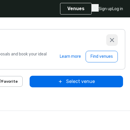
Venues
Sign up
Log in
sals and book your ideal
Learn more
Find venues
Select venue
Favorite