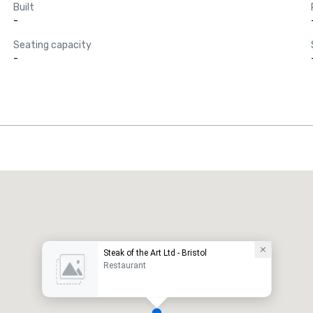
Built
-
Seating capacity
-
Steak of the Art Ltd - Bristol
Restaurant