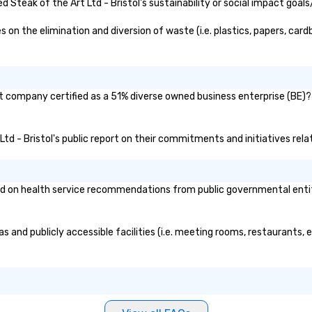
, and meeting
Steak of the Art Ltd - Bristol's sustainability or social impact goals
 on the elimination and diversion of waste (i.e. plastics, papers, card
ent company certified as a 51% diverse owned business enterprise (BE)? 
 Ltd - Bristol's public report on their commitments and initiatives relat
ed on health service recommendations from public governmental entitie
eas and publicly accessible facilities (i.e. meeting rooms, restaurants,