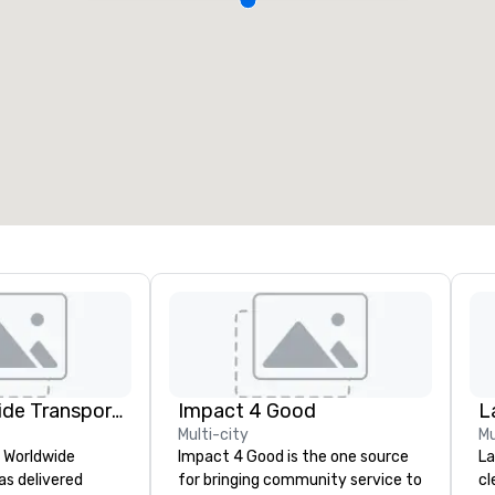
Kings Worldwide Transportation
Impact 4 Good
L
Multi-city
Mu
s Worldwide
Impact 4 Good is the one source
La
as delivered
for bringing community service to
cl