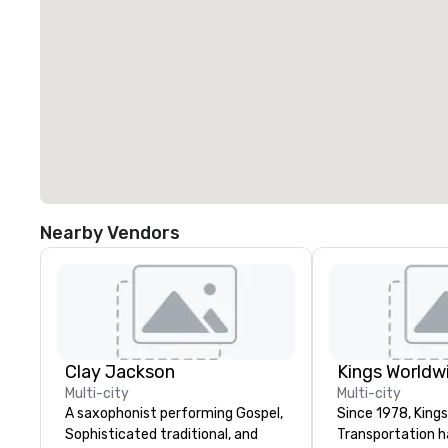
Nearby Vendors
Clay Jackson
Multi-city
Multi-city
A saxophonist performing Gospel,
Since 1978, King
Sophisticated traditional, and
Transportation h