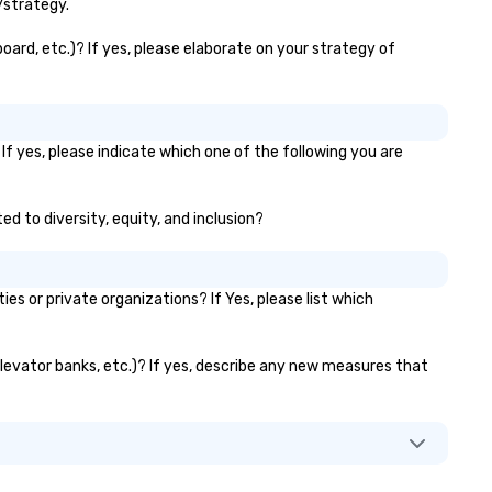
lasting brand experiences th
/strategy.
foster results. And we do so 
bringing the VIBE of your bus
board, etc.)? If yes, please elaborate on your strategy of
to life.
If yes, please indicate which one of the following you are
ed to diversity, equity, and inclusion?
s or private organizations? If Yes, please list which
 elevator banks, etc.)? If yes, describe any new measures that