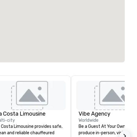
a Costa Limousine
Vibe Agency
lti-city
Worldwide
 Costa Limousine provides safe,
Be a Guest At Your Own Even
ean and reliable chauffeured
produce in-person, virtual, hyb