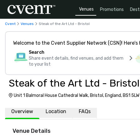
Venues
Promotions
Dest
Cvent
Venues
Steak of the Art Ltd - Bristol
Welcome to the Cvent Supplier Network (CSN)! Here’s 
Search
Share event details, find venues, and add them
to your list
Steak of the Art Ltd - Bristol
Unit 1 Balmoral House Cathedral Walk, Bristol, England, BS1 5LW
Overview
Location
FAQs
Venue Details