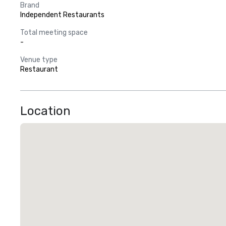
Brand
Independent Restaurants
Total meeting space
-
Venue type
Restaurant
Location