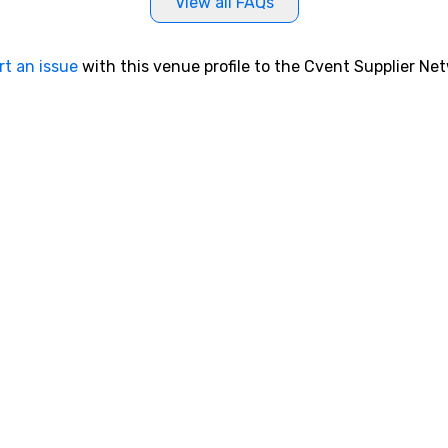
View all FAQs
rt an issue
with this venue profile to the Cvent Supplier Ne