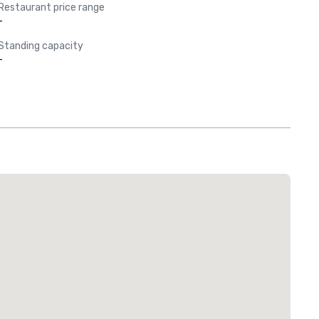
Restaurant price range
-
Standing capacity
-