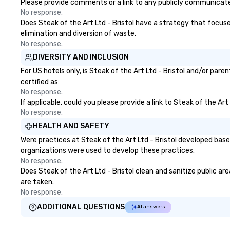
travel managers
Please provide comments or a link to any publicly communicated 
planners alike.
No response.
Does Steak of the Art Ltd - Bristol have a strategy that focuses
elimination and diversion of waste.
No response.
DIVERSITY AND INCLUSION
For US hotels only, is Steak of the Art Ltd - Bristol and/or par
certified as:
No response.
If applicable, could you please provide a link to Steak of the Art
No response.
HEALTH AND SAFETY
Were practices at Steak of the Art Ltd - Bristol developed bas
organizations were used to develop these practices.
No response.
Does Steak of the Art Ltd - Bristol clean and sanitize public ar
are taken.
No response.
ADDITIONAL QUESTIONS
AI answers