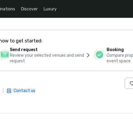
inations
Discover
Luxury
how to get started:
Send request
Booking
Review your selected venues and send
Compare propo
request
event space
|
Contact us