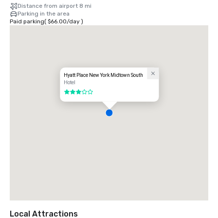
Distance from airport 8 mi
Parking in the area
Paid parking
(
$66.00
/
day
)
Hyatt Place New York Midtown South
Hotel
3 out of 5
Local Attractions