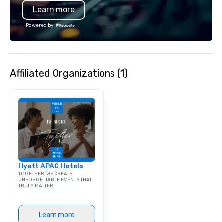
Learn more
bar mitzvah, dinner party,
bachelor/ette party or anywhere you
Powered by
choose!
Affiliated Organizations (1)
Hyatt APAC Hotels
TOGETHER, WE CREATE
UNFORGETTABLE EVENTS THAT
TRULY MATTER.
Learn more