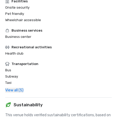
Facilities
Onsite security
Pet friendly
Wheelchair accessible
Business services
Business center
Recreational activities
Health club
Transportation
Bus
Subway
Taxi
View all (5)
Sustainability
This venue holds verified sustainability certifications, based on 