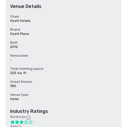
Venue Details
Chain
Hyatt Hotels
Brand
Hyatt Place
Built
2012
Renovated
-
Total meeting space
225 sq. ft.
Guest Rooms
185
Venue type
Hotel
Industry Ratings
Northstar
AAA