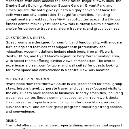
Manhattan. With easy access to Penn Station, major subway lines, the 
Empire State Building, Madison Square Garden, Bryant Park, and 
Times Square, the hotel gives guests a highly convenient base for 
both work and city exploration. Thoughtful amenities, including 
complimentary breakfast, free Wi-Fi, a rooftop terrace, and a 24-hour 
fitness center, make Hyatt Place New York Midtown South a practical 
choice for corporate travelers, leisure travelers, and group business.

GUESTROOMS & SUITES

Guest rooms are designed for comfort and functionality, with modern 
furnishings and features that support both productivity and 
relaxation. Accommodations include plush beds, free Wi-Fi, work 
desks, HDTVs, and Hyatt Place’s signature Cozy Corner seating area, 
with select rooms offering skyline views of Manhattan. The overall 
experience is clean, comfortable, and well suited for guests looking 
for extra space and convenience in a central New York location.

MEETING & EVENT SPACES

Hyatt Place New York Midtown South is well positioned for small group 
stays, leisure travel, corporate travel, and business-focused visits to 
the city. Guests have access to business-friendly amenities, including 
a business center, flexible common spaces, and in-room work desks. 
This makes the property a practical option for room blocks, individual 
business travel, and smaller group programs requiring strong access 
and convenience.

DINING

The hotel offers convenient on-property dining amenities that support 