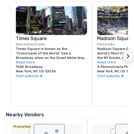
Times Square
Madison Square
Recreation
5 blks
Park
6 blks
Times Square is known as the 
Madison Square Garde
‘Crossroads of the World.’ See a 
World’s Most Famous 
Broadway show on the Great White Way, 
the NY Knicks, the NY
dine on historic Restaurant Row, or 
Read more
best concerts and fam
Read more
simply enjoy the people-watching in the 
1560 Broadway
Tri-State area.
4 Pennsylvania Plaza
world’s most dynamic public space.
New York, NY, US 10036
New York, NY, US 100
Visit website
Visit website
Nearby Vendors
Promoted