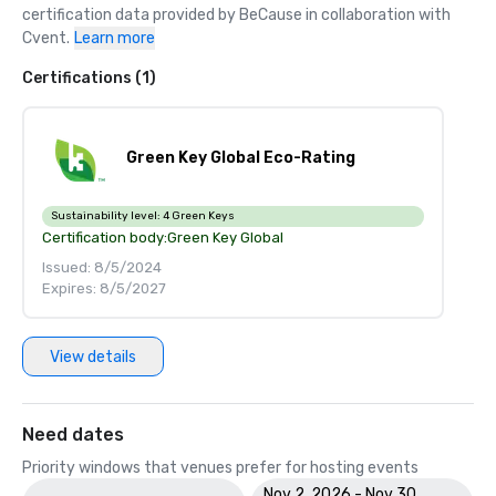
certification data provided by BeCause in collaboration with 
Cvent.
Learn more
Certifications (1)
Green Key Global Eco-Rating
Sustainability level:
4 Green Keys
Certification body:
Green Key Global
Issued: 8/5/2024
Expires: 8/5/2027
View details
Need dates
Priority windows that venues prefer for hosting events
Nov 2, 2026 - Nov 30,