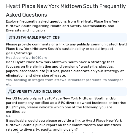
Hyatt Place New York Midtown South Frequently
Asked Questions
Explore frequently asked questions from the Hyatt Place New York
Midtown South regarding Health and Safety, Sustainability, and
Diversity and Inclusion
SUSTAINABLE PRACTICES
Please provide comments or a link to any publicly communicated Hyatt
Place New York Midtown South's sustainability or social impact
goals/strategy.
Hyatt.com/WorldOfCare
Does Hyatt Place New York Midtown South have a strategy that
focuses on the elimination and diversion of waste (i.e. plastics,
papers, cardboard, etc.)? If yes, please elaborate on your strategy of
elimination and diversion of waste.
Yes, tackling in stages from straws, breakfast products, to shampoo 
etc.
DIVERSITY AND INCLUSION
For US hotels only, is Hyatt Place New York Midtown South and/or
parent company certified as a 51% diverse owned business enterprise
(BE)? If yes, please indicate which one of the following you are
certified as:
NA
If applicable, could you please provide a link to Hyatt Place New York
Midtown South's public report on their commitments and initiatives
related to diversity, equity, and inclusion?