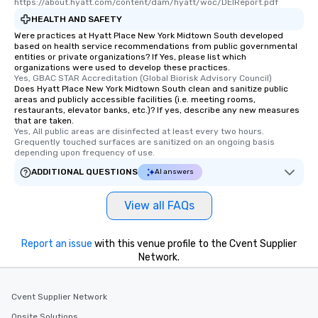
https://about.hyatt.com/content/dam/hyatt/woc/DEIReport.pdf
HEALTH AND SAFETY
Were practices at Hyatt Place New York Midtown South developed
based on health service recommendations from public governmental
entities or private organizations? If Yes, please list which
organizations were used to develop these practices.
Yes, GBAC STAR Accreditation (Global Biorisk Advisory Council)
Does Hyatt Place New York Midtown South clean and sanitize public
areas and publicly accessible facilities (i.e. meeting rooms,
restaurants, elevator banks, etc.)? If yes, describe any new measures
that are taken.
Yes, All public areas are disinfected at least every two hours. 
Grequently touched surfaces are sanitized on an ongoing basis 
depending upon frequency of use.
ADDITIONAL QUESTIONS
AI answers
View all FAQs
Report an issue
with this venue profile to the Cvent Supplier
Network.
Cvent Supplier Network
Onsite Solutions