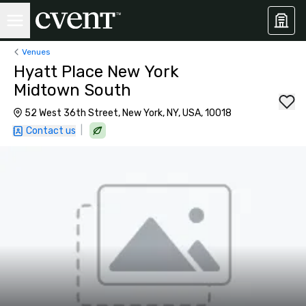
Venues
Hyatt Place New York
Midtown South
52 West 36th Street, New York, NY, USA, 10018
|
Contact us