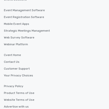
Event Management Software
Event Registration Software
Mobile Event Apps
Strategic Meetings Management
Web Survey Software
Webinar Platform
Cvent Home
Contact Us
Customer Support
Your Privacy Choices
Privacy Policy
Product Terms of Use
Website Terms of Use
Advertise with us