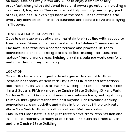
an easy, efficient stay in the city. Guests enjoy complimentary 
breakfast, along with additional food and beverage options including a 
restaurant, bar, and coffee service that help simplify mornings, quick 
breaks, and casual evenings back at the hotel. These offerings add 
everyday convenience for both business and leisure travelers staying 
in Midtown.

FITNESS & BUSINESS AMENITIES

Guests can stay productive and maintain their routine with access to 
free in-room Wi-Fi, a business center, and a 24-hour fitness center. 
The hotel also features a rooftop terrace and practical in-room 
conveniences such as refrigerators, coffee-making facilities, and 
laptop-friendly work areas, helping travelers balance work, comfort, 
and downtime during their stay.

LOCATION

One of the hotel’s strongest advantages is its central Midtown 
location near many of New York City’s most in-demand attractions 
and transit hubs. Guests are within walking distance of Penn Station, 
Herald Square, Fifth Avenue, the Empire State Building, Bryant Park, 
Madison Square Garden, and numerous subway lines, making it easy 
to move throughout Manhattan and beyond. For travelers seeking 
convenience, connectivity, and value in the heart of the city, Hyatt 
Place New York Midtown South is a strong Midtown option.

This Hyatt Place hotel is also just three blocks from Penn Station and 
is in close proximity to many area attractions such as Times Square 
and the Empire State Building.