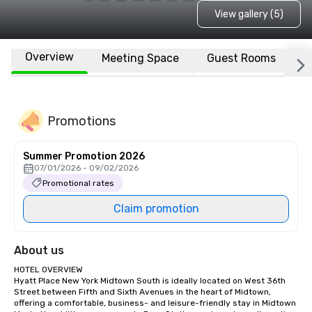
View gallery (5)
Overview
Meeting Space
Guest Rooms
L
Promotions
Summer Promotion 2026
07/01/2026 - 09/02/2026
Promotional rates
Claim promotion
About us
HOTEL OVERVIEW

Hyatt Place New York Midtown South is ideally located on West 36th 
Street between Fifth and Sixth Avenues in the heart of Midtown, 
offering a comfortable, business- and leisure-friendly stay in Midtown 