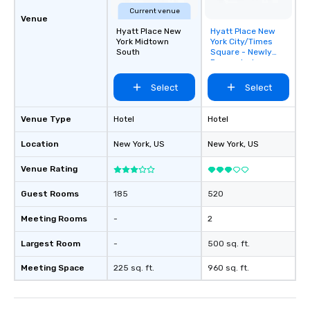
Current venue
Venue
Hyatt Place New
Hyatt Place New
Removed from
York Midtown
York City/Times
favorites
South
Square - Newly
Renovated
Select
Select
Venue Type
Hotel
Hotel
Location
New York
, US
New York
, US
Venue Rating
Guest Rooms
185
520
Meeting Rooms
-
2
Largest Room
-
500 sq. ft.
Meeting Space
225 sq. ft.
960 sq. ft.