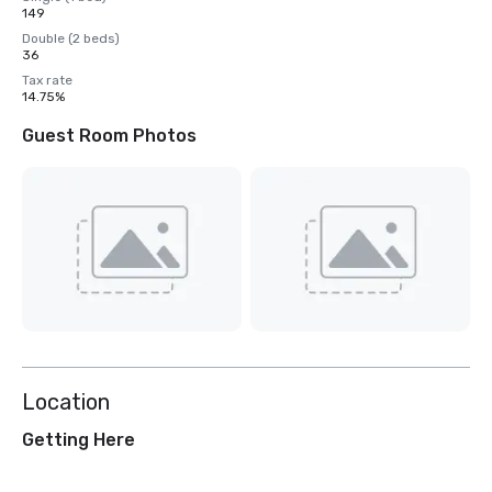
149
Double (2 beds)
36
Tax rate
14.75%
Guest Room Photos
Location
Getting Here