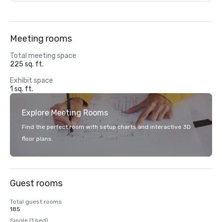
Meeting rooms
Total meeting space
225 sq. ft.
Exhibit space
1 sq. ft.
Explore Meeting Rooms
Find the perfect room with setup charts and interactive 3D
floor plans.
Guest rooms
Total guest rooms
185
Single (1 bed)