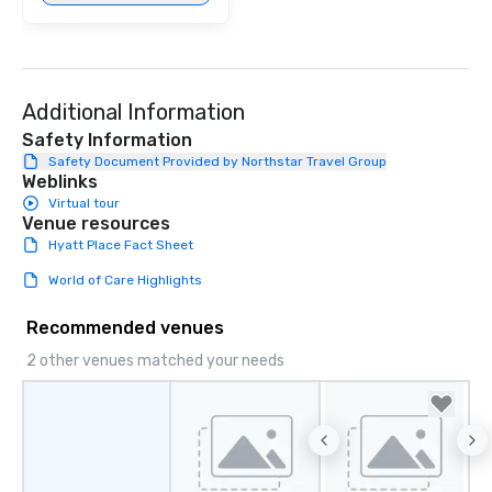
Additional Information
Safety Information
Safety Document Provided by Northstar Travel Group
Weblinks
Virtual tour
Venue resources
Hyatt Place Fact Sheet
World of Care Highlights
Recommended venues
2 other venues matched your needs