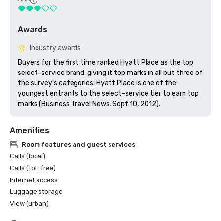
Awards
Industry awards
Buyers for the first time ranked Hyatt Place as the top 
select-service brand, giving it top marks in all but three of 
the survey's categories. Hyatt Place is one of the 
youngest entrants to the select-service tier to earn top 
marks (Business Travel News, Sept 10, 2012).
Amenities
Room features and guest services
Calls (local)
Calls (toll-free)
Internet access
Luggage storage
View (urban)