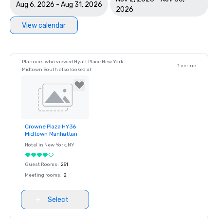
Aug 6, 2026 - Aug 31, 2026
2026
View calendar
Planners who viewed Hyatt Place New York
1 venue
Midtown South also looked at
Crowne Plaza HY36
Removed from
Midtown Manhattan
favorites
Hotel in
New York
, NY
Guest Rooms
:
251
Meeting rooms
:
2
Select