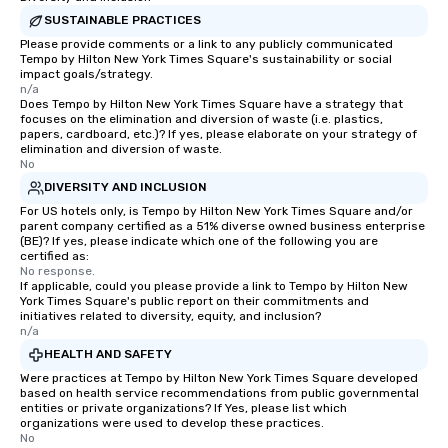
Mother/daughters LOVE it ✔️ 
SUSTAINABLE PRACTICES
money affordably … an
Please provide comments or a link to any publicly communicated
overpriced box stores ✔️ Shop with
Tempo by Hilton New York Times Square's sustainability or social
impact goals/strategy.
locals and learn more
n/a
through their lens ✔️ Find something
Does Tempo by Hilton New York Times Square have a strategy that
you’d “never find in your t
focuses on the elimination and diversion of waste (i.e. plastics,
papers, cardboard, etc.)? If yes, please elaborate on your strategy of
we mention that NYC is
elimination and diversion of waste.
capital of the world? ✔️ Tax free
No
clothing, shoes, and a
DIVERSITY AND INCLUSION
$110 in the state of NY
For US hotels only, is Tempo by Hilton New York Times Square and/or
memories that last, be 
parent company certified as a 51% diverse owned business enterprise
(BE)? If yes, please indicate which one of the following you are
family, or just yourself! How You C
certified as:
Book a Secondhand S
No response.
Experience Send us an email or inquiry
If applicable, could you please provide a link to Tempo by Hilton New
York Times Square's public report on their commitments and
here on Reposite. Are you a solo
initiatives related to diversity, equity, and inclusion?
traveler or a small gro
n/a
secondhand shoppers?
HEALTH AND SAFETY
our group secondhand
Were practices at Tempo by Hilton New York Times Square developed
flea market shopping t
based on health service recommendations from public governmental
entities or private organizations? If Yes, please list which
tours are designed to 
organizations were used to develop these practices.
together in an inclusiv
No