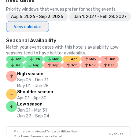
Need dates
Priority windows that venues prefer for hosting events
Aug 6, 2026 - Sep 3, 2026
Jan 1, 2027 - Feb 28, 2027
View calendar
Seasonal Availability
Match your event dates with this hotel’s availability. Low
seasons tend to have better availability.
Jan
Feb
Mar
Apr
May
Jun
Jul
Aug
Sep
Oct
Nov
Dec
High season
Sep 05 - Dec 31
May 01 - Jun 28
Shoulder season
Apr 01 - Apr 30
Low season
Jan 01 - Mar 31
Jun 29 - Sep 04
Planners who viewed Tempo by Hilton New
5 venues
York Times Square also looked at