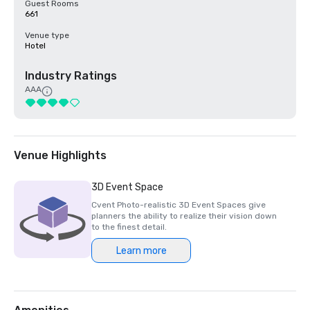
Guest Rooms
661
Venue type
Hotel
Industry Ratings
AAA
Venue Highlights
3D Event Space
Cvent Photo-realistic 3D Event Spaces give
planners the ability to realize their vision down
to the finest detail.
Learn more