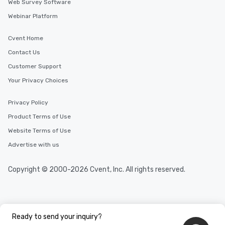
Web Survey Software
experience meeting loc
Webinar Platform
find a cafe and bathro
both convenient befor
Cvent Home
secondhand shopping day! For
groups and corporate 
Contact Us
organize meetings at a
Customer Support
location also convenie
Your Privacy Choices
near midtown and sub
That address is deter
Privacy Policy
the tour and space ren
in booking fees.
Product Terms of Use
Website Terms of Use
Advertise with us
Copyright © 2000-2026 Cvent, Inc. All rights reserved.
Ready to send your inquiry?