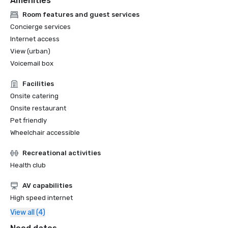
Amenities
Room features and guest services
Concierge services
Internet access
View (urban)
Voicemail box
Facilities
Onsite catering
Onsite restaurant
Pet friendly
Wheelchair accessible
Recreational activities
Health club
AV capabilities
High speed internet
View all (4)