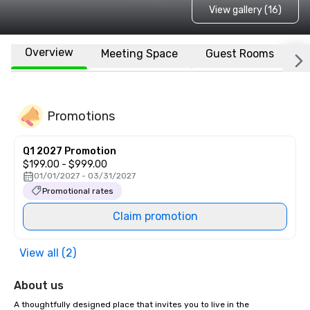
View gallery (16)
Overview
Meeting Space
Guest Rooms
L
Promotions
Q1 2027 Promotion
$199.00 - $999.00
01/01/2027 - 03/31/2027
Promotional rates
Claim promotion
View all (2)
About us
A thoughtfully designed place that invites you to live in the 
