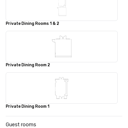
Private Dining Rooms 1 & 2
Private Dining Room 2
Private Dining Room 1
Guest rooms