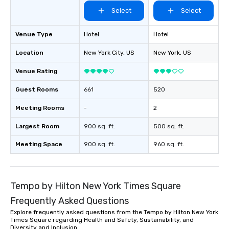
and More! There’s nothing no better
Select
Select
“sustainable travel” t
secondhand and vintag
Venue Type
Hotel
Hotel
major metropolitan city
Location
New York City
, US
New York
even have to be New Yo
, US
at The Ultimate Seco
Venue Rating
Experience, we encour
thrift stores and resa
Guest Rooms
661
520
whenever you travel! T
you get an insider per
Meeting Rooms
-
2
culture of an area by vi
Largest Room
900 sq. ft.
500 sq. ft.
stores. You’ll most likely visit a
neighborhood or a str
Meeting Space
900 sq. ft.
960 sq. ft.
have passed normally.
access to the local fas
region, state, city or town
reasons to shop seco
Tempo by Hilton New York Times Square
visiting NYC are prett
Frequently Asked Questions
But a few more we want
Explore frequently asked questions from the Tempo by Hilton New York
✔️ It’s an excellent bo
Times Square regarding Health and Safety, Sustainability, and
opportunity for families 
Diversity and Inclusion