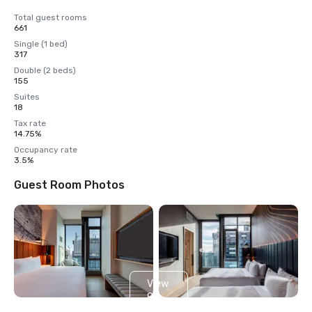
Total guest rooms
661
Single (1 bed)
317
Double (2 beds)
155
Suites
18
Tax rate
14.75%
Occupancy rate
3.5%
Guest Room Photos
View
9
more