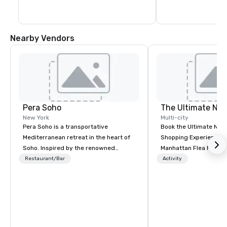
Nearby Vendors
Pera Soho
New York
Multi-city
Pera Soho is a transportative
Book the Ultimate NY
Mediterranean retreat in the heart of
Shopping Experience o
Soho. Inspired by the renowned
Manhattan Flea Market
Istanbul neighborhood where cuisine,
tourist or local groups,
Restaurant/Bar
Activity
art, culture, nightlife and the
special events or cor
cosmopolitan converge, Pera SoHo
building experiences. 
seduces with an environment that is
secondhand stores, v
simultaneously warm and vibrant.
boutiques, designer 
Indulge in the cuisine and the joyous
fashions flea markets
reverence for the outdoors that is the
shopping awaits you a