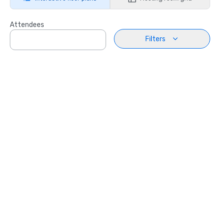
Attendees
Filters