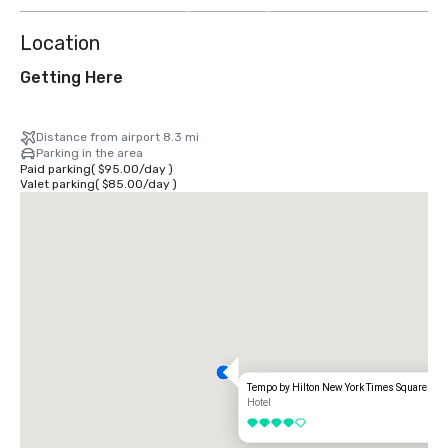
Location
Getting Here
Distance from airport 8.3 mi
Parking in the area
Paid parking
(
$95.00
/
day
)
Valet parking
(
$85.00
/
day
)
Tempo by Hilton New York Times Square
Hotel
4 out of 5