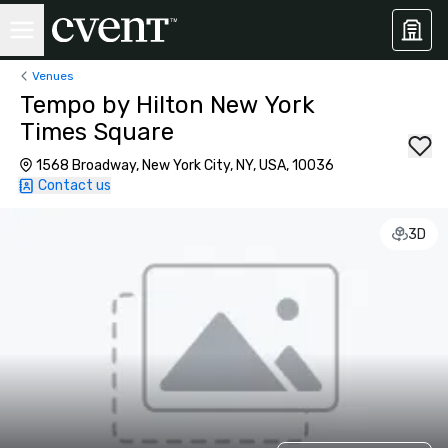
Venues
Tempo by Hilton New York
Times Square
1568 Broadway, New York City, NY, USA, 10036
Contact us
3D