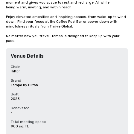
moment and gives you space to rest and recharge. All while 

being warm, inviting, and within reach.

Enjoy elevated amenities and inspiring spaces, from wake-up to wind-
down. Find your focus at the Coffee Fuel Bar or power down with 
mindfulness rituals from Thrive Global. 

No matter how you travel, Tempo is designed to keep up with your 
pace.
Venue Details
Chain
Hilton
Brand
Tempo by Hilton
Built
2023
Renovated
-
Total meeting space
900 sq. ft.