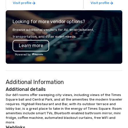
Visit profile
Visit profile
hallmark of the Mediterranean
Discover the joys of s
experience.
secondhand and vintag
the world’s fashion ca
Looking for more vendor options?
City! Let the NYC ultimate secondhand
shopping begin! The N
Browse additional vendors for AV, entertainment,
Secondhand Shopping 
transportation, and other event needs.
your chance to shop th
Learn more
Big Apple’s BEST resale
stores, flea markets 
Powered by
clothing stores to find
and gems of your dreams. Sh
fashion treasures of 
contemporary designe
Additional Information
vintage treasures, tr
unusual high quality p
Additional details
found. We give you exemplary
Our 661 rooms offer sweeping city views, including views of the Times 
Square ball and Central Park, and all the amenities the modern traveler 
personal care & attent
requires. Highball Restaurant and Bar, with its outdoor terrace and 
guides work with you t
lobby bar, is a great place to take in the energy of Times Square. Room 
pieces that represent
amenities include smart TVs, Bluetooth enabled bathroom mirror, mini 
and how you want to dr
fridge, coffee machine, automated blackout curtains, free WiFi and 
more.
personalities are welc
Weblinks