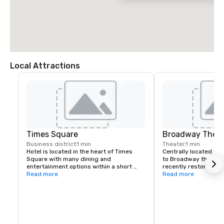
Local Attractions
Times Square
Broadway Theat
Business district
1 min
Theater
1 min
Hotel is located in the heart of Times 
Centrally located wit
Square with many dining and 
to Broadway theatres,
entertainment options within a short 
recently restored Pal
walk.
Read more
attached to our comp
Read more