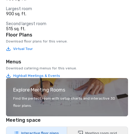
Largest room
900 sq. ft.
Second largest room
515 sq. ft.
Floor Plans
Download floor plans for this venue.
Virtual Tour
Menus
Download catering menus for this venue.
Highball Meetings & Events
Explore Meeting Rooms
Find the perfect room with setup charts and interactive 3D
floor plans.
Meeting space
Interactive floor plans
Meeting room grid