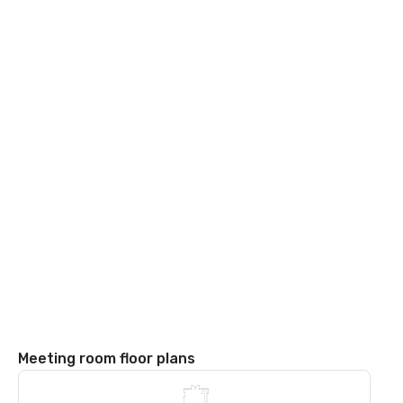
Meeting room floor plans