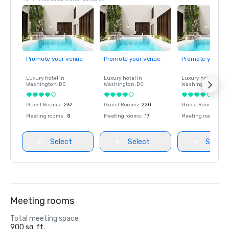
Promote your venue
Promote your venue
Promote your ve
Luxury hotel in
Luxury hotel in
Luxury hotel in
Washington
, DC
Washington
, DC
Washington
, DC
Guest Rooms
:
237
Guest Rooms
:
220
Guest Rooms
:
237
Meeting rooms
:
8
Meeting rooms
:
17
Meeting rooms
:
8
Select
Select
Select
Meeting rooms
Total meeting space
900 sq. ft.