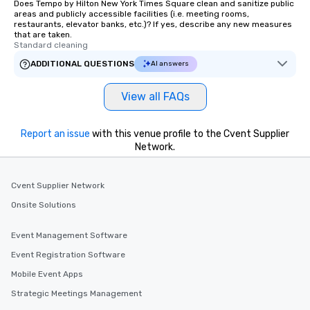
Does Tempo by Hilton New York Times Square clean and sanitize public
way. Meet other visito
areas and publicly accessible facilities (i.e. meeting rooms,
share your secondhand
restaurants, elevator banks, etc.)? If yes, describe any new measures
them from store to store. Looki
that are taken.
Standard cleaning
have a private experie
family, large group, pa
ADDITIONAL QUESTIONS
AI answers
gathering? We absolute
tour experiences that 
View all FAQs
to fit your shopping a
Looking for something
Report an issue
with this venue profile to the Cvent Supplier
you and your group? Al
Network.
can be customized. Co
more information and 
you to discuss your n
Cvent Supplier Network
options! Where We Meet We typically
Onsite Solutions
meet guests at the Ac
at 20 W 29th Street (
Event Management Software
Manhattan, 10 blocks 
Square). If we are tak
Event Registration Software
Brooklyn tour, we typi
Mobile Event Apps
at the Whole Foods ups
Strategic Meetings Management
located at 4 Union Sq
at 14th Street). At both pre-