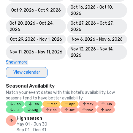
Oct 16, 2026 - Oct 18,
Oct 9, 2026 - Oct 9, 2026
2026
Oct 20, 2026 - Oct 24,
Oct 27, 2026 - Oct 27,
2026
2026
Oct 29, 2026 - Nov 1, 2026
Nov 6, 2026 - Nov 6, 2026
Nov 13, 2026 - Nov 14,
Nov 11, 2026 - Nov 11, 2026
2026
Show more
View calendar
Seasonal Availability
Match your event dates with this hotel’s availability. Low
seasons tend to have better availability.
Jan
Feb
Mar
Apr
May
Jun
Jul
Aug
Sep
Oct
Nov
Dec
High season
May 01 - Jun 30
Sep 01 - Dec 31