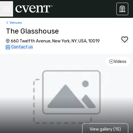
Venues
The Glasshouse
660 Twelfth Avenue, New York, NY, USA, 10019
Contact us
Videos
View gallery (15)