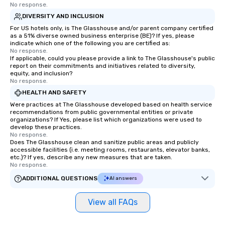
No response.
DIVERSITY AND INCLUSION
For US hotels only, is The Glasshouse and/or parent company certified
as a 51% diverse owned business enterprise (BE)? If yes, please
indicate which one of the following you are certified as:
No response.
If applicable, could you please provide a link to The Glasshouse's public
report on their commitments and initiatives related to diversity,
equity, and inclusion?
No response.
HEALTH AND SAFETY
Were practices at The Glasshouse developed based on health service
recommendations from public governmental entities or private
organizations? If Yes, please list which organizations were used to
develop these practices.
No response.
Does The Glasshouse clean and sanitize public areas and publicly
accessible facilities (i.e. meeting rooms, restaurants, elevator banks,
etc.)? If yes, describe any new measures that are taken.
No response.
ADDITIONAL QUESTIONS
AI answers
View all FAQs