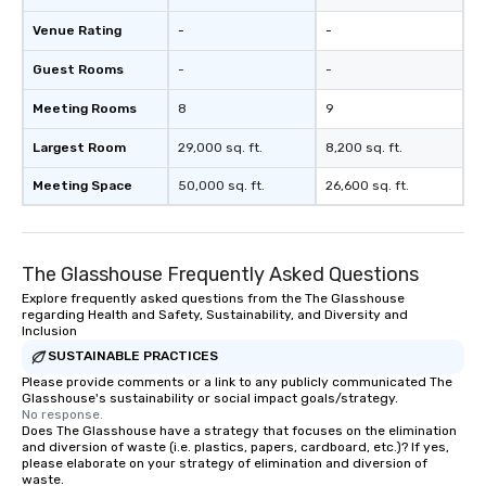
Venue Rating
-
-
Guest Rooms
-
-
Meeting Rooms
8
9
Largest Room
29,000 sq. ft.
8,200 sq. ft.
Meeting Space
50,000 sq. ft.
26,600 sq. ft.
The Glasshouse Frequently Asked Questions
Explore frequently asked questions from the The Glasshouse
regarding Health and Safety, Sustainability, and Diversity and
Inclusion
SUSTAINABLE PRACTICES
Please provide comments or a link to any publicly communicated The
Glasshouse's sustainability or social impact goals/strategy.
No response.
Does The Glasshouse have a strategy that focuses on the elimination
and diversion of waste (i.e. plastics, papers, cardboard, etc.)? If yes,
please elaborate on your strategy of elimination and diversion of
waste.