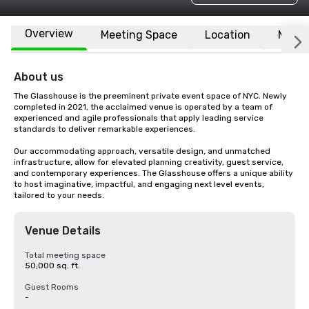
Overview
Meeting Space
Location
More
About us
The Glasshouse is the preeminent private event space of NYC. Newly 
completed in 2021, the acclaimed venue is operated by a team of 
experienced and agile professionals that apply leading service 
standards to deliver remarkable experiences. 

Our accommodating approach, versatile design, and unmatched 
infrastructure, allow for elevated planning creativity, guest service, 
and contemporary experiences. The Glasshouse offers a unique ability 
to host imaginative, impactful, and engaging next level events, 
tailored to your needs.
Venue Details
Total meeting space
50,000 sq. ft.
Guest Rooms
-