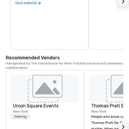
Visit website
Recommended Vendors
Handpicked by The Glasshouse for their trusted service and seamless 
collaboration.
Union Square Events
Thomas Preti Ev
New York
New York
People who know cate
Catering
Thomas Preti for the e
matter. When we promi