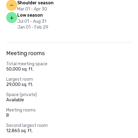
Shoulder season
Mar 01 - Apr 30
Low season
Jul 01 - Aug 31
Jan 01 - Feb 29
Meeting rooms
Total meeting space
50,000 sq. ft.
Largest room
29,000 sq. ft.
Space (private)
Available
Meeting rooms
8
Second largest room
12,865 sq. ft.