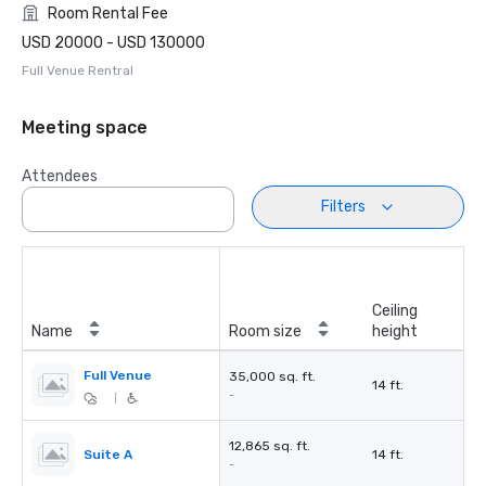
Room Rental Fee
USD 20000 - USD 130000
Full Venue Rentral
Meeting space
Attendees
Filters
Ceiling
Name
Room size
height
Full Venue
35,000 sq. ft.
14 ft.
-
|
12,865 sq. ft.
Suite A
14 ft.
-