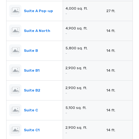
4,000 sq. ft.
Suite A Pop-up
27 ft.
-
4,900 sq. ft.
Suite A North
14 ft.
-
5,800 sq. ft.
Suite B
14 ft.
-
2,900 sq. ft.
Suite B1
14 ft.
-
2,900 sq. ft.
Suite B2
14 ft.
-
5,100 sq. ft.
Suite C
14 ft.
-
2,900 sq. ft.
Suite C1
14 ft.
-