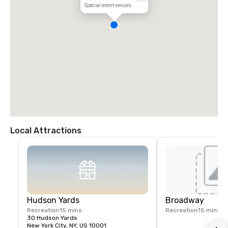
Special event venues
Local Attractions
Hudson Yards
Broadway
Recreation
15 mins
Recreation
15 mins
30 Hudson Yards
New York City, NY, US 10001