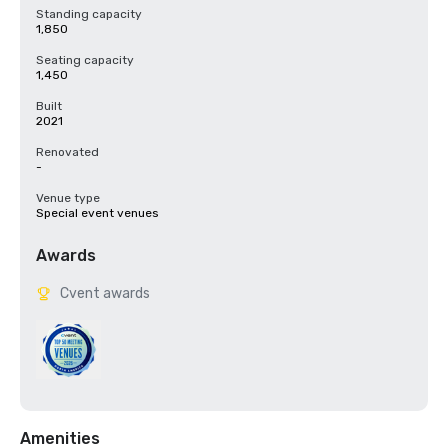
Standing capacity
1,850
Seating capacity
1,450
Built
2021
Renovated
-
Venue type
Special event venues
Awards
Cvent awards
Amenities