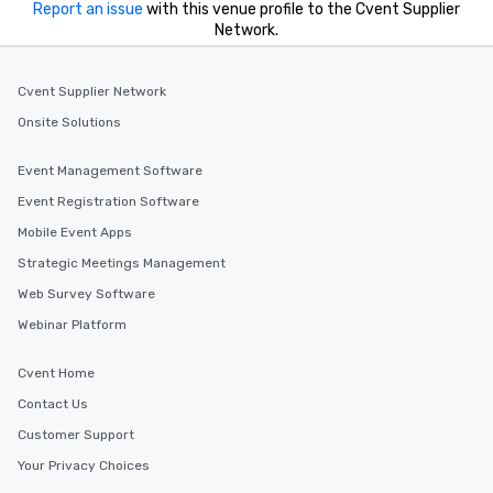
Report an issue
with this venue profile to the Cvent Supplier
Network.
Cvent Supplier Network
Onsite Solutions
Event Management Software
Event Registration Software
Mobile Event Apps
Strategic Meetings Management
Web Survey Software
Webinar Platform
Cvent Home
Contact Us
Customer Support
Your Privacy Choices