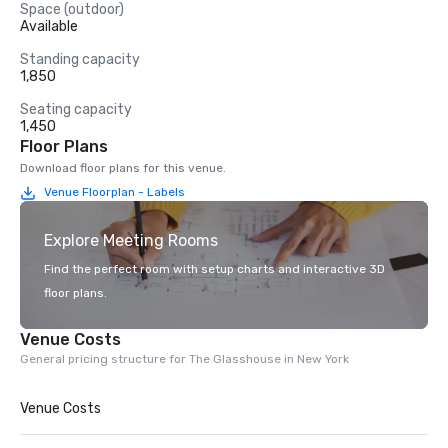
Space (outdoor)
Available
Standing capacity
1,850
Seating capacity
1,450
Floor Plans
Download floor plans for this venue.
Venue Floorplan - Labels
Explore Meeting Rooms
Find the perfect room with setup charts and interactive 3D
floor plans.
Venue Costs
General pricing structure for The Glasshouse in New York
Venue Costs