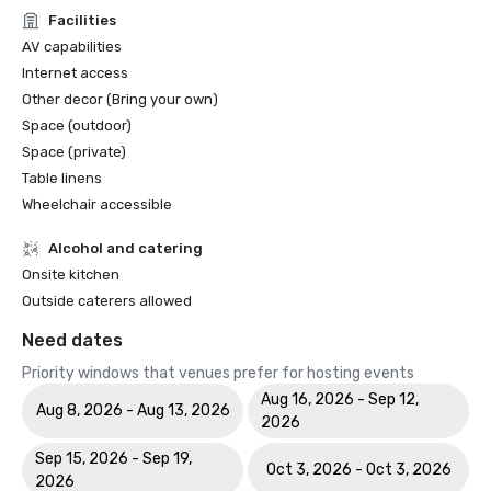
Facilities
AV capabilities
Internet access
Other decor (Bring your own)
Space (outdoor)
Space (private)
Table linens
Wheelchair accessible
Alcohol and catering
Onsite kitchen
Outside caterers allowed
Need dates
Priority windows that venues prefer for hosting events
Aug 16, 2026 - Sep 12,
Aug 8, 2026 - Aug 13, 2026
2026
Sep 15, 2026 - Sep 19,
Oct 3, 2026 - Oct 3, 2026
2026