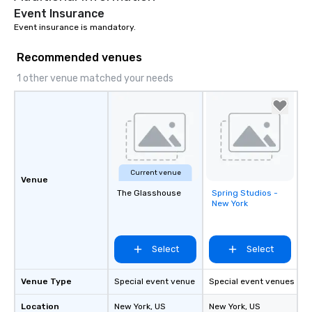
Event Insurance
Event insurance is mandatory.
Recommended venues
1 other venue matched your needs
Current venue
Venue
The Glasshouse
Spring Studios -
Removed from
New York
favorites
Select
Select
Venue Type
Special event venue
Special event venues
Location
New York
, US
New York
, US