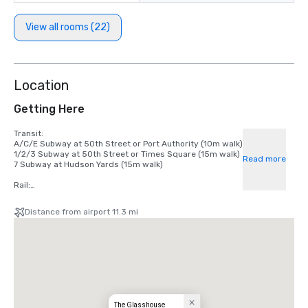
View all rooms (22)
Location
Getting Here
Transit:

A/C/E Subway at 50th Street or Port Authority (10m walk)

1/2/3 Subway at 50th Street or Times Square (15m walk)

Read more
7 Subway at Hudson Yards (15m walk)

Rail:

LIRR at Penn Station

NJ Transit at Port Authority

Distance from airport 11.3 mi
Metro-North at Grand Central

Airport:

La Guardia Airport (9 miles)

John F. Kennedy International Airport (16 miles)

Newark Liberty Airport (16 miles)
The Glasshouse