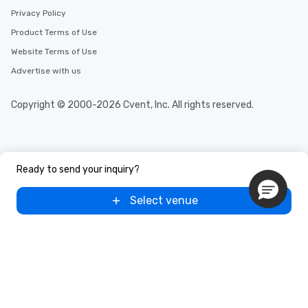
Privacy Policy
Product Terms of Use
Website Terms of Use
Advertise with us
Copyright © 2000-2026 Cvent, Inc. All rights reserved.
Ready to send your inquiry?
Select venue