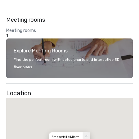
Meeting rooms
Meeting rooms
1
Explore Meeting Rooms
Find the perfect room with setup charts and interactive 3D
floor plans.
Location
Brasserie Le Mistral