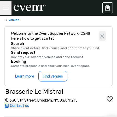
Venues
Welcome to the Cvent Supplier Network (CSN)!
Here’s how to get started:
Search
Share event details, find venues, and add them to your list
Send request
Review your selected venues and send request
Booking
Compare proposals and book your ideal event space
Learn more
Find venues
Brasserie Le Mistral
330 5th Street, Brooklyn, NY, USA, 11215
Contact us