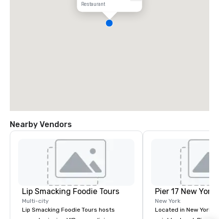
Restaurant
Nearby Vendors
Lip Smacking Foodie Tours
Pier 17 New York
Multi-city
New York
Lip Smacking Foodie Tours hosts
Located in New York Ci