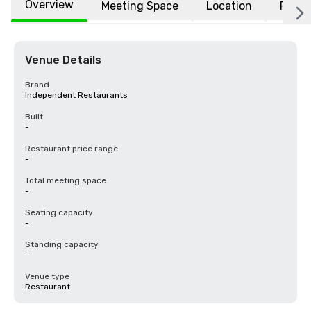
Overview
Meeting Space
Location
FAQs
Venue Details
Brand
Independent Restaurants
Built
-
Restaurant price range
-
Total meeting space
-
Seating capacity
-
Standing capacity
-
Venue type
Restaurant