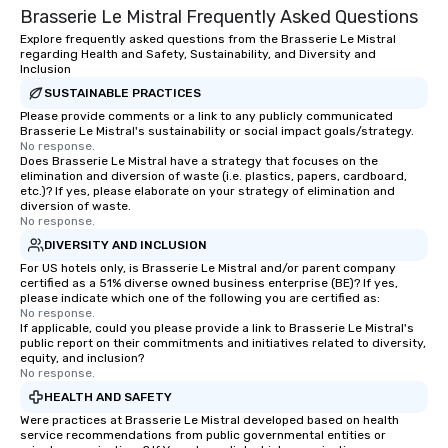
Brasserie Le Mistral Frequently Asked Questions
dining experience melded into one,
port of discovery. For history buffs,
that are sure to add new vitality to
Pier 17 is one of the m
Explore frequently asked questions from the Brasserie Le Mistral
regarding Health and Safety, Sustainability, and Diversity and
meeting events, from conferences to
places in NYC. The ec
Inclusion
team building. All-Inclusive Group
of New York in the first
SUSTAINABLE PRACTICES
Dining When meeting planners book a
century was driven by
Please provide comments or a link to any publicly communicated
corporate group event through Lip
York’s position as an 
Brasserie Le Mistral's sustainability or social impact goals/strategy.
Smacking Foodie Tours, the entire
exchange and cargo ce
No response.
Does Brasserie Le Mistral have a strategy that focuses on the
group is assured a top-notch dining
emerging American an
elimination and diversion of waste (i.e. plastics, papers, cardboard,
experience with three to four
markets. The Seaport a
etc.)? If yes, please elaborate on your strategy of elimination and
signature dishes at each restaurant.
became a gateway for 
diversion of waste.
No response.
Our affordable tours are priced per
shipping, maritime act
DIVERSITY AND INCLUSION
person with tax and gratuities
wholesale fish trade. 
For US hotels only, is Brasserie Le Mistral and/or parent company
included. The only thing not included
was known as the “Str
certified as a 51% diverse owned business enterprise (BE)? If yes,
are drinks. However, a beverage
and the Wavertree, wh
please indicate which one of the following you are certified as:
package upgrade is available, which
alongside Pier 17 to thi
No response.
If applicable, could you please provide a link to Brasserie Le Mistral's
provides guests a signature cocktail
New York City in 1895 
public report on their commitments and initiatives related to diversity,
at various stops. Build Your Network
Calcutta with jute car
equity, and inclusion?
No response.
Our exclusive experiences provide the
ship was acquired by 
ultimate networking opportunities. At
Seaport Museum in 19
HEALTH AND SAFETY
a typical sit-down dinner, you’re lucky
through a 16-month, $1
Were practices at Brasserie Le Mistral developed based on health
service recommendations from public governmental entities or
to engage the person to the left and
restoration. “These are