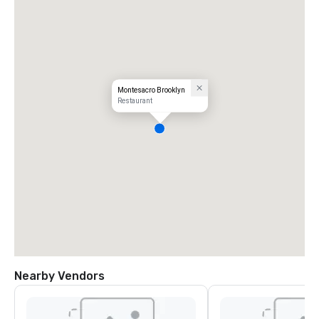
Montesacro Brooklyn
Restaurant
Nearby Vendors