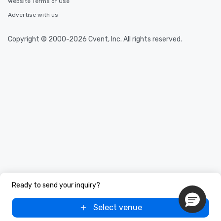
Website Terms of Use
Advertise with us
Copyright © 2000-2026 Cvent, Inc. All rights reserved.
Ready to send your inquiry?
Select venue