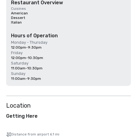
Restaurant Overview
Cuisines
American
Dessert
Italian
Hours of Operation
Monday - Thursday
12:00pm-9:30pm
Friday
12:00pm-10:30pm
Saturday
11:00am-10:30pm
Sunday
11:00am-9:30pm
Location
Getting Here
Distance from airport 6.1 mi