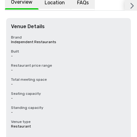
Overview
Location
FAQs
Venue Details
Brand
Independent Restaurants
Built
-
Restaurant price range
-
Total meeting space
-
Seating capacity
-
Standing capacity
-
Venue type
Restaurant