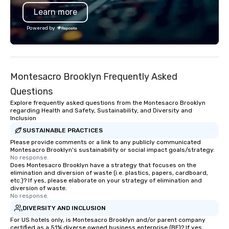
Beyond event coverag
Learn more
extends into creative p
corporate headshots, 
Powered by
commercial campaigns
Mitzvahs, and cinemat
music videos — all uni
commitment to storytel
Montesacro Brooklyn Frequently Asked
and professionalism. Zorz Studios is
built to deliver not onl
Questions
imagery, but the trust,
Explore frequently asked questions from the Montesacro Brooklyn
and creative spark th
regarding Health and Safety, Sustainability, and Diversity and
Inclusion
collaboration effortles
unforgettable.
SUSTAINABLE PRACTICES
Please provide comments or a link to any publicly communicated
Montesacro Brooklyn's sustainability or social impact goals/strategy.
No response.
Does Montesacro Brooklyn have a strategy that focuses on the
elimination and diversion of waste (i.e. plastics, papers, cardboard,
etc.)? If yes, please elaborate on your strategy of elimination and
diversion of waste.
No response.
DIVERSITY AND INCLUSION
For US hotels only, is Montesacro Brooklyn and/or parent company
certified as a 51% diverse owned business enterprise (BE)? If yes,