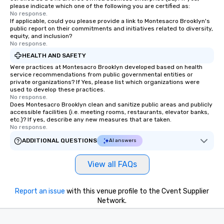
please indicate which one of the following you are certified as:
No response.
If applicable, could you please provide a link to Montesacro Brooklyn's
public report on their commitments and initiatives related to diversity,
equity, and inclusion?
No response.
HEALTH AND SAFETY
Were practices at Montesacro Brooklyn developed based on health
service recommendations from public governmental entities or
private organizations? If Yes, please list which organizations were
used to develop these practices.
No response.
Does Montesacro Brooklyn clean and sanitize public areas and publicly
accessible facilities (i.e. meeting rooms, restaurants, elevator banks,
etc.)? If yes, describe any new measures that are taken.
No response.
ADDITIONAL QUESTIONS
AI answers
View all FAQs
Report an issue
with this venue profile to the Cvent Supplier
Network.