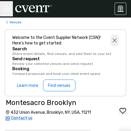
Venues
Welcome to the Cvent Supplier Network (CSN)!
Here’s how to get started:
Search
Share event details, find venues, and add them to your list
Send request
Review your selected venues and send request
Booking
Compare proposals and book your ideal event space
Learn more
Find venues
Montesacro Brooklyn
432 Union Avenue, Brooklyn, NY, USA, 11211
Contact us