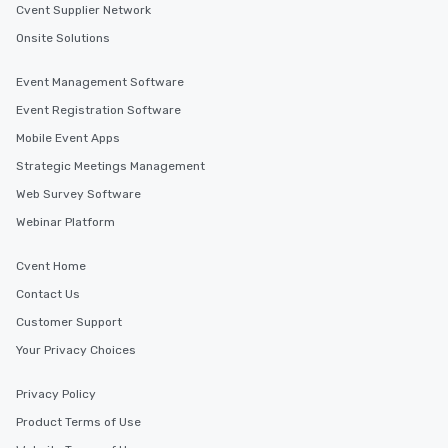
Cvent Supplier Network
Onsite Solutions
Event Management Software
Event Registration Software
Mobile Event Apps
Strategic Meetings Management
Web Survey Software
Webinar Platform
Cvent Home
Contact Us
Customer Support
Your Privacy Choices
Privacy Policy
Product Terms of Use