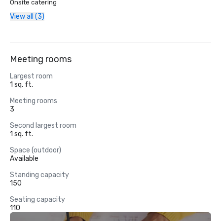
Onsite catering
View all (3)
Meeting rooms
Largest room
1 sq. ft.
Meeting rooms
3
Second largest room
1 sq. ft.
Space (outdoor)
Available
Standing capacity
150
Seating capacity
110