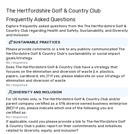
The Hertfordshire Golf & Country Club
Frequently Asked Questions
Explore frequently asked questions from the The Hertfordshire Golf &
Country Club regarding Health and Safety, Sustainability, and Diversity
and Inclusion
SUSTAINABLE PRACTICES
Please provide comments or a link to any publicly communicated The
Hertfordshire Golf & Country Club's sustainability or social impact
goals/strategy.
No response.
Does The Hertfordshire Golf & Country Club have a strategy that
focuses on the elimination and diversion of waste (i.e. plastics,
papers, cardboard, etc.)? If yes, please elaborate on your strategy of
elimination and diversion of waste.
No response.
DIVERSITY AND INCLUSION
For US hotels only, is The Hertfordshire Golf & Country Club and/or
parent company certified as a 51% diverse owned business enterprise
(BE)? If yes, please indicate which one of the following you are
certified as:
No response.
If applicable, could you please provide a link to The Hertfordshire Golf
& Country Club's public report on their commitments and initiatives
related to diversity, equity, and inclusion?