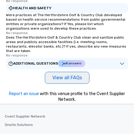
No response.
HEALTH AND SAFETY
Were practices at The Hertfordshire Golf & Country Club developed
based on health service recommendations from public governmental
entities or private organizations? If Yes, please list which
organizations were used to develop these practices.
No response.
Does The Hertfordshire Golf & Country Club clean and sanitize public
areas and publicly accessible facilities (i.e. meeting rooms,
restaurants, elevator banks, etc.)? If yes, describe any new measures
that are taken.
No response.
ADDITIONAL QUESTIONS
AI answers
View all FAQs
Report an issue
with this venue profile to the Cvent Supplier
Network.
Cvent Supplier Network
Onsite Solutions