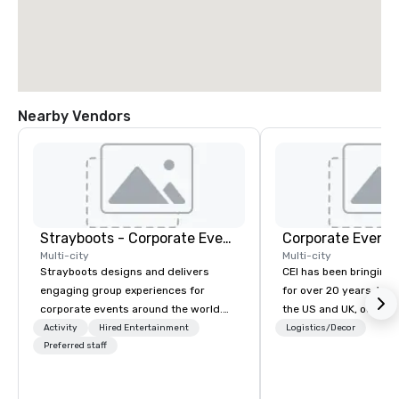
Nearby Vendors
Strayboots - Corporate Events and Team Building Activities
Corporate Events
Multi-city
Multi-city
Strayboots designs and delivers
CEI has been bringing e
engaging group experiences for
for over 20 years. With
corporate events around the world.
the US and UK, our audiovisual and
We operate in 300+ cities globally,
production company is
Activity
Hired Entertainment
Logistics/Decor
supporting programs for 50 to
Preferred staff
manage all the technic
50,000 participants—from leadership
your events worldwide
offsites and conferences to large
provide quality equipm