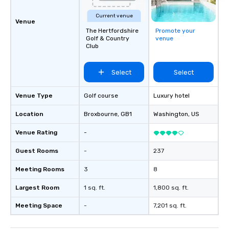
Current venue
Venue
The Hertfordshire
Promote your
Golf & Country
venue
Club
Select
Select
Venue Type
Golf course
Luxury hotel
Location
Broxbourne
, GB1
Washington
, US
Venue Rating
-
Guest Rooms
-
237
Meeting Rooms
3
8
Largest Room
1 sq. ft.
1,800 sq. ft.
Meeting Space
-
7,201 sq. ft.