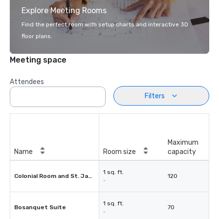
Explore Meeting Rooms
Find the perfect room with setup charts and interactive 3D
floor plans.
Meeting space
Attendees
Filters
Maximum
Name
Room size
capacity
1 sq. ft.
Colonial Room and St. James Room
120
-
1 sq. ft.
Bosanquet Suite
70
-