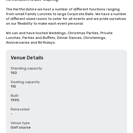
The Hertfordshire we host a number of different functions ranging 
from small Family Lunches to large Corporate Balls. We have a number 
of different sized rooms to cater for all events and we pride ourselves 
on our flexibility to make each event personal.

We can and have hosted Weddings, Christmas Parties, Private 
Lunches, Parties and Buffets, Dinner Dances, Christenings, 
Anniversaries and Birthdays.
Venue Details
Standing capacity
150
Seating capacity
110
Built
1995
Renovated
-
Venue type
Golf course