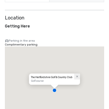
Location
Getting Here
Parking in the area
Complimentary parking
The Hertfordshire Golf & Country Club
Golf course