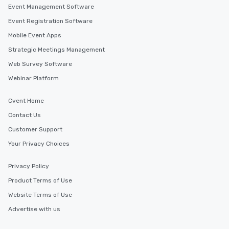
Event Management Software
Event Registration Software
Mobile Event Apps
Strategic Meetings Management
Web Survey Software
Webinar Platform
Cvent Home
Contact Us
Customer Support
Your Privacy Choices
Privacy Policy
Product Terms of Use
Website Terms of Use
Advertise with us