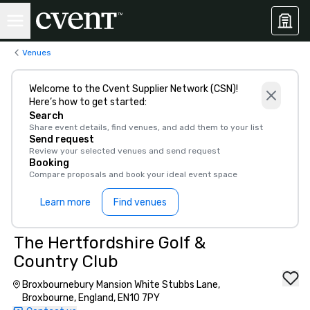
Venues
Welcome to the Cvent Supplier Network (CSN)!
Here’s how to get started:
Search
Share event details, find venues, and add them to your list
Send request
Review your selected venues and send request
Booking
Compare proposals and book your ideal event space
Learn more
Find venues
The Hertfordshire Golf &
Country Club
Broxbournebury Mansion White Stubbs Lane,
Broxbourne, England, EN10 7PY