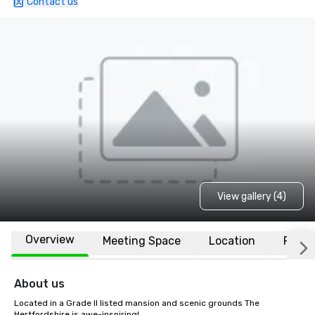
Contact us
View gallery (4)
Overview
Meeting Space
Location
FAQs
About us
Located in a Grade II listed mansion and scenic grounds The 
Hertfordshire is awe-inspiring! 
