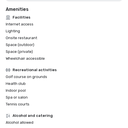
Amenities
Facilities
Internet access
Lighting
Onsite restaurant
Space (outdoor)
Space (private)
Wheelchair accessible
Recreational activities
Golf course on grounds
Health club
Indoor pool
Spa or salon
Tennis courts
Alcohol and catering
Alcohol allowed