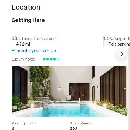
Location
Getting Here
Distance from airport
Parking in 
4.72 mi
Paid parkin
Promote your venue
Luxury hotel
L
Meeting rooms
:
Guest Rooms
:
M
8
237
1