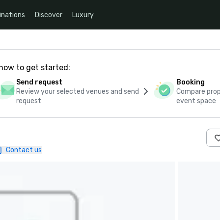
inations
Discover
Luxury
how to get started:
Send request
Booking
Review your selected venues and send
Compare propo
request
event space
Contact us