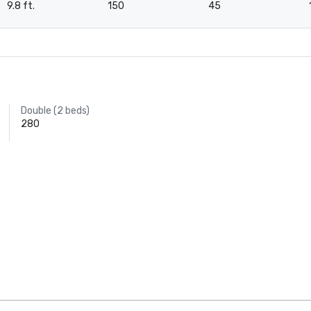
9.8 ft.
150
45
Double (2 beds)
280