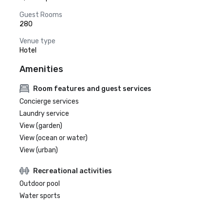
Guest Rooms
280
Venue type
Hotel
Amenities
Room features and guest services
Concierge services
Laundry service
View (garden)
View (ocean or water)
View (urban)
Recreational activities
Outdoor pool
Water sports