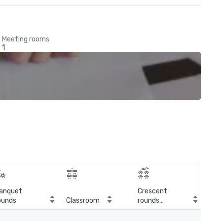
Meeting rooms
1
anquet
Crescent
ounds
Classroom
rounds
E-S
(Cabaret)