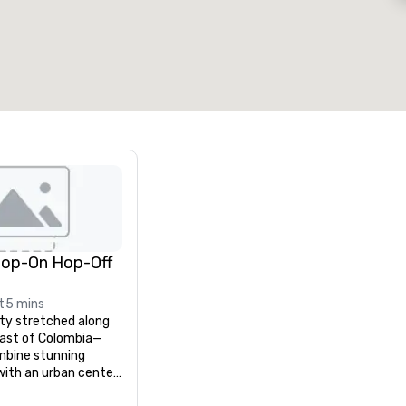
otal meeting space
:
Largest room
:
2,000 sq. ft.
4,100 sq. ft.
Select venue
Hop-On Hop-Off
t
5 mins
y stretched along 
oast of Colombia—
bine stunning 
ith an urban center 
 and history. 