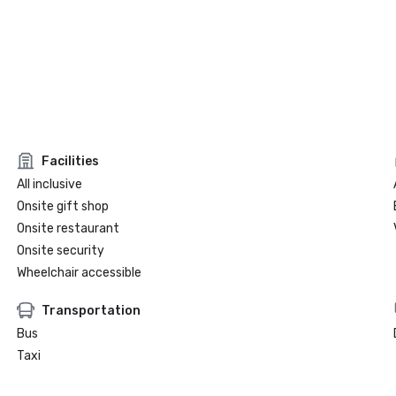
Facilities
All inclusive
Onsite gift shop
Onsite restaurant
Onsite security
Wheelchair accessible
Transportation
Bus
Taxi