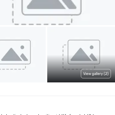
View gallery (2)