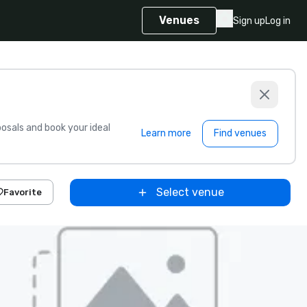
Venues
Sign up
Log in
sals and book your ideal
Learn more
Find venues
Select venue
Favorite