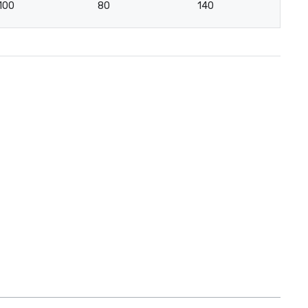
100
80
140
4