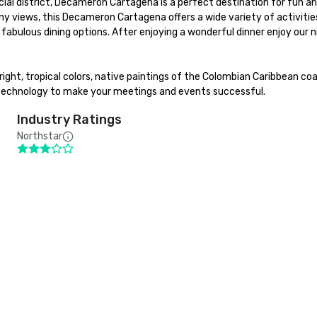
 district, Decameron Cartagena is a perfect destination for fun and r
ony views, this Decameron Cartagena offers a wide variety of activities
bulous dining options. After enjoying a wonderful dinner enjoy our nigh
t, tropical colors, native paintings of the Colombian Caribbean coast
 technology to make your meetings and events successful.
Industry Ratings
Northstar