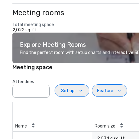
Meeting rooms
Total meeting space
2,022 sq. ft.
Explore Meeting Rooms
Find the perfect room with setup charts and interactive 3D 
Meeting space
Attendees
Set up
Feature
Name
Room size
2,034.4 sq. ft.