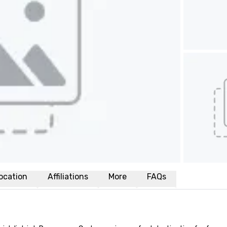
ocation
Affiliations
More
FAQs