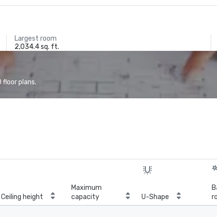
Largest room
2,034.4 sq. ft.
floor plans.
Maximum
B
Ceiling height
capacity
U-Shape
r