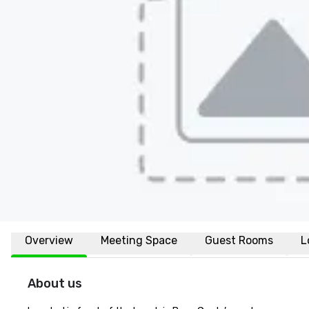
Overview
Meeting Space
Guest Rooms
L
About us