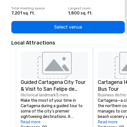
Total meeting space
:
Largest room
:
T
7,201 sq. ft.
1,800 sq. ft.
1
Select venue
Local Attractions
Guided Cartagena City Tour
Cartagena 
& Visit to San Felipe de
Bus Tour
Barajas For
Historical landmark
5 mins
Business distric
Make the most of your time in 
Cartagena—a cit
Cartagena during a guided tour to 
the northern c
some of the city's premier 
manages to com
sightseeing destinations. A 
beach scenery w
knowledgeable guide ushers you 
Read more
rich in modernity
Read more