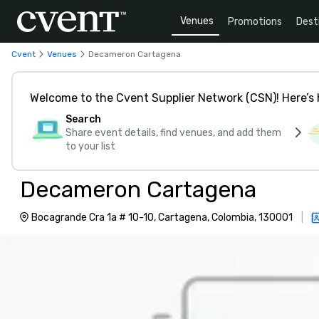
Venues
Promotions
Dest
Cvent
Venues
Decameron Cartagena
Welcome to the Cvent Supplier Network (CSN)! Here’s 
Search
Share event details, find venues, and add them
to your list
Decameron Cartagena
Bocagrande Cra 1a # 10-10, Cartagena, Colombia, 130001
|