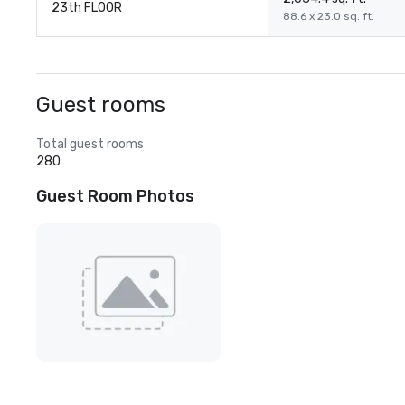
23th FLOOR
88.6 x 23.0 sq. ft.
Guest rooms
Total guest rooms
280
Guest Room Photos