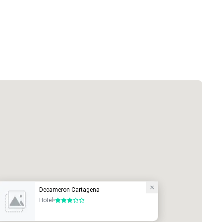
Decameron Cartagena
Hotel
•
3 out of 5