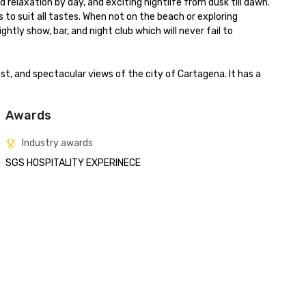
elaxation by day, and exciting nightlife from dusk till dawn.

 to suit all tastes. When not on the beach or exploring 
tly show, bar, and night club which will never fail to 
, and spectacular views of the city of Cartagena. It has a 
Awards
Industry awards
SGS HOSPITALITY EXPERINECE