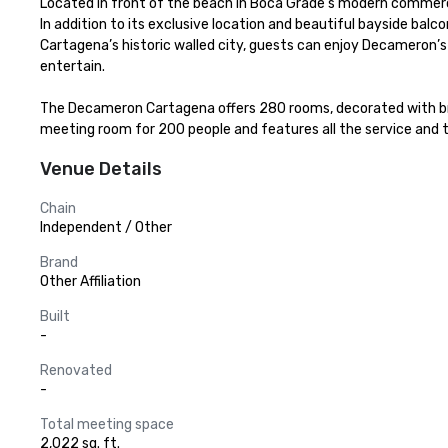
Located in front of the beach in Boca Grade’s modern commercial
In addition to its exclusive location and beautiful bayside balc
Cartagena’s historic walled city, guests can enjoy Decameron’s fa
entertain.

The Decameron Cartagena offers 280 rooms, decorated with brigh
meeting room for 200 people and features all the service and
Venue Details
Chain
Independent / Other
Brand
Other Affiliation
Built
-
Renovated
-
Total meeting space
2,022 sq. ft.