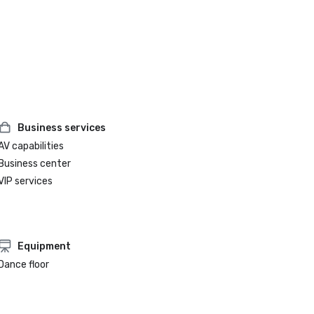
Business services
AV capabilities
Business center
VIP services
Equipment
Dance floor