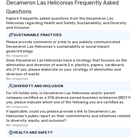
Decameron Las Heliconias Frequently Asked
Questions
Explore frequently asked questions from the Decameron Las
Heliconias regarding Health and Safety, Sustainability, and Diversity
and Inclusion
SUSTAINABLE PRACTICES
Please provide comments or a link to any publicly communicated
Decameron Las Heliconias's sustainability or social impact
goals/strategy.
No response.
Does Decameron Las Heliconias have a strategy that focuses on the
elimination and diversion of waste (i.e. plastics, papers, cardboard,
etc.)? If yes, please elaborate on your strategy of elimination and
diversion of waste.
No response.
DIVERSITY AND INCLUSION
For US hotels only, is Decameron Las Heliconias and/or parent
company certified as a 51% diverse owned business enterprise (BE)? If
yes, please indicate which one of the following you are certified as:
No response.
If applicable, could you please provide a link to Decameron Las
Heliconias's public report on their commitments and initiatives related
to diversity, equity, and inclusion?
No response.
HEALTH AND SAFETY