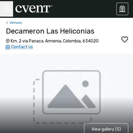
Venues
Decameron Las Heliconias
Km. 2 via Panaca, Armenia, Colombia, 634020
Contact us
View gallery (5)