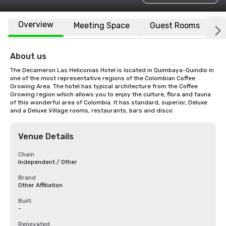
Overview
Meeting Space
Guest Rooms
L
About us
The Decameron Las Heliconias Hotel is located in Quimbaya-Quindio in 
one of the most representative regions of the Colombian Coffee 
Growing Area. The hotel has typical architecture from the Coffee 
Growing region which allows you to enjoy the culture, flora and fauna 
of this wonderful area of Colombia. It has standard, superior, Deluxe 
and a Deluxe Village rooms, restaurants, bars and disco.
Venue Details
Chain
Independent / Other
Brand
Other Affiliation
Built
-
Renovated