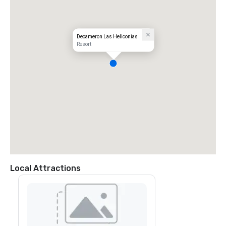
Decameron Las Heliconias
Resort
Local Attractions