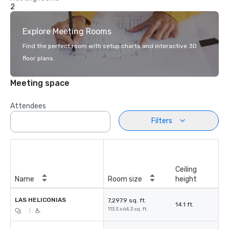
2
Explore Meeting Rooms
Find the perfect room with setup charts and interactive 3D
floor plans.
Meeting space
Attendees
Filters
Ceiling
Name
Room size
height
LAS HELICONIAS
7,297.9 sq. ft.
14.1 ft.
113.5 x 64.3 sq. ft.
|