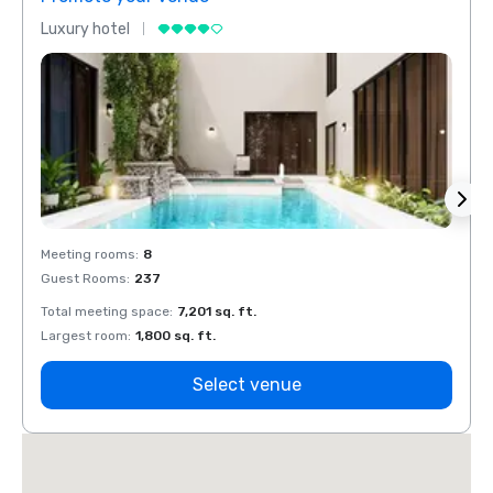
Luxury hotel
Luxur
Meeting rooms
:
8
Meeti
Guest Rooms
:
237
Guest
Total meeting space
:
7,201 sq. ft.
Total 
Largest room
:
1,800 sq. ft.
Large
Select venue