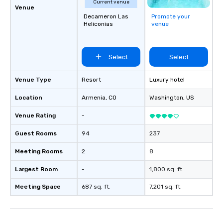
Current venue
Venue
Decameron Las
Promote your
Heliconias
venue
Select
Select
Venue Type
Resort
Luxury hotel
Location
Armenia
, CO
Washington
, US
Venue Rating
-
Guest Rooms
94
237
Meeting Rooms
2
8
Largest Room
-
1,800 sq. ft.
Meeting Space
687 sq. ft.
7,201 sq. ft.