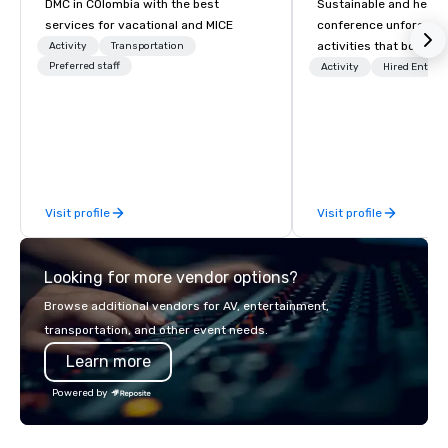
DMC in COlombia with the best
Sustainable and healt
services for vacational and MICE
conference unforgetta
activities that boost 
Activity
Transportation
Preferred staff
lower carbon footprint
Activity
Hired Entert
world on the run with e
running guides.
Visit profile
Visit profile
Looking for more vendor options?
Browse additional vendors for AV, entertainment,
transportation, and other event needs.
Learn more
Powered by