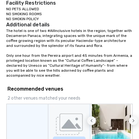
Facility Restrictions
NO PETS ALLOWED

NO SMOKING ROOMS

NO SMOKIN POLICY
Additional details
The hotel is one of two #AllInclusive hotels in the region, together with 
Decameron Panaca, integrating spaces with the unique mark of the 
coffee growing region with its peculiar Hacienda-type architecture 
and surrounded by the splendor of its fauna and flora.

Only one hour from the Pereira airport and 45 minutes from Armenia, a 
privileged location known as the “Cultural Coffee Landscape” – 
declared by Unesco as “Cultural Heritage of Humanity”- from where 
you will be able to see the hills adorned by coffee plants and 
accompanied by nice weather.
Recommended venues
2 other venues matched your needs