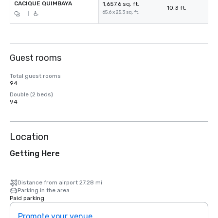
CACIQUE QUIMBAYA
1,657.6 sq. ft.
10.3 ft.
65.6 x 25.3 sq. ft.
|
Guest rooms
Total guest rooms
94
Double (2 beds)
94
Location
Getting Here
Distance from airport 27.28 mi
Parking in the area
Paid parking
Promote your venue
Prom