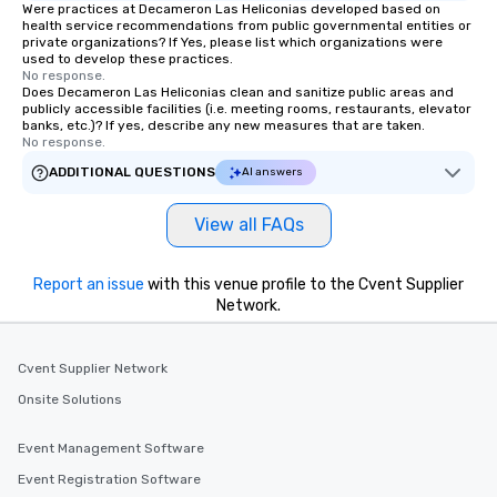
Were practices at Decameron Las Heliconias developed based on
health service recommendations from public governmental entities or
private organizations? If Yes, please list which organizations were
used to develop these practices.
No response.
Does Decameron Las Heliconias clean and sanitize public areas and
publicly accessible facilities (i.e. meeting rooms, restaurants, elevator
banks, etc.)? If yes, describe any new measures that are taken.
No response.
ADDITIONAL QUESTIONS
AI answers
View all FAQs
Report an issue
with this venue profile to the Cvent Supplier
Network.
Cvent Supplier Network
Onsite Solutions
Event Management Software
Event Registration Software