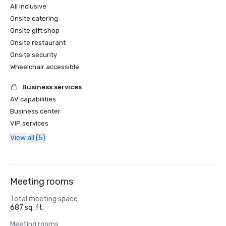
All inclusive
Onsite catering
Onsite gift shop
Onsite restaurant
Onsite security
Wheelchair accessible
Business services
AV capabilities
Business center
VIP services
View all (5)
Meeting rooms
Total meeting space
687 sq. ft.
Meeting rooms