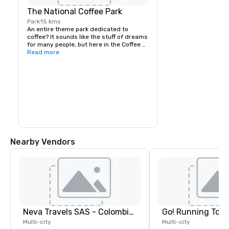
The National Coffee Park
Park
15 kms
An entire theme park dedicated to 
coffee? It sounds like the stuff of dreams 
for many people, but here in the Coffee 
Region it’s a reality. Owned and operated 
Read more
by the National Federation of Coffee 
Growers, the Parque Nacional del Cafe 
isn’t necessarily high on most people’s 
list of places to visit in the region, but it’s 
a great day out and well worth a visit. 
With a coffee museum, interactive 
displays dedicated to coffee history, and 
multiple rollercoasters, log flumes, and 
other rides, it’s worth making time to pay 
a visit to the National Coffee Park.
Nearby Vendors
Neva Travels SAS - Colombia Pass
Go! Running Tour
Multi-city
Multi-city