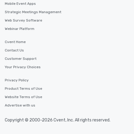
Mobile Event Apps
Strategic Meetings Management
Web Survey Software
Webinar Platform
Cvent Home
Contact Us
Customer Support
Your Privacy Choices
Privacy Policy
Product Terms of Use
Website Terms of Use
Advertise with us
Copyright © 2000-2026 Cvent, Inc. All rights reserved.