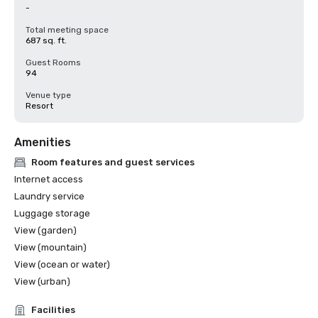
-
Total meeting space
687 sq. ft.
Guest Rooms
94
Venue type
Resort
Amenities
Room features and guest services
Internet access
Laundry service
Luggage storage
View (garden)
View (mountain)
View (ocean or water)
View (urban)
Facilities