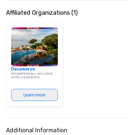
Affiliated Organizations (1)
Decameron
DECAMERON ALL INCLUSIVE
HOTELS & RESORTS
Learn more
Additional Information