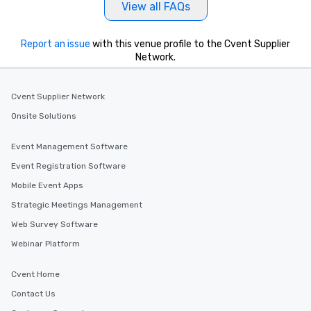
View all FAQs
Report an issue
with this venue profile to the Cvent Supplier
Network.
Cvent Supplier Network
Onsite Solutions
Event Management Software
Event Registration Software
Mobile Event Apps
Strategic Meetings Management
Web Survey Software
Webinar Platform
Cvent Home
Contact Us