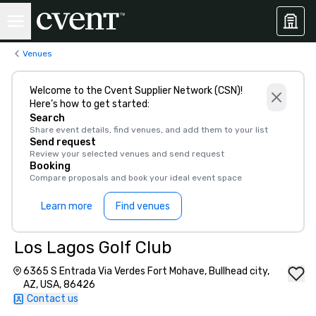
Venues
Welcome to the Cvent Supplier Network (CSN)!
Here’s how to get started:
Search
Share event details, find venues, and add them to your list
Send request
Review your selected venues and send request
Booking
Compare proposals and book your ideal event space
Learn more
Find venues
Los Lagos Golf Club
6365 S Entrada Via Verdes Fort Mohave, Bullhead city,
AZ, USA, 86426
Contact us