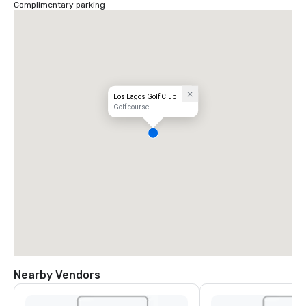
Complimentary parking
Los Lagos Golf Club
Golf course
Nearby Vendors