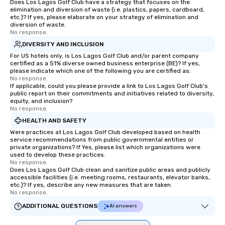
Does Los Lagos Golf Club have a strategy that focuses on the
elimination and diversion of waste (i.e. plastics, papers, cardboard,
etc.)? If yes, please elaborate on your strategy of elimination and
diversion of waste.
No response.
DIVERSITY AND INCLUSION
For US hotels only, is Los Lagos Golf Club and/or parent company
certified as a 51% diverse owned business enterprise (BE)? If yes,
please indicate which one of the following you are certified as:
No response.
If applicable, could you please provide a link to Los Lagos Golf Club's
public report on their commitments and initiatives related to diversity,
equity, and inclusion?
No response.
HEALTH AND SAFETY
Were practices at Los Lagos Golf Club developed based on health
service recommendations from public governmental entities or
private organizations? If Yes, please list which organizations were
used to develop these practices.
No response.
Does Los Lagos Golf Club clean and sanitize public areas and publicly
accessible facilities (i.e. meeting rooms, restaurants, elevator banks,
etc.)? If yes, describe any new measures that are taken.
No response.
ADDITIONAL QUESTIONS
AI answers