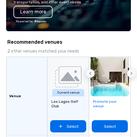
transportation, and other event needs.
Learn more
Powered by
Recommended venues
2 other venues matched your needs
Current venue
Venue
Los Lagos Golf
Promote your
Club
venue
Select
Select