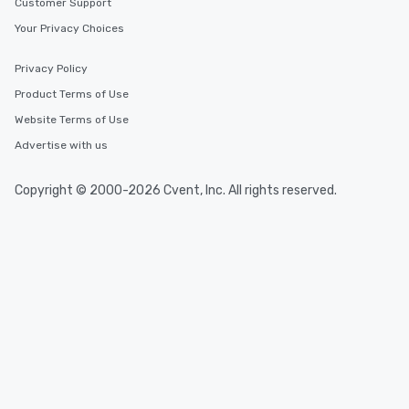
Customer Support
Your Privacy Choices
Privacy Policy
Product Terms of Use
Website Terms of Use
Advertise with us
Copyright © 2000-2026 Cvent, Inc. All rights reserved.