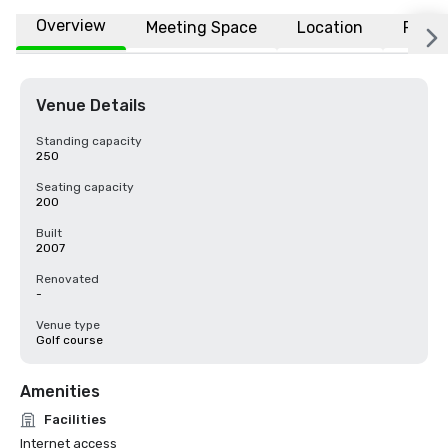
Overview
Meeting Space
Location
FAQs
Venue Details
Standing capacity
250
Seating capacity
200
Built
2007
Renovated
-
Venue type
Golf course
Amenities
Facilities
Internet access