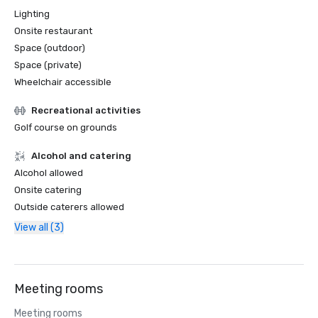
Lighting
Onsite restaurant
Space (outdoor)
Space (private)
Wheelchair accessible
Recreational activities
Golf course on grounds
Alcohol and catering
Alcohol allowed
Onsite catering
Outside caterers allowed
View all (3)
Meeting rooms
Meeting rooms