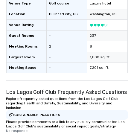
Venue Type
Golf course
Luxury hotel
Location
Bullhead city
, US
Washington
, US
Venue Rating
-
Guest Rooms
-
237
Meeting Rooms
2
8
Largest Room
-
1,800 sq. ft.
Meeting Space
-
7,201 sq. ft.
Los Lagos Golf Club Frequently Asked Questions
Explore frequently asked questions from the Los Lagos Golf Club
regarding Health and Safety, Sustainability, and Diversity and
Inclusion
SUSTAINABLE PRACTICES
Please provide comments or a link to any publicly communicated Los
Lagos Golf Club's sustainability or social impact goals/strategy.
No response.