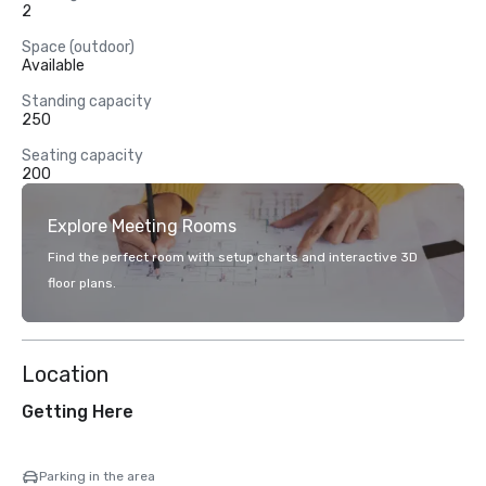
2
Space (outdoor)
Available
Standing capacity
250
Seating capacity
200
Explore Meeting Rooms
Find the perfect room with setup charts and interactive 3D
floor plans.
Location
Getting Here
Parking in the area