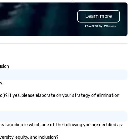
st innovative events for your
back because we make
ests: design. - Finally, we tie it
production effortless, making
Learn more
l together to create a branded,
planners look brilliant with
teractive experience structured
stunning events their leaders
Powered by
ound your vision and goals:
loves.
liver. - russell harris EVENT
OUP is a certified diversity
ompany and committed partner
at will bring your vision for your
ts to life. Listening is an
usion
portant skill that is often
rgotten in relationships, which
 why it’s our goal to provide
y.
ceptional service throughout all
ages of the event production
tc.)? If yes, please elaborate on your strategy of elimination
ocess by listening to your top
jectives and goals and then
livering on them. By utilizing
e most current trends in event
please indicate which one of the following you are certified as:
chnology and our countless
sources in the industry, we will
versity, equity, and inclusion?