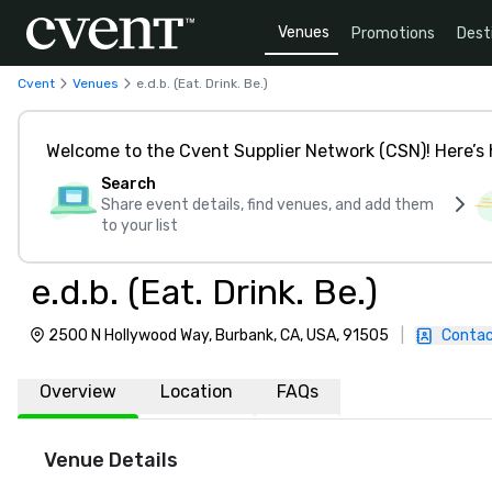
Venues
Promotions
Dest
Cvent
Venues
e.d.b. (Eat. Drink. Be.)
Welcome to the Cvent Supplier Network (CSN)! Here’s 
Search
Share event details, find venues, and add them
to your list
e.d.b. (Eat. Drink. Be.)
2500 N Hollywood Way, Burbank, CA, USA, 91505
|
Contac
Overview
Location
FAQs
Venue Details