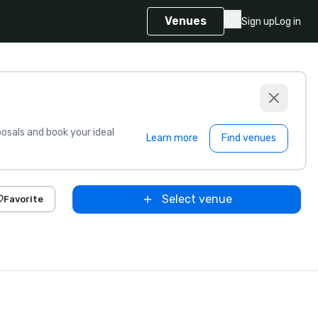
Venues
Sign up
Log in
sals and book your ideal
Learn more
Find venues
Select venue
Favorite