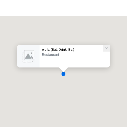
e.d.b. (Eat. Drink. Be.)
Restaurant