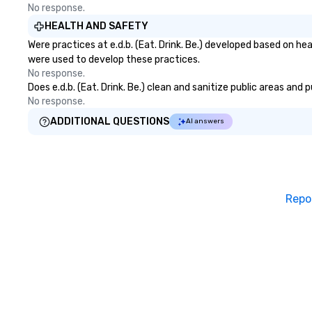
by New World Rep
No response.
Outdoor Activitie
HEALTH AND SAFETY
California 2019-
Were practices at e.d.b. (Eat. Drink. Be.) developed based on h
Magazine Travel 
were used to develop these practices.
Awards. Custome
No response.
Excellent Award
Does e.d.b. (Eat. Drink. Be.) clean and sanitize public areas and
Lux Life Magazin
No response.
Tourism Awards. 
Tours and Activi
ADDITIONAL QUESTIONS
AI answers
Life Magazine Ho
Travel & Hospita
2024 by THA Tra
Hospitality Awar
Tours in LA 2017
Repo
Expertise. Sunny Day Scoot
Featured: Sunny Day Scoot has
been featured in
Magazine, Voyage
Times, Discover 
the Los Angeles 
Association. We
of the most uniq