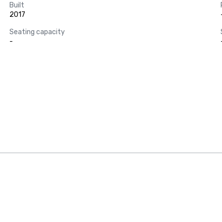
Built
2017
Seating capacity
-