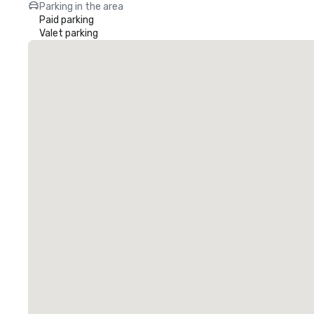
Parking in the area
Paid parking
Valet parking