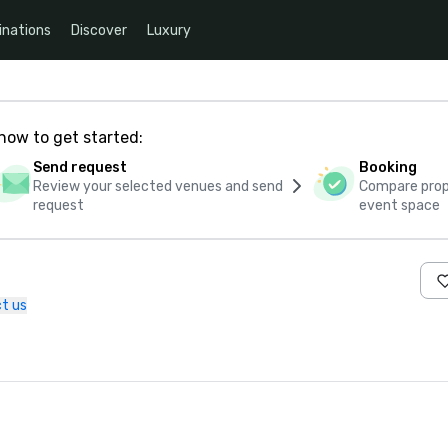
inations
Discover
Luxury
how to get started:
Send request
Booking
Review your selected venues and send
Compare propo
request
event space
t us