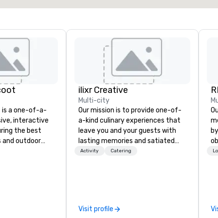
coot
ilixr Creative
R
Multi-city
Mu
is a one-of-a-
Our mission is to provide one-of-
Our 
sive, interactive
a-kind culinary experiences that
me
ring the best
leave you and your guests with
by
s and outdoor
lasting memories and satiated
ob
 Angeles. Guests
palates. Every detail is
th
Activity
Catering
Lo
ony scooter-cars
meticulously thought out, and our
yo
A in the most
commitment to hospitality, with
me
 award
over 40 years of experience
de
 rides are fun for
working in some of the world's
cr
s is the
most acclaimed restaurants,
th
Visit profile
Vi
 LA! Guests
brings a level of excellence rarely
in