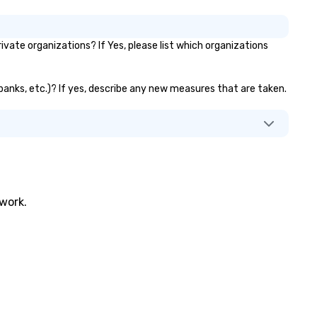
ing the experience to life for
ur event while staying within
dget. Some of our areas of
vate organizations? If Yes, please list which organizations
pertise and service include: o
p event managers o brand
periences & activations o
or banks, etc.)? If yes, describe any new measures that are taken.
stom environmental design o
ght design o audio visual & sound
content strategy o business
ater production o production
ign & management o contract
tiations o registration
nagement o team building
trade show design and
twork.
oduction o international travel
anning