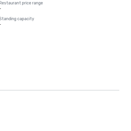
Restaurant price range
-
Standing capacity
-