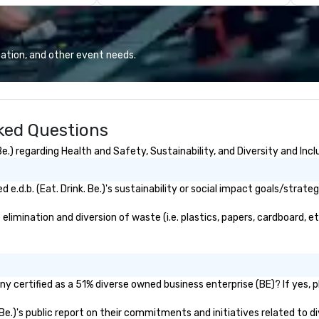
and can take turns
found in the catering industry.
mo
ini scooter-cars
gu
famous
al
e Hollywood Sign,
in
ation, and other event needs.
ory, LA Zoo,
ar
ios, & much
de
GR
es sightseeing
c
sked Questions
an your adventure
th
even
e.) regarding Health and Safety, Sustainability, and Diversity and Incl
im
e Live Wire
fo
ellence Awards.
is
.d.b. (Eat. Drink. Be.)'s sustainability or social impact goals/strateg
 Outdoor Activity
ex
fornia 2021-2024
st
 elimination and diversion of waste (i.e. plastics, papers, cardboard, e
ort. Best
pr
 Tourism
ob
n California
de
w World Report.
th
pany certified as a 51% diverse owned business enterprise (BE)? If yes, 
utdoor Activity
te
geles 2023-2024
re
k. Be.)'s public report on their commitments and initiatives related to di