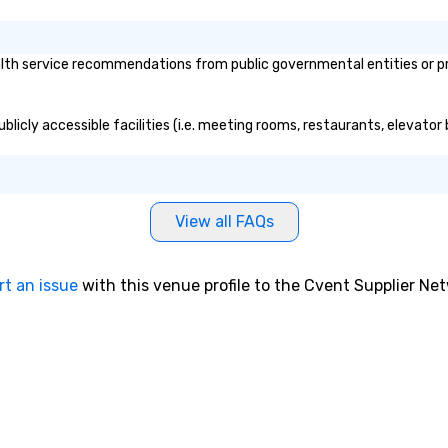
ort. Best Tours &
br
s Provider in
yo
2024 by Lux Life
bu
ealth service recommendations from public governmental entities or pri
& Tourism
ex
r Service
cm
 2019-2024 by
ex
 publicly accessible facilities (i.e. meeting rooms, restaurants, elevat
e Travel &
cu
Most Innovative
li
ties 2024 by Lux
o 
spitality Awards.
the
lity Nominee
des
View all FAQs
vel and
nego
ds Best Local
ma
-2023 by
events o 
rt an issue
with this venue profile to the Cvent Supplier Ne
pr
pl
 LA Travel
LA, Los Angeles
Los Angeles, and
Concierge
 were named one
ue ways to