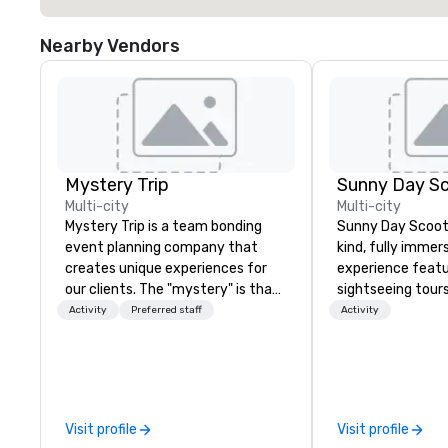
Nearby Vendors
Mystery Trip
Sunny Day S
Multi-city
Multi-city
Mystery Trip is a team bonding
Sunny Day Scoot 
event planning company that
kind, fully immer
creates unique experiences for
experience featu
our clients. The "mystery" is that
sightseeing tour
none of your guests will know
activities in Los
Activity
Preferred staff
Activity
what they'll be doing until they
drive cute carto
experience it (don't worry...you'll
while exploring L
be in the know!). We believe in the
unique way possible. Our
concept of "true fun" - where
winning tours and
playfulness, connection, and flow
locals & visitors alike. Thi
Visit profile
Visit profile
merge - and build each of our
coolest thing to do in