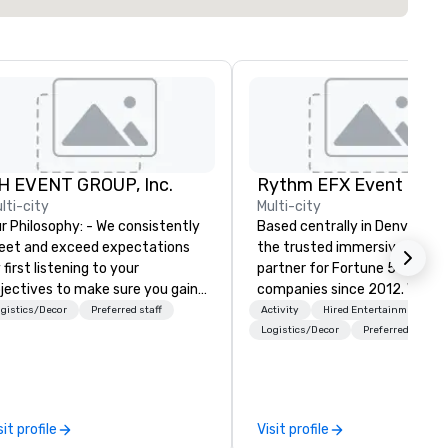
H EVENT GROUP, Inc.
lti-city
Multi-city
Philosophy: - We consistently
Based centrally in Denver, CO,
et and exceed expectations
the trusted immersive produ
 first listening to your
partner for Fortune 500
jectives to make sure you gain
companies since 2012. We deliver
e return on the experience that
stunning premium AV and in-
gistics/Decor
Preferred staff
Activity
Hired Entertainment
u’re looking for in an event,
house custom scenic fabrica
Logistics/Decor
Preferred staff
eting, or general session:
nationwide, so your event fee
fine. - Next, we utilize our
seamless, looks incredible, an
eative juices and background in
saves you money through sm
e corporate and entertainment
bundling and single-point
sit profile
Visit profile
dustries to conceptualize the
coordination. Clients keep coming