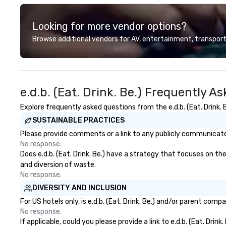
events with this philosophy in
sit side by side 
mind in order to create a space
driving the fun m
Looking for more vendor options?
for organic connection as guests
that we call Scoots! See 
have a shared visceral experience.
landmarks like Th
Browse additional vendors for AV, entertainment, transport
Over the last 15 years, we have
Griffith Observat
worked all over the US with
Warner Bros Stud
hundreds of international blue-
more! Choose from a variety of
chip companies, including SpaceX,
guided Los Angel
e.d.b. (Eat. Drink. Be.) Frequently A
Chevron, Google, Red Bull,
tours & rides. Pl
YouTube, Facebook, Netflix, Cisco,
with us today! Sunny Day Scoot
Explore frequently asked questions from the e.d.b. (Eat. Drink. B
Tiffany & Co, Shopify, and many
Awards: Tour Operator of the Year
SUSTAINABLE PRACTICES
more.
2024 by Corporat
Innovation & Exc
Please provide comments or a link to any publicly communicated e
Best Interactive
No response.
Provider in Cali
Does e.d.b. (Eat. Drink. Be.) have a strategy that focuses on the
by New World Rep
and diversion of waste.
Outdoor Travel &
No response.
Company Souther
DIVERSITY AND INCLUSION
2022-2024 by Ne
For US hotels only, is e.d.b. (Eat. Drink. Be.) and/or parent com
Best Immersive O
No response.
Provider Los An
If applicable, could you please provide a link to e.d.b. (Eat. Drin