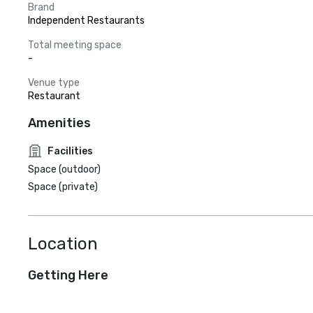
Brand
Independent Restaurants
Total meeting space
-
Venue type
Restaurant
Amenities
Facilities
Space (outdoor)
Space (private)
Location
Getting Here