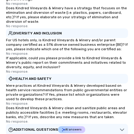
No response.
Does Kindred Vineyards & Winery have a strategy that focuses on the
elimination and diversion of waste (i.e. plastics, papers, cardboard,
etc.)? If yes, please elaborate on your strategy of elimination and
diversion of waste.
No response.
DIVERSITY AND INCLUSION
For US hotels only, is Kindred Vineyards & Winery and/or parent
company certified as a 51% diverse owned business enterprise (BE)? If
yes, please indicate which one of the following you are certified as:
No response.
If applicable, could you please provide a link to Kindred Vineyards &
Winery's public report on their commitments and initiatives related to
diversity, equity, and inclusion?
No response.
HEALTH AND SAFETY
Were practices at Kindred Vineyards & Winery developed based on
health service recommendations from public governmental entities or
private organizations? If Yes, please list which organizations were
used to develop these practices.
No response.
Does Kindred Vineyards & Winery clean and sanitize public areas and
publicly accessible facilities (i.e. meeting rooms, restaurants, elevator
banks, etc.)? If yes, describe any new measures that are taken.
No response.
ADDITIONAL QUESTIONS
AI answers