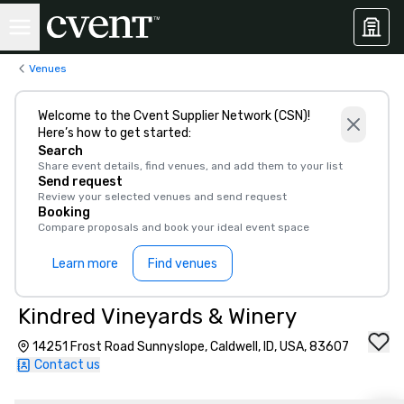
Venues
Welcome to the Cvent Supplier Network (CSN)!
Here’s how to get started:
Search
Share event details, find venues, and add them to your list
Send request
Review your selected venues and send request
Booking
Compare proposals and book your ideal event space
Learn more
Find venues
Kindred Vineyards & Winery
14251 Frost Road Sunnyslope, Caldwell, ID, USA, 83607
Contact us