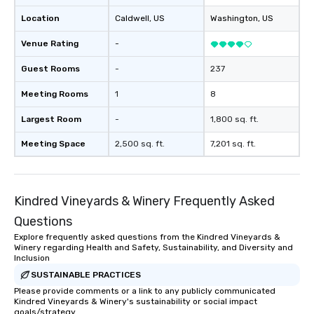
Location
Caldwell
, US
Washington
, US
Venue Rating
-
Guest Rooms
-
237
Meeting Rooms
1
8
Largest Room
-
1,800 sq. ft.
Meeting Space
2,500 sq. ft.
7,201 sq. ft.
Kindred Vineyards & Winery Frequently Asked
Questions
Explore frequently asked questions from the Kindred Vineyards &
Winery regarding Health and Safety, Sustainability, and Diversity and
Inclusion
SUSTAINABLE PRACTICES
Please provide comments or a link to any publicly communicated
Kindred Vineyards & Winery's sustainability or social impact
goals/strategy.