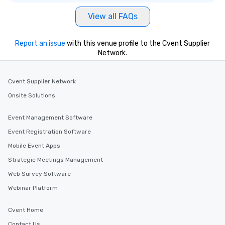
View all FAQs
Report an issue
with this venue profile to the Cvent Supplier
Network.
Cvent Supplier Network
Onsite Solutions
Event Management Software
Event Registration Software
Mobile Event Apps
Strategic Meetings Management
Web Survey Software
Webinar Platform
Cvent Home
Contact Us