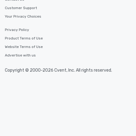
Customer Support
Your Privacy Choices
Privacy Policy
Product Terms of Use
Website Terms of Use
Advertise with us
Copyright © 2000-2026 Cvent, Inc. All rights reserved.