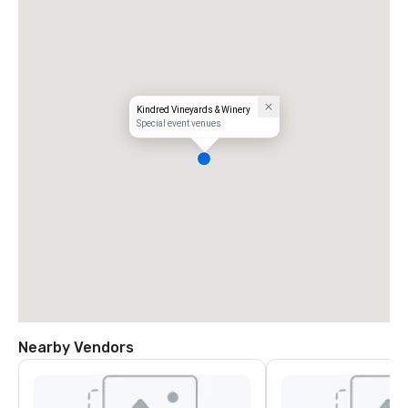
Kindred Vineyards & Winery
Special event venues
Nearby Vendors