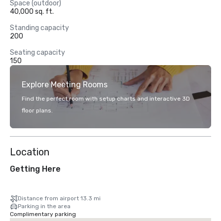
Space (outdoor)
40,000 sq. ft.
Standing capacity
200
Seating capacity
150
Explore Meeting Rooms
Find the perfect room with setup charts and interactive 3D
floor plans.
Location
Getting Here
Distance from airport 13.3 mi
Parking in the area
Complimentary parking