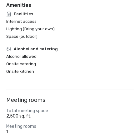
Amenities
Facilities
Internet access
Lighting (Bring your own)
Space (outdoor)
Alcohol and catering
Alcohol allowed
Onsite catering
Onsite kitchen
Meeting rooms
Total meeting space
2,500 sq. ft.
Meeting rooms
1