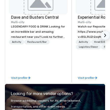
Dave and Busters Central
Multi-city
Multi-city
LEGENDARY FOOD & DRINK Looking for
Watch our Reposite Int
an incredible bar and amazing
https://www.youtube
restaurant near you? Look no further
v=BSLRUZr2zqM Intent
than Dave & Buster's. We have
Routine. Connection ov
Activity
Restaurant/Bar
Activity
Hired Entert
amazing games and award-winning
Precision over Proces
Logistics/Decor
Prefe
food and drinks. Come check us out!
Rocky Mountain curate
fully customized meeti
and event experiences
Aspen, Vail, Jackson H
We specialize in high-
Visit profile
Visit profile
experiential programs 
design, production, e
and execution into on
Looking for more vendor options?
experience. We create
programs that go far 
Browse additional vendors for AV, entertainment,
—bringing together de
transportation, and other event needs.
expertise, in-house pr