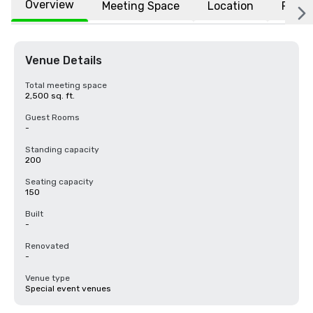
Overview
Meeting Space
Location
FAQs
Venue Details
Total meeting space
2,500 sq. ft.
Guest Rooms
-
Standing capacity
200
Seating capacity
150
Built
-
Renovated
-
Venue type
Special event venues