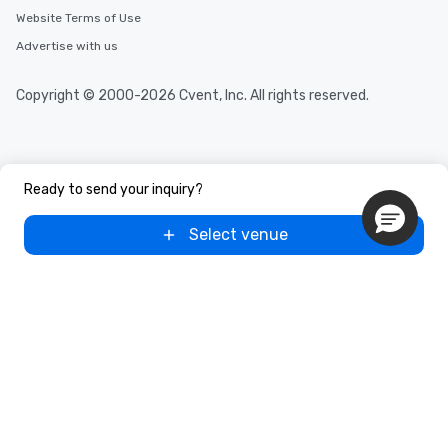
Website Terms of Use
Advertise with us
Copyright © 2000-2026 Cvent, Inc. All rights reserved.
Ready to send your inquiry?
Select venue