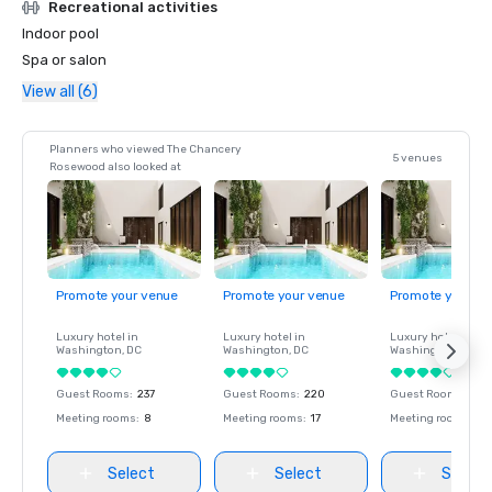
Recreational activities
Indoor pool
Spa or salon
View all (6)
Planners who viewed The Chancery
5 venues
Rosewood also looked at
Promote your venue
Promote your venue
Promote your ve
Luxury hotel in
Luxury hotel in
Luxury hotel in
Washington
, DC
Washington
, DC
Washington
, DC
Guest Rooms
:
237
Guest Rooms
:
220
Guest Rooms
:
237
Meeting rooms
:
8
Meeting rooms
:
17
Meeting rooms
:
8
Select
Select
Select