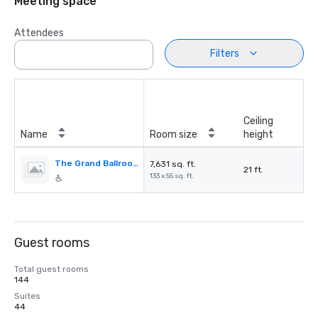
Meeting space
Attendees
Filters
Ceiling
Name
Room size
height
The Grand Ballroom
7,631 sq. ft.
21 ft.
133 x 55 sq. ft.
Guest rooms
Total guest rooms
144
Suites
44