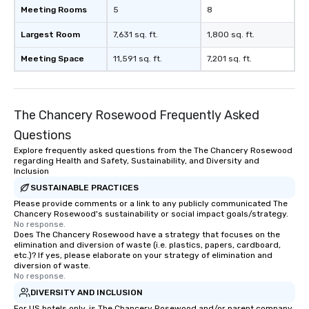
Meeting Rooms
5
8
Largest Room
7,631 sq. ft.
1,800 sq. ft.
Meeting Space
11,591 sq. ft.
7,201 sq. ft.
The Chancery Rosewood Frequently Asked
Questions
Explore frequently asked questions from the The Chancery Rosewood
regarding Health and Safety, Sustainability, and Diversity and
Inclusion
SUSTAINABLE PRACTICES
Please provide comments or a link to any publicly communicated The
Chancery Rosewood's sustainability or social impact goals/strategy.
No response.
Does The Chancery Rosewood have a strategy that focuses on the
elimination and diversion of waste (i.e. plastics, papers, cardboard,
etc.)? If yes, please elaborate on your strategy of elimination and
diversion of waste.
No response.
DIVERSITY AND INCLUSION
For US hotels only, is The Chancery Rosewood and/or parent company