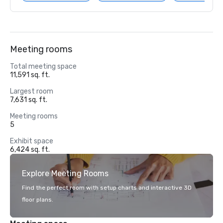
Meeting rooms
Total meeting space
11,591 sq. ft.
Largest room
7,631 sq. ft.
Meeting rooms
5
Exhibit space
6,424 sq. ft.
Explore Meeting Rooms
Find the perfect room with setup charts and interactive 3D
floor plans.