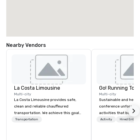
Nearby Vendors
La Costa Limousine
Go! Running Tour
Multi-city
Multi-city
La Costa Limousine provides safe,
Sustainable and healt
clean and reliable chauffeured
conference unforgetta
transportation. We achieve this goal
activities that boost 
with highly trained chauffeurs, the
lower carbon footprint
Transportation
Activity
Hired Entert
newest vehicles available and a
world on the run with e
commitment to Five Star service. The
running guides.
difference between La Costa