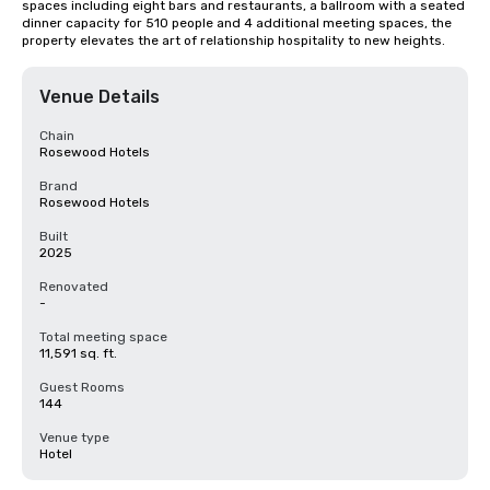
spaces including eight bars and restaurants, a ballroom with a seated 
dinner capacity for 510 people and 4 additional meeting spaces, the 
property elevates the art of relationship hospitality to new heights.
Venue Details
Chain
Rosewood Hotels
Brand
Rosewood Hotels
Built
2025
Renovated
-
Total meeting space
11,591 sq. ft.
Guest Rooms
144
Venue type
Hotel