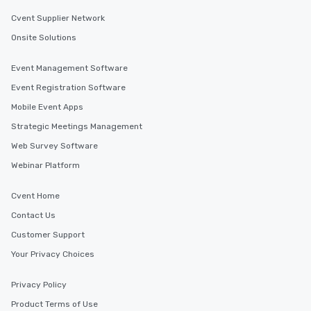
Cvent Supplier Network
Onsite Solutions
Event Management Software
Event Registration Software
Mobile Event Apps
Strategic Meetings Management
Web Survey Software
Webinar Platform
Cvent Home
Contact Us
Customer Support
Your Privacy Choices
Privacy Policy
Product Terms of Use