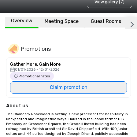
View gallery (7)
Overview
Meeting Space
Guest Rooms
L
Promotions
Gather More, Gain More
01/01/2026 - 12/31/2026
Promotional rates
Claim promotion
About us
The Chancery Rosewood is setting a new precedent for hospitality in 
unexpected and imaginative ways. Housed in the iconic former U.S. 
Embassy on Grosvenor Square, the Grade II listed building has been 
reimagined by British architect Sir David Chipperfield. With 100 junior 
suites and  44 suites designed by Joseph Dirand, publicly accessible 