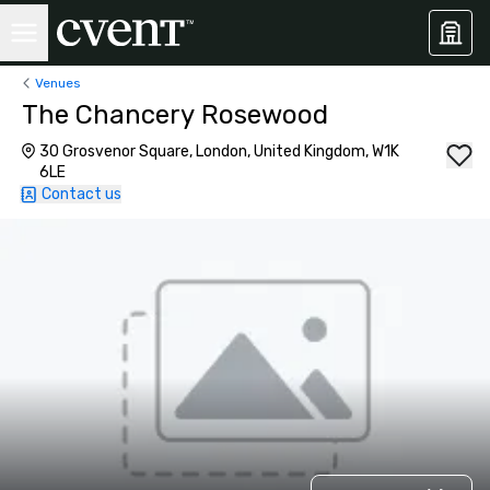
Venues
The Chancery Rosewood
30 Grosvenor Square, London, United Kingdom, W1K
6LE
Contact us