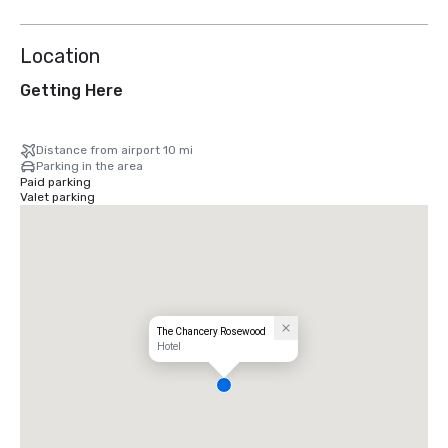
Location
Getting Here
Distance from airport 10 mi
Parking in the area
Paid parking
Valet parking
The Chancery Rosewood
Hotel