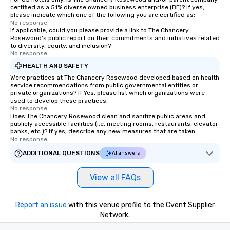
certified as a 51% diverse owned business enterprise (BE)? If yes,
please indicate which one of the following you are certified as:
No response.
If applicable, could you please provide a link to The Chancery
Rosewood's public report on their commitments and initiatives related
to diversity, equity, and inclusion?
No response.
HEALTH AND SAFETY
Were practices at The Chancery Rosewood developed based on health
service recommendations from public governmental entities or
private organizations? If Yes, please list which organizations were
used to develop these practices.
No response.
Does The Chancery Rosewood clean and sanitize public areas and
publicly accessible facilities (i.e. meeting rooms, restaurants, elevator
banks, etc.)? If yes, describe any new measures that are taken.
No response.
ADDITIONAL QUESTIONS
AI answers
View all FAQs
Report an issue
with this venue profile to the Cvent Supplier
Network.