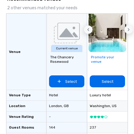
2 other venues matched your needs
Current venue
Venue
The Chancery
Promote your
Rosewood
venue
Select
Select
Venue Type
Hotel
Luxury hotel
Location
London
, GB
Washington
, US
Venue Rating
-
Guest Rooms
144
237