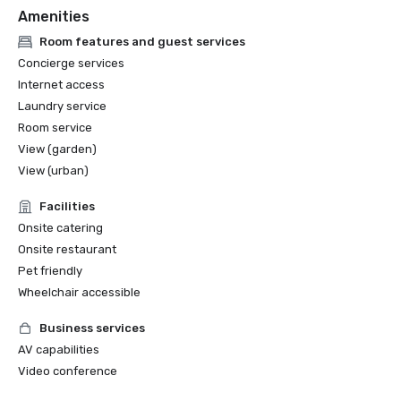
Amenities
Room features and guest services
Concierge services
Internet access
Laundry service
Room service
View (garden)
View (urban)
Facilities
Onsite catering
Onsite restaurant
Pet friendly
Wheelchair accessible
Business services
AV capabilities
Video conference