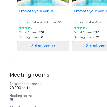
Promote your venue
Promote your venu
Luxury hotel in
Washington
, DC
Luxury hotel in
Washing
Guest Rooms
:
237
Guest Rooms
:
220
Meeting rooms
:
8
Meeting rooms
:
17
Select venue
Select ven
Meeting rooms
Total meeting space
28,000 sq. ft.
Meeting rooms
18