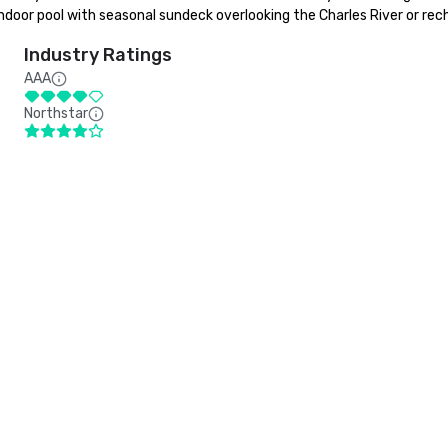
ndoor pool with seasonal sundeck overlooking the Charles River or rech
Industry Ratings
AAA
Northstar