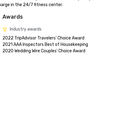
arge in the 24/7 fitness center.
Awards
Industry awards
2022 TripAdvisor Travelers' Choice Award

2021 AAA Inspectors Best of Housekeeping 
