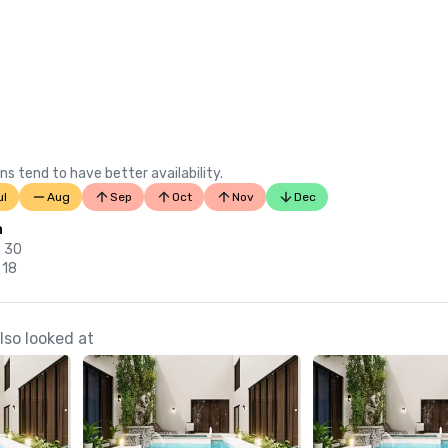
ns tend to have better availability.
ul
Aug
Sep
Oct
Nov
Dec
n
c 30
 18
so looked at