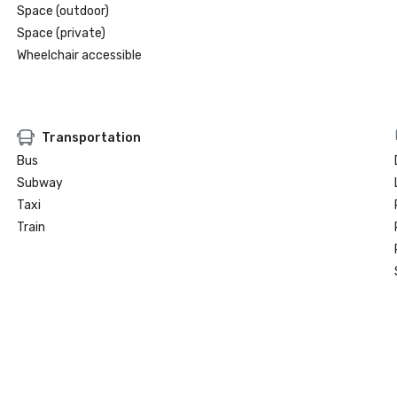
Space (outdoor)
Space (private)
Wheelchair accessible
Transportation
Bus
Subway
Taxi
Train