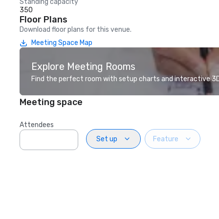
Standing capacity
350
Floor Plans
Download floor plans for this venue.
Meeting Space Map
Explore Meeting Rooms
Find the perfect room with setup charts and interactive 3D 
Meeting space
Attendees
Set up
Feature