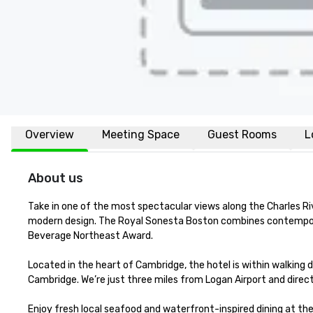
Overview
Meeting Space
Guest Rooms
L
About us
Take in one of the most spectacular views along the Charles R
modern design. The Royal Sonesta Boston combines contempora
Beverage Northeast Award.

Located in the heart of Cambridge, the hotel is within walking d
Cambridge. We’re just three miles from Logan Airport and direc
Enjoy fresh local seafood and waterfront-inspired dining at th