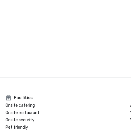
Facilities
Onsite catering
Onsite restaurant
Onsite security
Pet friendly