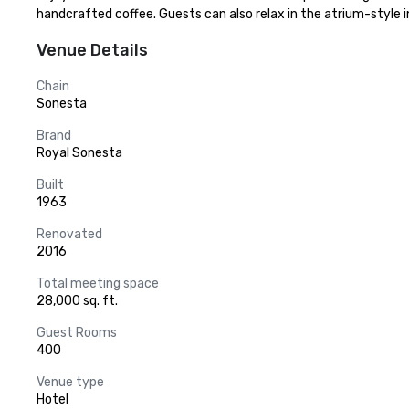
handcrafted coffee. Guests can also relax in the atrium-style i
Venue Details
Chain
Sonesta
Brand
Royal Sonesta
Built
1963
Renovated
2016
Total meeting space
28,000 sq. ft.
Guest Rooms
400
Venue type
Hotel