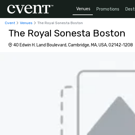
Venues
Promotions
Dest
Cvent
Venues
The Royal Sonesta Boston
The Royal Sonesta Boston
40 Edwin H. Land Boulevard, Cambridge, MA, USA, 02142-1208