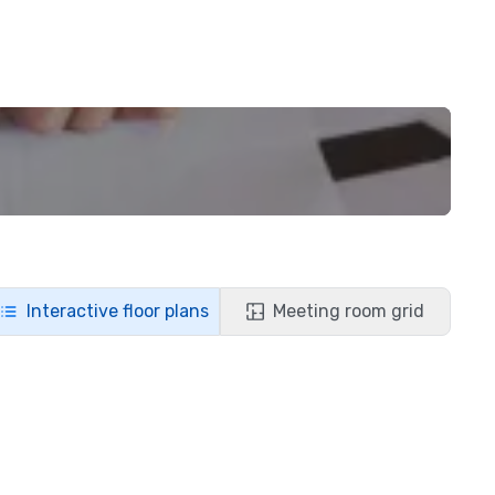
Interactive floor plans
Meeting room grid