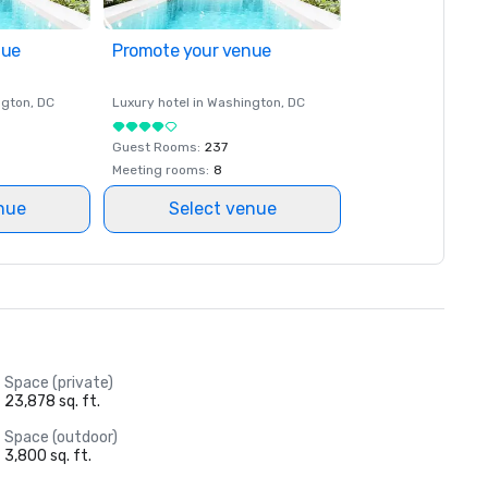
nue
Promote your venue
ngton
, DC
Luxury hotel in
Washington
, DC
Guest Rooms
:
237
Meeting rooms
:
8
nue
Select venue
Space (private)
23,878 sq. ft.
Space (outdoor)
3,800 sq. ft.