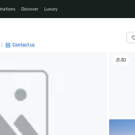
inations
Discover
Luxury
|
Contact us
3D