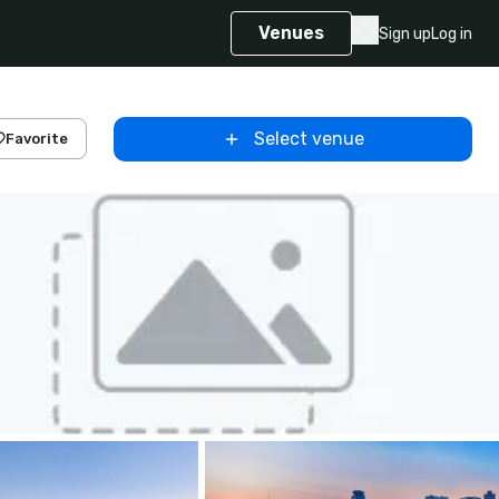
Venues
Sign up
Log in
Select venue
Favorite