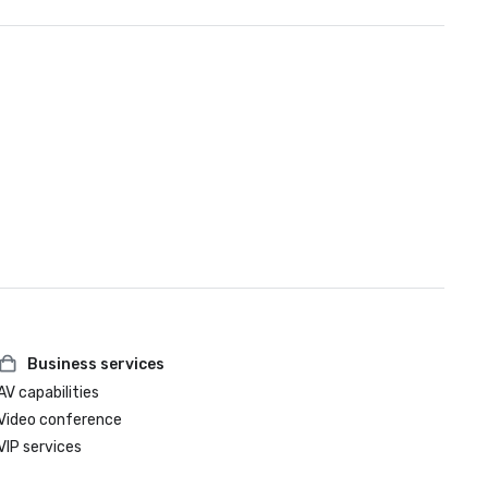
Business services
AV capabilities
Video conference
VIP services