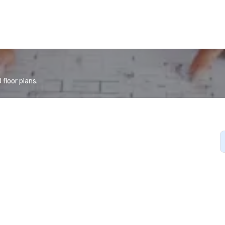
floor plans.