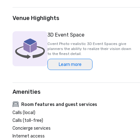
Venue Highlights
3D Event Space
Cvent Photo-realistic 3D Event Spaces give
planners the ability to realize their vision down
to the finest detail.
Learn more
Amenities
Room features and guest services
Calls (local)
Calls (toll-free)
Concierge services
Internet access