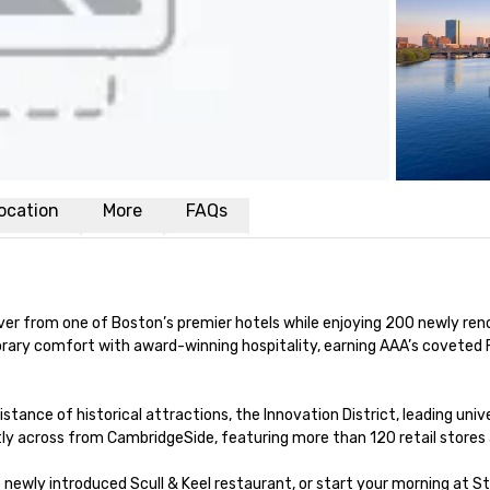
ocation
More
FAQs
iver from one of Boston’s premier hotels while enjoying 200 newly re
ry comfort with award-winning hospitality, earning AAA’s coveted F
istance of historical attractions, the Innovation District, leading univ
tly across from CambridgeSide, featuring more than 120 retail stores 
e newly introduced Scull & Keel restaurant, or start your morning at 