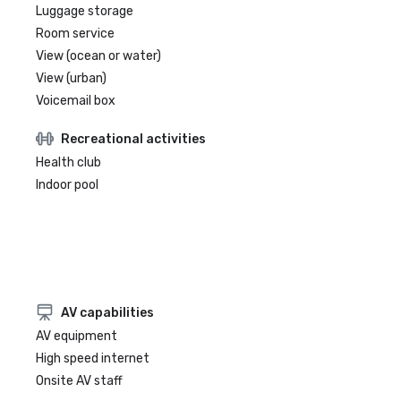
Luggage storage
Room service
View (ocean or water)
View (urban)
Voicemail box
Recreational activities
Health club
Indoor pool
AV capabilities
AV equipment
High speed internet
Onsite AV staff