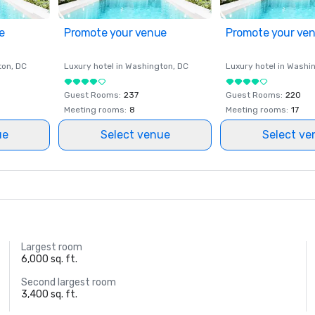
e
Promote your venue
Promote your ve
ton
, DC
Luxury hotel in
Washington
, DC
Luxury hotel in
Washi
Guest Rooms
:
237
Guest Rooms
:
220
Meeting rooms
:
8
Meeting rooms
:
17
ue
Select venue
Select ve
Largest room
6,000 sq. ft.
Second largest room
3,400 sq. ft.