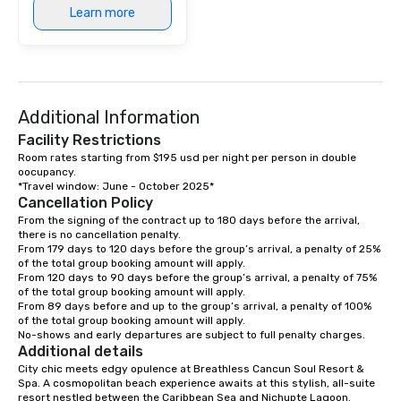
Learn more
Additional Information
Facility Restrictions
Room rates starting from $195 usd per night per person in double 
oocupancy.

Cancellation Policy
From the signing of the contract up to 180 days before the arrival, 
there is no cancellation penalty.

From 179 days to 120 days before the group’s arrival, a penalty of 25% 
of the total group booking amount will apply.

From 120 days to 90 days before the group’s arrival, a penalty of 75% 
of the total group booking amount will apply.

From 89 days before and up to the group’s arrival, a penalty of 100% 
of the total group booking amount will apply.

No-shows and early departures are subject to full penalty charges.
Additional details
City chic meets edgy opulence at Breathless Cancun Soul Resort & 
Spa. A cosmopolitan beach experience awaits at this stylish, all-suite 
resort nestled between the Caribbean Sea and Nichupte Lagoon. 