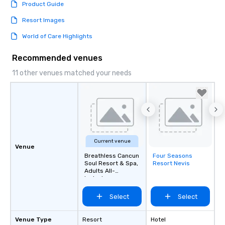
Product Guide
Resort Images
World of Care Highlights
Recommended venues
11 other venues matched your needs
Current venue
Venue
Breathless Cancun
Four Seasons
Removed from
Soul Resort & Spa,
Resort Nevis
favorites
Adults All-
Inclusive
Select
Select
Venue Type
Resort
Hotel