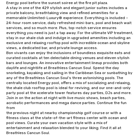
Energy pool before the sunset soiree at the fire pit plaza.

A stay in one of the 429 stylish and elegant junior suites includes a 
private balcony, breathtaking view and refined amenities for a 
memorable Unlimited-Luxury® experience. Everything is included – 
24-hour room service, daily refreshed mini-bars, pool and beach wait 
services, and so much more. Plus, top-notch service ensures 
everything you need is just a tap away. For the ultimate VIP treatment, 
stay in our xhale club and indulge in upgraded amenities including an 
exclusive and relaxing rooftop pool with incredible ocean and skyline 
views, a dedicated bar, and private lounge access.

Bon vivants can enjoy the inclusions of boundless exquisite eats and 
curated cocktails at ten delectable dining venues and eleven stylish 
bars and lounges. An innovative entertainment lineup provides both 
daylife and nightlife at Breathless Cancun Soul. Spend the day 
snorkeling, kayaking and sailing in the Caribbean Sea or sunbathing by 
any of the Breathless Cancun Soul’s three astonishing pools. The 
centrally located Energy pool, offers a mix of socializing and relaxing, 
the xhale club rooftop pool is ideal for reviving, and our one-and-only 
party pool at the xcelerate tower features day parties, DJs and more. 
Join in on the action at night with live music shows, beach parties, 
acrobatic performances and mega dance parties. Continue the fun 
from

the previous night at nearby championship golf course or with a 
fitness class at the state-of-the-art fitness center with ocean and 
pool views. Curate your own vacation style with a mix of 
entertainment and relaxation blended to your liking. Find it all at 
Breathless Cancun Soul.