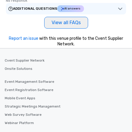
No response.
ADDITIONAL QUESTIONS
AI answers
View all FAQs
Report an issue
with this venue profile to the Cvent Supplier
Network.
Cvent Supplier Network
Onsite Solutions
Event Management Software
Event Registration Software
Mobile Event Apps
Strategic Meetings Management
Web Survey Software
Webinar Platform