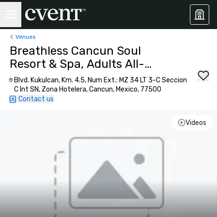
Venues
Breathless Cancun Soul
Resort & Spa, Adults All-
Inclusive
Blvd. Kukulcan, Km. 4.5, Num Ext.: MZ 34 LT 3-C Seccion
C Int SN, Zona Hotelera, Cancun, Mexico, 77500
Contact us
Videos