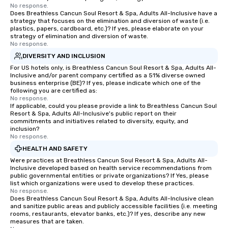
No response.
Does Breathless Cancun Soul Resort & Spa, Adults All-Inclusive have a
strategy that focuses on the elimination and diversion of waste (i.e.
plastics, papers, cardboard, etc.)? If yes, please elaborate on your
strategy of elimination and diversion of waste.
No response.
DIVERSITY AND INCLUSION
For US hotels only, is Breathless Cancun Soul Resort & Spa, Adults All-
Inclusive and/or parent company certified as a 51% diverse owned
business enterprise (BE)? If yes, please indicate which one of the
following you are certified as:
No response.
If applicable, could you please provide a link to Breathless Cancun Soul
Resort & Spa, Adults All-Inclusive's public report on their
commitments and initiatives related to diversity, equity, and
inclusion?
No response.
HEALTH AND SAFETY
Were practices at Breathless Cancun Soul Resort & Spa, Adults All-
Inclusive developed based on health service recommendations from
public governmental entities or private organizations? If Yes, please
list which organizations were used to develop these practices.
No response.
Does Breathless Cancun Soul Resort & Spa, Adults All-Inclusive clean
and sanitize public areas and publicly accessible facilities (i.e. meeting
rooms, restaurants, elevator banks, etc.)? If yes, describe any new
measures that are taken.