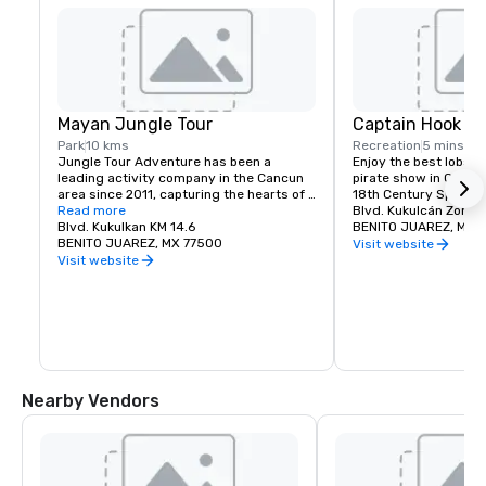
Mayan Jungle Tour
Captain Hook C
Park
10 kms
Recreation
5 mins
Jungle Tour Adventure has been a 
Enjoy the best lobster
leading activity company in the Cancun 
pirate show in Cancun
area since 2011, capturing the hearts of 
18th Century Spanish
countless adventure seekers
Read more
Blvd. Kukulcán Zona 
Blvd. Kukulkan KM 14.6
BENITO JUAREZ, MX 
BENITO JUAREZ, MX 77500
Visit website
Visit website
Nearby Vendors