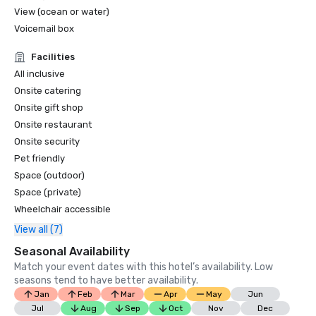
View (ocean or water)
Voicemail box
Facilities
All inclusive
Onsite catering
Onsite gift shop
Onsite restaurant
Onsite security
Pet friendly
Space (outdoor)
Space (private)
Wheelchair accessible
View all (7)
Seasonal Availability
Match your event dates with this hotel’s availability. Low
seasons tend to have better availability.
Jan
Feb
Mar
Apr
May
Jun
Jul
Aug
Sep
Oct
Nov
Dec