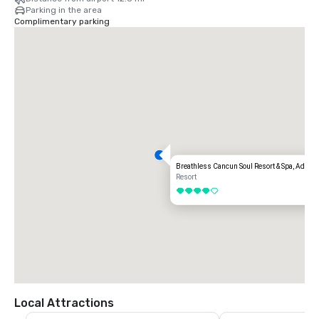
Parking in the area
Complimentary parking
Breathless Cancun Soul Resort & Spa, Adults 
Resort
4 out of 5
Local Attractions