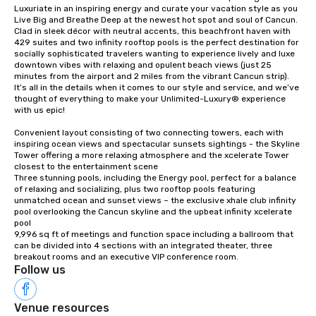
Luxuriate in an inspiring energy and curate your vacation style as you 
Live Big and Breathe Deep at the newest hot spot and soul of Cancun. 
Clad in sleek décor with neutral accents, this beachfront haven with 
429 suites and two infinity rooftop pools is the perfect destination for 
socially sophisticated travelers wanting to experience lively and luxe 
downtown vibes with relaxing and opulent beach views (just 25 
minutes from the airport and 2 miles from the vibrant Cancun strip). 
It’s all in the details when it comes to our style and service, and we’ve 
thought of everything to make your Unlimited-Luxury® experience 
with us epic!

Convenient layout consisting of two connecting towers, each with 
inspiring ocean views and spectacular sunsets sightings - the Skyline 
Tower offering a more relaxing atmosphere and the xcelerate Tower 
closest to the entertainment scene

Three stunning pools, including the Energy pool, perfect for a balance 
of relaxing and socializing, plus two rooftop pools featuring 
unmatched ocean and sunset views – the exclusive xhale club infinity 
pool overlooking the Cancun skyline and the upbeat infinity xcelerate 
pool

9,996 sq ft of meetings and function space including a ballroom that 
can be divided into 4 sections with an integrated theater, three 
breakout rooms and an executive VIP conference room.
Follow us
Venue resources