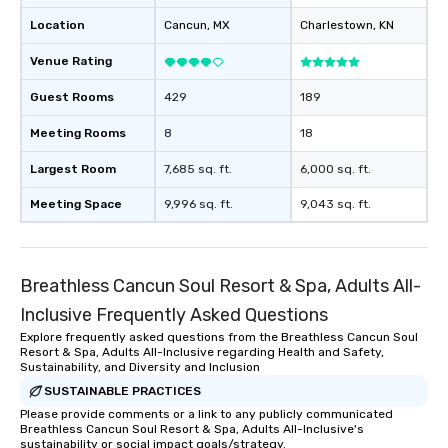
Location
Cancun
, MX
Charlestown
, KN
Venue Rating
Guest Rooms
429
189
Meeting Rooms
8
18
Largest Room
7,685 sq. ft.
6,000 sq. ft.
Meeting Space
9,996 sq. ft.
9,043 sq. ft.
Breathless Cancun Soul Resort & Spa, Adults All-
Inclusive Frequently Asked Questions
Explore frequently asked questions from the Breathless Cancun Soul
Resort & Spa, Adults All-Inclusive regarding Health and Safety,
Sustainability, and Diversity and Inclusion
SUSTAINABLE PRACTICES
Please provide comments or a link to any publicly communicated
Breathless Cancun Soul Resort & Spa, Adults All-Inclusive's
sustainability or social impact goals/strategy.