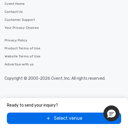
Cvent Home
Contact Us
Customer Support
Your Privacy Choices
Privacy Policy
Product Terms of Use
Website Terms of Use
Advertise with us
Copyright © 2000-2026 Cvent, Inc. All rights reserved.
Ready to send your inquiry?
Select venue