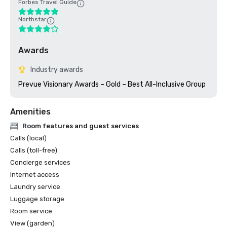
Forbes Travel Guide
Northstar
Awards
Industry awards
Prevue Visionary Awards – Gold – Best All-Inclusive Group
Amenities
Room features and guest services
Calls (local)
Calls (toll-free)
Concierge services
Internet access
Laundry service
Luggage storage
Room service
View (garden)