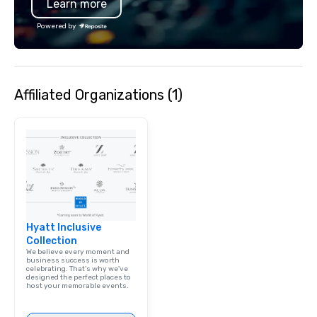
Learn more
services encompass tr
tours, team-building, g
Powered by
staffing, program logi
event design, enterta
corporate social respon
speaker coordination, 
Affiliated Organizations (1)
initiatives, and more.
Hyatt Inclusive
Collection
We believe every moment and
business success is worth
celebrating. That's why we've
designed the perfect places to
host your memorable events.