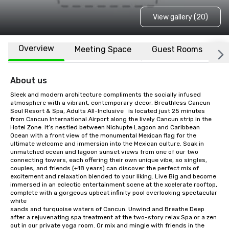
View gallery (20)
Overview
Meeting Space
Guest Rooms
L
About us
Sleek and modern architecture compliments the socially infused 
atmosphere with a vibrant, contemporary decor. Breathless Cancun 
Soul Resort & Spa, Adults All-Inclusive	 is located just 25 minutes 
from Cancun International Airport along the lively Cancun strip in the 
Hotel Zone. It’s nestled between Nichupte Lagoon and Caribbean 
Ocean with a front view of the monumental Mexican flag for the 
ultimate welcome and immersion into the Mexican culture. Soak in 
unmatched ocean and lagoon sunset views from one of our two 
connecting towers, each offering their own unique vibe, so singles, 
couples, and friends (+18 years) can discover the perfect mix of 
excitement and relaxation blended to your liking. Live Big and become 
immersed in an eclectic entertainment scene at the xcelerate rooftop, 
complete with a gorgeous upbeat infinity pool overlooking spectacular 
white

sands and turquoise waters of Cancun. Unwind and Breathe Deep 
after a rejuvenating spa treatment at the two-story relax Spa or a zen 
out in our private yoga room. Or mix and mingle with friends in the 