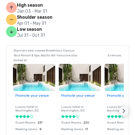
High season
Jan 03 - Mar 31
Shoulder season
Apr 01 - May 31
Low season
Jul 31 - Oct 31
Planners who viewed Breathless Cancun
Soul Resort & Spa, Adults All-Inclusive also
5 venues
looked at
Promote your venue
Promote your venue
Promote your ve
Luxury hotel in
Luxury hotel in
Luxury hotel in
Washington
, DC
Washington
, DC
Washington
, DC
Guest Rooms
:
237
Guest Rooms
:
220
Guest Rooms
:
237
Meeting rooms
:
8
Meeting rooms
:
17
Meeting rooms
:
8