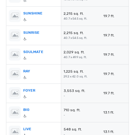
SUNSHINE
2,215 sq. ft.
19.7 ft.
40.7 x 54.5 sq. ft.
SUNRISE
2,215 sq. ft.
19.7 ft.
40.7 x 54.5 sq. ft.
SOULMATE
2,029 sq. ft.
19.7 ft.
40.7 x 49.9 sq. ft.
RAY
1,225 sq. ft.
19.7 ft.
29.2 x 42.0 sq. ft.
FOYER
3,553 sq. ft.
19.7 ft.
-
BIG
710 sq. ft.
13.1 ft.
-
LIVE
548 sq. ft.
13.1 ft.
-