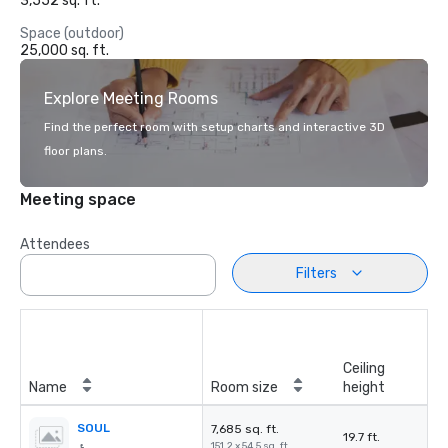
3,552 sq. ft.
Space (outdoor)
25,000 sq. ft.
Explore Meeting Rooms
Find the perfect room with setup charts and interactive 3D
floor plans.
Meeting space
Attendees
Filters
Ceiling
Name
Room size
height
SOUL
7,685 sq. ft.
19.7 ft.
151.2 x 54.5 sq. ft.