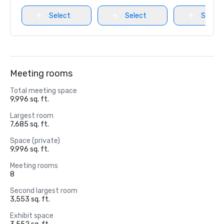
Select
Select
Select
Meeting rooms
Total meeting space
9,996 sq. ft.
Largest room
7,685 sq. ft.
Space (private)
9,996 sq. ft.
Meeting rooms
8
Second largest room
3,553 sq. ft.
Exhibit space