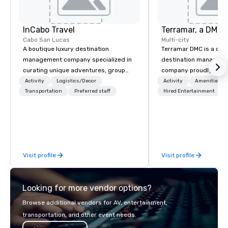
InCabo Travel
Cabo San Lucas
Multi-city
A boutique luxury destination
Terramar DMC is a co
management company specialized in
destination manageme
curating unique adventures, group
company proudly celeb
incentives and event productions in
years in business. Ren
Activity
Logistics/Decor
Activity
Amenities/Gi
Cabo San Lucas.
Transportation
Preferred staff
outstanding service, 
Hired Entertainment
secured its position as
most esteemed destin
management companie
within the meetings an
industry. It operates s
Visit profile
Visit profile
across 15 destinations
countries. With local 
integrated into the c
Looking for more vendor options?
serve, Terramar deliv
service and innovative
Browse additional vendors for AV, entertainment,
clients in the incentiv
transportation, and other event needs.
association sectors. T