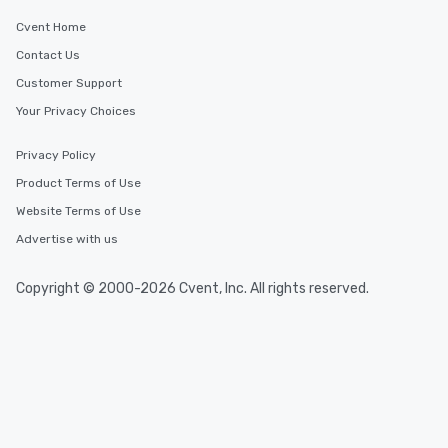
Cvent Home
Contact Us
Customer Support
Your Privacy Choices
Privacy Policy
Product Terms of Use
Website Terms of Use
Advertise with us
Copyright © 2000-2026 Cvent, Inc. All rights reserved.