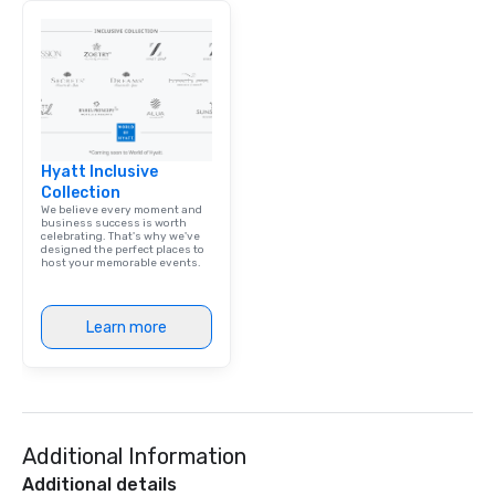
Hyatt Inclusive
Collection
We believe every moment and
business success is worth
celebrating. That's why we've
designed the perfect places to
host your memorable events.
Learn more
Additional Information
Additional details