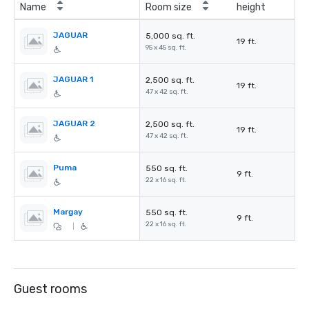
Name
Room size
height
JAGUAR
5,000 sq. ft.
19 ft.
95 x 45 sq. ft.
JAGUAR 1
2,500 sq. ft.
19 ft.
47 x 42 sq. ft.
JAGUAR 2
2,500 sq. ft.
19 ft.
47 x 42 sq. ft.
Puma
550 sq. ft.
9 ft.
22 x 16 sq. ft.
Margay
550 sq. ft.
9 ft.
22 x 16 sq. ft.
|
Guest rooms