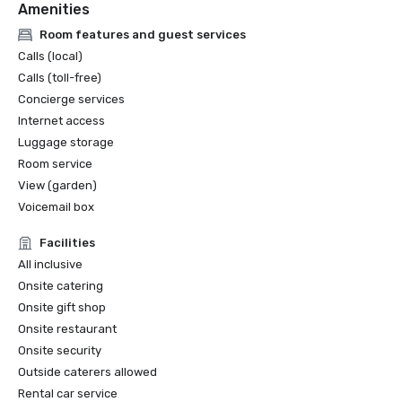
Amenities
Room features and guest services
Calls (local)
Calls (toll-free)
Concierge services
Internet access
Luggage storage
Room service
View (garden)
Voicemail box
Facilities
All inclusive
Onsite catering
Onsite gift shop
Onsite restaurant
Onsite security
Outside caterers allowed
Rental car service