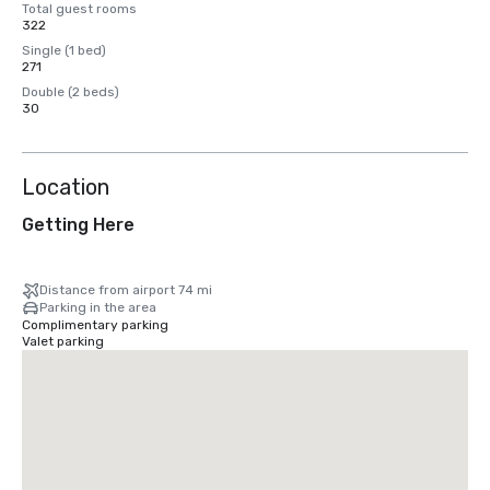
Total guest rooms
322
Single (1 bed)
271
Double (2 beds)
30
Location
Getting Here
Distance from airport 74 mi
Parking in the area
Complimentary parking
Valet parking