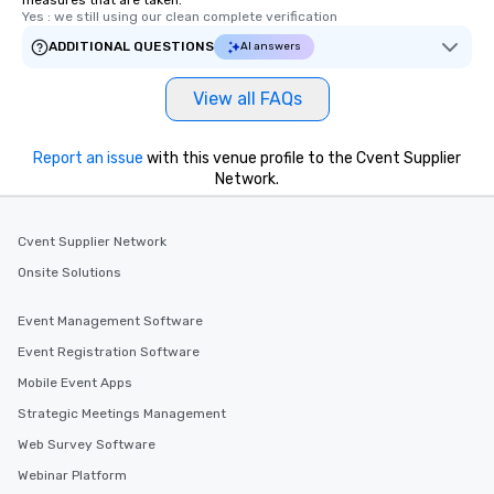
measures that are taken.
Yes : we still using our clean complete verification
ADDITIONAL QUESTIONS
AI answers
View all FAQs
Report an issue
with this venue profile to the Cvent Supplier
Network.
Cvent Supplier Network
Onsite Solutions
Event Management Software
Event Registration Software
Mobile Event Apps
Strategic Meetings Management
Web Survey Software
Webinar Platform