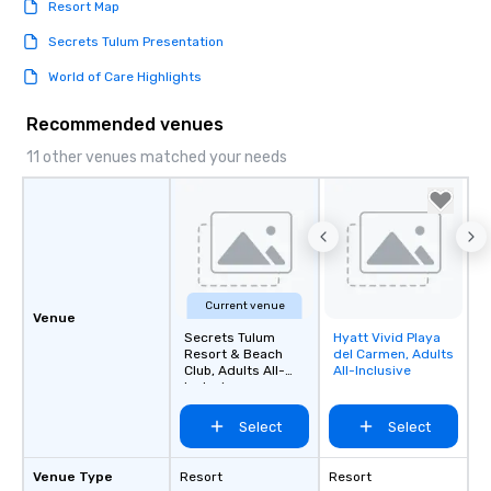
Resort Map
Secrets Tulum Presentation
World of Care Highlights
Recommended venues
11 other venues matched your needs
Current venue
Venue
Secrets Tulum
Hyatt Vivid Playa
Removed from
Resort & Beach
del Carmen, Adults
favorites
Club, Adults All-
All-Inclusive
Inclusive
Select
Select
Venue Type
Resort
Resort