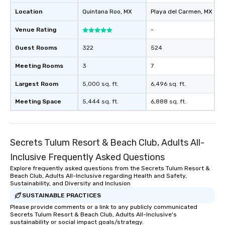
Location
Quintana Roo
, MX
Playa del Carmen
, MX
Venue Rating
-
Guest Rooms
322
524
Meeting Rooms
3
7
Largest Room
5,000 sq. ft.
6,496 sq. ft.
Meeting Space
5,444 sq. ft.
6,888 sq. ft.
Secrets Tulum Resort & Beach Club, Adults All-
Inclusive Frequently Asked Questions
Explore frequently asked questions from the Secrets Tulum Resort &
Beach Club, Adults All-Inclusive regarding Health and Safety,
Sustainability, and Diversity and Inclusion
SUSTAINABLE PRACTICES
Please provide comments or a link to any publicly communicated
Secrets Tulum Resort & Beach Club, Adults All-Inclusive's
sustainability or social impact goals/strategy.