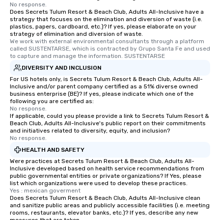
No response.
Does Secrets Tulum Resort & Beach Club, Adults All-Inclusive have a
strategy that focuses on the elimination and diversion of waste (i.e.
plastics, papers, cardboard, etc.)? If yes, please elaborate on your
strategy of elimination and diversion of waste.
We work with external environmental consultants through a platform 
called SUSTENTARSE, which is contracted by Grupo Santa Fe and used 
to capture and manage the information. SUSTENTARSE
DIVERSITY AND INCLUSION
For US hotels only, is Secrets Tulum Resort & Beach Club, Adults All-
Inclusive and/or parent company certified as a 51% diverse owned
business enterprise (BE)? If yes, please indicate which one of the
following you are certified as:
No response.
If applicable, could you please provide a link to Secrets Tulum Resort &
Beach Club, Adults All-Inclusive's public report on their commitments
and initiatives related to diversity, equity, and inclusion?
No response.
HEALTH AND SAFETY
Were practices at Secrets Tulum Resort & Beach Club, Adults All-
Inclusive developed based on health service recommendations from
public governmental entities or private organizations? If Yes, please
list which organizations were used to develop these practices.
Yes : mexican goverment
Does Secrets Tulum Resort & Beach Club, Adults All-Inclusive clean
and sanitize public areas and publicly accessible facilities (i.e. meeting
rooms, restaurants, elevator banks, etc.)? If yes, describe any new