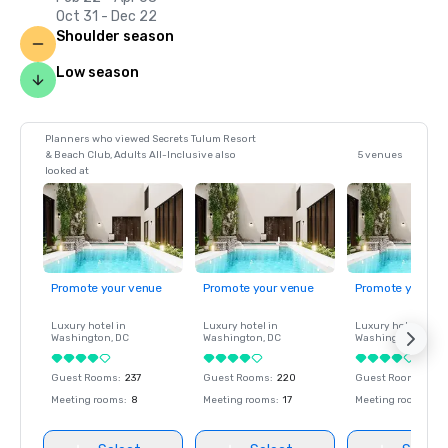
Oct 31 - Dec 22
Shoulder season
Low season
Planners who viewed Secrets Tulum Resort
& Beach Club, Adults All-Inclusive also
5 venues
looked at
Promote your venue
Promote your venue
Promote your ve
Luxury hotel in
Luxury hotel in
Luxury hotel in
Washington
, DC
Washington
, DC
Washington
, DC
Guest Rooms
:
237
Guest Rooms
:
220
Guest Rooms
:
237
Meeting rooms
:
8
Meeting rooms
:
17
Meeting rooms
:
8