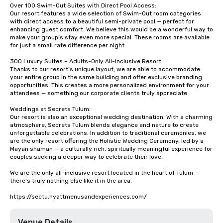
Over 100 Swim-Out Suites with Direct Pool Access:

Our resort features a wide selection of Swim-Out room categories 
with direct access to a beautiful semi-private pool — perfect for 
enhancing guest comfort. We believe this would be a wonderful way to 
make your group’s stay even more special. These rooms are available 
for just a small rate difference per night.

300 Luxury Suites – Adults-Only All-Inclusive Resort:

Thanks to our resort’s unique layout, we are able to accommodate 
your entire group in the same building and offer exclusive branding 
opportunities. This creates a more personalized environment for your 
attendees — something our corporate clients truly appreciate.

Weddings at Secrets Tulum:

Our resort is also an exceptional wedding destination. With a charming 
atmosphere, Secrets Tulum blends elegance and nature to create 
unforgettable celebrations. In addition to traditional ceremonies, we 
are the only resort offering the Holistic Wedding Ceremony, led by a 
Mayan shaman — a culturally rich, spiritually meaningful experience for 
couples seeking a deeper way to celebrate their love.

We are the only all-inclusive resort located in the heart of Tulum — 
there’s truly nothing else like it in the area.

https://sectu.hyattmenusandexperiences.com/
Venue Details