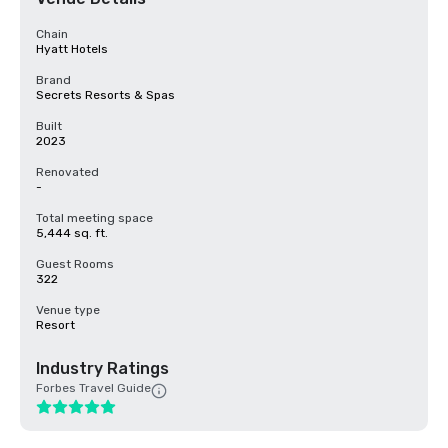
Chain
Hyatt Hotels
Brand
Secrets Resorts & Spas
Built
2023
Renovated
-
Total meeting space
5,444 sq. ft.
Guest Rooms
322
Venue type
Resort
Industry Ratings
Forbes Travel Guide