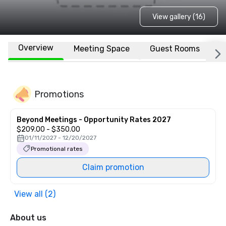
View gallery (16)
Overview
Meeting Space
Guest Rooms
L
Promotions
Beyond Meetings - Opportunity Rates 2027
$209.00 - $350.00
01/11/2027 - 12/20/2027
Promotional rates
Claim promotion
View all (2)
About us