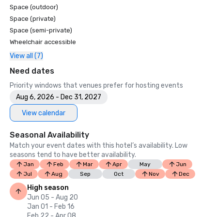
Space (outdoor)
Space (private)
Space (semi-private)
Wheelchair accessible
View all (7)
Need dates
Priority windows that venues prefer for hosting events
Aug 6, 2026 - Dec 31, 2027
View calendar
Seasonal Availability
Match your event dates with this hotel’s availability. Low
seasons tend to have better availability.
Jan
Feb
Mar
Apr
May
Jun
Jul
Aug
Sep
Oct
Nov
Dec
High season
Jun 05 - Aug 20
Jan 01 - Feb 16
Feb 22 - Apr 08