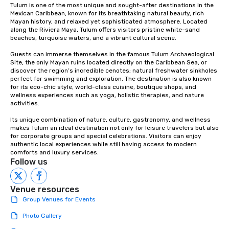
Tulum is one of the most unique and sought-after destinations in the 
Mexican Caribbean, known for its breathtaking natural beauty, rich 
Mayan history, and relaxed yet sophisticated atmosphere. Located 
along the Riviera Maya, Tulum offers visitors pristine white-sand 
beaches, turquoise waters, and a vibrant cultural scene.

Guests can immerse themselves in the famous Tulum Archaeological 
Site, the only Mayan ruins located directly on the Caribbean Sea, or 
discover the region’s incredible cenotes; natural freshwater sinkholes 
perfect for swimming and exploration. The destination is also known 
for its eco-chic style, world-class cuisine, boutique shops, and 
wellness experiences such as yoga, holistic therapies, and nature 
activities.

Its unique combination of nature, culture, gastronomy, and wellness 
makes Tulum an ideal destination not only for leisure travelers but also 
for corporate groups and special celebrations. Visitors can enjoy 
authentic local experiences while still having access to modern 
comforts and luxury services.
Follow us
Venue resources
Group Venues for Events
Photo Gallery