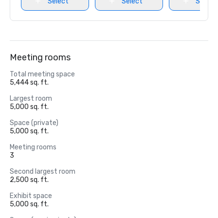
Select
Select
Select
Meeting rooms
Total meeting space
5,444 sq. ft.
Largest room
5,000 sq. ft.
Space (private)
5,000 sq. ft.
Meeting rooms
3
Second largest room
2,500 sq. ft.
Exhibit space
5,000 sq. ft.