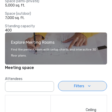
Space (semi-private)
5,000 sq. ft.
Space (outdoor)
7,000 sq. ft.
Standing capacity
400
Explore Meeting Rooms
Find the perfect room with setup charts and interactive 3D
floor plans.
Meeting space
Attendees
Filters
Ceiling