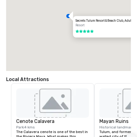
Secrets Tulum Resort & Beach Club, Adults Al
Resort
5 out of 5
Local Attractions
Cenote Calavera
Mayan Ruins
Park
4 kms
Historical landmark
1
The Calavera cenote is one of the best in 
Tulum, and formerly c
the Riviera Maya. What makes this 
walled city of the Ma