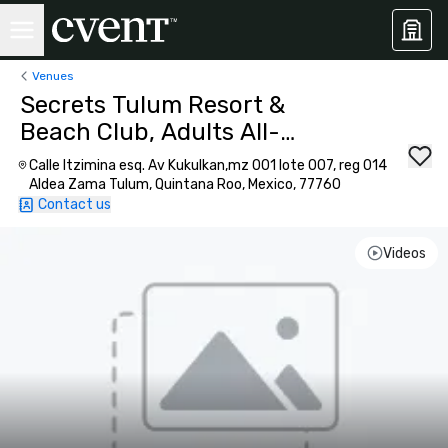
Venues
Secrets Tulum Resort &
Beach Club, Adults All-
Inclusive
Calle Itzimina esq. Av Kukulkan,mz 001 lote 007, reg 014
Aldea Zama Tulum, Quintana Roo, Mexico, 77760
Contact us
Videos