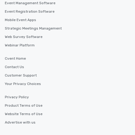
Event Management Software
Event Registration Software
Mobile Event Apps
Strategic Meetings Management
Web Survey Software
Webinar Platform
Cvent Home
Contact Us
Customer Support
Your Privacy Choices
Privacy Policy
Product Terms of Use
Website Terms of Use
Advertise with us