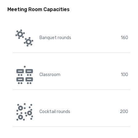
Meeting Room Capacities
Banquet rounds
160
Classroom
100
Cocktail rounds
200