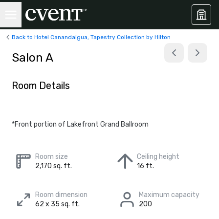
Back to Hotel Canandaigua, Tapestry Collection by Hilton
Salon A
Room Details
*Front portion of Lakefront Grand Ballroom
Room size
Ceiling height
2,170 sq. ft.
16 ft.
Room dimension
Maximum capacity
62 x 35 sq. ft.
200