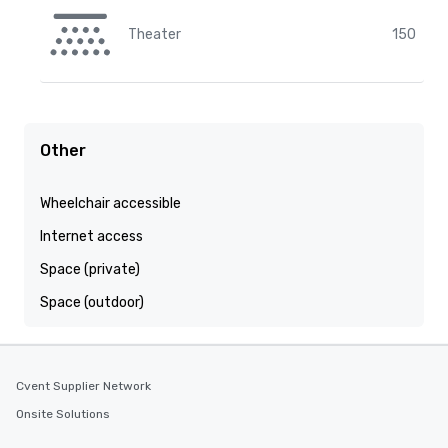
Theater
150
Other
Wheelchair accessible
Internet access
Space (private)
Space (outdoor)
Cvent Supplier Network
Onsite Solutions