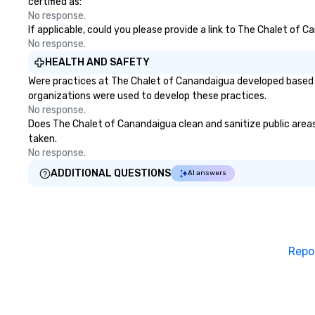
certified as:
No response.
If applicable, could you please provide a link to The Chalet of 
No response.
HEALTH AND SAFETY
Were practices at The Chalet of Canandaigua developed based o
organizations were used to develop these practices.
No response.
Does The Chalet of Canandaigua clean and sanitize public areas 
taken.
No response.
ADDITIONAL QUESTIONS
AI answers
Repo