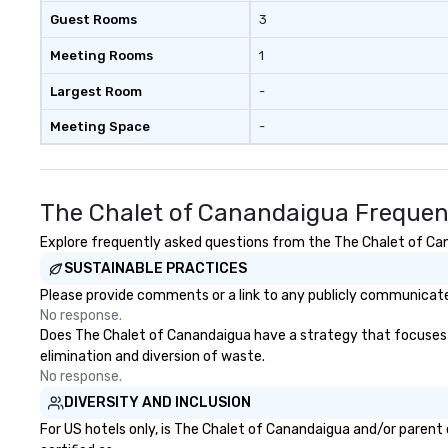
Guest Rooms
3
Meeting Rooms
1
Largest Room
-
Meeting Space
-
The Chalet of Canandaigua Frequen
Explore frequently asked questions from the The Chalet of Cana
SUSTAINABLE PRACTICES
Please provide comments or a link to any publicly communicate
No response.
Does The Chalet of Canandaigua have a strategy that focuses on 
elimination and diversion of waste.
No response.
DIVERSITY AND INCLUSION
For US hotels only, is The Chalet of Canandaigua and/or parent 