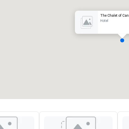
The Chalet of Ca
Hotel
eeting rooms
:
Guest Rooms
:
7
220
otal meeting space
:
Largest room
:
2,000 sq. ft.
4,100 sq. ft.
Select venue