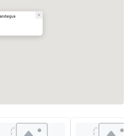
nandaigua