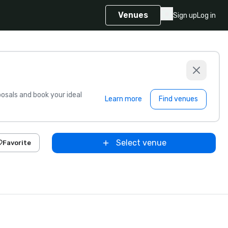
Venues
Sign up
Log in
sals and book your ideal
Learn more
Find venues
Select venue
Favorite