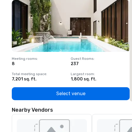
Meeting rooms
:
Guest Rooms
:
M
8
237
1
Total meeting space
:
Largest room
:
T
7,201 sq. ft.
1,800 sq. ft.
1
Select venue
Nearby Vendors