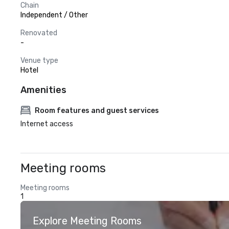
Chain
Independent / Other
Renovated
-
Venue type
Hotel
Amenities
Room features and guest services
Internet access
Meeting rooms
Meeting rooms
1
Explore Meeting Rooms