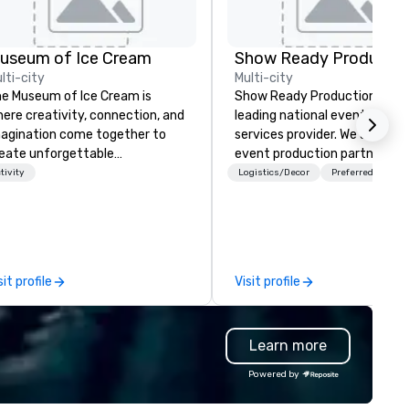
useum of Ice Cream
Show Ready Productio
lti-city
Multi-city
e Museum of Ice Cream is
Show Ready Productions is a
ere creativity, connection, and
leading national event produ
agination come together to
services provider. We are your
eate unforgettable
event production partner fr
rporate/convention/meeting
start to finish. Our team is
tivity
Logistics/Decor
Preferred staff
periences. Designed as a
dedicated to making sure we
brant, interactive wonderland,
begin with your vision and le
IC transforms meetings,
you and your attendees inspi
ceptions, and team
by the experience.
lebrations into memorable
sit profile
Visit profile
ments your attendees will
ve about. From immersive
stallations to our iconic Sprinkle
Learn more
ol, every space is crafted to
spire engagement, spark joy, and
Powered by
courage genuine interaction.
ur guests can enjoy playful