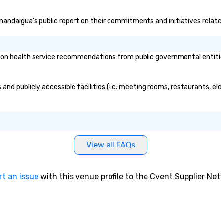
Canandaigua's public report on their commitments and initiatives related
n health service recommendations from public governmental entities o
and publicly accessible facilities (i.e. meeting rooms, restaurants, e
View all FAQs
rt an issue
with this venue profile to the Cvent Supplier Ne