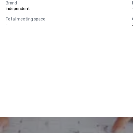
Brand
Independent
Total meeting space
-