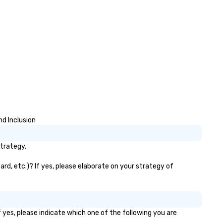
nd Inclusion
strategy.
rd, etc.)? If yes, please elaborate on your strategy of
 yes, please indicate which one of the following you are