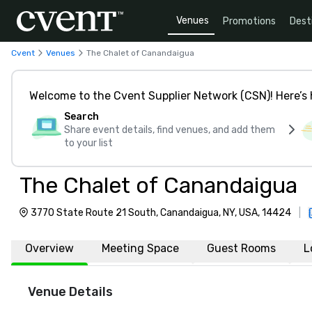
Venues
Promotions
Dest
Cvent
Venues
The Chalet of Canandaigua
Welcome to the Cvent Supplier Network (CSN)! Here’s 
Search
Share event details, find venues, and add them
to your list
The Chalet of Canandaigua
3770 State Route 21 South, Canandaigua, NY, USA, 14424
|
Overview
Meeting Space
Guest Rooms
L
Venue Details