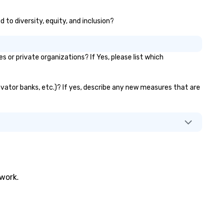
 to diversity, equity, and inclusion?
r private organizations? If Yes, please list which
levator banks, etc.)? If yes, describe any new measures that are
twork.