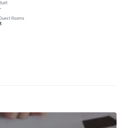
Built
-
Guest Rooms
3