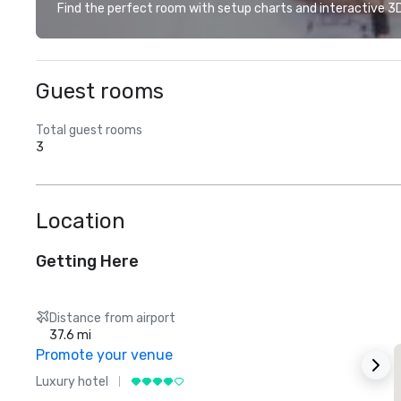
Find the perfect room with setup charts and interactive 3D 
Guest rooms
Total guest rooms
3
Location
Getting Here
Distance from airport
37.6 mi
Promote your venue
Luxury hotel
L