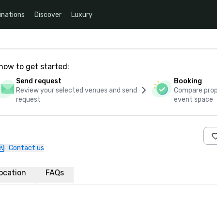
inations
Discover
Luxury
how to get started:
Send request
Booking
Review your selected venues and send
Compare propo
request
event space
Contact us
ocation
FAQs