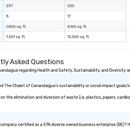
237
220
8
17
1,800 sq. ft.
4,100 sq. ft.
7,201 sq. ft.
12,000 sq. ft.
tly Asked Questions
ndaigua regarding Health and Safety, Sustainability, and Diversity a
d The Chalet of Canandaigua's sustainability or social impact goals/
the elimination and diversion of waste (i.e. plastics, papers, cardboa
company certified as a 51% diverse owned business enterprise (BE)? If