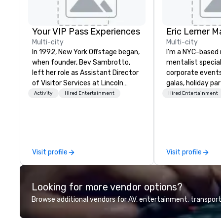
Your VIP Pass Experiences
Eric Lerner M
Multi-city
Multi-city
In 1992, New York Offstage began,
I'm a NYC-based
when founder, Bev Sambrotto,
mentalist special
left her role as Assistant Director
corporate events
of Visitor Services at Lincoln
galas, holiday pa
Center for the Performing Arts.
launches. I do cl
Activity
Hired Entertainment
Hired Entertainment
Her tenure at Lincoln Center gave
stage shows, or 
her invaluable experience as a
on what your event c
producer of refined cultural
planners tell me 
events. This experience included
most: I fit. I min
talent recruitment and
the way a good c
Visit profile
Visit profile
coordination with world-class
pull them into th
talent from Lincoln Center’s
leave the room b
companies, cutting edge event
awkward "gather
Looking for more vendor options?
planning and production for
moments. No one 
Fortune 500 corporations, and
sidelines on their p
Browse additional vendors for AV, entertainment, transport
creative, interactive program
clients include S
content for patrons, and
Newsweek, Infosy