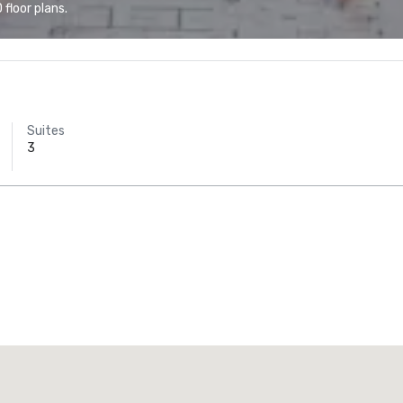
floor plans.
Suites
3
Promote your venue
uxury hotel