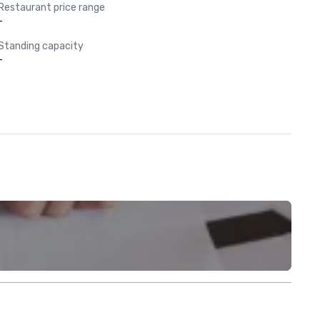
Restaurant price range
-
Standing capacity
-