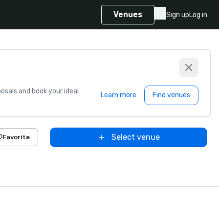
Venues
Sign up
Log in
sals and book your ideal
Learn more
Find venues
Select venue
Favorite