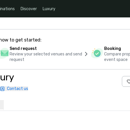
inations
Discover
Luxury
how to get started:
Send request
Booking
Review your selected venues and send
Compare propo
request
event space
ury
Contact us