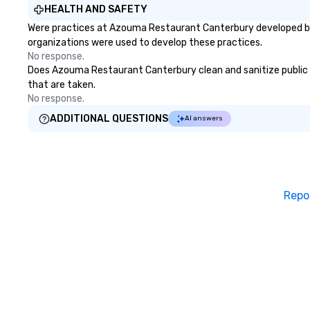
HEALTH AND SAFETY
challenges of disinformation in a
through magic. | If you're looking
Were practices at Azouma Restaurant Canterbury developed bas
social media environment.
for a personable,
organizations were used to develop these practices.
mind blowing exp
No response.
group - send me
Does Azouma Restaurant Canterbury clean and sanitize public are
message!
that are taken.
No response.
ADDITIONAL QUESTIONS
AI answers
Repo