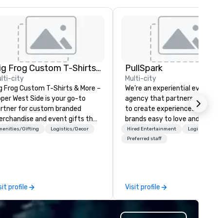
Big Frog Custom T-Shirts & More UWS
PullSpark
lti-city
Multi-city
g Frog Custom T-Shirts & More –
We’re an experiential events
per West Side is your go-to
agency that partners with t
rtner for custom branded
to create experiences that 
rchandise and event gifts that
brands easy to love and hard 
ke a lasting impression. We
forget. Most companies alre
enities/Gifting
Logistics/Decor
Hired Entertainment
Logistics/D
ecialize in high-quality apparel
know what makes them easy
Preferred staff
d promotional products for
love; we help teams design
ent conferences, corporate
moments that truly stick ba
treats, team-building events,
by our trademarked neurosci
mmunity gatherings, group
tool, Nistinct.
sit profile
Visit profile
el and more. Enjoy free design
rvices, on-site pickup, or direct
ipping anywhere in the U.S. Fast