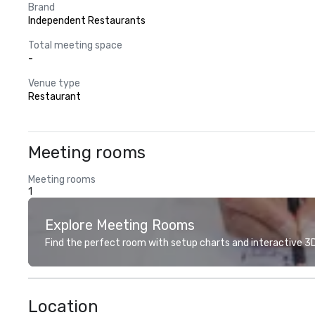
Brand
Independent Restaurants
Total meeting space
-
Venue type
Restaurant
Meeting rooms
Meeting rooms
1
Explore Meeting Rooms
Find the perfect room with setup charts and interactive 3D 
Location