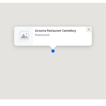
Azouma Restaurant Canterbury
Restaurant