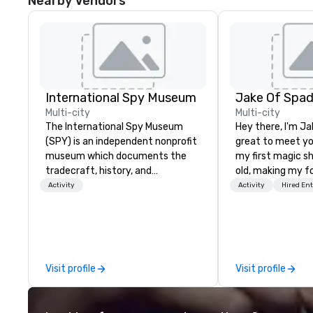
Nearby Vendors
International Spy Museum
Jake Of Spa
Multi-city
Multi-city
The International Spy Museum
Hey there, I'm Ja
(SPY) is an independent nonprofit
great to meet yo
museum which documents the
my first magic s
tradecraft, history, and
old, making my f
contemporary role of espionage.
for my parents at
Activity
Activity
Hired En
It holds the largest collection of
quickly became 
international espionage artifacts
the moments a ma
on public display. The Museum
create. | However, not everyone
opened in 2002 in the Penn
enjoys being “FO
Quarter neighborhood of
over by a kid, so 
Visit profile
Visit profile
Washington, DC, and relocated to
tell STORIES thr
a new, expanded building with all-
Suddenly, people
new exhibitions at L'Enfant Plaza
be the FOOL, the