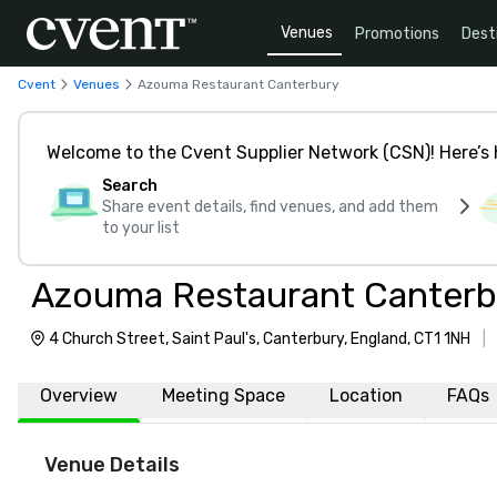
Venues
Promotions
Dest
Cvent
Venues
Azouma Restaurant Canterbury
Welcome to the Cvent Supplier Network (CSN)! Here’s 
Search
Share event details, find venues, and add them
to your list
Azouma Restaurant Canterb
4 Church Street, Saint Paul's, Canterbury, England, CT1 1NH
|
Overview
Meeting Space
Location
FAQs
Venue Details