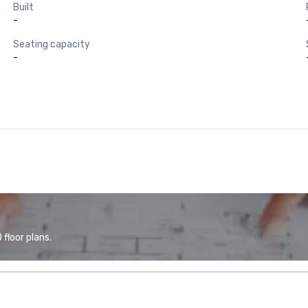
Built
-
Seating capacity
-
floor plans.