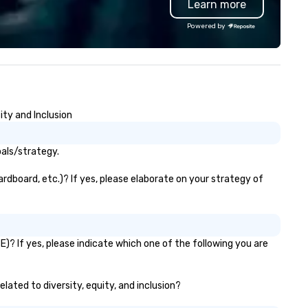
Learn more
rnaround, local service, and
ality printing that helps
Powered by
anners impress their attendees.
ntact uws@bigfrog.com to get
quote today!
ty and Inclusion
als/strategy.
rdboard, etc.)? If yes, please elaborate on your strategy of
? If yes, please indicate which one of the following you are
lated to diversity, equity, and inclusion?