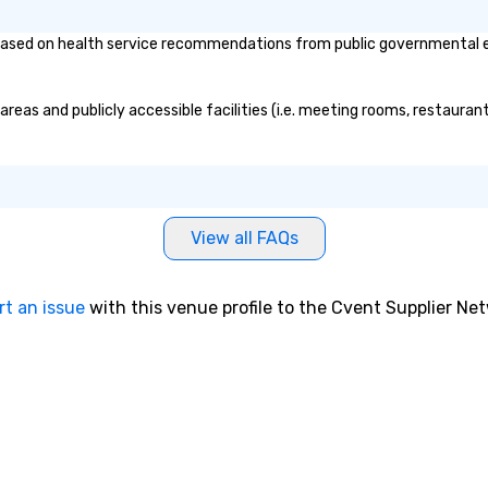
ed on health service recommendations from public governmental entit
 engaging, and
erience for your
/my team a
as and publicly accessible facilities (i.e. meeting rooms, restaurant
View all FAQs
rt an issue
with this venue profile to the Cvent Supplier Ne