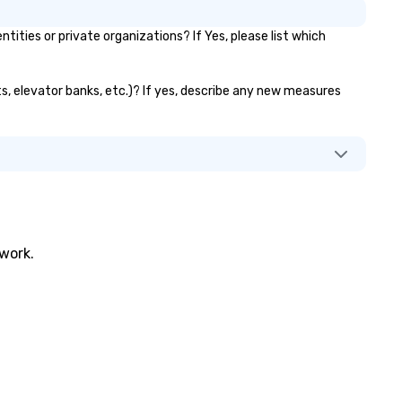
ies or private organizations? If Yes, please list which
s, elevator banks, etc.)? If yes, describe any new measures
twork.