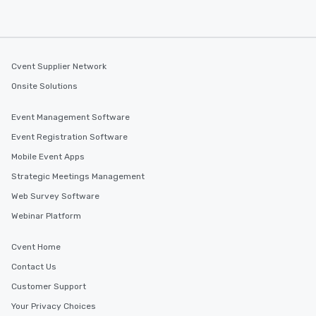
Cvent Supplier Network
Onsite Solutions
Event Management Software
Event Registration Software
Mobile Event Apps
Strategic Meetings Management
Web Survey Software
Webinar Platform
Cvent Home
Contact Us
Customer Support
Your Privacy Choices