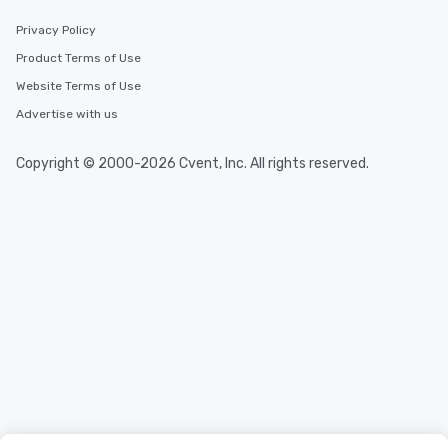
Privacy Policy
Product Terms of Use
Website Terms of Use
Advertise with us
Copyright © 2000-2026 Cvent, Inc. All rights reserved.