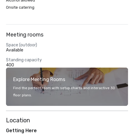
Alcohol allowed
Onsite catering
Meeting rooms
Space (outdoor)
Available
Standing capacity
400
Explore Meeting Rooms
Find the perfect room with setup charts and interactive 3D
floor plans.
Location
Getting Here