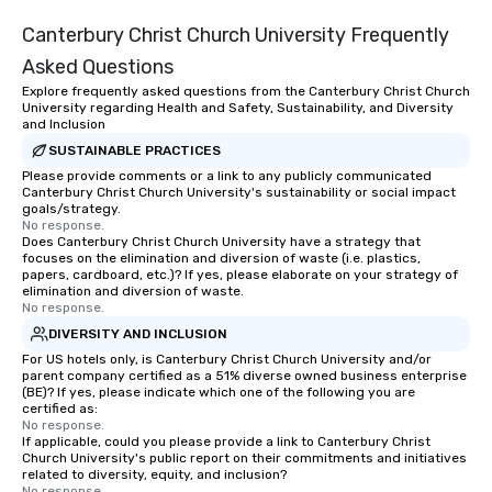
Canterbury Christ Church University Frequently
Asked Questions
Explore frequently asked questions from the Canterbury Christ Church
University regarding Health and Safety, Sustainability, and Diversity
and Inclusion
SUSTAINABLE PRACTICES
Please provide comments or a link to any publicly communicated
Canterbury Christ Church University's sustainability or social impact
goals/strategy.
No response.
Does Canterbury Christ Church University have a strategy that
focuses on the elimination and diversion of waste (i.e. plastics,
papers, cardboard, etc.)? If yes, please elaborate on your strategy of
elimination and diversion of waste.
No response.
DIVERSITY AND INCLUSION
For US hotels only, is Canterbury Christ Church University and/or
parent company certified as a 51% diverse owned business enterprise
(BE)? If yes, please indicate which one of the following you are
certified as:
No response.
If applicable, could you please provide a link to Canterbury Christ
Church University's public report on their commitments and initiatives
related to diversity, equity, and inclusion?
No response.