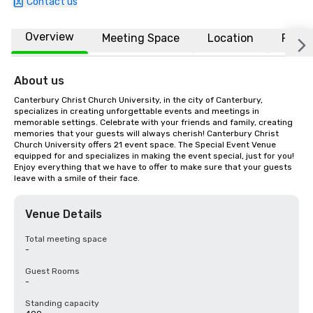
Contact us
Overview
Meeting Space
Location
FAQs
About us
Canterbury Christ Church University, in the city of Canterbury, 
specializes in creating unforgettable events and meetings in 
memorable settings. Celebrate with your friends and family, creating 
memories that your guests will always cherish! Canterbury Christ 
Church University offers 21 event space. The Special Event Venue 
equipped for and specializes in making the event special, just for you! 
Enjoy everything that we have to offer to make sure that your guests 
leave with a smile of their face.
Venue Details
Total meeting space
-
Guest Rooms
-
Standing capacity