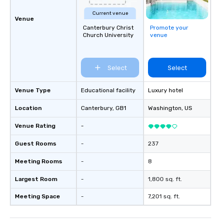
Current venue
Venue
Canterbury Christ
Promote your
Church University
venue
Select
Select
Venue Type
Educational facility
Luxury hotel
Location
Canterbury
, GB1
Washington
, US
Venue Rating
-
Guest Rooms
-
237
Meeting Rooms
-
8
Largest Room
-
1,800 sq. ft.
Meeting Space
-
7,201 sq. ft.