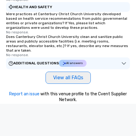
HEALTH AND SAFETY
Were practices at Canterbury Christ Church University developed
based on health service recommendations from public governmental
entities or private organizations? If Yes, please list which
organizations were used to develop these practices.
No response.
Does Canterbury Christ Church University clean and sanitize public
areas and publicly accessible facilities (i.e. meeting rooms,
restaurants, elevator banks, etc.)? If yes, describe any new measures
that are taken.
No response.
ADDITIONAL QUESTIONS
AI answers
View all FAQs
Report an issue
with this venue profile to the Cvent Supplier
Network.