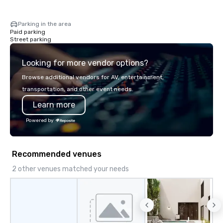
Parking in the area
Paid parking
Street parking
Looking for more vendor options?
Browse additional vendors for AV, entertainment,
transportation, and other event needs.
Learn more
Powered by
Recommended venues
2 other venues matched your needs