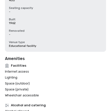
400
Seating capacity
-
Built
1962
Renovated
-
Venue type
Educational facility
Amenities
Facilities
Internet access
Lighting
Space (outdoor)
Space (private)
Wheelchair accessible
Alcohol and catering