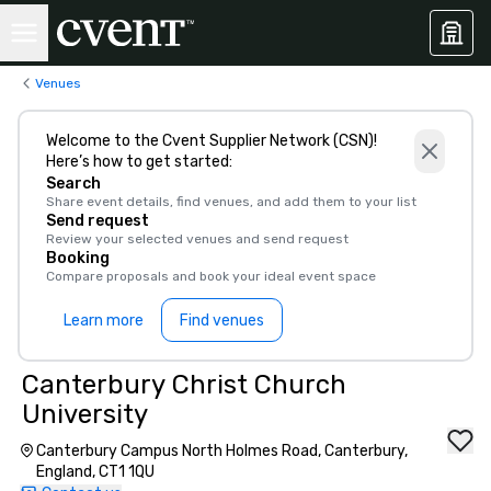
Venues
Welcome to the Cvent Supplier Network (CSN)!
Here’s how to get started:
Search
Share event details, find venues, and add them to your list
Send request
Review your selected venues and send request
Booking
Compare proposals and book your ideal event space
Learn more
Find venues
Canterbury Christ Church
University
Canterbury Campus North Holmes Road, Canterbury,
England, CT1 1QU