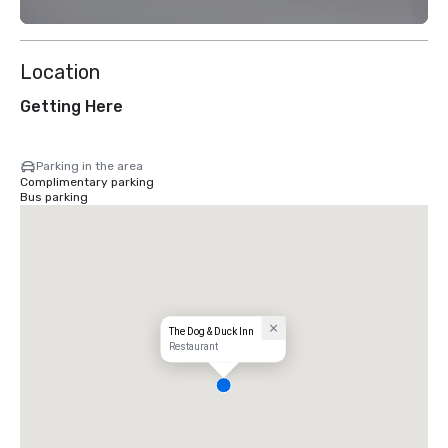
Location
Getting Here
Parking in the area
Complimentary parking
Bus parking
The Dog & Duck Inn
Restaurant