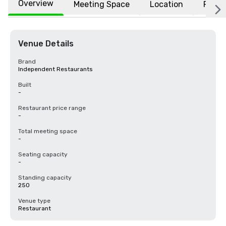
Overview
Meeting Space
Location
FAQs
Venue Details
Brand
Independent Restaurants
Built
-
Restaurant price range
-
Total meeting space
-
Seating capacity
-
Standing capacity
250
Venue type
Restaurant