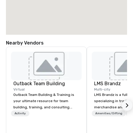
Nearby Vendors
Outback Team Building
LMS Brandz
Virtual
Multi-city
Outback Team Building & Training is
LMS Brandz is a full-s
your ultimate resource for team
specializing in trade 
building, training, and consulting.
merchandise and muc
Recommended by over 30,000+
booth giveaways and 
Activity
Amenities/Gifting
Lo
corporate groups across North
to executive gifting, d
America, our 80+ solutions are
banners, signage, fulfi
available anywhere, anytime, for any
logistics, shipping, al