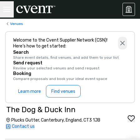
Venues
Welcome to the Cvent Supplier Network (CSN)!
Here’s how to get started:
Search
Share event details, find venues, and add them to your list
Send request
Review your selected venues and send request
Booking
Compare proposals and book your ideal event space
Learn more
Find venues
The Dog & Duck Inn
Plucks Gutter, Canterbury, England, CT3 1JB
Contact us