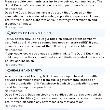
Please provide comments or a link to any publicly communicated The
Dog & Duck Inn's sustainability or social impact goals/strategy.
No response.
Does The Dog & Duck Inn have a strategy that focuses on the
elimination and diversion of waste (i.e. plastics, papers, cardboard,
etc.)? If yes, please elaborate on your strategy of elimination and
diversion of waste.
No response.
DIVERSITY AND INCLUSION
For US hotels only, is The Dog & Duck Inn and/or parent company
certified as a 51% diverse owned business enterprise (BE)? If yes,
please indicate which one of the following you are certified as:
No response.
If applicable, could you please provide a link to The Dog & Duck Inn's
public report on their commitments and initiatives related to diversity,
equity, and inclusion?
No response.
HEALTH AND SAFETY
Were practices at The Dog & Duck Inn developed based on health
service recommendations from public governmental entities or
private organizations? If Yes, please list which organizations were
used to develop these practices.
No response.
Does The Dog & Duck Inn clean and sanitize public areas and publicly
accessible facilities (i.e. meeting rooms, restaurants, elevator banks,
etc.)? If yes, describe any new measures that are taken.
No response.