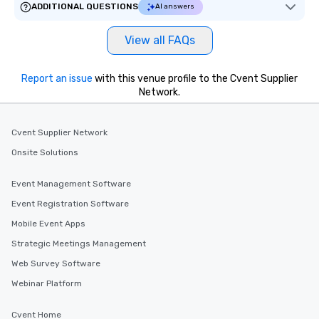
ADDITIONAL QUESTIONS
AI answers
View all FAQs
Report an issue
with this venue profile to the Cvent Supplier
Network.
Cvent Supplier Network
Onsite Solutions
Event Management Software
Event Registration Software
Mobile Event Apps
Strategic Meetings Management
Web Survey Software
Webinar Platform
Cvent Home