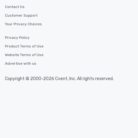
Contact Us
Customer Support
Your Privacy Choices
Privacy Policy
Product Terms of Use
Website Terms of Use
Advertise with us
Copyright © 2000-2026 Cvent, Inc. All rights reserved.