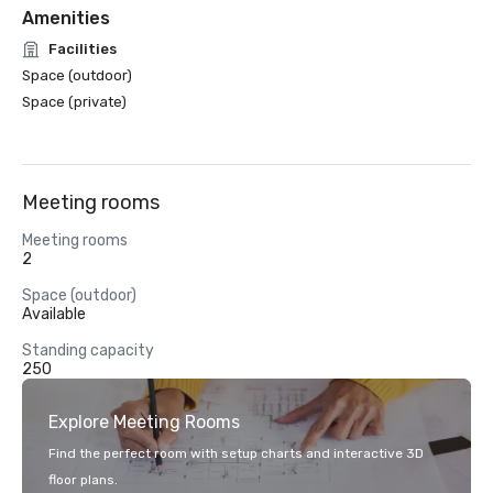
Amenities
Facilities
Space (outdoor)
Space (private)
Meeting rooms
Meeting rooms
2
Space (outdoor)
Available
Standing capacity
250
Explore Meeting Rooms
Find the perfect room with setup charts and interactive 3D
floor plans.