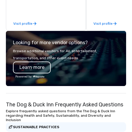
sized group.
commerce solutions we 
While there are many 
companies to choose f
Visit profile
Visit profile
years of industry exp
commitment to except
service set us apart. W
Looking for more vendor options?
smart, reliable soluti
make the end-user ex
Browse additional vendors for AV, entertainment,
seamless from start to fini
transportation, and other event needs.
also a certified WOSB.
Learn more
Powered by
The Dog & Duck Inn Frequently Asked Questions
Explore frequently asked questions from the The Dog & Duck Inn
regarding Health and Safety, Sustainability, and Diversity and
Inclusion
SUSTAINABLE PRACTICES