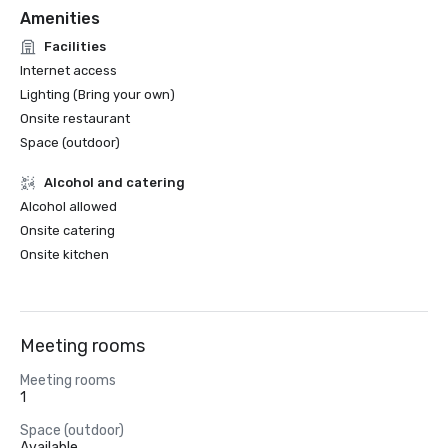
Amenities
Facilities
Internet access
Lighting (Bring your own)
Onsite restaurant
Space (outdoor)
Alcohol and catering
Alcohol allowed
Onsite catering
Onsite kitchen
Meeting rooms
Meeting rooms
1
Space (outdoor)
Available