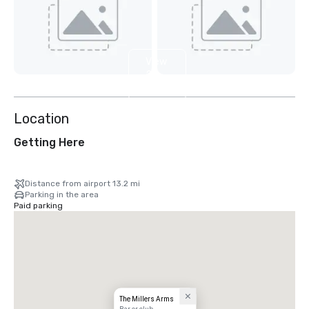
View
2
more
Location
Getting Here
Distance from airport 13.2 mi
Parking in the area
Paid parking
The Millers Arms