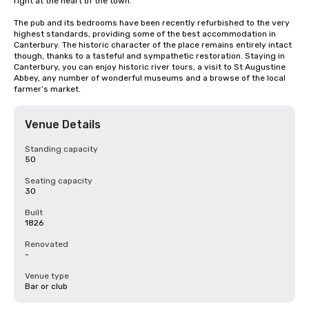
right at the heart of the town.

The pub and its bedrooms have been recently refurbished to the very 
highest standards, providing some of the best accommodation in 
Canterbury. The historic character of the place remains entirely intact 
though, thanks to a tasteful and sympathetic restoration. Staying in 
Canterbury, you can enjoy historic river tours, a visit to St Augustine 
Abbey, any number of wonderful museums and a browse of the local 
farmer’s market.
Venue Details
Standing capacity
50
Seating capacity
30
Built
1826
Renovated
-
Venue type
Bar or club