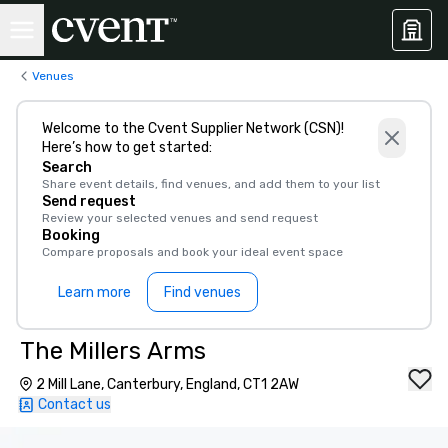
Venues
Welcome to the Cvent Supplier Network (CSN)!
Here’s how to get started:
Search
Share event details, find venues, and add them to your list
Send request
Review your selected venues and send request
Booking
Compare proposals and book your ideal event space
Learn more
Find venues
The Millers Arms
2 Mill Lane, Canterbury, England, CT1 2AW
Contact us