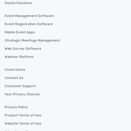
Onsite Solutions
Event Management Software
Event Registration Software
Mobile Event Apps
Strategic Meetings Management
Web Survey Software
Webinar Platform
Cvent Home
Contact Us
Customer Support
Your Privacy Choices
Privacy Policy
Product Terms of Use
Website Terms of Use