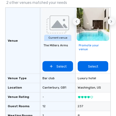
2 other venues matched your needs
Current venue
Venue
The Millers Arms
Promote your
venue
Select
Select
Venue Type
Bar club
Luxury hotel
Location
Canterbury
, GB1
Washington
, US
Venue Rating
-
Guest Rooms
12
237
Meeting Rooms
1
8