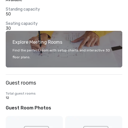
Standing capacity
50
Seating capacity
30
Explore Meeting Rooms
Find the perfect room with setup charts and interactive 3D
floor plans.
Guest rooms
Total guest rooms
12
Guest Room Photos