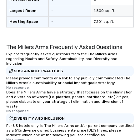
Largest Room
-
1,800 sq. ft.
Meeting Space
-
7,201 sq. ft.
The Millers Arms Frequently Asked Questions
Explore frequently asked questions from the The Millers Arms
regarding Health and Safety, Sustainability, and Diversity and
Inclusion
SUSTAINABLE PRACTICES
Please provide comments or a link to any publicly communicated The
Millers Arms's sustainability or social impact goals/strategy.
No response.
Does The Millers Arms have a strategy that focuses on the elimination
and diversion of waste (i.e. plastics, papers, cardboard, etc.)? If yes,
please elaborate on your strategy of elimination and diversion of
waste.
No response.
DIVERSITY AND INCLUSION
For US hotels only, is The Millers Arms and/or parent company certified
as a 51% diverse owned business enterprise (BE)? If yes, please
indicate which one of the following you are certified as:
No response.