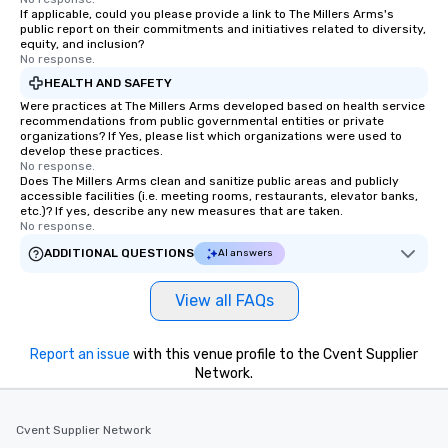
If applicable, could you please provide a link to The Millers Arms's
public report on their commitments and initiatives related to diversity,
equity, and inclusion?
No response.
HEALTH AND SAFETY
Were practices at The Millers Arms developed based on health service
recommendations from public governmental entities or private
organizations? If Yes, please list which organizations were used to
develop these practices.
No response.
Does The Millers Arms clean and sanitize public areas and publicly
accessible facilities (i.e. meeting rooms, restaurants, elevator banks,
etc.)? If yes, describe any new measures that are taken.
No response.
ADDITIONAL QUESTIONS
AI answers
View all FAQs
Report an issue
with this venue profile to the Cvent Supplier
Network.
Cvent Supplier Network