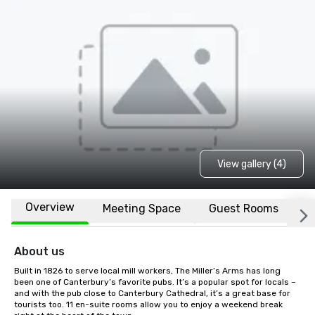
View gallery (4)
Overview
Meeting Space
Guest Rooms
L
About us
Built in 1826 to serve local mill workers, The Miller’s Arms has long 
been one of Canterbury’s favorite pubs. It’s a popular spot for locals – 
and with the pub close to Canterbury Cathedral, it’s a great base for 
tourists too. 11 en-suite rooms allow you to enjoy a weekend break 