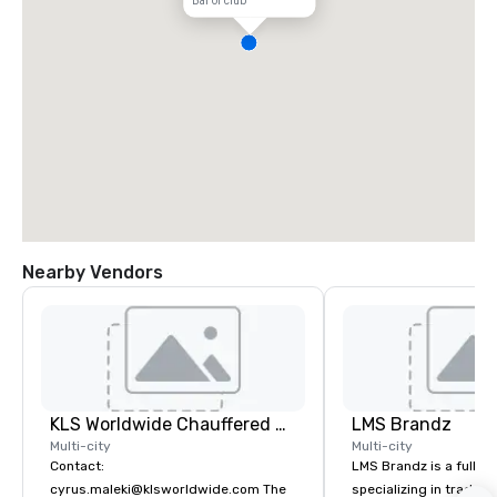
Bar or club
Nearby Vendors
KLS Worldwide Chauffered Services
LMS Brandz
Multi-city
Multi-city
Contact:
LMS Brandz is a full-s
cyrus.maleki@klsworldwide.com The
specializing in trade 