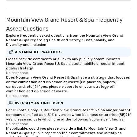
Mountain View Grand Resort & Spa Frequently
Asked Questions
Explore frequently asked questions from the Mountain View Grand
Resort & Spa regarding Health and Safety, Sustainability, and
Diversity and Inclusion
SUSTAINABLE PRACTICES
Please provide comments or a link to any publicly communicated
Mountain View Grand Resort & Spa's sustainability or social impact
goals/strategy.
No response.
Does Mountain View Grand Resort & Spa have a strategy that focuses
on the elimination and diversion of waste (i.e. plastics, papers,
cardboard, etc.)? If yes, please elaborate on your strategy of
elimination and diversion of waste.
No response.
DIVERSITY AND INCLUSION
For US hotels only, is Mountain View Grand Resort & Spa and/or parent
company certified as a 51% diverse owned business enterprise (BE)? If
yes, please indicate which one of the following you are certified as:
No response.
If applicable, could you please provide a link to Mountain View Grand
Resort & Spa's public report on their commitments and initiatives