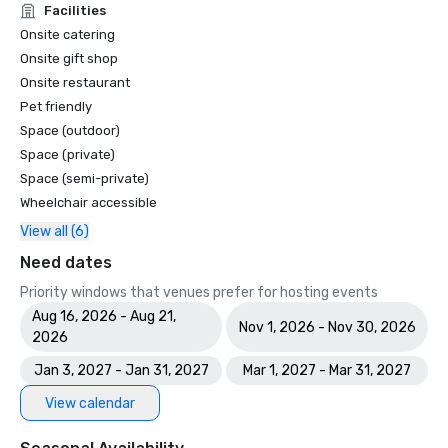
Facilities
Onsite catering
Onsite gift shop
Onsite restaurant
Pet friendly
Space (outdoor)
Space (private)
Space (semi-private)
Wheelchair accessible
View all (6)
Need dates
Priority windows that venues prefer for hosting events
Aug 16, 2026 - Aug 21,
Nov 1, 2026 - Nov 30, 2026
2026
Jan 3, 2027 - Jan 31, 2027
Mar 1, 2027 - Mar 31, 2027
View calendar