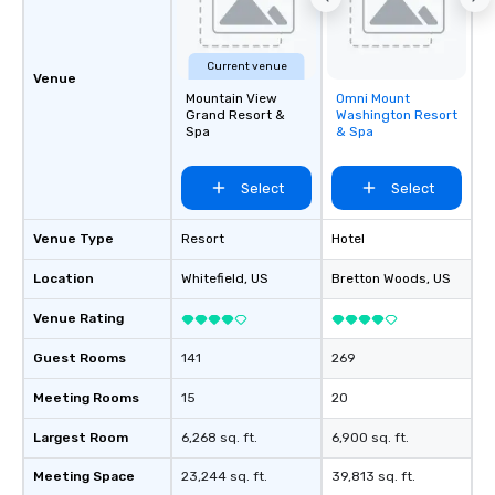
Current venue
Venue
Mountain View
Omni Mount
Removed from
Grand Resort &
Washington Resort
favorites
Spa
& Spa
Select
Select
Venue Type
Resort
Hotel
Location
Whitefield
, US
Bretton Woods
, US
Venue Rating
Guest Rooms
141
269
Meeting Rooms
15
20
Largest Room
6,268 sq. ft.
6,900 sq. ft.
Meeting Space
23,244 sq. ft.
39,813 sq. ft.