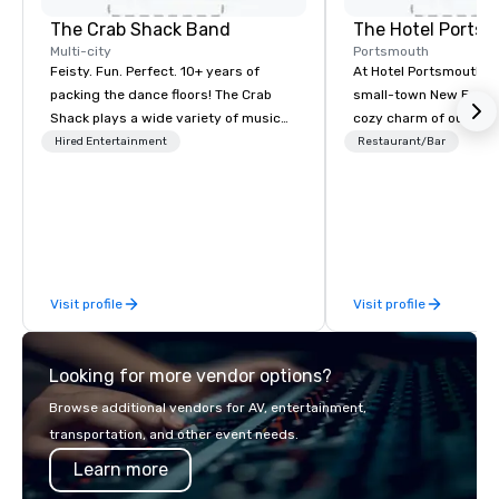
The Crab Shack Band
The Hotel Ports
Multi-city
Portsmouth
Feisty. Fun. Perfect. 10+ years of
At Hotel Portsmouth, 
packing the dance floors! The Crab
small-town New Engla
Shack plays a wide variety of music
cozy charm of our lov
with a set list of over 12 hours of
Victorian-era mansion
Hired Entertainment
Restaurant/Bar
music. Winner of the Couples Choice
history that goes back
Award, Seacoast Best Band Award
America was a free co
and Wedding Spotlight Award. Ask us
wander tree-shaded st
for a quote - We would love to hear
with stylish and inviti
from you!
restaurants, and galleri
along the shore and w
Visit profile
Visit profile
traffic coming and goi
Portsmouth’s bustling
Looking for more vendor options?
Browse additional vendors for AV, entertainment,
transportation, and other event needs.
Learn more