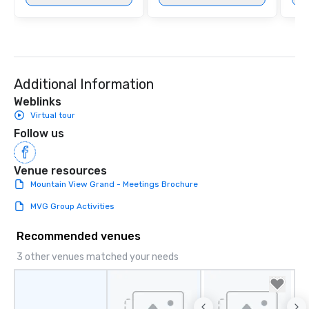
Additional Information
Weblinks
Virtual tour
Follow us
Venue resources
Mountain View Grand - Meetings Brochure
MVG Group Activities
Recommended venues
3 other venues matched your needs