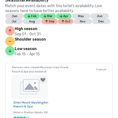
Seasonal Availability
Match your event dates with this hotel’s availability. Low
seasons tend to have better availability.
Jan
Feb
Mar
Apr
May
Jun
Jul
Aug
Sep
Oct
Nov
Dec
High season
Sep 01 - Oct 31
Shoulder season
Low season
Feb 15 - Apr 15
Planners who viewed Mountain View Grand
1 venue
Resort & Spa also looked at
Omni Mount Washington
Removed from
Resort & Spa
favorites
Hotel in
Bretton Woods
, NH