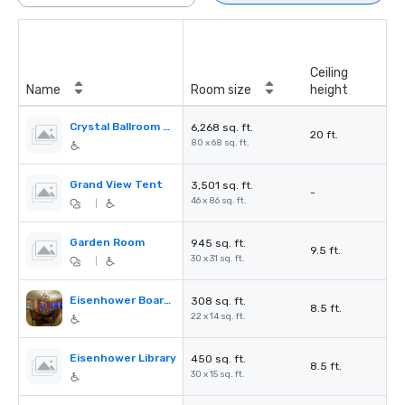
Ceiling
Name
Room size
height
Crystal Ballroom & Foyer
6,268 sq. ft.
20 ft.
80 x 68 sq. ft.
Grand View Tent
3,501 sq. ft.
-
46 x 86 sq. ft.
|
Garden Room
945 sq. ft.
9.5 ft.
30 x 31 sq. ft.
|
Eisenhower Boardroom
308 sq. ft.
8.5 ft.
22 x 14 sq. ft.
Eisenhower Library
450 sq. ft.
8.5 ft.
30 x 15 sq. ft.