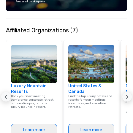
Powered by
Affiliated Organizations (7)
Luxury Mountain
United States &
Cve
Resorts
Canada
Mou
Book your next meeting,
Find the top luxury hotels and
Res
conference, corporate retreat,
resorts for your meetings,
A tim
or incentive program at a
incentives, and executive
the 
luxury mountain resort.
retreats.
Hamp
Moun
Learn more
Learn more