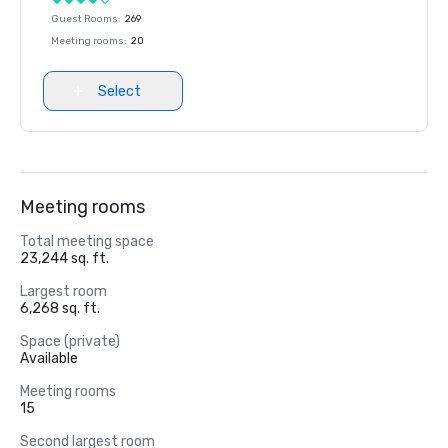
Guest Rooms
:
269
Meeting rooms
:
20
Select
Meeting rooms
Total meeting space
23,244 sq. ft.
Largest room
6,268 sq. ft.
Space (private)
Available
Meeting rooms
15
Second largest room