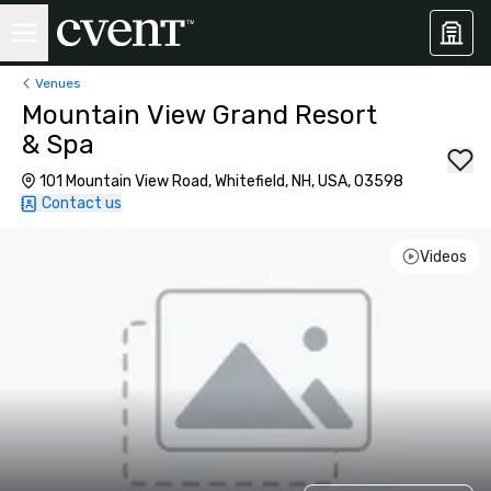
Venues
Mountain View Grand Resort
& Spa
101 Mountain View Road, Whitefield, NH, USA, 03598
Contact us
Videos