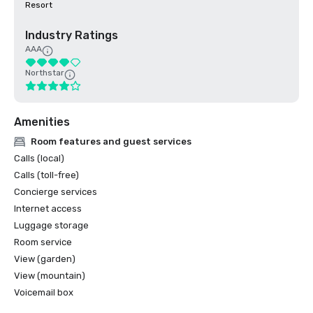
Resort
Industry Ratings
AAA
Northstar
Amenities
Room features and guest services
Calls (local)
Calls (toll-free)
Concierge services
Internet access
Luggage storage
Room service
View (garden)
View (mountain)
Voicemail box