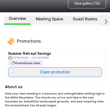
View gallery (16)
Overview
Meeting Space
Guest Rooms
L
Promotions
Summer Retreat Savings
07/14/2026 - 03/31/2028
Promotional rates
Claim promotion
About us
Hold your next meeting in a luxurious and unforgettable setting high in 
the White Mountains. The minute you arrive and take in the cool 
mountain air, beautifully landscaped grounds, and awe-inspiring view, 
the enchantment has already begun.
