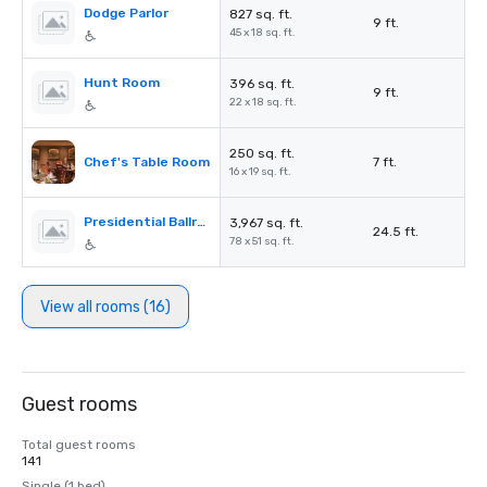
Dodge Parlor
827 sq. ft.
9 ft.
45 x 18 sq. ft.
Hunt Room
396 sq. ft.
9 ft.
22 x 18 sq. ft.
250 sq. ft.
Chef's Table Room
7 ft.
16 x 19 sq. ft.
Presidential Ballroom
3,967 sq. ft.
24.5 ft.
78 x 51 sq. ft.
View all rooms (16)
Guest rooms
Total guest rooms
141
Single (1 bed)