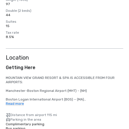
97
Double (2 beds)
44
Suites
15
Tax rate
8.5%
Location
Getting Here
MOUNTAIN VIEW GRAND RESORT & SPA IS ACCESSIBLE FROM FOUR 
AIRPORTS:

Manchester-Boston Regional Airport (MHT) - (NH)

Boston Logan International Airport (BOS) – (MA)

Read more
Burlington International Airport (BTV) - (VT)

Distance from airport 115 mi
Portland International Jetport (PWM) - (ME)

Parking in the area
Complimentary parking
Bus parking