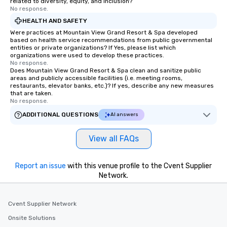
related to diversity, equity, and inclusion?
No response.
HEALTH AND SAFETY
Were practices at Mountain View Grand Resort & Spa developed
based on health service recommendations from public governmental
entities or private organizations? If Yes, please list which
organizations were used to develop these practices.
No response.
Does Mountain View Grand Resort & Spa clean and sanitize public
areas and publicly accessible facilities (i.e. meeting rooms,
restaurants, elevator banks, etc.)? If yes, describe any new measures
that are taken.
No response.
ADDITIONAL QUESTIONS
AI answers
View all FAQs
Report an issue
with this venue profile to the Cvent Supplier
Network.
Cvent Supplier Network
Onsite Solutions