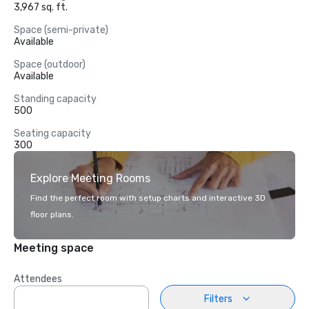
3,967 sq. ft.
Space (semi-private)
Available
Space (outdoor)
Available
Standing capacity
500
Seating capacity
300
Explore Meeting Rooms
Find the perfect room with setup charts and interactive 3D
floor plans.
Meeting space
Attendees
Filters