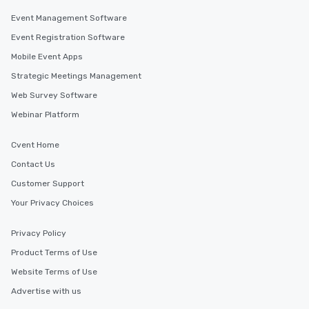
Event Management Software
Event Registration Software
Mobile Event Apps
Strategic Meetings Management
Web Survey Software
Webinar Platform
Cvent Home
Contact Us
Customer Support
Your Privacy Choices
Privacy Policy
Product Terms of Use
Website Terms of Use
Advertise with us