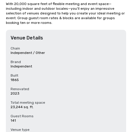
With 20,000 square feet of flexible meeting and event space—
including indoor and outdoor locales—you’ll enjoy an impressive 
selection of venues designed to help you create your ideal meeting or 
event. Group guest room rates & blocks are available for groups 
booking ten or more rooms.
Venue Details
Chain
Independent / Other
Brand
Independent
Built
1865
Renovated
2023
Total meeting space
23,244 sq. ft.
Guest Rooms
141
Venue type