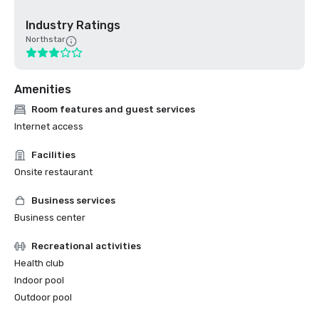
Industry Ratings
Northstar
Amenities
Room features and guest services
Internet access
Facilities
Onsite restaurant
Business services
Business center
Recreational activities
Health club
Indoor pool
Outdoor pool