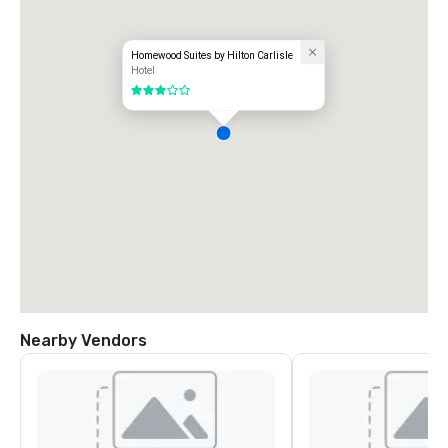
Homewood Suites by Hilton Carlisle
Hotel
3 out of 5
Nearby Vendors