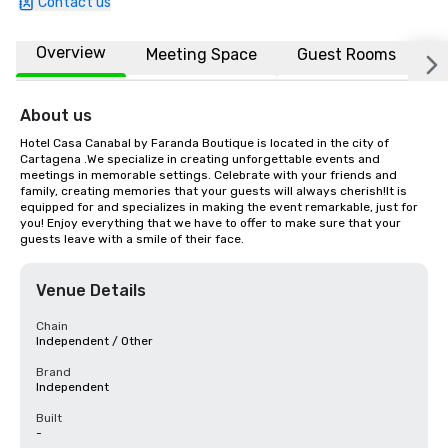
Contact us
Overview
Meeting Space
Guest Rooms
L
About us
Hotel Casa Canabal by Faranda Boutique is located in the city of 
Cartagena .We specialize in creating unforgettable events and 
meetings in memorable settings. Celebrate with your friends and 
family, creating memories that your guests will always cherish!It is 
equipped for and specializes in making the event remarkable, just for 
you! Enjoy everything that we have to offer to make sure that your 
guests leave with a smile of their face.
Venue Details
Chain
Independent / Other
Brand
Independent
Built
-