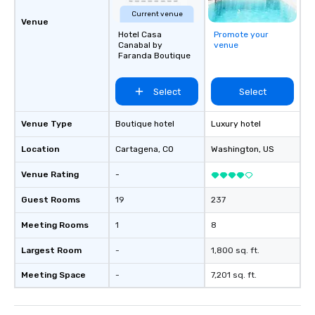
Current venue
Venue
Hotel Casa
Promote your
Canabal by
venue
Faranda Boutique
Select
Select
Venue Type
Boutique hotel
Luxury hotel
Location
Cartagena
, CO
Washington
, US
Venue Rating
-
Guest Rooms
19
237
Meeting Rooms
1
8
Largest Room
-
1,800 sq. ft.
Meeting Space
-
7,201 sq. ft.