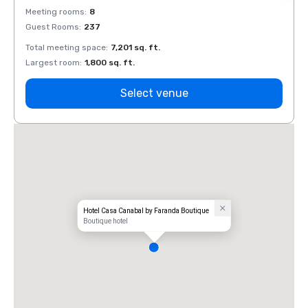
Meeting rooms
:
8
Meeti
Guest Rooms
:
237
Guest
Total meeting space
:
7,201 sq. ft.
Total 
Largest room
:
1,800 sq. ft.
Large
Select venue
Hotel Casa Canabal by Faranda Boutique
Boutique hotel