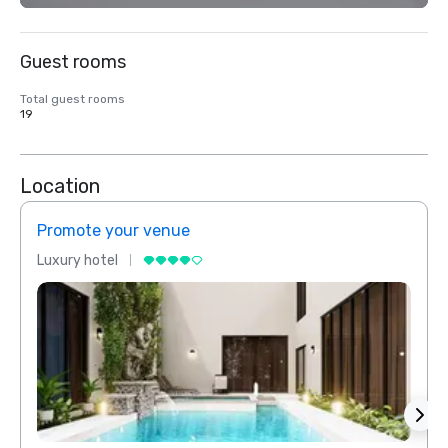
Guest rooms
Total guest rooms
19
Location
Promote your venue
Prom
Luxury hotel
Luxur