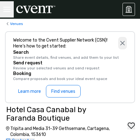
Venues
Welcome to the Cvent Supplier Network (CSN)!
Here’s how to get started:
Search
Share event details, find venues, and add them to your list
Send request
Review your selected venues and send request
Booking
Compare proposals and book your ideal event space
Learn more
Find venues
Hotel Casa Canabal by
Faranda Boutique
Tripita and Media 31-39 Gethsemane, Cartagena,
Colombia, 153610