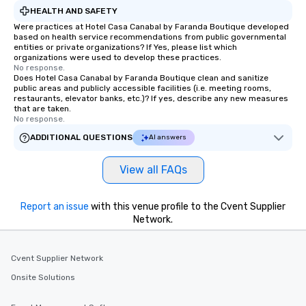
HEALTH AND SAFETY
Were practices at Hotel Casa Canabal by Faranda Boutique developed
based on health service recommendations from public governmental
entities or private organizations? If Yes, please list which
organizations were used to develop these practices.
No response.
Does Hotel Casa Canabal by Faranda Boutique clean and sanitize
public areas and publicly accessible facilities (i.e. meeting rooms,
restaurants, elevator banks, etc.)? If yes, describe any new measures
that are taken.
No response.
ADDITIONAL QUESTIONS
AI answers
View all FAQs
Report an issue
with this venue profile to the Cvent Supplier
Network.
Cvent Supplier Network
Onsite Solutions