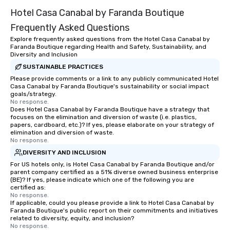
Hotel Casa Canabal by Faranda Boutique
Frequently Asked Questions
Explore frequently asked questions from the Hotel Casa Canabal by
Faranda Boutique regarding Health and Safety, Sustainability, and
Diversity and Inclusion
SUSTAINABLE PRACTICES
Please provide comments or a link to any publicly communicated Hotel
Casa Canabal by Faranda Boutique's sustainability or social impact
goals/strategy.
No response.
Does Hotel Casa Canabal by Faranda Boutique have a strategy that
focuses on the elimination and diversion of waste (i.e. plastics,
papers, cardboard, etc.)? If yes, please elaborate on your strategy of
elimination and diversion of waste.
No response.
DIVERSITY AND INCLUSION
For US hotels only, is Hotel Casa Canabal by Faranda Boutique and/or
parent company certified as a 51% diverse owned business enterprise
(BE)? If yes, please indicate which one of the following you are
certified as:
No response.
If applicable, could you please provide a link to Hotel Casa Canabal by
Faranda Boutique's public report on their commitments and initiatives
related to diversity, equity, and inclusion?
No response.