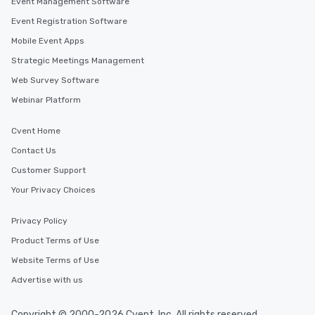
Event Management Software
Event Registration Software
Mobile Event Apps
Strategic Meetings Management
Web Survey Software
Webinar Platform
Cvent Home
Contact Us
Customer Support
Your Privacy Choices
Privacy Policy
Product Terms of Use
Website Terms of Use
Advertise with us
Copyright © 2000-2026 Cvent, Inc. All rights reserved.