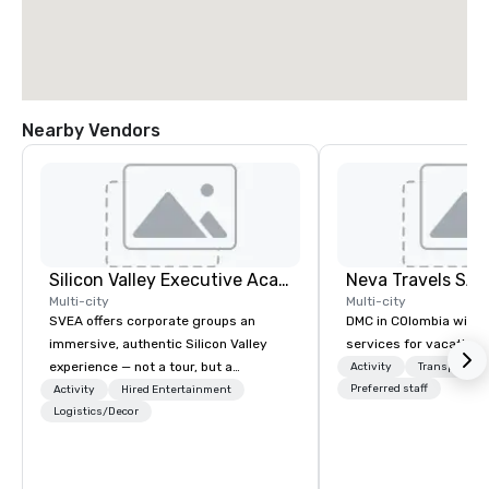
Nearby Vendors
Silicon Valley Executive Academy
Multi-city
Multi-city
SVEA offers corporate groups an
DMC in COlombia with 
immersive, authentic Silicon Valley
services for vacationa
experience — not a tour, but a
Activity
Transportati
transformation. We design and
Preferred staff
Activity
Hired Entertainment
facilitate custom executive innovation
Logistics/Decor
tours, learning sessions, innovation
workshops, leadership intensives, and
behind-the-scenes tech culture