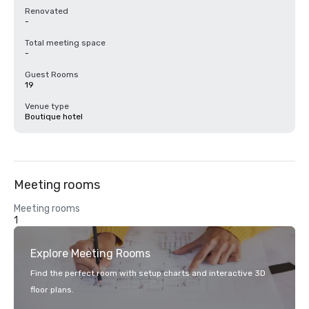
Renovated
-
Total meeting space
-
Guest Rooms
19
Venue type
Boutique hotel
Meeting rooms
Meeting rooms
1
Explore Meeting Rooms
Find the perfect room with setup charts and interactive 3D
floor plans.