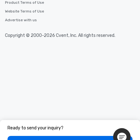
Product Terms of Use
Website Terms of Use
Advertise with us
Copyright © 2000-2026 Cvent, Inc. All rights reserved.
Ready to send your inquiry?