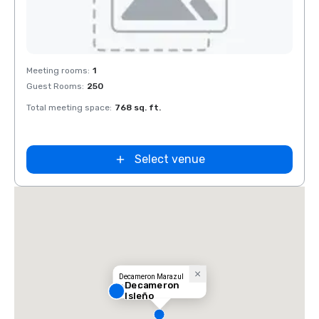
Removed from favorites
Meeting rooms
:
1
Guest Rooms
:
250
Total meeting space
:
768 sq. ft.
Select venue
Decameron Marazul
Decameron
Resort
Isleño