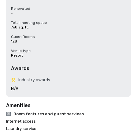
Renovated
-
Total meeting space
768 sq. ft.
Guest Rooms
128
Venue type
Resort
Awards
Industry awards
N/A
Amenities
Room features and guest services
Internet access
Laundry service