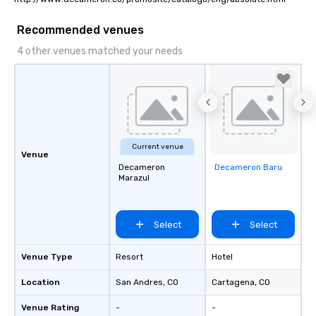
Recommended venues
4 other venues matched your needs
Current venue
Venue
Decameron
Decameron Baru
Removed from
Marazul
favorites
Select
Select
Venue Type
Resort
Hotel
Location
San Andres
, CO
Cartagena
, CO
Venue Rating
-
-