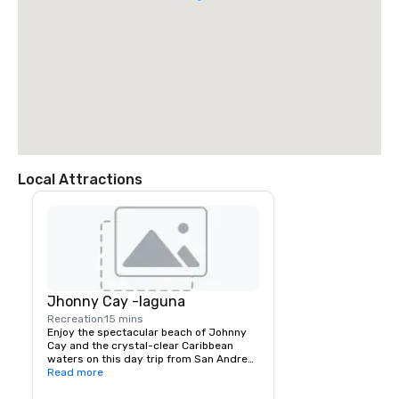
Local Attractions
Jhonny Cay -laguna
Recreation
15 mins
Enjoy the spectacular beach of Johnny 
Cay and the crystal-clear Caribbean 
waters on this day trip from San Andres. 
You can explore the small Island of 
Read more
Johnny Cay and mingle with some 