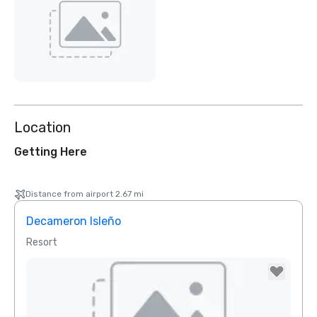
Location
Getting Here
Distance from airport 2.67 mi
Decameron Isleño
Resort