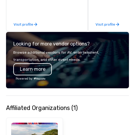
Visit profile
Visit profile
Looking for more vendor options?
Browse additional vendors for AV, entertainment,
transportation, and other event needs.
Learn more
Powered by
Affiliated Organizations (1)