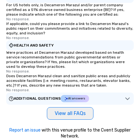
For US hotels only, is Decameron Marazul and/or parent company
certified as a 51% diverse owned business enterprise (BE)? If yes,
please indicate which one of the following you are certified as:
No response.
If applicable, could you please provide a link to Decameron Marazul's
public report on their commitments and initiatives related to diversity,
equity, and inclusion?
No response.
HEALTH AND SAFETY
Were practices at Decameron Marazul developed based on health
service recommendations from public governmental entities or
private organizations? If Yes, please list which organizations were
used to develop these practices.
No response.
Does Decameron Marazul clean and sanitize public areas and publicly
accessible facilities (i.e. meeting rooms, restaurants, elevator banks,
etc.)? If yes, describe any new measures that are taken.
No response.
ADDITIONAL QUESTIONS
AI answers
View all FAQs
Report an issue
with this venue profile to the Cvent Supplier
Network.