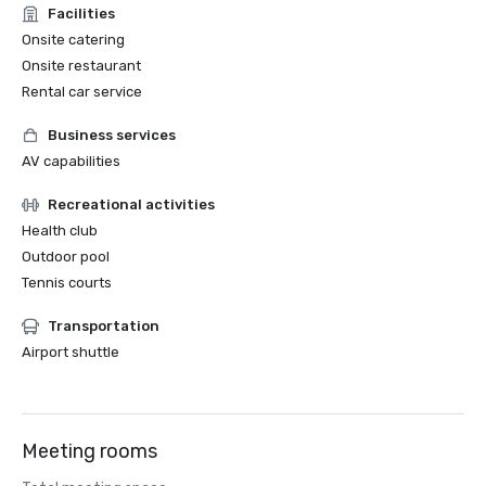
Facilities
Onsite catering
Onsite restaurant
Rental car service
Business services
AV capabilities
Recreational activities
Health club
Outdoor pool
Tennis courts
Transportation
Airport shuttle
Meeting rooms