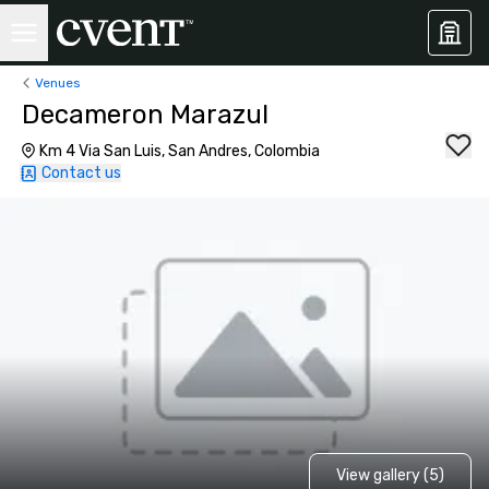
Venues
Decameron Marazul
Km 4 Via San Luis, San Andres, Colombia
Contact us
View gallery (5)