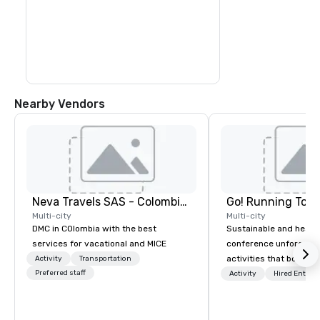
colorful sea creatures at the 
outstanding natural aquarium.

Transfer by boat to Haynes Cay, where 
you can see marine life in the natural 
aquarium, before you arrive at the small 
island of Johnny Cay. Here, you can enjoy 
the beach and the Caribbean atmosphere 
before you return to San Andres in the 
afternoon
Nearby Vendors
Neva Travels SAS - Colombia Pass
Go! Running Tour
Multi-city
Multi-city
DMC in COlombia with the best
Sustainable and healt
services for vacational and MICE
conference unforgetta
activities that boost 
Activity
Transportation
Preferred staff
lower carbon footprint
Activity
Hired Entert
world on the run with e
running guides.