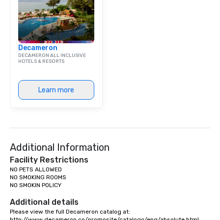
Decameron
DECAMERON ALL INCLUSIVE
HOTELS & RESORTS
Learn more
Additional Information
Facility Restrictions
NO PETS ALLOWED

NO SMOKING ROOMS

NO SMOKIN POLICY

Additional details
Please view the full Decameron catalog at:

http://www.decameron.co/promosite/catalogo/eng/absolute.html