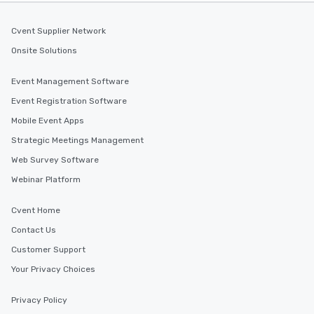
Cvent Supplier Network
Onsite Solutions
Event Management Software
Event Registration Software
Mobile Event Apps
Strategic Meetings Management
Web Survey Software
Webinar Platform
Cvent Home
Contact Us
Customer Support
Your Privacy Choices
Privacy Policy