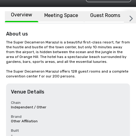
Overview
Meeting Space
Guest Rooms
L
About us
The Super Decameron Marazul is a beautiful first-class resort, far from 
the hustle and bustle of the town center, but only 10 minutes away 
from the airport, is hidden between the ocean and the jungle in the 
area of Orange Hill. The hotel has a spectacular beach surrounded by 
gardens, bars, sports areas, and all the essential luxuries.

The Super Decameron Marazul offers 128 guest rooms and a complete 
convention center f or our 200 persons.
Venue Details
Chain
Independent / Other
Brand
Other Affiliation
Built
-