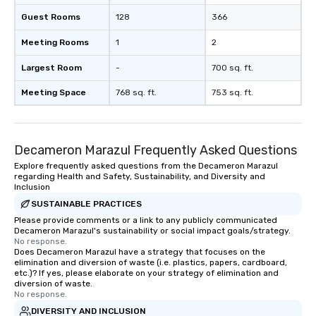
Guest Rooms
128
366
Meeting Rooms
1
2
Largest Room
-
700 sq. ft.
Meeting Space
768 sq. ft.
753 sq. ft.
Decameron Marazul Frequently Asked Questions
Explore frequently asked questions from the Decameron Marazul
regarding Health and Safety, Sustainability, and Diversity and
Inclusion
SUSTAINABLE PRACTICES
Please provide comments or a link to any publicly communicated
Decameron Marazul's sustainability or social impact goals/strategy.
No response.
Does Decameron Marazul have a strategy that focuses on the
elimination and diversion of waste (i.e. plastics, papers, cardboard,
etc.)? If yes, please elaborate on your strategy of elimination and
diversion of waste.
No response.
DIVERSITY AND INCLUSION