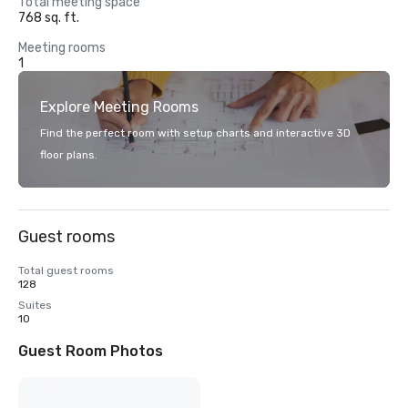
Total meeting space
768 sq. ft.
Meeting rooms
1
Explore Meeting Rooms
Find the perfect room with setup charts and interactive 3D
floor plans.
Guest rooms
Total guest rooms
128
Suites
10
Guest Room Photos