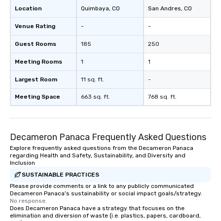
Location
Quimbaya
, CO
San Andres
, CO
Venue Rating
-
-
Guest Rooms
185
250
Meeting Rooms
1
1
Largest Room
11 sq. ft.
-
Meeting Space
663 sq. ft.
768 sq. ft.
Decameron Panaca Frequently Asked Questions
Explore frequently asked questions from the Decameron Panaca
regarding Health and Safety, Sustainability, and Diversity and
Inclusion
SUSTAINABLE PRACTICES
Please provide comments or a link to any publicly communicated
Decameron Panaca's sustainability or social impact goals/strategy.
No response.
Does Decameron Panaca have a strategy that focuses on the
elimination and diversion of waste (i.e. plastics, papers, cardboard,