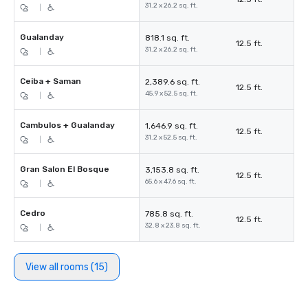
31.2 x 26.2 sq. ft.
|
Gualanday
818.1 sq. ft.
12.5 ft.
31.2 x 26.2 sq. ft.
|
Ceiba + Saman
2,389.6 sq. ft.
12.5 ft.
45.9 x 52.5 sq. ft.
|
Cambulos + Gualanday
1,646.9 sq. ft.
12.5 ft.
31.2 x 52.5 sq. ft.
|
Gran Salon El Bosque
3,153.8 sq. ft.
12.5 ft.
65.6 x 47.6 sq. ft.
|
Cedro
785.8 sq. ft.
12.5 ft.
32.8 x 23.8 sq. ft.
|
View all rooms (15)