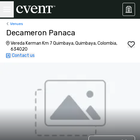
Venues
Decameron Panaca
Vereda Kerman Km 7 Quimbaya, Quimbaya, Colombia,
634020
Contact us