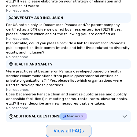
etc.)? If yes, please elaborate on your strategy of elimination and
diversion of waste.
No response.
DIVERSITY AND INCLUSION
For US hotels only, is Decameron Panaca and/or parent company
certified as a 51% diverse owned business enterprise (BE)? If yes,
please indicate which one of the following you are certified as:
No response.
If applicable, could you please provide a link to Decameron Panaca's
public report on their commitments and initiatives related to diversity,
equity, and inclusion?
No response.
HEALTH AND SAFETY
Were practices at Decameron Panaca developed based on health
service recommendations from public governmental entities or
private organizations? If Yes, please list which organizations were
used to develop these practices.
No response.
Does Decameron Panaca clean and sanitize public areas and publicly
accessible facilities (i.e. meeting rooms, restaurants, elevator banks,
etc.)? If yes, describe any new measures that are taken.
No response.
ADDITIONAL QUESTIONS
AI answers
View all FAQs