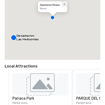
Decameron Panaca
Resort
Decameron
Las Heliconias
Local Attractions
Panaca Park
PARQUE DEL CA
Park
5 mins
Park
21 kms