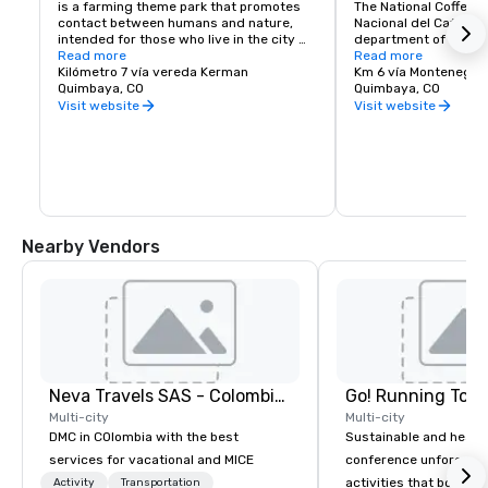
is a farming theme park that promotes 
The National Coffee P
contact between humans and nature, 
Nacional del Café) is 
intended for those who live in the city 
department of Quindí
and to create awareness about nature. 
Read more
south-west of the to
Read more
The park was created in Quimbaya, in the 
Kilómetro 7 vía vereda Kerman
and 11 km west of th
Km 6 vía Montenegro
Coffee Area of Colombia by a group of 
Quimbaya, CO
capital city Armenia.
Quimbaya, CO
businessmen in 1990, and today, is one 
founded by the Nation
Visit website
Visit website
of the biggest agricultural parks in the 
Coffee Growers of Co
country.
Federación Nacional 
Colombia) and the De
Committee of Coffee 
(El Comité Departame
del Quindío), and ope
1995.[1][2] It consist
by the main entrance 
Nearby Vendors
housing the museum a
detailing the history,
of growing and produc
region; and in the val
amusement park with 
The two areas are lin
lifts and a chairlift: it
walk between the two 
ecological trail that 
Neva Travels SAS - Colombia Pass
Go! Running Tour
plantation of many var
bushes.
Multi-city
Multi-city
DMC in COlombia with the best
Sustainable and healt
services for vacational and MICE
conference unforgetta
activities that boost 
Activity
Transportation