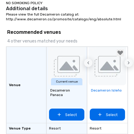
NO SOMOKING POLICY
Additional details
Please view the full Decameron catalog at:

http://www.decameron.co/promosite/catalogo/eng/absolute.html
Recommended venues
4 other venues matched your needs
Current venue
Venue
Decameron
Decameron Isleño
Removed from
Panaca
favorites
Select
Select
Venue Type
Resort
Resort