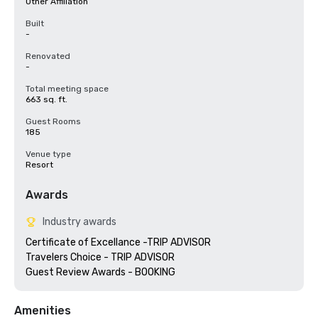
Other Affiliation
Built
-
Renovated
-
Total meeting space
663 sq. ft.
Guest Rooms
185
Venue type
Resort
Awards
Industry awards
Certificate of Excellance -TRIP ADVISOR

Travelers Choice - TRIP ADVISOR

Amenities