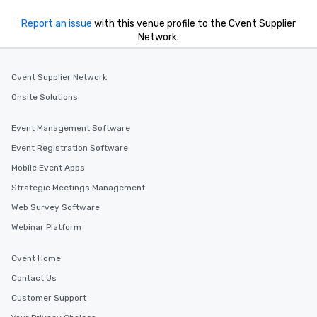
Report an issue
with this venue profile to the Cvent Supplier
Network.
Cvent Supplier Network
Onsite Solutions
Event Management Software
Event Registration Software
Mobile Event Apps
Strategic Meetings Management
Web Survey Software
Webinar Platform
Cvent Home
Contact Us
Customer Support