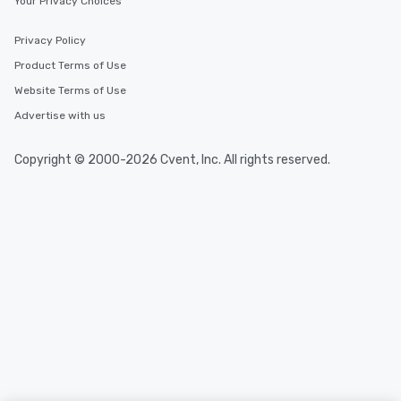
Your Privacy Choices
Privacy Policy
Product Terms of Use
Website Terms of Use
Advertise with us
Copyright © 2000-2026 Cvent, Inc. All rights reserved.