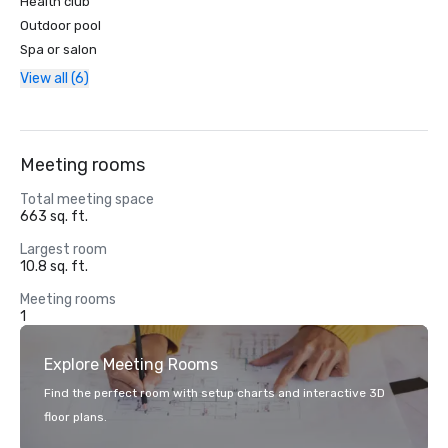
Health club
Outdoor pool
Spa or salon
View all (6)
Meeting rooms
Total meeting space
663 sq. ft.
Largest room
10.8 sq. ft.
Meeting rooms
1
Explore Meeting Rooms
Find the perfect room with setup charts and interactive 3D
floor plans.