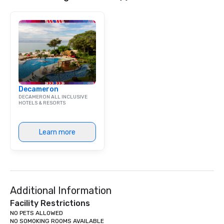
Decameron
DECAMERON ALL INCLUSIVE
HOTELS & RESORTS
Learn more
Additional Information
Facility Restrictions
NO PETS ALLOWED

NO SOMOKING ROOMS AVAILABLE
