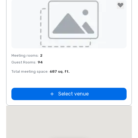
Removed from favorites
Meeting rooms
:
2
Guest Rooms
:
94
Total meeting space
:
687 sq. ft.
Select venue