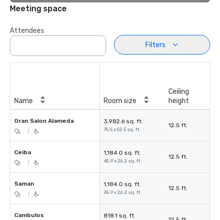
Meeting space
Attendees
Filters
Ceiling
Name
Room size
height
Gran Salon Alameda
3,982.6 sq. ft.
12.5 ft.
75.5 x 52.5 sq. ft.
|
Ceiba
1,184.0 sq. ft.
12.5 ft.
45.9 x 26.2 sq. ft.
|
Saman
1,184.0 sq. ft.
12.5 ft.
45.9 x 26.2 sq. ft.
|
Cambulos
818.1 sq. ft.
12.5 ft.