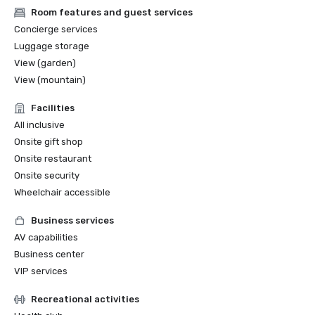
Room features and guest services
Concierge services
Luggage storage
View (garden)
View (mountain)
Facilities
All inclusive
Onsite gift shop
Onsite restaurant
Onsite security
Wheelchair accessible
Business services
AV capabilities
Business center
VIP services
Recreational activities