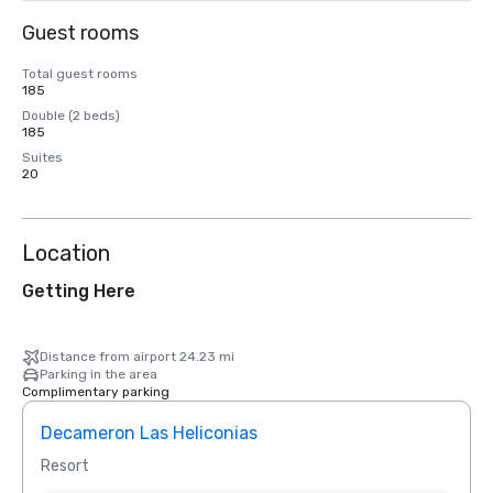
Guest rooms
Total guest rooms
185
Double (2 beds)
185
Suites
20
Location
Getting Here
Distance from airport 24.23 mi
Parking in the area
Complimentary parking
Decameron Las Heliconias
Resort