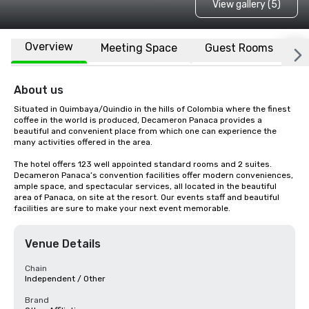
View gallery (5)
Overview
Meeting Space
Guest Rooms
L
About us
Situated in Quimbaya/Quindio in the hills of Colombia where the finest 
coffee in the world is produced, Decameron Panaca provides a 
beautiful and convenient place from which one can experience the 
many activities offered in the area.

The hotel offers 123 well appointed standard rooms and 2 suites. 
Decameron Panaca’s convention facilities offer modern conveniences, 
ample space, and spectacular services, all located in the beautiful 
area of Panaca, on site at the resort. Our events staff and beautiful 
facilities are sure to make your next event memorable.
Venue Details
Chain
Independent / Other
Brand