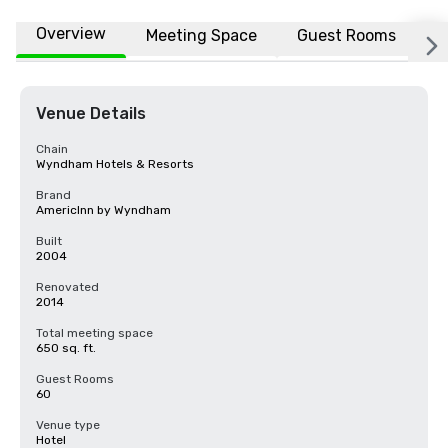
Overview
Meeting Space
Guest Rooms
L
Venue Details
Chain
Wyndham Hotels & Resorts
Brand
AmericInn by Wyndham
Built
2004
Renovated
2014
Total meeting space
650 sq. ft.
Guest Rooms
60
Venue type
Hotel