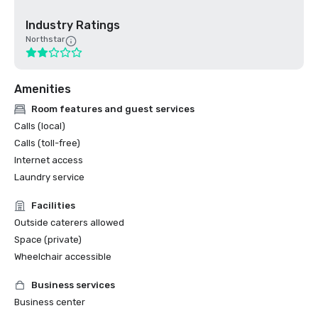
Industry Ratings
Northstar
Amenities
Room features and guest services
Calls (local)
Calls (toll-free)
Internet access
Laundry service
Facilities
Outside caterers allowed
Space (private)
Wheelchair accessible
Business services
Business center