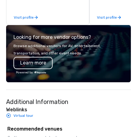
Visit profile
Visit profile
Looking for more vendor options?
Browse additional vendors for AV, entertainment,
transportation, and other event needs.
Learn more
Powered by
Additional Information
Weblinks
Virtual tour
Recommended venues