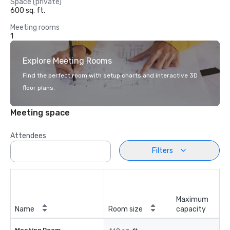
Space (private)
600 sq. ft.
Meeting rooms
1
Explore Meeting Rooms
Find the perfect room with setup charts and interactive 3D
floor plans.
Meeting space
Attendees
Filters
Maximum
Name
Room size
capacity