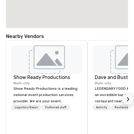
Nearby Vendors
Show Ready Productions
Dave and Busters
Multi-city
Multi-city
Show Ready Productions is a leading
LEGENDARY FOOD & DRI
national event production services
an incredible bar and
provider. We are your event
restaurant near you? L
production partner from start to
than Dave & Buster's.
Logistics/Decor
Preferred staff
Activity
Restaurant/
finish. Our team is dedicated to
amazing games and a
making sure we begin with your vision
food and drinks. Come
and leave you and your attendees
inspired by the experience.