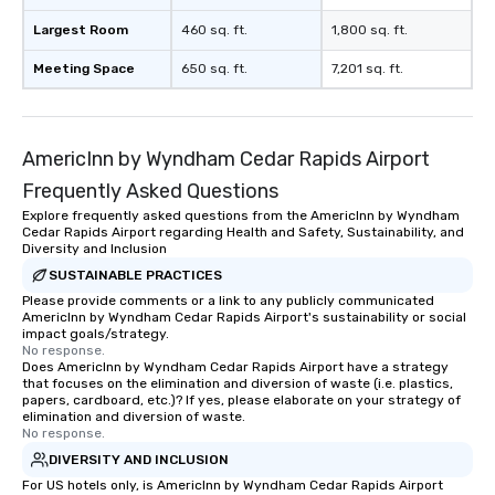
Largest Room
460 sq. ft.
1,800 sq. ft.
Meeting Space
650 sq. ft.
7,201 sq. ft.
AmericInn by Wyndham Cedar Rapids Airport
Frequently Asked Questions
Explore frequently asked questions from the AmericInn by Wyndham
Cedar Rapids Airport regarding Health and Safety, Sustainability, and
Diversity and Inclusion
SUSTAINABLE PRACTICES
Please provide comments or a link to any publicly communicated
AmericInn by Wyndham Cedar Rapids Airport's sustainability or social
impact goals/strategy.
No response.
Does AmericInn by Wyndham Cedar Rapids Airport have a strategy
that focuses on the elimination and diversion of waste (i.e. plastics,
papers, cardboard, etc.)? If yes, please elaborate on your strategy of
elimination and diversion of waste.
No response.
DIVERSITY AND INCLUSION
For US hotels only, is AmericInn by Wyndham Cedar Rapids Airport