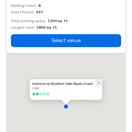
Meeting rooms
:
8
Meeti
Guest Rooms
:
237
Guest
Total meeting space
:
7,201 sq. ft.
Total 
Largest room
:
1,800 sq. ft.
Large
Select venue
AmericInn by Wyndham Cedar Rapids Airport
Hotel
2 out of 5