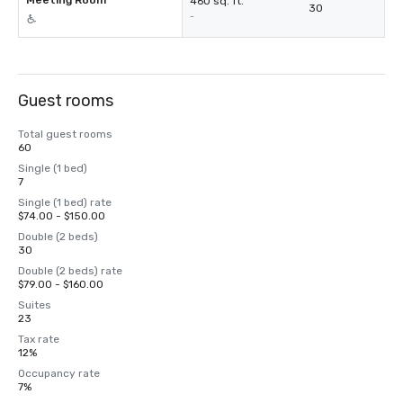
Meeting Room
460 sq. ft.
30
-
Guest rooms
Total guest rooms
60
Single (1 bed)
7
Single (1 bed) rate
$74.00 - $150.00
Double (2 beds)
30
Double (2 beds) rate
$79.00 - $160.00
Suites
23
Tax rate
12%
Occupancy rate
7%