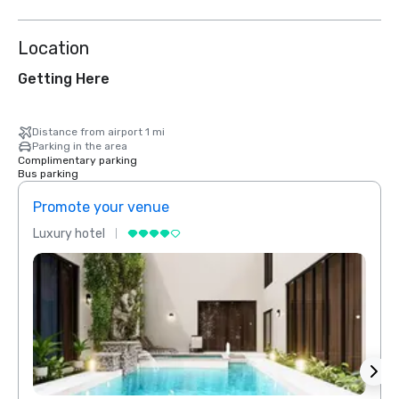
Location
Getting Here
Distance from airport 1 mi
Parking in the area
Complimentary parking
Bus parking
Promote your venue
Prom
Luxury hotel
Luxur