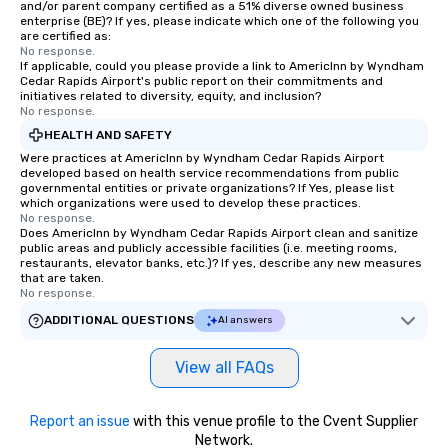
and/or parent company certified as a 51% diverse owned business
enterprise (BE)? If yes, please indicate which one of the following you
are certified as:
No response.
If applicable, could you please provide a link to AmericInn by Wyndham
Cedar Rapids Airport's public report on their commitments and
initiatives related to diversity, equity, and inclusion?
No response.
HEALTH AND SAFETY
Were practices at AmericInn by Wyndham Cedar Rapids Airport
developed based on health service recommendations from public
governmental entities or private organizations? If Yes, please list
which organizations were used to develop these practices.
No response.
Does AmericInn by Wyndham Cedar Rapids Airport clean and sanitize
public areas and publicly accessible facilities (i.e. meeting rooms,
restaurants, elevator banks, etc.)? If yes, describe any new measures
that are taken.
No response.
ADDITIONAL QUESTIONS
AI answers
View all FAQs
Report an issue
with this venue profile to the Cvent Supplier
Network.