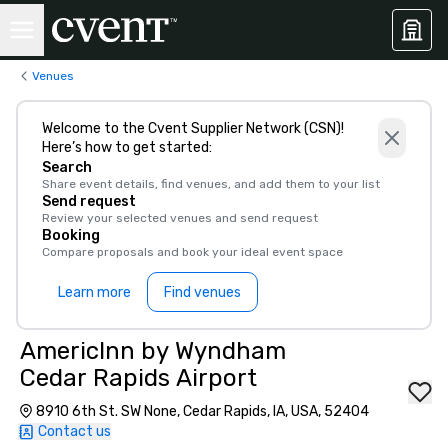
Venues
Welcome to the Cvent Supplier Network (CSN)!
Here’s how to get started:
Search
Share event details, find venues, and add them to your list
Send request
Review your selected venues and send request
Booking
Compare proposals and book your ideal event space
Learn more
Find venues
AmericInn by Wyndham
Cedar Rapids Airport
8910 6th St. SW None, Cedar Rapids, IA, USA, 52404
Contact us