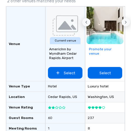
2 other venues matched your needs
Current venue
Venue
AmericInn by
Promote your
Wyndham Cedar
venue
Rapids Airport
Select
Select
Venue Type
Hotel
Luxury hotel
Location
Cedar Rapids
, US
Washington
, US
Venue Rating
Guest Rooms
60
237
Meeting Rooms
1
8