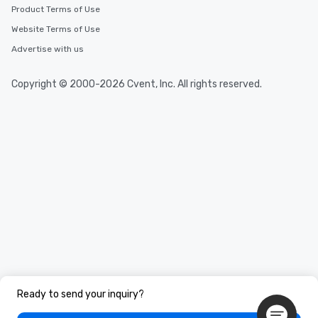
Product Terms of Use
Website Terms of Use
Advertise with us
Copyright © 2000-2026 Cvent, Inc. All rights reserved.
Ready to send your inquiry?