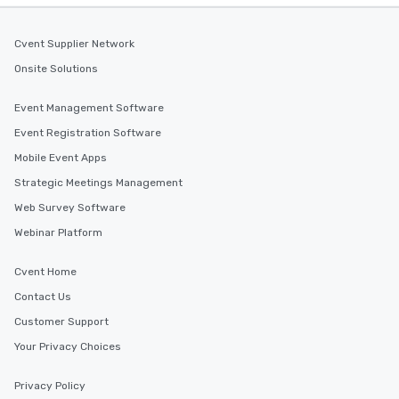
Cvent Supplier Network
Onsite Solutions
Event Management Software
Event Registration Software
Mobile Event Apps
Strategic Meetings Management
Web Survey Software
Webinar Platform
Cvent Home
Contact Us
Customer Support
Your Privacy Choices
Privacy Policy