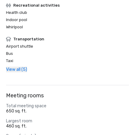
Recreational activities
Health club
Indoor pool
Whirlpool
Transportation
Airport shuttle
Bus
Taxi
View all (5)
Meeting rooms
Total meeting space
650 sq. ft.
Largest room
460 sq. ft.