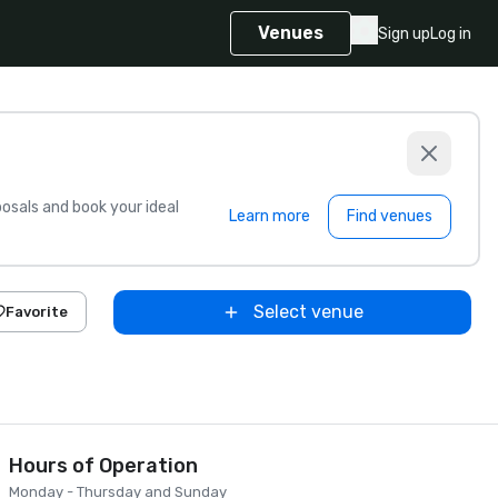
Venues
Sign up
Log in
sals and book your ideal
Learn more
Find venues
Select venue
Favorite
Hours of Operation
Monday - Thursday and Sunday