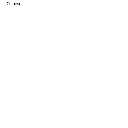
Chinese