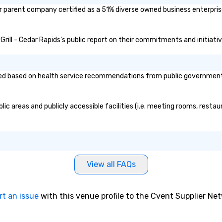
/or parent company certified as a 51% diverse owned business enterprise
 Grill - Cedar Rapids's public report on their commitments and initiativ
ed based on health service recommendations from public governmental 
lic areas and publicly accessible facilities (i.e. meeting rooms, resta
View all FAQs
rt an issue
with this venue profile to the Cvent Supplier Ne