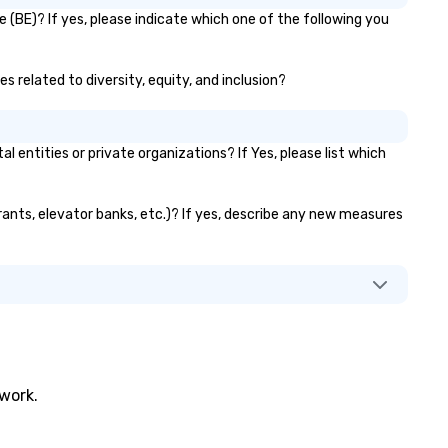
 (BE)? If yes, please indicate which one of the following you
es related to diversity, equity, and inclusion?
entities or private organizations? If Yes, please list which
urants, elevator banks, etc.)? If yes, describe any new measures
twork.