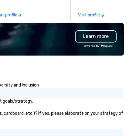
 or we can modify one of our
and Washington D.C. We were
isting activities to meet your
founded in June 1971 by Rich
sit profile
Visit profile
act needs. Our programs are
Melman and Jerry A. Orzoff w
eatly enhanced by a live
the opening of R.J. Grunts an
oreboard, photo, video
today, thanks to the creativi
Learn more
tivities, 3D navigation,
our partners, we proudly serv
gmented reality and challenges
guests at more than 60 con
Powered by
esented on the teams’ mobile
ranging from fast casual to f
e can also incorporate
dining restaurants.
r Speedboat Adventures into
ur group event plans. Check out
ww.speedboatadventures.com
r more information on taking
ersity and Inclusion
ur group event to the water
th our Speedboat Adventure.
t goals/strategy.
s, cardboard, etc.)? If yes, please elaborate on your strategy of