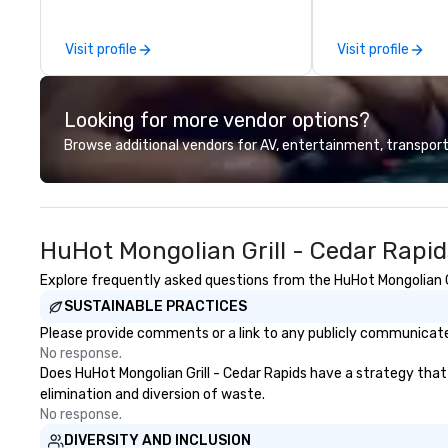
by the experience.
suites offer an id
meetings, events
Visit profile
Visit profile
weddings.
Looking for more vendor options?
Browse additional vendors for AV, entertainment, transport
HuHot Mongolian Grill - Cedar Rapi
Explore frequently asked questions from the HuHot Mongolian Gri
SUSTAINABLE PRACTICES
Please provide comments or a link to any publicly communicated
No response.
Does HuHot Mongolian Grill - Cedar Rapids have a strategy that f
elimination and diversion of waste.
No response.
DIVERSITY AND INCLUSION