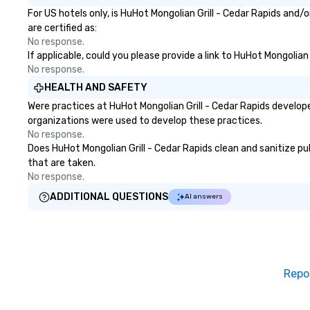
For US hotels only, is HuHot Mongolian Grill - Cedar Rapids and
are certified as:
No response.
If applicable, could you please provide a link to HuHot Mongolian
No response.
HEALTH AND SAFETY
Were practices at HuHot Mongolian Grill - Cedar Rapids develop
organizations were used to develop these practices.
No response.
Does HuHot Mongolian Grill - Cedar Rapids clean and sanitize pub
that are taken.
No response.
ADDITIONAL QUESTIONS
AI answers
Repo