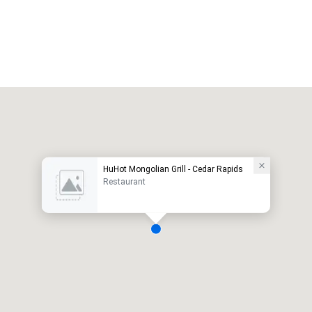
HuHot Mongolian Grill - Cedar Rapids
Restaurant