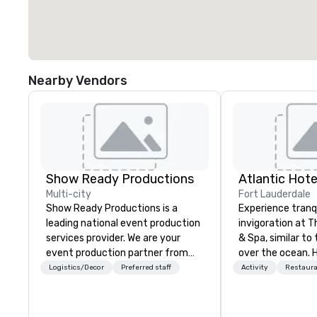
Nearby Vendors
Show Ready Productions
Atlantic Hote
Multi-city
Fort Lauderdale
Show Ready Productions is a
Experience tranq
leading national event production
invigoration at T
services provider. We are your
& Spa, similar to 
event production partner from
over the ocean. 
start to finish. Our team is
about deadlines 
Logistics/Decor
Preferred staff
Activity
Restaur
dedicated to making sure we
dissipate, replac
begin with your vision and leave
sense of ease an
you and your attendees inspired
Our newly renov