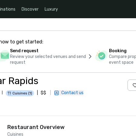
inations
Discover
Luxury
how to get started:
Send request
Booking
Review your selected venues and send
Compare propo
request
event space
ar Rapids
|
$$
|
Contact us
|
Cuisines (1)
Restaurant Overview
Cuisines