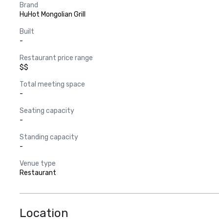
Brand
HuHot Mongolian Grill
Built
-
Restaurant price range
$$
Total meeting space
-
Seating capacity
-
Standing capacity
-
Venue type
Restaurant
Location