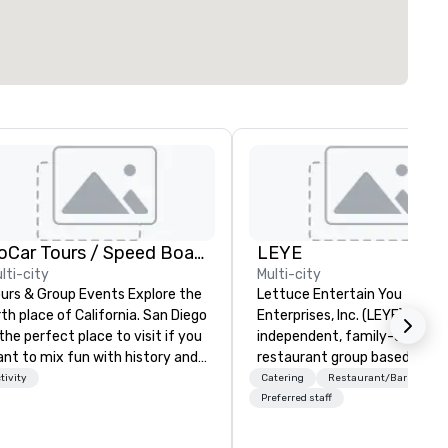
GoCar Tours / Speed Boat Adventures
LEYE
lti-city
Multi-city
urs & Group Events Explore the
Lettuce Entertain You
rth place of California. San Diego
Enterprises, Inc. (LEYE) is an
 the perfect place to visit if you
independent, family-owned
nt to mix fun with history and
restaurant group based in Ch
creation with beauty. We deliver
that owns, manages and lice
tivity
Catering
Restaurant/Bar
 engaging, fun and high-tech
more than 130 establishment
Preferred staff
ence. Our staff will build you
Illinois, Minnesota, Maryland,
custom event from the ground
Nevada, California, Texas, Virg