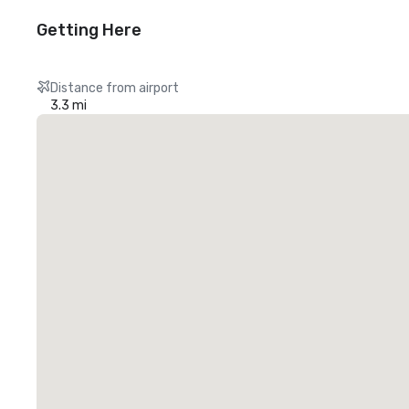
Getting Here
Distance from airport
3.3 mi