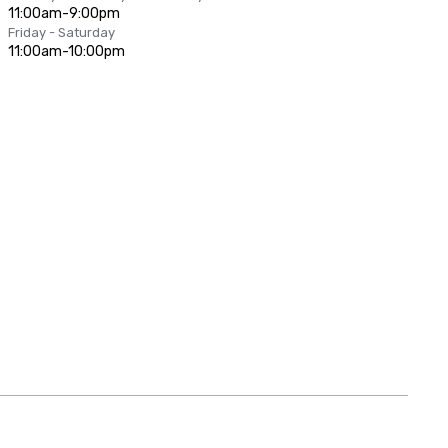
11:00am-9:00pm
Friday - Saturday
11:00am-10:00pm