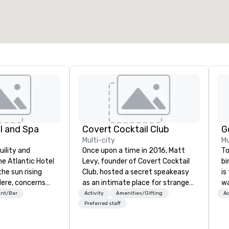
l and Spa
Covert Cocktail Club
Multi-city
Mu
uility and
Once upon a time in 2016, Matt
To
he Atlantic Hotel
Levy, founder of Covert Cocktail
bi
the sun rising
Club, hosted a secret speakeasy
is
Here, concerns
as an intimate place for strangers
wa
and schedules
to gather in his home. The only
re
ant/Bar
Activity
Amenities/Gifting
Ac
ed by a unique
way to find out about it was via
an
Preferred staff
d excitement.
word of mouth. No address was
experi
ated rooms and
given, the only clue being a sign
a 