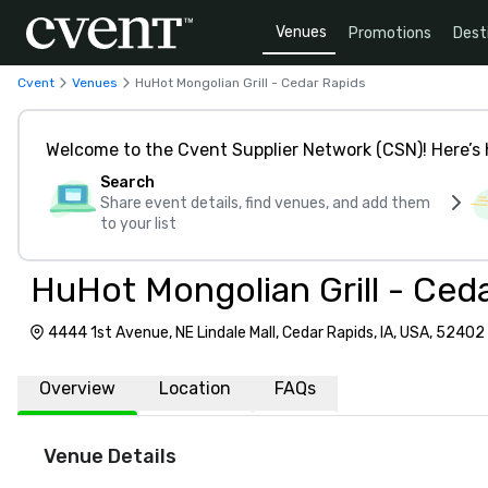
Venues
Promotions
Dest
Cvent
Venues
HuHot Mongolian Grill - Cedar Rapids
Welcome to the Cvent Supplier Network (CSN)! Here’s 
Search
Share event details, find venues, and add them
to your list
HuHot Mongolian Grill - Ced
4444 1st Avenue, NE Lindale Mall, Cedar Rapids, IA, USA, 52402
Overview
Location
FAQs
Venue Details