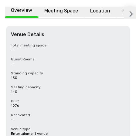
Overview
Meeting Space
Location
FAQs
Venue Details
Total meeting space
-
Guest Rooms
-
Standing capacity
150
Seating capacity
140
Built
1976
Renovated
-
Venue type
Entertainment venue