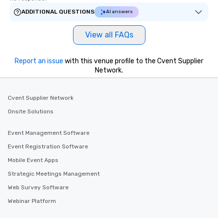
ADDITIONAL QUESTIONS
AI answers
View all FAQs
Report an issue
with this venue profile to the Cvent Supplier
Network.
Cvent Supplier Network
Onsite Solutions
Event Management Software
Event Registration Software
Mobile Event Apps
Strategic Meetings Management
Web Survey Software
Webinar Platform