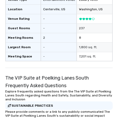
Location
Centerville
, US
Washington
, US
Venue Rating
-
Guest Rooms
-
237
Meeting Rooms
2
8
Largest Room
-
1,800 sq. ft.
Meeting Space
-
7,201 sq. ft.
The VIP Suite at Poelking Lanes South
Frequently Asked Questions
Explore frequently asked questions from the The VIP Suite at Poelking
Lanes South regarding Health and Safety, Sustainability, and Diversity
and Inclusion
SUSTAINABLE PRACTICES
Please provide comments or a link to any publicly communicated The
VIP Suite at Poelking Lanes South's sustainability or social impact