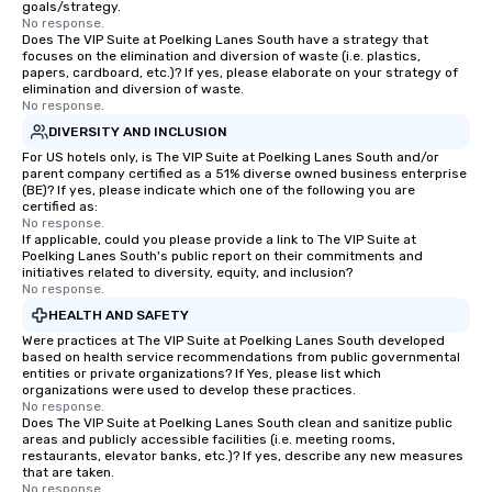
goals/strategy.
No response.
Does The VIP Suite at Poelking Lanes South have a strategy that
focuses on the elimination and diversion of waste (i.e. plastics,
papers, cardboard, etc.)? If yes, please elaborate on your strategy of
elimination and diversion of waste.
No response.
DIVERSITY AND INCLUSION
For US hotels only, is The VIP Suite at Poelking Lanes South and/or
parent company certified as a 51% diverse owned business enterprise
(BE)? If yes, please indicate which one of the following you are
certified as:
No response.
If applicable, could you please provide a link to The VIP Suite at
Poelking Lanes South's public report on their commitments and
initiatives related to diversity, equity, and inclusion?
No response.
HEALTH AND SAFETY
Were practices at The VIP Suite at Poelking Lanes South developed
based on health service recommendations from public governmental
entities or private organizations? If Yes, please list which
organizations were used to develop these practices.
No response.
Does The VIP Suite at Poelking Lanes South clean and sanitize public
areas and publicly accessible facilities (i.e. meeting rooms,
restaurants, elevator banks, etc.)? If yes, describe any new measures
that are taken.
No response.