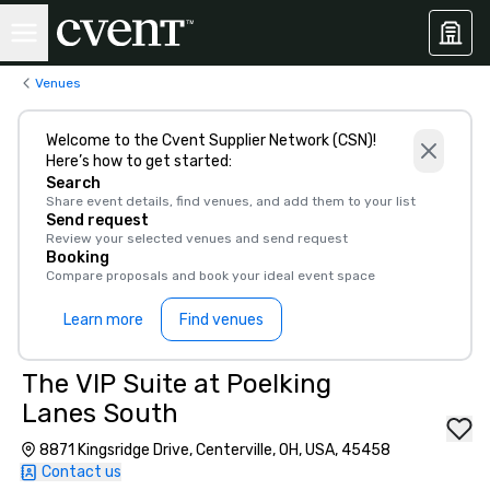
Venues
Welcome to the Cvent Supplier Network (CSN)!
Here’s how to get started:
Search
Share event details, find venues, and add them to your list
Send request
Review your selected venues and send request
Booking
Compare proposals and book your ideal event space
Learn more
Find venues
The VIP Suite at Poelking
Lanes South
8871 Kingsridge Drive, Centerville, OH, USA, 45458
Contact us