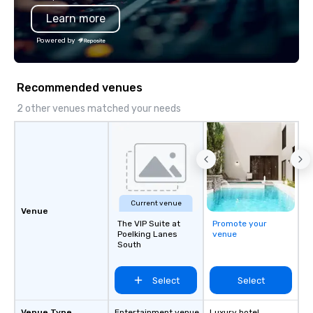
also a certified WOSB.
Learn more
Powered by
Recommended venues
2 other venues matched your needs
Current venue
Venue
The VIP Suite at
Promote your
Poelking Lanes
venue
South
Select
Select
Venue Type
Entertainment venue
Luxury hotel