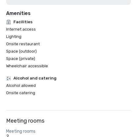
Amenities
Facilities
Internet access
Lighting
Onsite restaurant
Space (outdoor)
Space (private)
Wheelchair accessible
Alcohol and catering
Alcohol allowed
Onsite catering
Meeting rooms
Meeting rooms
2