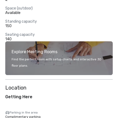
Space (outdoor)
Available
Standing capacity
150
Seating capacity
140
Explore Meeting Rooms
Find the perfect room with setup charts and interactive 3D
floor plans.
Location
Getting Here
Parking in the area
Complimentary parking