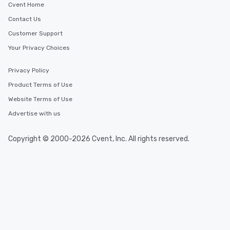
Cvent Home
Contact Us
Customer Support
Your Privacy Choices
Privacy Policy
Product Terms of Use
Website Terms of Use
Advertise with us
Copyright © 2000-2026 Cvent, Inc. All rights reserved.