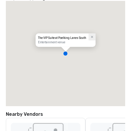
The VIP Suite at Poelking Lanes South
Entertainment venue
Nearby Vendors