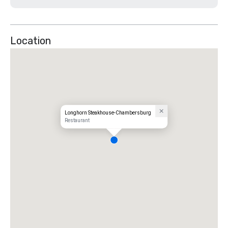
Location
Longhorn Steakhouse-Chambersburg
Restaurant