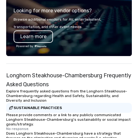
across all industries, Tallen brings
and let us handle the 
Looking for more vendor options?
visions to life and ensures every
you're celebrating a m
event creates lasting impact.
bonding with your tea
Browse additional vendors for AV, entertainment,
the kind of party peopl
transportation, and other event needs.
we've got something f
Learn more
Powered by
Longhorn Steakhouse-Chambersburg Frequently
Asked Questions
Explore frequently asked questions from the Longhorn Steakhouse-
Chambersburg regarding Health and Safety, Sustainability, and
Diversity and Inclusion
SUSTAINABLE PRACTICES
Please provide comments or a link to any publicly communicated
Longhorn Steakhouse-Chambersburg's sustainability or social impact
goals/strategy.
No response.
Does Longhorn Steakhouse-Chambersburg have a strategy that