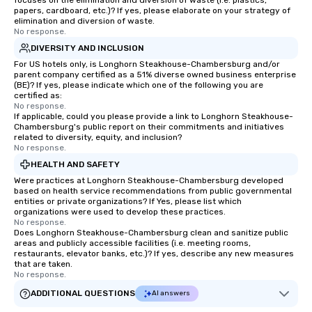
focuses on the elimination and diversion of waste (i.e. plastics,
papers, cardboard, etc.)? If yes, please elaborate on your strategy of
elimination and diversion of waste.
No response.
DIVERSITY AND INCLUSION
For US hotels only, is Longhorn Steakhouse-Chambersburg and/or
parent company certified as a 51% diverse owned business enterprise
(BE)? If yes, please indicate which one of the following you are
certified as:
No response.
If applicable, could you please provide a link to Longhorn Steakhouse-
Chambersburg's public report on their commitments and initiatives
related to diversity, equity, and inclusion?
No response.
HEALTH AND SAFETY
Were practices at Longhorn Steakhouse-Chambersburg developed
based on health service recommendations from public governmental
entities or private organizations? If Yes, please list which
organizations were used to develop these practices.
No response.
Does Longhorn Steakhouse-Chambersburg clean and sanitize public
areas and publicly accessible facilities (i.e. meeting rooms,
restaurants, elevator banks, etc.)? If yes, describe any new measures
that are taken.
No response.
ADDITIONAL QUESTIONS
AI answers