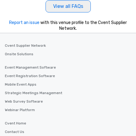
View all FAQs
Report an issue
with this venue profile to the Cvent Supplier
Network.
Cvent Supplier Network
Onsite Solutions
Event Management Software
Event Registration Software
Mobile Event Apps
Strategic Meetings Management
Web Survey Software
Webinar Platform
Cvent Home
Contact Us