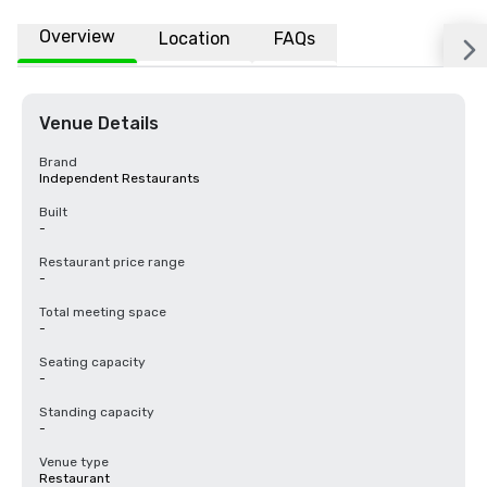
Overview
Location
FAQs
Venue Details
Brand
Independent Restaurants
Built
-
Restaurant price range
-
Total meeting space
-
Seating capacity
-
Standing capacity
-
Venue type
Restaurant