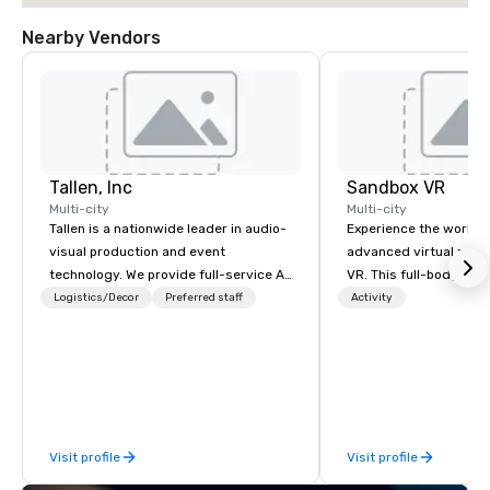
Nearby Vendors
Tallen, Inc
Sandbox VR
Multi-city
Multi-city
Tallen is a nationwide leader in audio-
Experience the world’
visual production and event
advanced virtual reali
technology. We provide full-service AV
VR. This full-body, i
solutions — from creative design and
experience transports
Logistics/Decor
Preferred staff
Activity
state-of-the-art equipment to expert
new worlds together. 
technical support — for conferences,
zombie apocalypse, co
meetings, and live events of all sizes.
Game, enter the world
With a dedicated team and a coast-
Things, blast into spa
to-coast network, we deliver
Sandbox VR, you’re not
consistent, high-quality experiences
a party, you’re living 
Visit profile
Visit profile
while helping clients save time and
your guests will actua
costs. Trusted by top organizations
Gather your squad, pic