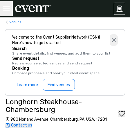
Venues
Welcome to the Cvent Supplier Network (CSN)!
Here’s how to get started:
Search
Share event details, find venues, and add them to your list
Send request
Review your selected venues and send request
Booking
Compare proposals and book your ideal event space
Learn more
Find venues
Longhorn Steakhouse-
Chambersburg
980 Norland Avenue, Chambersburg, PA, USA, 17201
Contact us