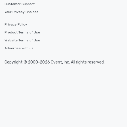
Customer Support
Your Privacy Choices
Privacy Policy
Product Terms of Use
Website Terms of Use
Advertise with us
Copyright © 2000-2026 Cvent, Inc. All rights reserved.