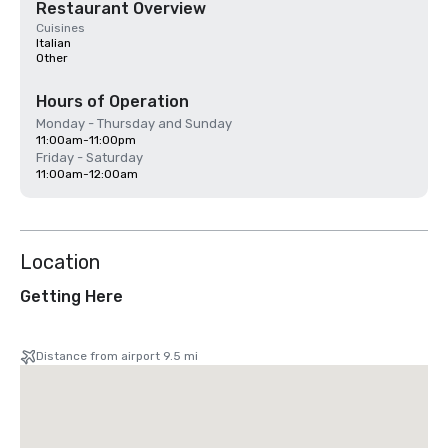
Restaurant Overview
Cuisines
Italian
Other
Hours of Operation
Monday - Thursday and Sunday
11:00am-11:00pm
Friday - Saturday
11:00am-12:00am
Location
Getting Here
Distance from airport 9.5 mi