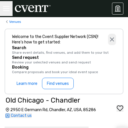
Venues
Welcome to the Cvent Supplier Network (CSN)!
Here’s how to get started:
Search
Share event details, find venues, and add them to your list
Send request
Review your selected venues and send request
Booking
Compare proposals and book your ideal event space
Learn more
Find venues
Old Chicago - Chandler
2950 E Germann Rd, Chandler, AZ, USA, 85286
Contact us