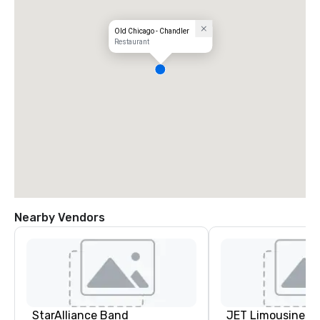
Old Chicago - Chandler
Restaurant
Nearby Vendors
StarAlliance Band
JET Limousines