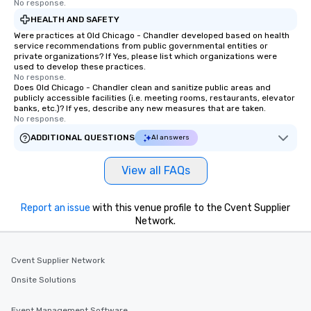
No response.
HEALTH AND SAFETY
Were practices at Old Chicago - Chandler developed based on health
service recommendations from public governmental entities or
private organizations? If Yes, please list which organizations were
used to develop these practices.
No response.
Does Old Chicago - Chandler clean and sanitize public areas and
publicly accessible facilities (i.e. meeting rooms, restaurants, elevator
banks, etc.)? If yes, describe any new measures that are taken.
No response.
ADDITIONAL QUESTIONS
AI answers
View all FAQs
Report an issue
with this venue profile to the Cvent Supplier
Network.
Cvent Supplier Network
Onsite Solutions
Event Management Software