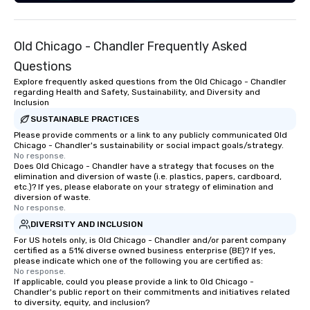
experience live band karaoke with
them! Fun and Surprises: With three
gifted co-vocalists sharing leads and
Old Chicago - Chandler Frequently Asked
harmonies, their show is full of
surprises. They engage with the
Questions
audience, create a positive
Explore frequently asked questions from the Old Chicago - Chandler
atmosphere, and ensure everyone has
regarding Health and Safety, Sustainability, and Diversity and
Inclusion
a great time. Acoustic Duo: In addition
to their full live band experience,
SUSTAINABLE PRACTICES
StarAlliance offers an acoustic duo.
Please provide comments or a link to any publicly communicated Old
Chicago - Chandler's sustainability or social impact goals/strategy.
Same great energy and variety, but in
No response.
an affordable acoustic setting.
Does Old Chicago - Chandler have a strategy that focuses on the
elimination and diversion of waste (i.e. plastics, papers, cardboard,
Serving the greater Phoenix/Tucson
etc.)? If yes, please elaborate on your strategy of elimination and
region. ★ STAR LYNN FIEGENER- LEAD
diversion of waste.
AND BACKGROUND VOCALS ★ ★ JIM
No response.
FIEGENER- GUITARS, LEAD AND
DIVERSITY AND INCLUSION
BACKGROUND VOCALS ★ ★ DAVE
For US hotels only, is Old Chicago - Chandler and/or parent company
LEWICKI- BASS, LEAD AND
certified as a 51% diverse owned business enterprise (BE)? If yes,
please indicate which one of the following you are certified as:
BACKGROUND VOCALS ★ ★ TINO
No response.
MAGAZU- DRUMS ★
If applicable, could you please provide a link to Old Chicago -
Chandler's public report on their commitments and initiatives related
to diversity, equity, and inclusion?