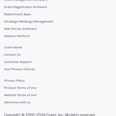
Event Registration Software
Mobile Event Apps
Strategic Meetings Management
Web Survey Software
Webinar Platform
Cvent Home
Contact Us
Customer Support
Your Privacy Choices
Privacy Policy
Product Terms of Use
Website Terms of Use
Advertise with us
Copyright © 2000-2026 Cvent, Inc. All rights reserved.