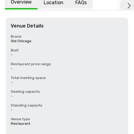
Overview
Location
FAQs
Venue Details
Brand
Old Chicago
Built
-
Restaurant price range
-
Total meeting space
-
Seating capacity
-
Standing capacity
-
Venue type
Restaurant