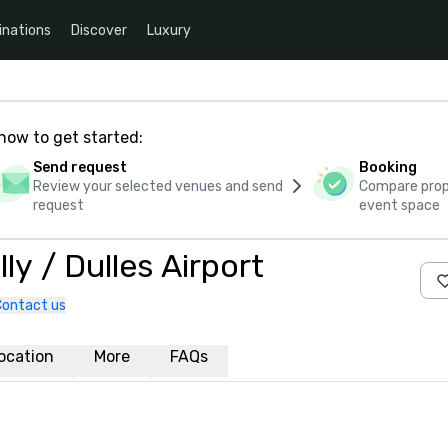
inations
Discover
Luxury
how to get started:
Send request
Booking
Review your selected venues and send
Compare propo
request
event space
y / Dulles Airport
Contact us
ocation
More
FAQs