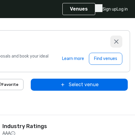
Venues
Sign up
Log in
sals and book your ideal
Learn more
Find venues
Select venue
Favorite
Industry Ratings
AAA