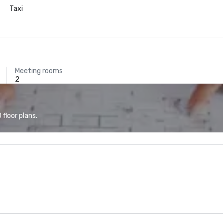
Taxi
Meeting rooms
2
floor plans.