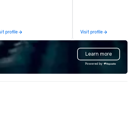
fting, displays, banners, signage,
contemporary American
lfillment, logistics, shipping,
favorites with classics of the
ong with e-commerce solutions
region. Behind the bar, authen
andle it all. While there are
and warm hospitality awaits,
ny promotional companies to
team ready to pour one of th
sit profile
Visit profile
oose from, our 20+ years of
many local craft beers and wi
dustry experience and
or mixing a drink from our
mmitment to exceptional
selection of bourbons and
Learn more
stomer service set us apart. We
whiskies. The tavern’s dynam
liver smart, reliable solutions
atmosphere immediately dr
Powered by
signed to make the end-user
you in, making for the perfec
perience seamless from start
gathering place.
h. We are also a certified
OSB.