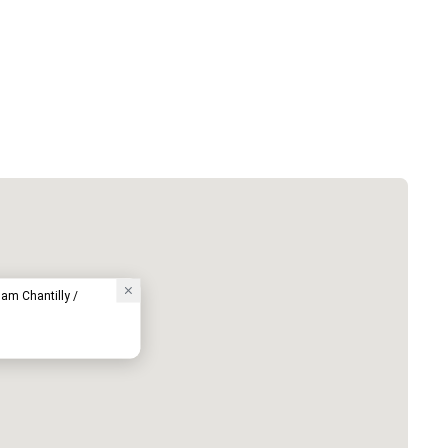
am Chantilly /