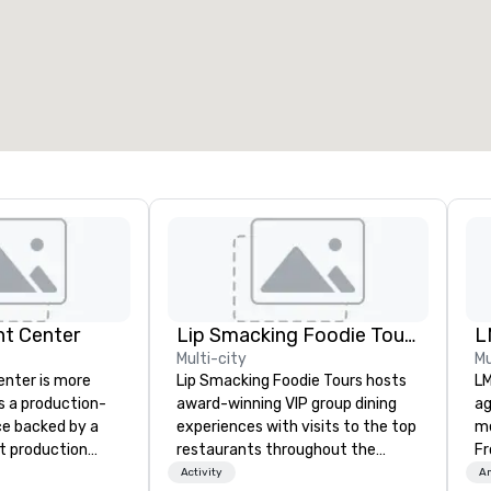
7
220
otal meeting space
:
Largest room
:
2,000 sq. ft.
4,100 sq. ft.
Select venue
nt Center
Lip Smacking Foodie Tours
L
Multi-city
Mu
enter is more
Lip Smacking Foodie Tours hosts
LM
s a production-
award-winning VIP group dining
ag
e backed by a
experiences with visits to the top
me
nt production
restaurants throughout the
Fr
d to bring ideas
United States. Choose either a
br
Activity
Am