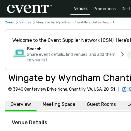
Venues
Promotions
Dest
Cvent
Venues
Wingate by Wyndham Chantilly / Dulles Airport
Welcome to the Cvent Supplier Network (CSN)! Here’s 
Search
Share event details, find venues, and add them
to your list
Wingate by Wyndham Chantill
3940 Centerview Drive None, Chantilly, VA, USA, 20151
|
Overview
Meeting Space
Guest Rooms
L
Venue Details