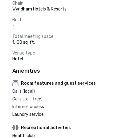
Chain
Wyndham Hotels & Resorts
Built
-
Total meeting space
1,100 sq. ft.
Venue type
Hotel
Amenities
Room features and guest services
Calls (local)
Calls (toll-free)
Internet access
Laundry service
Recreational activities
Health club