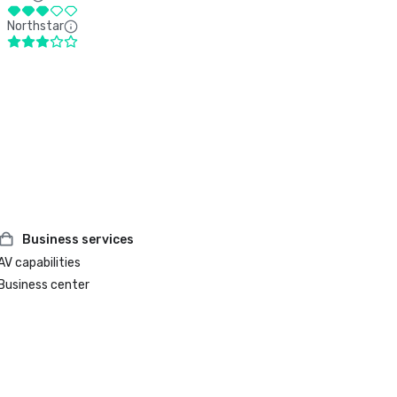
Northstar
Business services
AV capabilities
Business center