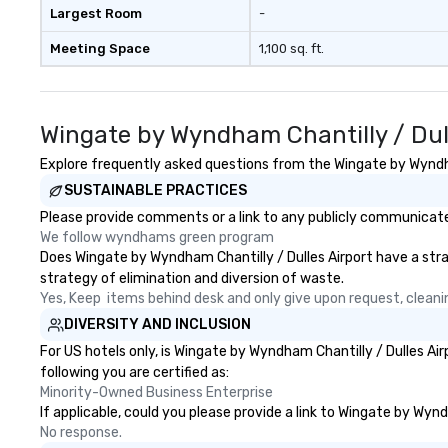
Largest Room
-
Meeting Space
1,100 sq. ft.
Wingate by Wyndham Chantilly / Dul
Explore frequently asked questions from the Wingate by Wyndham
SUSTAINABLE PRACTICES
Please provide comments or a link to any publicly communicated
We follow wyndhams green program
Does Wingate by Wyndham Chantilly / Dulles Airport have a strate
strategy of elimination and diversion of waste.
Yes, Keep  items behind desk and only give upon request, cleani
DIVERSITY AND INCLUSION
For US hotels only, is Wingate by Wyndham Chantilly / Dulles Ai
following you are certified as:
Minority-Owned Business Enterprise
If applicable, could you please provide a link to Wingate by Wynd
No response.