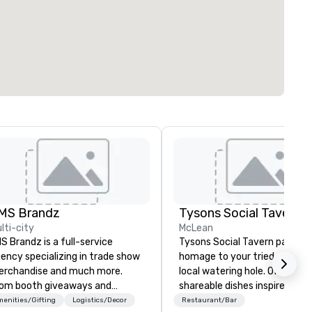
MS Brandz
Tysons Social Tavern
lti-city
McLean
S Brandz is a full-service
Tysons Social Tavern pays
ency specializing in trade show
homage to your tried and tru
rchandise and much more.
local watering hole. Offering
om booth giveaways and
shareable dishes inspired by l
anded apparel to executive
flavors, the menu blends
enities/Gifting
Logistics/Decor
Restaurant/Bar