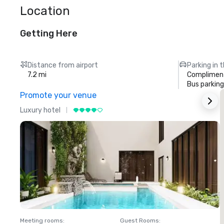
Location
Getting Here
Distance from airport
Parking in 
7.2 mi
Compliment
Bus parking
Promote your venue
Luxury hotel
L
Meeting rooms
:
Guest Rooms
:
M