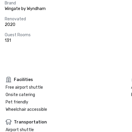
Brand
Wingate by Wyndham
Renovated
2020
Guest Rooms
131
Facilities
Free airport shuttle
Onsite catering
Pet friendly
Wheelchair accessible
Transportation
Airport shuttle