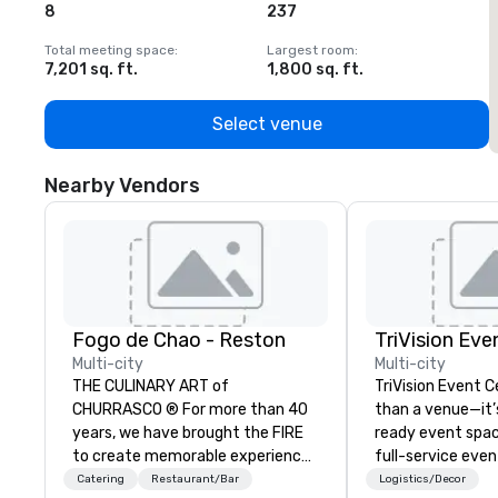
8
237
1
Total meeting space
:
Largest room
:
T
7,201 sq. ft.
1,800 sq. ft.
1
Select venue
Nearby Vendors
Fogo de Chao - Reston
TriVision Eve
Multi-city
Multi-city
THE CULINARY ART of
TriVision Event C
CHURRASCO ® For more than 40
than a venue—it’
years, we have brought the FIRE
ready event spac
to create memorable experiences
full-service eve
and an innovative menu centered
company, designe
Catering
Restaurant/Bar
Logistics/Decor