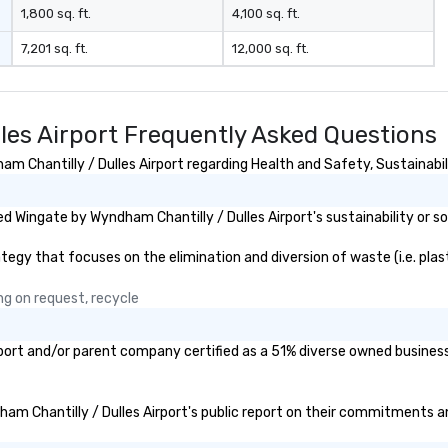
down dinner, you’re lucky to
1,800 sq. ft.
4,100 sq. ft.
engage the person to the left and
7,201 sq. ft.
12,000 sq. ft.
right of you. Because our tours
take place at multiple
restaurants, with walking in
between, there are countless
les Airport Frequently Asked Questions
opportunities to interact with
different people when you sit
 Chantilly / Dulles Airport regarding Health and Safety, Sustainabilit
down at each venue and as you
traverse along the way. Our
 Wingate by Wyndham Chantilly / Dulles Airport's sustainability or so
experiences not only provide
more ways to network, but a
gy that focuses on the elimination and diversion of waste (i.e. plasti
more convivial way to do so. Large
Groups Welcome Lip Smacking
ng on request, recycle
Foodie Tours is ideal for groups,
small or large. Our experiences can
accommodate groups from as
rport and/or parent company certified as a 51% diverse owned business 
few as 1 to as many as 500
guests, making us an ideal choice
for any corporate group event.
ham Chantilly / Dulles Airport's public report on their commitments and
Stress-Free Booking Process