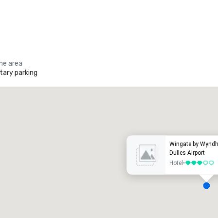
the area
ary parking
Promote your venue
uxury hotel
Wingate by Wyndh
Dulles Airport
Hotel
•
3 out of 5
eeting rooms
:
Guest Rooms
: