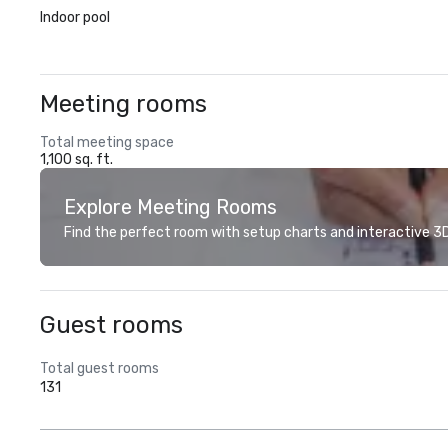
Indoor pool
Meeting rooms
Total meeting space
1,100 sq. ft.
Explore Meeting Rooms
Find the perfect room with setup charts and interactive 3D 
Guest rooms
Total guest rooms
131