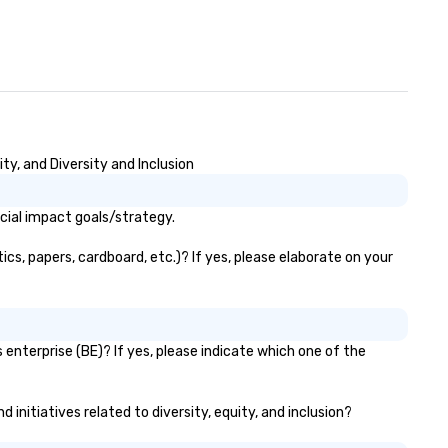
y, and Diversity and Inclusion
cial impact goals/strategy.
cs, papers, cardboard, etc.)? If yes, please elaborate on your
enterprise (BE)? If yes, please indicate which one of the
 initiatives related to diversity, equity, and inclusion?