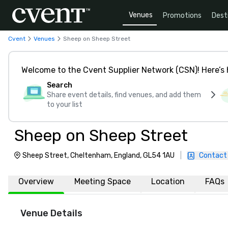
Venues
Promotions
Dest
Cvent
Venues
Sheep on Sheep Street
Welcome to the Cvent Supplier Network (CSN)! Here’s 
Search
Share event details, find venues, and add them
to your list
Sheep on Sheep Street
Sheep Street, Cheltenham, England, GL54 1AU
|
Contact
Overview
Meeting Space
Location
FAQs
Venue Details