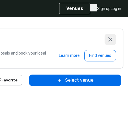
Venues
Sign up
Log in
sals and book your ideal
Learn more
Find venues
Select venue
Favorite