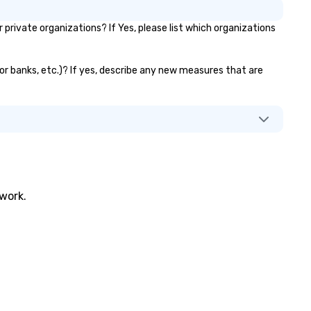
challenges of disinformation 
ivate organizations? If Yes, please list which organizations
social media environment.
tor banks, etc.)? If yes, describe any new measures that are
twork.