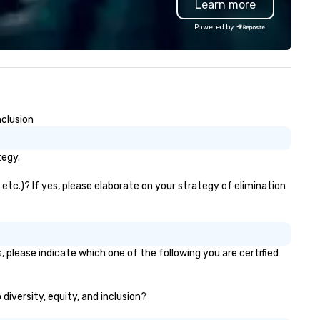
Learn more
gs. Our range includes
in 2019. Every nation considers
ckpacks, duffel bags, and
intelligence essential to its
Powered by
ssenger bags, all meticulously
national security. The Museu
signed to serve as remarkable
lifts the veil of secrecy on th
orate gifts. Elevate your
hidden world of intelligence,
rporate gifting experience with
exploring its successes and
. Your quest for premium
failures, challenges, and
rporate gifts, with a special
controversies. The Museum's
nclusion
cus on leather corporate gifts,
mission is to create compelli
lminates here at Steel Horse
exhibitions and other learning
ather. Explore our exquisite
experiences that shed light o
tegy.
llection today and make a
the shadow world of espiona
sting impression with your next
and intelligence, educating a
etc.)? If yes, please elaborate on your strategy of elimination
rate gift. Custom orders are
challenging each of us to en
cepted with a low MOQ. Free
critically with the complex w
gital Mockups available
around us. The Museum aims to
provide an objective and apoli
 please indicate which one of the following you are certified
forum for exploring importan
topics such as the impact of
secrecy on civil liberties, the
diversity, equity, and inclusion?
changing role of technology i
intelligence work, and the