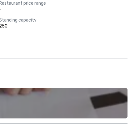
Restaurant price range
-
Standing capacity
250