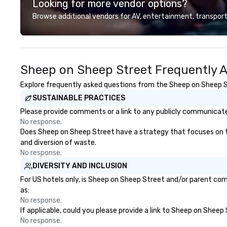
Looking for more vendor options?
transportation that meets the
programming, an
standards of today’s corporate
activities, all buil
Browse additional vendors for AV, entertainment, transport
travel and meetings programs—
seamlessly into 
prioritizing safety, punctuality,
incentives, retre
consistency, and service
company-wide e
excellence. Our experienced team
can be indoor, ou
Sheep on Sheep Street Frequently 
and attention to detail ensure a
property, or city
dependable, polished experience
Strayboots mana
Explore frequently asked questions from the Sheep on Sheep Str
for every trip, earning the long-
experience—from
SUSTAINABLE PRACTICES
term trust of corporate clients,
customization to
travel managers, and meeting
staffing, and on
Please provide comments or a link to any publicly communicate
planners alike.
making it easy fo
No response.
DMCs to deliver 
Does Sheep on Sheep Street have a strategy that focuses on the 
impact events a
and diversion of waste.
world. We’re proud to be
No response.
recognized as a 
DIVERSITY AND INCLUSION
trusted by event
For US hotels only, is Sheep on Sheep Street and/or parent comp
for our global reac
as:
reliable executio
No response.
If applicable, could you please provide a link to Sheep on Sheep
No response.