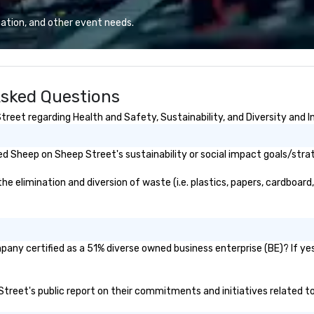
d outdoor group
ba
t to fit
ba
ation, and other event needs.
meetings,
me
ats, and
de
vents. Programs
corp
tdoor, on-
co
Asked Questions
-based.
us
ges the full
co
eet regarding Health and Safety, Sustainability, and Diversity and I
 planning and
fo
 technology,
cu
-site execution—
Le
d Sheep on Sheep Street's sustainability or social impact goals/stra
r planners and
co
smooth, high-
la
elimination and diversion of waste (i.e. plastics, papers, cardboard, 
nywhere in the
corpo
ac
Cvent Top Vendor,
Di
 professionals
any certified as a 51% diverse owned business enterprise (BE)? If yes,
h, flexibility, and
n.
 Street's public report on their commitments and initiatives related to 