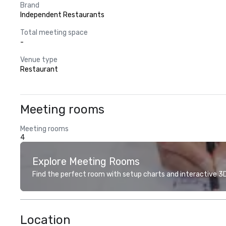
Brand
Independent Restaurants
Total meeting space
-
Venue type
Restaurant
Meeting rooms
Meeting rooms
4
Explore Meeting Rooms
Find the perfect room with setup charts and interactive 3D 
Location