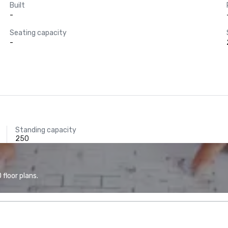
Built
-
Seating capacity
-
Standing capacity
250
floor plans.