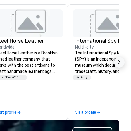
teel Horse Leather
International Spy Mus
rldwide
Multi-city
eel Horse Leather is a Brooklyn
The International Spy Museu
sed leather company that
(SPY) is an independent nonpr
rks with the best artisans to
museum which documents t
aft handmade leather bags,
tradecraft, history, and
ckpacks, duffel bags,
contemporary role of espiona
enities/Gifting
Activity
ssenger bags, and more. All of
It holds the largest collection
r bags are heirloom quality and
international espionage artif
e crafted using only full grain
on public display. The Museu
ather and are built to last.
opened in 2002 in the Penn
bark on a journey into the
Quarter neighborhood of
sit profile
Visit profile
rld of impeccable
Washington, DC, and relocate
aftsmanship with our exclusive
a new, expanded building with 
llection of handmade leather
new exhibitions at L'Enfant P