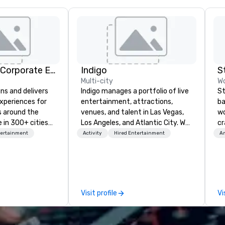
Strayboots - Corporate Events and Team Building Activities
Indigo
S
Multi-city
Wo
ns and delivers
Indigo manages a portfolio of live
St
xperiences for
entertainment, attractions,
ba
s around the
venues, and talent in Las Vegas,
wo
 in 300+ cities
Los Angeles, and Atlantic City. We
cr
ing programs for
specialize in business to business
ba
tertainment
Activity
Hired Entertainment
Am
rticipants—from
relationship sales. Our friendly
me
es and
team is here to help you and your
ou
arge outdoor
clients deliver exceptional
ar
multi-day
experiences. Indigo is not a third
le
party; we work on behalf of the
Em
Visit profile
Vi
periences, CSR
Producers to provide best rates, a
wo
erence
direct line of communication, and
cr
site
unparalleled customer service.
co