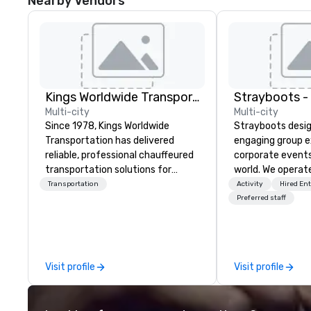
Nearby Vendors
Kings Worldwide Transportation
Multi-city
Multi-city
Since 1978, Kings Worldwide
Strayboots desig
Transportation has delivered
engaging group e
reliable, professional chauffeured
corporate event
transportation solutions for
world. We operate
corporate travelers and meetings
globally, support
Transportation
Activity
Hired En
and events worldwide.
50 to 50,000 pa
Preferred staff
Headquartered in Oklahoma City,
leadership offsit
OK we provide seamless service
conferences to l
throughout more than 500 cities
activations and 
across the globe through our
programs. Our portfolio includes
Visit profile
Visit profile
vetted international partner
team-building ex
network. We are committed to
initiatives, conf
delivering high-quality ground
engagement, off