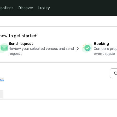
inations
Discover
Luxury
how to get started:
Send request
Booking
Review your selected venues and send
Compare propo
request
event space
 us