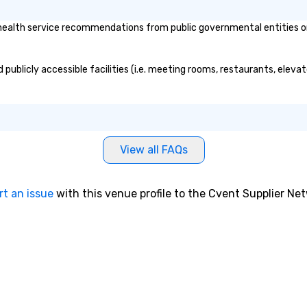
alth service recommendations from public governmental entities or pr
publicly accessible facilities (i.e. meeting rooms, restaurants, eleva
View all FAQs
rt an issue
with this venue profile to the Cvent Supplier Ne