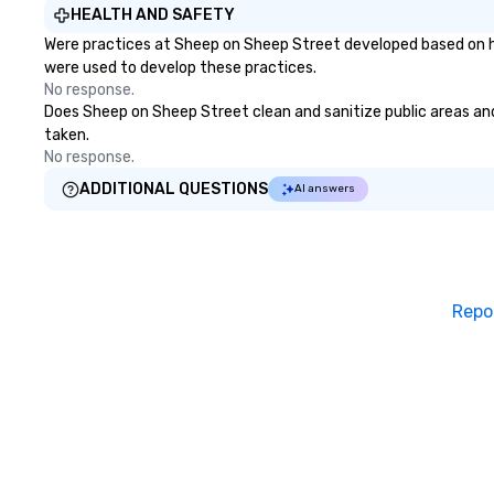
HEALTH AND SAFETY
Were practices at Sheep on Sheep Street developed based on he
were used to develop these practices.
No response.
Does Sheep on Sheep Street clean and sanitize public areas and 
taken.
No response.
ADDITIONAL QUESTIONS
AI answers
Repo