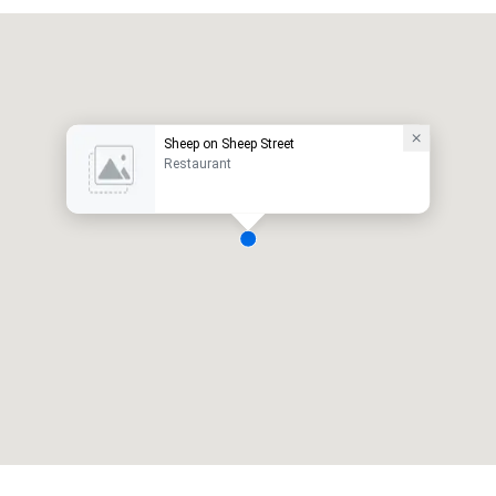
Sheep on Sheep Street
Restaurant