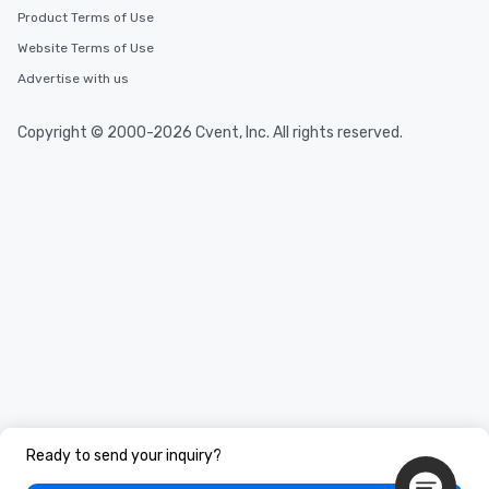
Product Terms of Use
Website Terms of Use
Advertise with us
Copyright © 2000-2026 Cvent, Inc. All rights reserved.
Ready to send your inquiry?