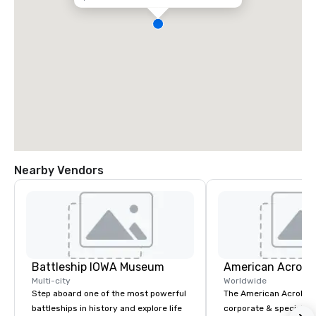
Nearby Vendors
Battleship IOWA Museum
Multi-city
Worldwide
Step aboard one of the most powerful
The American Acrobats
battleships in history and explore life
corporate & special ev