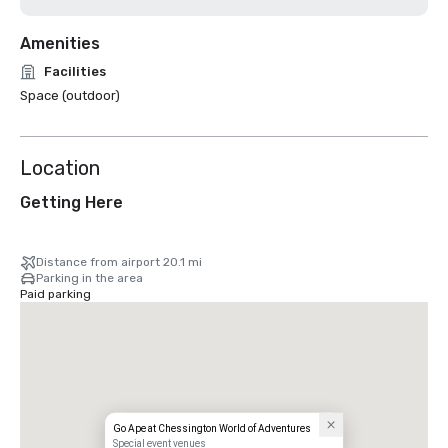
Amenities
Facilities
Space (outdoor)
Location
Getting Here
Distance from airport 20.1 mi
Parking in the area
Paid parking
Go Ape at Chessington World of Adventures
Special event venues