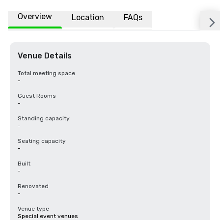
Overview
Location
FAQs
Venue Details
Total meeting space
-
Guest Rooms
-
Standing capacity
-
Seating capacity
-
Built
-
Renovated
-
Venue type
Special event venues