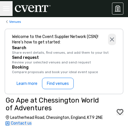
Venues
Welcome to the Cvent Supplier Network (CSN)!
Here’s how to get started:
Search
Share event details, find venues, and add them to your list
Send request
Review your selected venues and send request
Booking
Compare proposals and book your ideal event space
Learn more
Find venues
Go Ape at Chessington World
of Adventures
Leatherhead Road, Chessington, England, KT9 2NE
Contact us