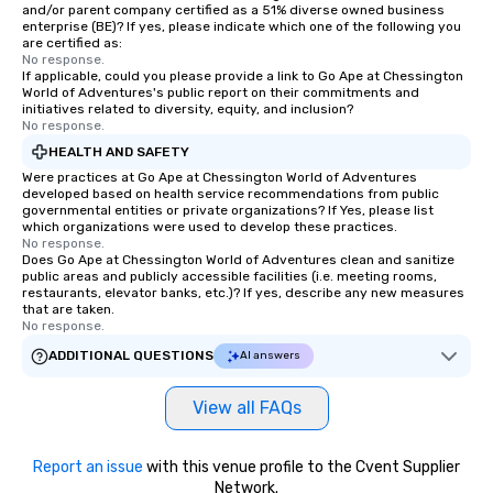
and/or parent company certified as a 51% diverse owned business
enterprise (BE)? If yes, please indicate which one of the following you
are certified as:
No response.
If applicable, could you please provide a link to Go Ape at Chessington
World of Adventures's public report on their commitments and
initiatives related to diversity, equity, and inclusion?
No response.
HEALTH AND SAFETY
Were practices at Go Ape at Chessington World of Adventures
developed based on health service recommendations from public
governmental entities or private organizations? If Yes, please list
which organizations were used to develop these practices.
No response.
Does Go Ape at Chessington World of Adventures clean and sanitize
public areas and publicly accessible facilities (i.e. meeting rooms,
restaurants, elevator banks, etc.)? If yes, describe any new measures
that are taken.
No response.
ADDITIONAL QUESTIONS
AI answers
View all FAQs
Report an issue
with this venue profile to the Cvent Supplier
Network.