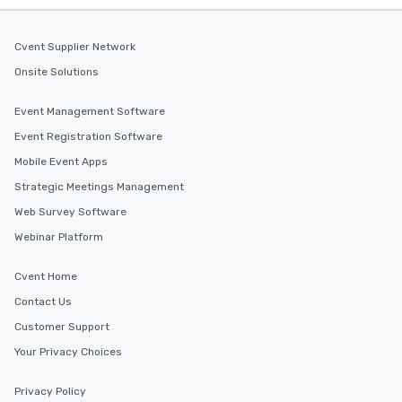
Cvent Supplier Network
Onsite Solutions
Event Management Software
Event Registration Software
Mobile Event Apps
Strategic Meetings Management
Web Survey Software
Webinar Platform
Cvent Home
Contact Us
Customer Support
Your Privacy Choices
Privacy Policy