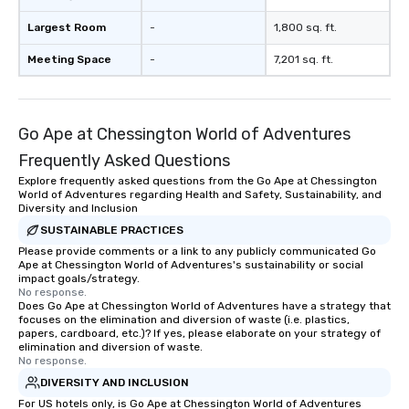
Largest Room
-
1,800 sq. ft.
Meeting Space
-
7,201 sq. ft.
Go Ape at Chessington World of Adventures
Frequently Asked Questions
Explore frequently asked questions from the Go Ape at Chessington
World of Adventures regarding Health and Safety, Sustainability, and
Diversity and Inclusion
SUSTAINABLE PRACTICES
Please provide comments or a link to any publicly communicated Go
Ape at Chessington World of Adventures's sustainability or social
impact goals/strategy.
No response.
Does Go Ape at Chessington World of Adventures have a strategy that
focuses on the elimination and diversion of waste (i.e. plastics,
papers, cardboard, etc.)? If yes, please elaborate on your strategy of
elimination and diversion of waste.
No response.
DIVERSITY AND INCLUSION
For US hotels only, is Go Ape at Chessington World of Adventures