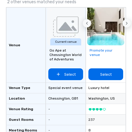
2 other venues matched your needs
Current venue
Venue
Go Ape at
Promote your
Chessington World
venue
of Adventures
Select
Select
Venue Type
Special event venue
Luxury hotel
Location
Chessington
, GB1
Washington
, US
Venue Rating
-
Guest Rooms
-
237
Meeting Rooms
-
8