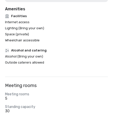
Amenities
Facilities
Internet access
Lighting (Bring your own)
Space (private)
Wheelchair accessible
Alcohol and catering
Alcohol (Bring your own)
Outside caterers allowed
Meeting rooms
Meeting rooms
5
Standing capacity
30