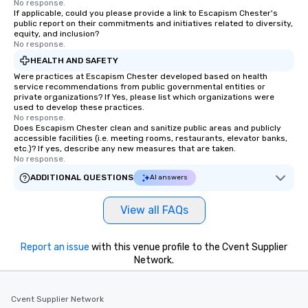
No response.
If applicable, could you please provide a link to Escapism Chester's
public report on their commitments and initiatives related to diversity,
equity, and inclusion?
No response.
HEALTH AND SAFETY
Were practices at Escapism Chester developed based on health
service recommendations from public governmental entities or
private organizations? If Yes, please list which organizations were
used to develop these practices.
No response.
Does Escapism Chester clean and sanitize public areas and publicly
accessible facilities (i.e. meeting rooms, restaurants, elevator banks,
etc.)? If yes, describe any new measures that are taken.
No response.
ADDITIONAL QUESTIONS
AI answers
View all FAQs
Report an issue
with this venue profile to the Cvent Supplier
Network.
Cvent Supplier Network