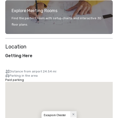
Explore Meeting Rooms
Find the perfect room with setup charts and interactive 3D
floor plans.
Location
Getting Here
Distance from airport 24.54 mi
Parking in the area
Paid parking
Escapism Chester