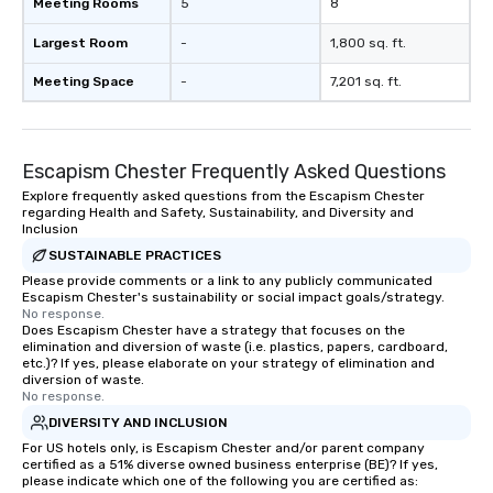
Meeting Rooms
5
8
Largest Room
-
1,800 sq. ft.
Meeting Space
-
7,201 sq. ft.
Escapism Chester Frequently Asked Questions
Explore frequently asked questions from the Escapism Chester
regarding Health and Safety, Sustainability, and Diversity and
Inclusion
SUSTAINABLE PRACTICES
Please provide comments or a link to any publicly communicated
Escapism Chester's sustainability or social impact goals/strategy.
No response.
Does Escapism Chester have a strategy that focuses on the
elimination and diversion of waste (i.e. plastics, papers, cardboard,
etc.)? If yes, please elaborate on your strategy of elimination and
diversion of waste.
No response.
DIVERSITY AND INCLUSION
For US hotels only, is Escapism Chester and/or parent company
certified as a 51% diverse owned business enterprise (BE)? If yes,
please indicate which one of the following you are certified as: