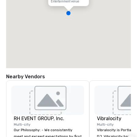
Entertainment venue
Nearby Vendors
RH EVENT GROUP, Inc.
Vibralocity
Multi-city
Multi-city
Our Philosophy: - We consistently
Vibralocity is Portland
meet and exceed expectations by first
DJ. Vibralocity has an