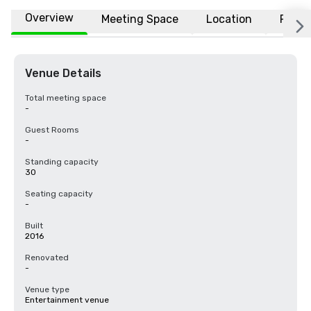
Overview
Meeting Space
Location
FAQs
Venue Details
Total meeting space
-
Guest Rooms
-
Standing capacity
30
Seating capacity
-
Built
2016
Renovated
-
Venue type
Entertainment venue