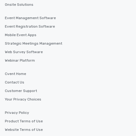
Onsite Solutions
Event Management Software
Event Registration Software
Mobile Event Apps
Strategic Meetings Management
Web Survey Software
Webinar Platform
Cvent Home
Contact Us
Customer Support
Your Privacy Choices
Privacy Policy
Product Terms of Use
Website Terms of Use