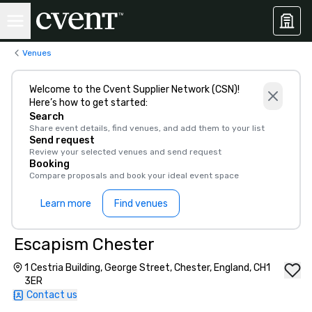
Venues
Welcome to the Cvent Supplier Network (CSN)!
Here’s how to get started:
Search
Share event details, find venues, and add them to your list
Send request
Review your selected venues and send request
Booking
Compare proposals and book your ideal event space
Learn more
Find venues
Escapism Chester
1 Cestria Building, George Street, Chester, England, CH1
3ER
Contact us