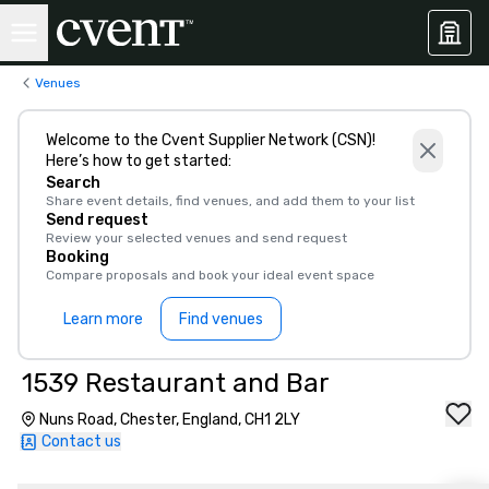
Venues
Welcome to the Cvent Supplier Network (CSN)!
Here’s how to get started:
Search
Share event details, find venues, and add them to your list
Send request
Review your selected venues and send request
Booking
Compare proposals and book your ideal event space
Learn more
Find venues
1539 Restaurant and Bar
Nuns Road, Chester, England, CH1 2LY
Contact us