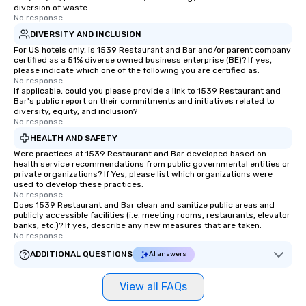
communication beyond the event
exciting, driven, purpo
diversion of waste.
itself.
that make a big impre
No response.
generate a genuine te
DIVERSITY AND INCLUSION
keeping them product
For US hotels only, is 1539 Restaurant and Bar and/or parent company
engaged. Skill enhan
certified as a 51% diverse owned business enterprise (BE)? If yes,
please indicate which one of the following you are certified as:
in a real-life relatable
No response.
your takeaways aren’t 
If applicable, could you please provide a link to 1539 Restaurant and
Bar's public report on their commitments and initiatives related to
forgotten or lost as so
diversity, equity, and inclusion?
ends. Let us help you strengthen your
No response.
team - on purpose.
HEALTH AND SAFETY
Were practices at 1539 Restaurant and Bar developed based on
health service recommendations from public governmental entities or
private organizations? If Yes, please list which organizations were
used to develop these practices.
No response.
Does 1539 Restaurant and Bar clean and sanitize public areas and
publicly accessible facilities (i.e. meeting rooms, restaurants, elevator
banks, etc.)? If yes, describe any new measures that are taken.
No response.
ADDITIONAL QUESTIONS
AI answers
View all FAQs