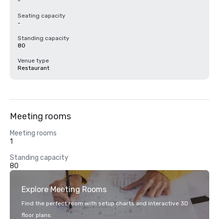
-
Seating capacity
-
Standing capacity
80
Venue type
Restaurant
Meeting rooms
Meeting rooms
1
Standing capacity
80
Explore Meeting Rooms
Find the perfect room with setup charts and interactive 3D
floor plans.