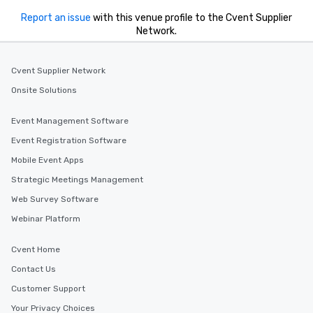
Report an issue
with this venue profile to the Cvent Supplier
Network.
Cvent Supplier Network
Onsite Solutions
Event Management Software
Event Registration Software
Mobile Event Apps
Strategic Meetings Management
Web Survey Software
Webinar Platform
Cvent Home
Contact Us
Customer Support
Your Privacy Choices