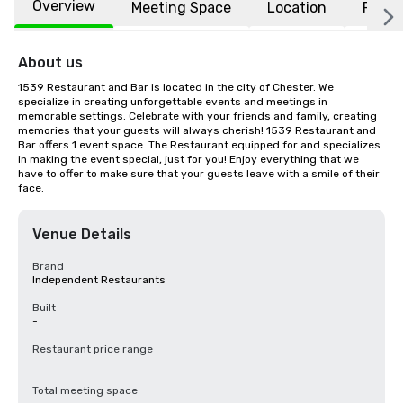
Overview
Meeting Space
Location
FAQs
About us
1539 Restaurant and Bar is located in the city of Chester. We 
specialize in creating unforgettable events and meetings in 
memorable settings. Celebrate with your friends and family, creating 
memories that your guests will always cherish! 1539 Restaurant and 
Bar offers 1 event space. The Restaurant equipped for and specializes 
in making the event special, just for you! Enjoy everything that we 
have to offer to make sure that your guests leave with a smile of their 
face.
Venue Details
Brand
Independent Restaurants
Built
-
Restaurant price range
-
Total meeting space