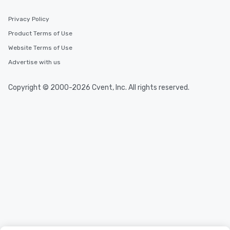
Privacy Policy
Product Terms of Use
Website Terms of Use
Advertise with us
Copyright © 2000-2026 Cvent, Inc. All rights reserved.