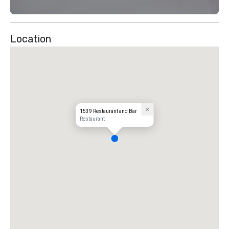
Location
1539 Restaurant and Bar
Restaurant