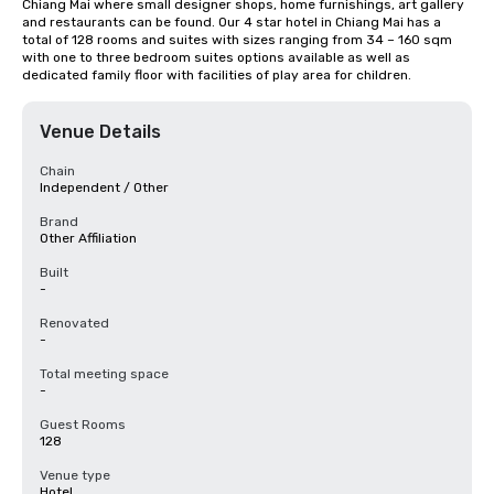
Chiang Mai where small designer shops, home furnishings, art gallery 
and restaurants can be found. Our 4 star hotel in Chiang Mai has a 
total of 128 rooms and suites with sizes ranging from 34 – 160 sqm 
with one to three bedroom suites options available as well as 
dedicated family floor with facilities of play area for children.
Venue Details
Chain
Independent / Other
Brand
Other Affiliation
Built
-
Renovated
-
Total meeting space
-
Guest Rooms
128
Venue type
Hotel