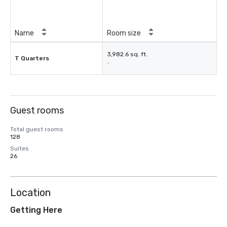
Name
Room size
3,982.6 sq. ft.
T Quarters
-
Guest rooms
Total guest rooms
128
Suites
26
Location
Getting Here