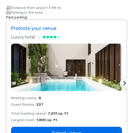
Distance from airport 3.98 mi
Parking in the area
Paid parking
Promote your venue
Prom
Luxury hotel
Luxur
Meeting rooms
:
8
Meeti
Guest Rooms
:
237
Guest
Total meeting space
:
7,201 sq. ft.
Total 
Largest room
:
1,800 sq. ft.
Large