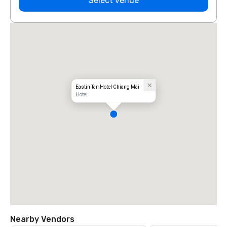
Select venue
Eastin Tan Hotel Chiang Mai
Hotel
Nearby Vendors