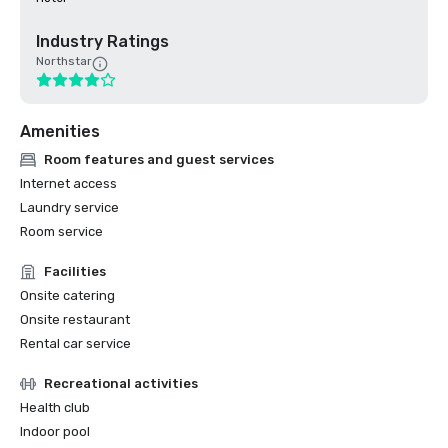
Industry Ratings
Northstar
Amenities
Room features and guest services
Internet access
Laundry service
Room service
Facilities
Onsite catering
Onsite restaurant
Rental car service
Recreational activities
Health club
Indoor pool