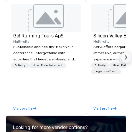
Go! Running Tours ApS
Multi-city
Multi-city
Sustainable and healthy: Make your
SVEA offers corporate
conference unforgettable with
immersive, authentic S
activities that boost well-being and
experience — not a tour
lower carbon footprints. Explore the
transformation. We de
Activity
Hired Entertainment
Activity
Hired Entert
world on the run with expert local
facilitate custom exec
Logistics/Decor
running guides.
tours, learning session
workshops, leadership
behind-the-scenes tec
experiences for visiti
incentive groups, and
Visit profile
Visit profile
offsites. Whether your
think like a Silicon Val
explore the mindsets d
Looking for more vendor options?
world's fastest-growi