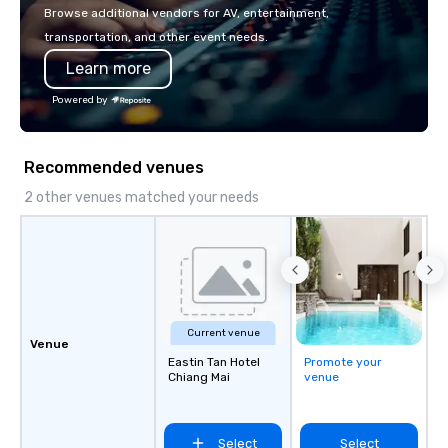
or walk away with a pr
Browse additional vendors for AV, entertainment,
innovation playbook, S
transportation, and other event needs.
programming that is 
Learn more
substantive, and uniqu
the Valley. Ideal for g
Powered by
Fully customizable by 
seniority, and objectiv
Recommended venues
2 other venues matched your needs
Current venue
Venue
Eastin Tan Hotel
Promote your
Chiang Mai
venue
Select
Select