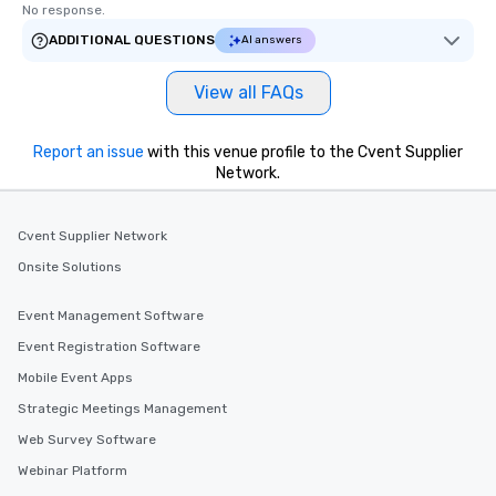
No response.
ADDITIONAL QUESTIONS
AI answers
View all FAQs
Report an issue
with this venue profile to the Cvent Supplier
Network.
Cvent Supplier Network
Onsite Solutions
Event Management Software
Event Registration Software
Mobile Event Apps
Strategic Meetings Management
Web Survey Software
Webinar Platform