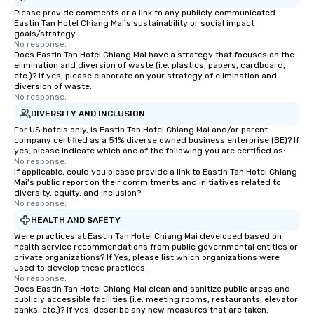
Please provide comments or a link to any publicly communicated
Eastin Tan Hotel Chiang Mai's sustainability or social impact
goals/strategy.
No response.
Does Eastin Tan Hotel Chiang Mai have a strategy that focuses on the
elimination and diversion of waste (i.e. plastics, papers, cardboard,
etc.)? If yes, please elaborate on your strategy of elimination and
diversion of waste.
No response.
DIVERSITY AND INCLUSION
For US hotels only, is Eastin Tan Hotel Chiang Mai and/or parent
company certified as a 51% diverse owned business enterprise (BE)? If
yes, please indicate which one of the following you are certified as:
No response.
If applicable, could you please provide a link to Eastin Tan Hotel Chiang
Mai's public report on their commitments and initiatives related to
diversity, equity, and inclusion?
No response.
HEALTH AND SAFETY
Were practices at Eastin Tan Hotel Chiang Mai developed based on
health service recommendations from public governmental entities or
private organizations? If Yes, please list which organizations were
used to develop these practices.
No response.
Does Eastin Tan Hotel Chiang Mai clean and sanitize public areas and
publicly accessible facilities (i.e. meeting rooms, restaurants, elevator
banks, etc.)? If yes, describe any new measures that are taken.