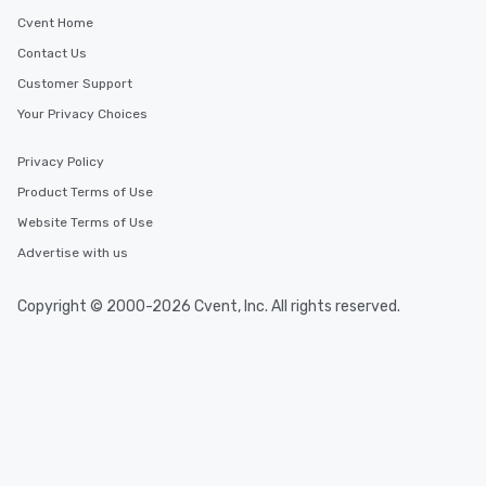
Cvent Home
Contact Us
Customer Support
Your Privacy Choices
Privacy Policy
Product Terms of Use
Website Terms of Use
Advertise with us
Copyright © 2000-2026 Cvent, Inc. All rights reserved.