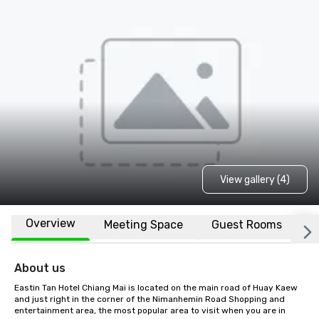
View gallery (4)
Overview
Meeting Space
Guest Rooms
L
About us
Eastin Tan Hotel Chiang Mai is located on the main road of Huay Kaew 
and just right in the corner of the Nimanhemin Road Shopping and 
entertainment area, the most popular area to visit when you are in 