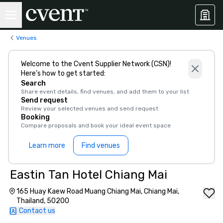
Venues
Welcome to the Cvent Supplier Network (CSN)!
Here’s how to get started:
Search
Share event details, find venues, and add them to your list
Send request
Review your selected venues and send request
Booking
Compare proposals and book your ideal event space
Learn more
Find venues
Eastin Tan Hotel Chiang Mai
165 Huay Kaew Road Muang Chiang Mai, Chiang Mai,
Thailand, 50200
Contact us