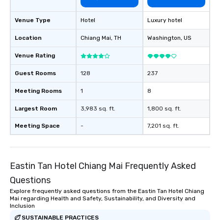
Venue Type
Hotel
Luxury hotel
Location
Chiang Mai
, TH
Washington
, US
Venue Rating
Guest Rooms
128
237
Meeting Rooms
1
8
Largest Room
3,983 sq. ft.
1,800 sq. ft.
Meeting Space
-
7,201 sq. ft.
Eastin Tan Hotel Chiang Mai Frequently Asked
Questions
Explore frequently asked questions from the Eastin Tan Hotel Chiang
Mai regarding Health and Safety, Sustainability, and Diversity and
Inclusion
SUSTAINABLE PRACTICES