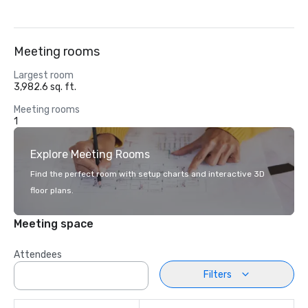
Meeting rooms
Largest room
3,982.6 sq. ft.
Meeting rooms
1
Explore Meeting Rooms
Find the perfect room with setup charts and interactive 3D
floor plans.
Meeting space
Attendees
Filters