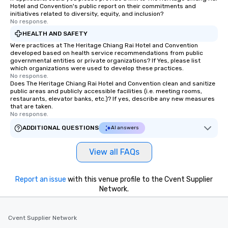
Hotel and Convention's public report on their commitments and
initiatives related to diversity, equity, and inclusion?
No response.
HEALTH AND SAFETY
Were practices at The Heritage Chiang Rai Hotel and Convention
developed based on health service recommendations from public
governmental entities or private organizations? If Yes, please list
which organizations were used to develop these practices.
No response.
Does The Heritage Chiang Rai Hotel and Convention clean and sanitize
public areas and publicly accessible facilities (i.e. meeting rooms,
restaurants, elevator banks, etc.)? If yes, describe any new measures
that are taken.
No response.
ADDITIONAL QUESTIONS
AI answers
View all FAQs
Report an issue
with this venue profile to the Cvent Supplier
Network.
Cvent Supplier Network