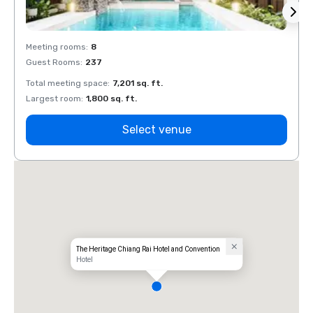
Meeting rooms
:
8
Meeti
Guest Rooms
:
237
Guest
Total meeting space
:
7,201 sq. ft.
Total 
Largest room
:
1,800 sq. ft.
Large
Select venue
The Heritage Chiang Rai Hotel and Convention
Hotel