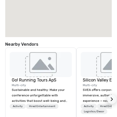
Nearby Vendors
Go! Running Tours ApS
Multi-city
Multi-city
Sustainable and healthy: Make your
SVEA offers corporate
conference unforgettable with
immersive, authentic S
activities that boost well-being and
experience — not a tour
lower carbon footprints. Explore the
transformation. We de
Activity
Hired Entertainment
Activity
Hired Entert
world on the run with expert local
facilitate custom exec
Logistics/Decor