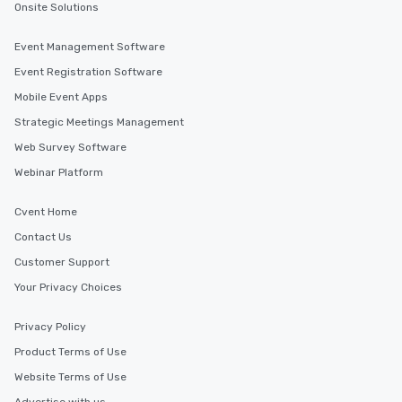
Onsite Solutions
Event Management Software
Event Registration Software
Mobile Event Apps
Strategic Meetings Management
Web Survey Software
Webinar Platform
Cvent Home
Contact Us
Customer Support
Your Privacy Choices
Privacy Policy
Product Terms of Use
Website Terms of Use