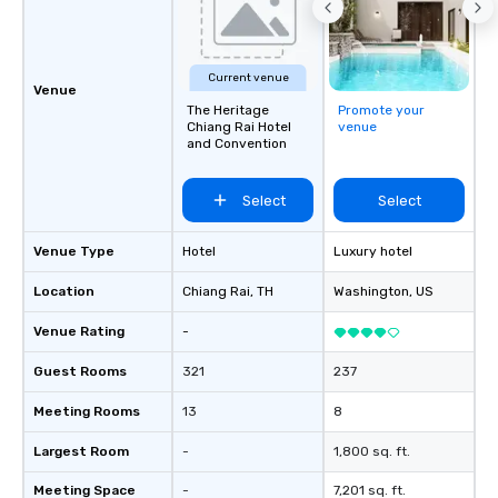
Current venue
Venue
The Heritage
Promote your
Chiang Rai Hotel
venue
and Convention
Select
Select
Venue Type
Hotel
Luxury hotel
Location
Chiang Rai
, TH
Washington
, US
Venue Rating
-
Guest Rooms
321
237
Meeting Rooms
13
8
Largest Room
-
1,800 sq. ft.
Meeting Space
-
7,201 sq. ft.