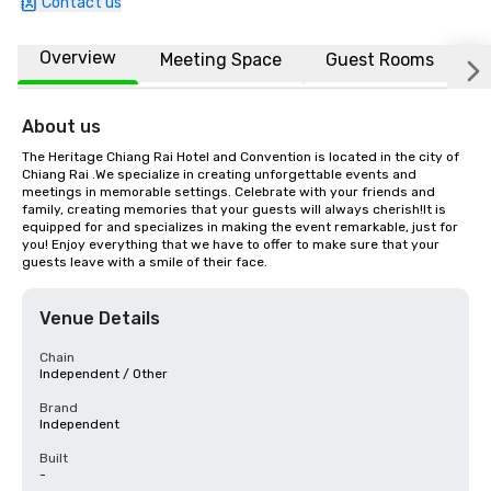
Contact us
Overview
Meeting Space
Guest Rooms
L
About us
The Heritage Chiang Rai Hotel and Convention is located in the city of 
Chiang Rai .We specialize in creating unforgettable events and 
meetings in memorable settings. Celebrate with your friends and 
family, creating memories that your guests will always cherish!It is 
equipped for and specializes in making the event remarkable, just for 
you! Enjoy everything that we have to offer to make sure that your 
guests leave with a smile of their face.
Venue Details
Chain
Independent / Other
Brand
Independent
Built
-