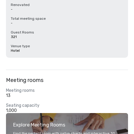
Renovated
-
Total meeting space
-
Guest Rooms
321
Venue type
Hotel
Meeting rooms
Meeting rooms
13
Seating capacity
1,000
Explore Meeting Rooms
Find the perfect room with setup charts and interactive 3D