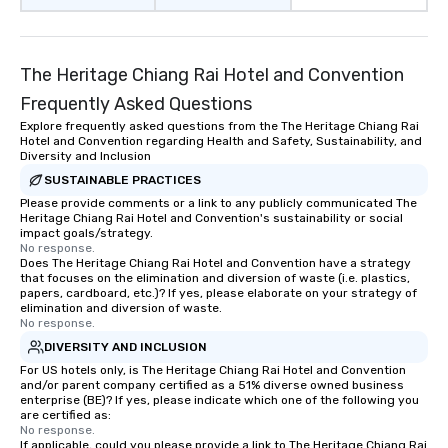
The Heritage Chiang Rai Hotel and Convention
Frequently Asked Questions
Explore frequently asked questions from the The Heritage Chiang Rai
Hotel and Convention regarding Health and Safety, Sustainability, and
Diversity and Inclusion
SUSTAINABLE PRACTICES
Please provide comments or a link to any publicly communicated The
Heritage Chiang Rai Hotel and Convention's sustainability or social
impact goals/strategy.
No response.
Does The Heritage Chiang Rai Hotel and Convention have a strategy
that focuses on the elimination and diversion of waste (i.e. plastics,
papers, cardboard, etc.)? If yes, please elaborate on your strategy of
elimination and diversion of waste.
No response.
DIVERSITY AND INCLUSION
For US hotels only, is The Heritage Chiang Rai Hotel and Convention
and/or parent company certified as a 51% diverse owned business
enterprise (BE)? If yes, please indicate which one of the following you
are certified as:
No response.
If applicable, could you please provide a link to The Heritage Chiang Rai