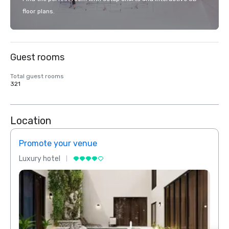
floor plans.
Guest rooms
Total guest rooms
321
Location
Promote your venue
Prom
Luxury hotel
Luxur