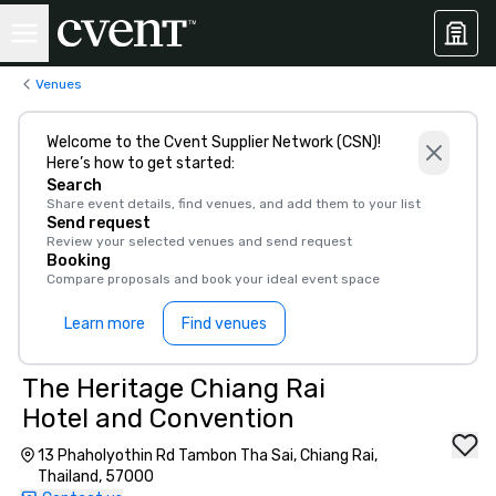
Venues
Welcome to the Cvent Supplier Network (CSN)!
Here’s how to get started:
Search
Share event details, find venues, and add them to your list
Send request
Review your selected venues and send request
Booking
Compare proposals and book your ideal event space
Learn more
Find venues
The Heritage Chiang Rai
Hotel and Convention
13 Phaholyothin Rd Tambon Tha Sai, Chiang Rai,
Thailand, 57000