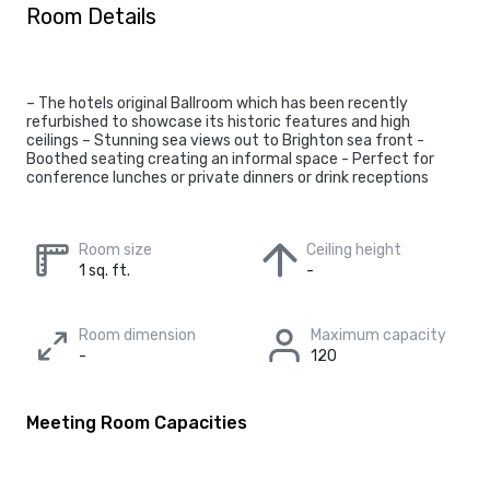
Room Details
– The hotels original Ballroom which has been recently
refurbished to showcase its historic features and high
ceilings – Stunning sea views out to Brighton sea front -
Boothed seating creating an informal space - Perfect for
conference lunches or private dinners or drink receptions
Room size
Ceiling height
1 sq. ft.
-
Room dimension
Maximum capacity
-
120
Meeting Room Capacities