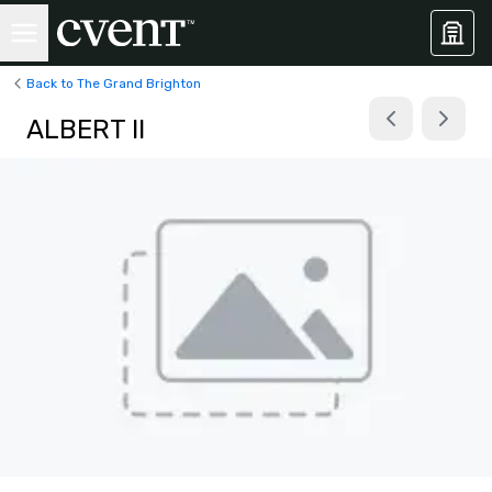
Back to The Grand Brighton
ALBERT II