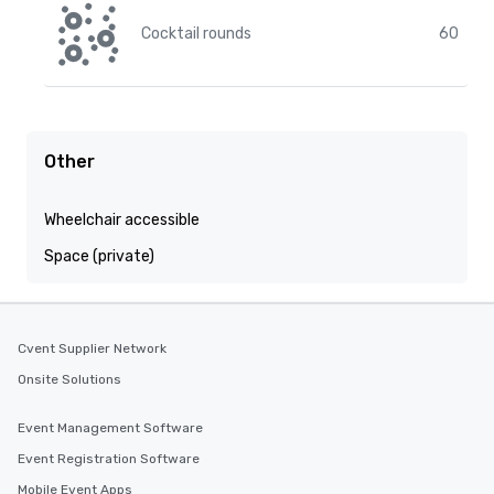
Cocktail rounds
60
Other
Wheelchair accessible
Space (private)
Cvent Supplier Network
Onsite Solutions
Event Management Software
Event Registration Software
Mobile Event Apps