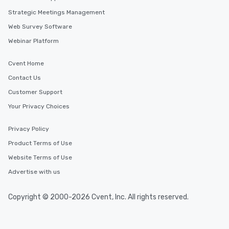
Strategic Meetings Management
Web Survey Software
Webinar Platform
Cvent Home
Contact Us
Customer Support
Your Privacy Choices
Privacy Policy
Product Terms of Use
Website Terms of Use
Advertise with us
Copyright © 2000-2026 Cvent, Inc. All rights reserved.