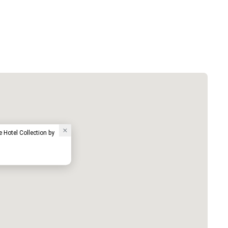
e Hotel Collection by