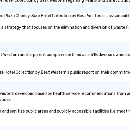
 Hotel Collection by Best Western regarding Health and Safety, Sustai
co
ma
 Plaza Chorley, Sure Hotel Collection by Best Western's sustainabilit
tr
to
 strategy that focuses on the elimination and diversion of waste (i.e.
gl
sy
re
mo
lo
Best Western and/or parent company certified as a 51% diverse owned bu
lo
ov
Sure Hotel Collection by Best Western's public report on their commitmen
pr
au
ma
si
t Western developed based on health service recommendations from pub
sc
ctices.
ev
ev
nd sanitize public areas and publicly accessible facilities (i.e. meeti
ca
pe
le