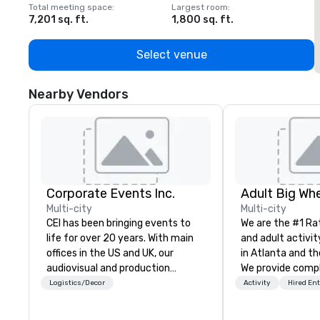
Total meeting space
:
Largest room
:
T
7,201 sq. ft.
1,800 sq. ft.
1
Select venue
Nearby Vendors
Corporate Events Inc.
Multi-city
Multi-city
CEI has been bringing events to
We are the #1 Ra
life for over 20 years. With main
and adult activit
offices in the US and UK, our
in Atlanta and th
audiovisual and production
We provide comp
company is equipped to manage
building challeng
Logistics/Decor
Activity
Hired En
all the technical elements for
work/corporate 
your events worldwide. We proudly
conferences, exp