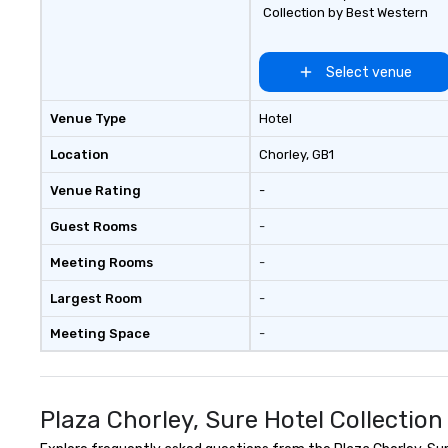
component to your e
Collection by Best Western
about our creati
options. We are 
company and co
Select venue
client’s location,
venue we will sou
Venue Type
Hotel
We are based in 
can travel throu
Location
Chorley
, GB1
east and beyond.
Venue Rating
-
Guest Rooms
-
Meeting Rooms
-
Largest Room
-
Meeting Space
-
Plaza Chorley, Sure Hotel Collectio