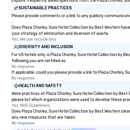
Explore frequently asked questions from the Plaza Chorley, Sure
SUSTAINABLE PRACTICES
Please provide comments or a link to any publicly communicated
-
Does Plaza Chorley, Sure Hotel Collection by Best Western have a
your strategy of elimination and diversion of waste.
Yes, We use recycle bins
DIVERSITY AND INCLUSION
For US hotels only, is Plaza Chorley, Sure Hotel Collection by 
following you are certified as:
No response.
If applicable, could you please provide a link to Plaza Chorley, 
No response.
HEALTH AND SAFETY
Were practices at Plaza Chorley, Sure Hotel Collection by Bes
please list which organizations were used to develop these pra
Yes, NHS Guideliness
Does Plaza Chorley, Sure Hotel Collection by Best Western clean a
any new measures that are taken.
No response.