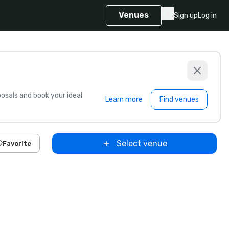
Venues
Sign up
Log in
sals and book your ideal
Learn more
Find venues
Select venue
Favorite