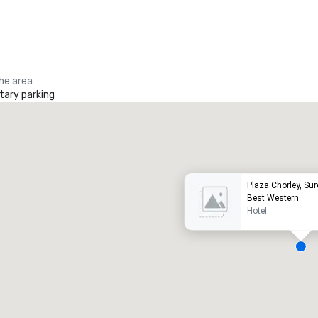
the area
ary parking
Promote your venue
uxury hotel
Plaza Chorley, Sur
Best Western
Hotel
eeting rooms
:
Guest Rooms
:
7
220