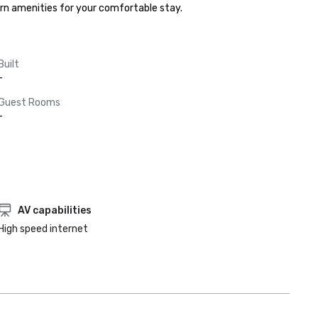
ern amenities for your comfortable stay.
Built
-
Guest Rooms
-
AV capabilities
High speed internet