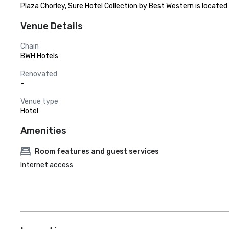
Plaza Chorley, Sure Hotel Collection by Best Western is located
Venue Details
Chain
BWH Hotels
Renovated
-
Venue type
Hotel
Amenities
Room features and guest services
Internet access