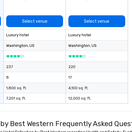
vent? Ask us
se
ve and fun
la
a mobile events
pr
me to your
le
Select venue
Select venue
 or if you need a
an
rce one for you.
dr
Luxury hotel
Luxury hotel
Atlanta GA and
tr
gh out the South
o
Washington
, US
Washington
, US
Mo
an
ma
237
220
le
industr
8
17
dr
bo
1,800 sq. ft.
4,100 sq. ft.
pr
7,201 sq. ft.
12,000 sq. ft.
hi
so
re
fr
n by Best Western Frequently Asked Ques
scale
pl