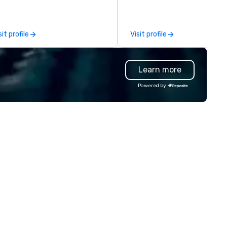
tablish new markets in under 48
hosting interviews with even
urs. Specializing in customized
vendors to producing full
lutions for corporations,
promotional videos for the e
sit profile
Visit profile
vernment agencies, the travel
to be disseminated across so
d tourism sector, and sports
media platforms, our event
d entertainment organizations,
production services drive last
Learn more
vn expertly arranges and
return on investment.
nages complex logistics for
Powered by
rport transfers, long-distance
ips, group charters, and shuttle
rvices. Our service vehicle types
clude first-class sedans, SUVs,
rinters, and motor coaches, all
ticulously maintained to the
ghest standards of cleanliness,
fety, and comfort, ensuring an
ceptional experience for every
nger. Moveo's Patented
chnology: At the heart of our
erations is a patented logistics
atform that ensures seamless