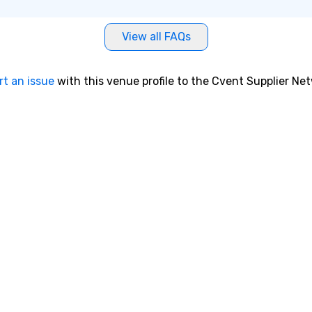
me
st
View all FAQs
bu
dr
th
rt an issue
with this venue profile to the Cvent Supplier Ne
ex
ma
Fo
wh
ex
tr
re
to
delivers
jo
ti
ad
ch
dr
su
em