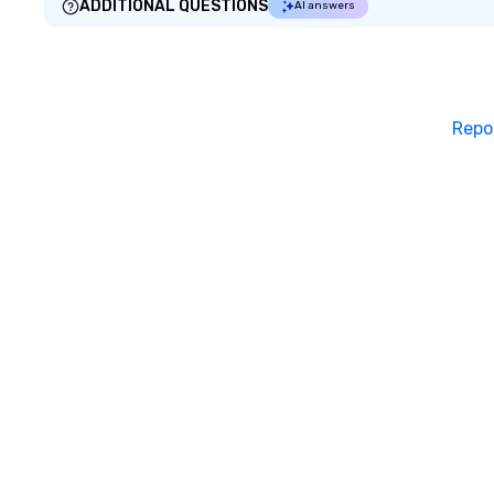
ADDITIONAL QUESTIONS
AI answers
Repo