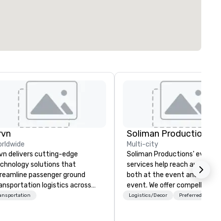
rvn
Soliman Productions
rldwide
Multi-city
vn delivers cutting-edge
Soliman Productions' event
chnology solutions that
services help reach audience
reamline passenger ground
both at the event and outsid
ansportation logistics across
event. We offer compelling
re than 200 countries, 400
photography and videography
ansportation
Logistics/Decor
Preferred staff
ties, 250 airports, and 40
capture the interest of qualif
aports, with the ability to
members year-round. From