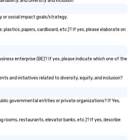
nability, and Diversity and Inclusion
ntrol and flexibility. Bookers can
nage all aspects of
y or social impact goals/strategy.
ansportation, from single rides
 multiple large-scale events
 plastics, papers, cardboard, etc.)? If yes, please elaborate on
obally, through a live manifest
stem. This powerful tool allows
al-time scheduling and
nitoring of transportation
gistics, providing both global and
siness enterprise (BE)? If yes, please indicate which one of the
cal views, so planners can
ersee multiple itineraries and
ts and initiatives related to diversity, equity, and inclusion?
ojects simultaneously. With
to-ride assignment and easy
nifest uploads, our platform
mplifies the process of
lic governmental entities or private organizations? If Yes,
heduling and coordinating rides,
en for the most complex
ents. Administrative Bookers
ng rooms, restaurants, elevator banks, etc.)? If yes, describe
n also set access-level
rmissions, granting different
vels of control to team