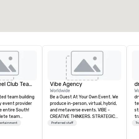
otal meeting space
:
Largest room
:
2,000 sq. ft.
4,100 sq. ft.
Select venue
Adult Big Wheel Club Team Building & Custom Events
Vibe Agency
d
Worldwide
Wo
ted team building
Be a Guest At Your Own Event. We
dr
y event provider
produce in-person, virtual, hybrid,
te
e entire South!
and metaverse events. VIBE -
st
lete team
CREATIVE THINKERS. STRATEGIC
tr
e events for
DOERS. Companies that will thrive
mo
tertainment
Preferred staff
Tr
events,
are companies that have a strong
ci
os, private
connection with their employees
se