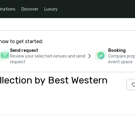
inations
Discover
Luxury
how to get started:
Send request
Booking
Review your selected venues and send
Compare propo
request
event space
llection by Best Western