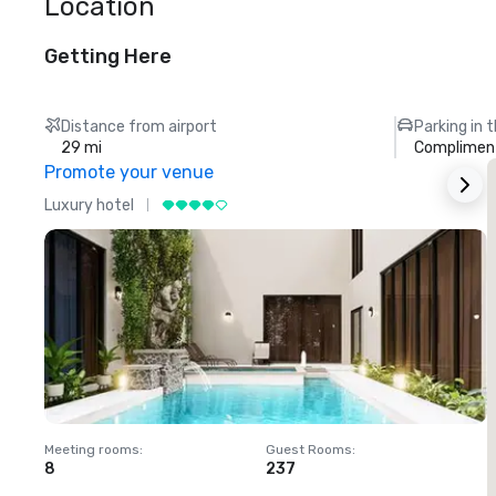
Location
Getting Here
Distance from airport
Parking in 
29 mi
Compliment
Promote your venue
Luxury hotel
L
Meeting rooms
:
Guest Rooms
:
M
8
237
1