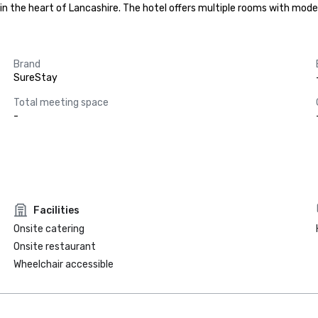
 in the heart of Lancashire. The hotel offers multiple rooms with mod
Brand
SureStay
Total meeting space
-
Facilities
Onsite catering
Onsite restaurant
Wheelchair accessible