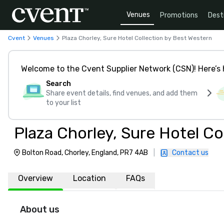
Venues
Promotions
Dest
Cvent
Venues
Plaza Chorley, Sure Hotel Collection by Best Western
Welcome to the Cvent Supplier Network (CSN)! Here’s 
Search
Share event details, find venues, and add them
to your list
Plaza Chorley, Sure Hotel Co
Bolton Road, Chorley, England, PR7 4AB
|
Contact us
Overview
Location
FAQs
About us