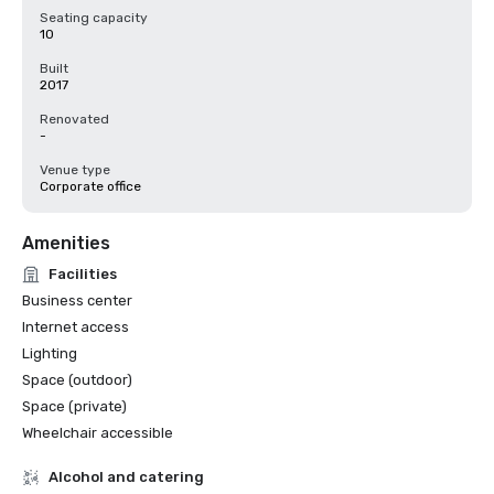
Seating capacity
10
Built
2017
Renovated
-
Venue type
Corporate office
Amenities
Facilities
Business center
Internet access
Lighting
Space (outdoor)
Space (private)
Wheelchair accessible
Alcohol and catering