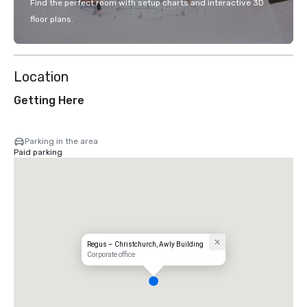
Find the perfect room with setup charts and interactive 3D
floor plans.
Location
Getting Here
Parking in the area
Paid parking
Regus – Christchurch, Awly Building
Corporate office