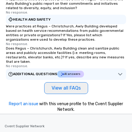
systems, making man
Awly Building's public report on their commitments and initiatives
and efficient. For the passenger, drvn
related to diversity, equity, and inclusion?
No response.
delivers a white glove
experience every time.
HEALTH AND SAFETY
trained chauffeurs, co
Were practices at Regus – Christchurch, Awly Building developed
based on health service recommendations from public governmental
time updates and the a
entities or private organizations? If Yes, please list which
customize every ride de
organizations were used to develop these practices.
smooth, comfortable j
No response.
Does Regus – Christchurch, Awly Building clean and sanitize public
it’s ensuring timely ar
areas and publicly accessible facilities (i.e. meeting rooms,
or adjusting for last-
restaurants, elevator banks, etc.)? If yes, describe any new measures
that are taken.
passengers can rely o
No response.
live customer support,
ADDITIONAL QUESTIONS
AI answers
employees, to promptl
needs. By combining state-of-the-art
technology with dedic
View all FAQs
drvn empowers booke
and administrators to e
Report an issue
with this venue profile to the Cvent Supplier
manage everything fro
Network.
to massive global even
providing passengers 
secure, and comfortab
Cvent Supplier Network
experience.