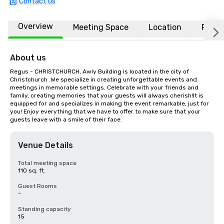
Contact us
Overview
Meeting Space
Location
FAQs
About us
Regus - CHRISTCHURCH, Awly Building is located in the city of 
Christchurch .We specialize in creating unforgettable events and 
meetings in memorable settings. Celebrate with your friends and 
family, creating memories that your guests will always cherish!It is 
equipped for and specializes in making the event remarkable, just for 
you! Enjoy everything that we have to offer to make sure that your 
guests leave with a smile of their face.
Venue Details
Total meeting space
110 sq. ft.
Guest Rooms
-
Standing capacity
15