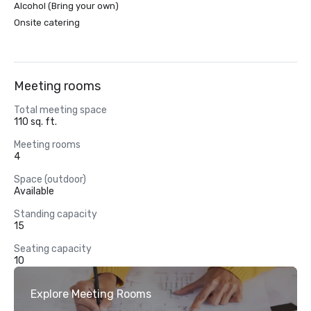
Alcohol (Bring your own)
Onsite catering
Meeting rooms
Total meeting space
110 sq. ft.
Meeting rooms
4
Space (outdoor)
Available
Standing capacity
15
Seating capacity
10
Explore Meeting Rooms