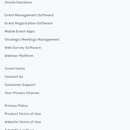
Onsite Solutions
Event Management Software
Event Registration Software
Mobile Event Apps
Strategic Meetings Management
Web Survey Software
Webinar Platform
Cvent Home
Contact Us
Customer Support
Your Privacy Choices
Privacy Policy
Product Terms of Use
Website Terms of Use