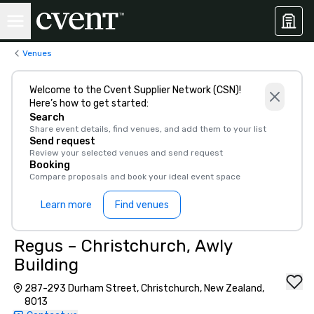
Venues
Welcome to the Cvent Supplier Network (CSN)!
Here’s how to get started:
Search
Share event details, find venues, and add them to your list
Send request
Review your selected venues and send request
Booking
Compare proposals and book your ideal event space
Learn more
Find venues
Regus – Christchurch, Awly
Building
287-293 Durham Street, Christchurch, New Zealand,
8013