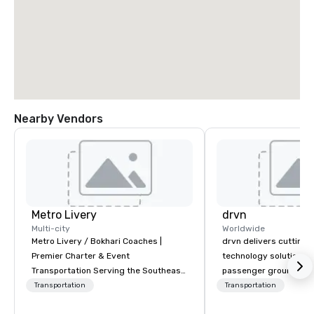
Nearby Vendors
Metro Livery
drvn
Multi-city
Worldwide
Metro Livery / Bokhari Coaches |
drvn delivers cutting
Premier Charter & Event
technology solutions t
Transportation Serving the Southeast
passenger ground tra
with Style, Comfort & Reliability
logistics across more
Transportation
Transportation
Whether you're planning a corporate
countries, 400 cities, 