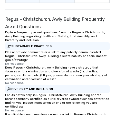
rides to multiple larg
globally, through a liv
system. This powerful 
Regus – Christchurch, Awly Building Frequently
real-time scheduling 
of transportation logis
Asked Questions
both global and local v
Explore frequently asked questions from the Regus – Christchurch,
planners can oversee 
Awly Building regarding Health and Safety, Sustainability, and
itineraries and project
Diversity and Inclusion
simultaneously. With a
SUSTAINABLE PRACTICES
assignment and easy 
Please provide comments or a link to any publicly communicated
Regus – Christchurch, Awly Building's sustainability or social impact
uploads, our platform s
goals/strategy.
process of scheduling
No response.
coordinating rides, ev
Does Regus – Christchurch, Awly Building have a strategy that
focuses on the elimination and diversion of waste (i.e. plastics,
complex events. Admin
papers, cardboard, etc.)? If yes, please elaborate on your strategy of
Bookers can also set 
elimination and diversion of waste.
No response.
permissions, granting 
of control to team me
DIVERSITY AND INCLUSION
secure and streamline
For US hotels only, is Regus – Christchurch, Awly Building and/or
parent company certified as a 51% diverse owned business enterprise
for business travelers.
(BE)? If yes, please indicate which one of the following you are
drvn offers custom int
certified as:
fit seamlessly with you
No response.
If applicable, could you please provide a link to Regus – Christchurch,