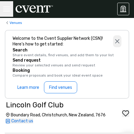
Venues
Welcome to the Cvent Supplier Network (CSN)!
Here’s how to get started:
Search
Share event details, find venues, and add them to your list
Send request
Review your selected venues and send request
Booking
Compare proposals and book your ideal event space
Learn more
Find venues
Lincoln Golf Club
Boundary Road, Christchurch, New Zealand, 7676
Contact us