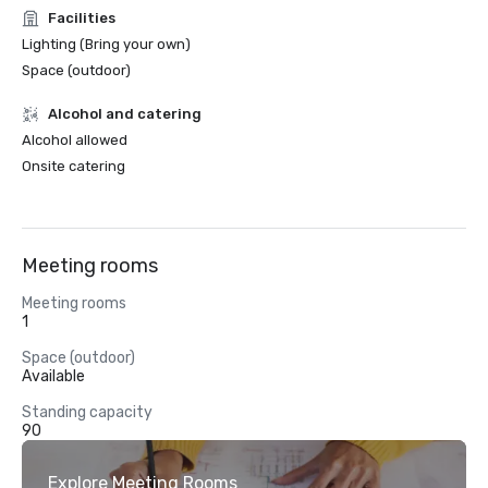
Facilities
Lighting (Bring your own)
Space (outdoor)
Alcohol and catering
Alcohol allowed
Onsite catering
Meeting rooms
Meeting rooms
1
Space (outdoor)
Available
Standing capacity
90
Explore Meeting Rooms