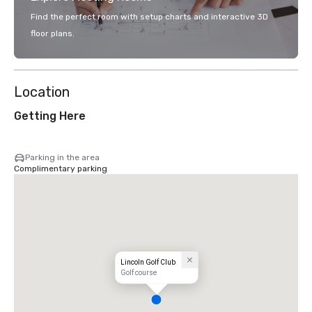
Find the perfect room with setup charts and interactive 3D
floor plans.
Location
Getting Here
Parking in the area
Complimentary parking
Lincoln Golf Club
Golf course