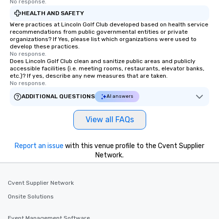
No response.
HEALTH AND SAFETY
Were practices at Lincoln Golf Club developed based on health service
recommendations from public governmental entities or private
organizations? If Yes, please list which organizations were used to
develop these practices.
No response.
Does Lincoln Golf Club clean and sanitize public areas and publicly
accessible facilities (i.e. meeting rooms, restaurants, elevator banks,
etc.)? If yes, describe any new measures that are taken.
No response.
ADDITIONAL QUESTIONS
AI answers
View all FAQs
Report an issue
with this venue profile to the Cvent Supplier
Network.
Cvent Supplier Network
Onsite Solutions
Event Management Software