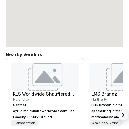
Nearby Vendors
KLS Worldwide Chauffered Services
LMS Brandz
Multi-city
Multi-city
Contact:
LMS Brandz is a full-s
cyrus.maleki@klsworldwide.com The
specializing in trade 
Leading Luxury Ground
merchandise and muc
Transportation company since 1998
booth giveaways and 
Transportation
Amenities/Gifting
Lo