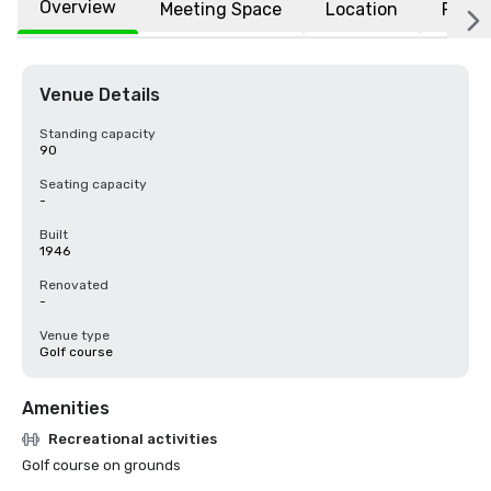
Overview
Meeting Space
Location
FAQs
Venue Details
Standing capacity
90
Seating capacity
-
Built
1946
Renovated
-
Venue type
Golf course
Amenities
Recreational activities
Golf course on grounds