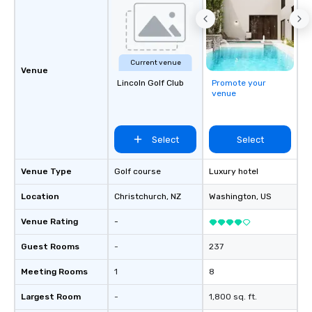
Current venue
Venue
Lincoln Golf Club
Promote your
venue
Select
Select
Venue Type
Golf course
Luxury hotel
Location
Christchurch
, NZ
Washington
, US
Venue Rating
-
Guest Rooms
-
237
Meeting Rooms
1
8
Largest Room
-
1,800 sq. ft.