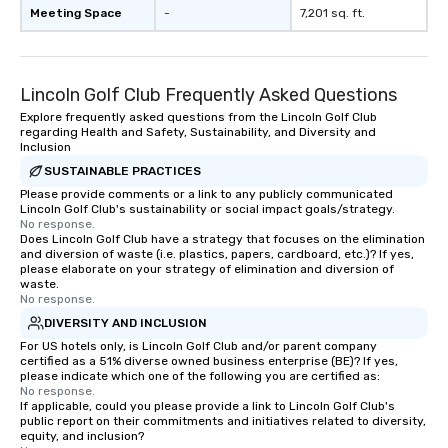
Meeting Space
-
7,201 sq. ft.
Lincoln Golf Club Frequently Asked Questions
Explore frequently asked questions from the Lincoln Golf Club
regarding Health and Safety, Sustainability, and Diversity and
Inclusion
SUSTAINABLE PRACTICES
Please provide comments or a link to any publicly communicated
Lincoln Golf Club's sustainability or social impact goals/strategy.
No response.
Does Lincoln Golf Club have a strategy that focuses on the elimination
and diversion of waste (i.e. plastics, papers, cardboard, etc.)? If yes,
please elaborate on your strategy of elimination and diversion of
waste.
No response.
DIVERSITY AND INCLUSION
For US hotels only, is Lincoln Golf Club and/or parent company
certified as a 51% diverse owned business enterprise (BE)? If yes,
please indicate which one of the following you are certified as:
No response.
If applicable, could you please provide a link to Lincoln Golf Club's
public report on their commitments and initiatives related to diversity,
equity, and inclusion?