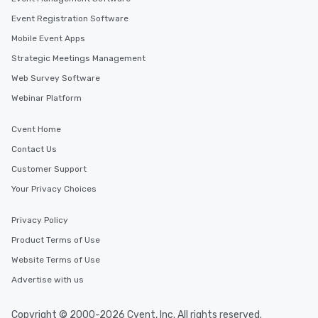
Event Registration Software
Mobile Event Apps
Strategic Meetings Management
Web Survey Software
Webinar Platform
Cvent Home
Contact Us
Customer Support
Your Privacy Choices
Privacy Policy
Product Terms of Use
Website Terms of Use
Advertise with us
Copyright © 2000-2026 Cvent, Inc. All rights reserved.