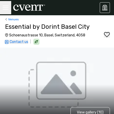
Venues
Essential by Dorint Basel City
Schoenaustrasse 10, Basel, Switzerland, 4058
|
Contact us
View gallery (10)