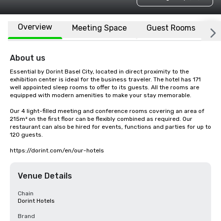
Overview
Meeting Space
Guest Rooms
L
About us
Essential by Dorint Basel City, located in direct proximity to the 
exhibition center is ideal for the business traveler. The hotel has 171 
well appointed sleep rooms to offer to its guests. All the rooms are 
equipped with modern amenities to make your stay memorable.

Our 4 light-filled meeting and conference rooms covering an area of 
215m² on the first floor can be flexibly combined as required. Our 
restaurant can also be hired for events, functions and parties for up to 
120 guests.

https://dorint.com/en/our-hotels
Venue Details
Chain
Dorint Hotels
Brand