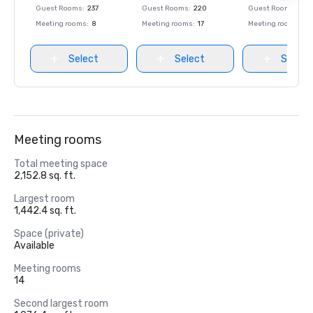
Guest Rooms
:
237
Guest Rooms
:
220
Guest Rooms
:
237
Meeting rooms
:
8
Meeting rooms
:
17
Meeting rooms
:
8
Select
Select
Select
Meeting rooms
Total meeting space
2,152.8 sq. ft.
Largest room
1,442.4 sq. ft.
Space (private)
Available
Meeting rooms
14
Second largest room