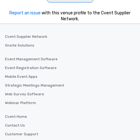
Report an issue
with this venue profile to the Cvent Supplier
Network.
Cvent Supplier Network
Onsite Solutions
Event Management Software
Event Registration Software
Mobile Event Apps
Strategic Meetings Management
Web Survey Software
Webinar Platform
Cvent Home
Contact Us
Customer Support