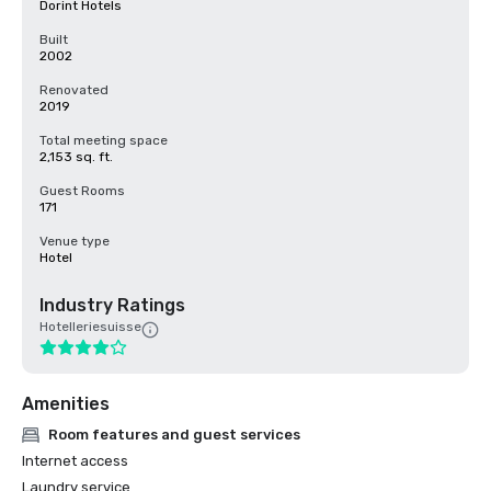
Dorint Hotels
Built
2002
Renovated
2019
Total meeting space
2,153 sq. ft.
Guest Rooms
171
Venue type
Hotel
Industry Ratings
Hotelleriesuisse
Amenities
Room features and guest services
Internet access
Laundry service