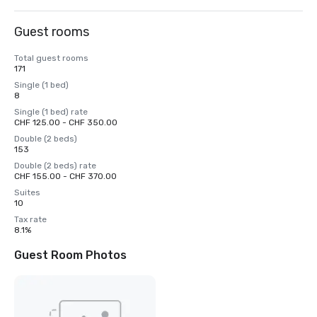
Guest rooms
Total guest rooms
171
Single (1 bed)
8
Single (1 bed) rate
CHF 125.00 - CHF 350.00
Double (2 beds)
153
Double (2 beds) rate
CHF 155.00 - CHF 370.00
Suites
10
Tax rate
8.1%
Guest Room Photos