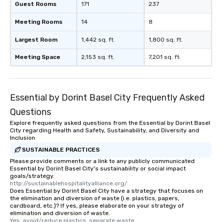
Guest Rooms
171
237
Meeting Rooms
14
8
Largest Room
1,442 sq. ft.
1,800 sq. ft.
Meeting Space
2,153 sq. ft.
7,201 sq. ft.
Essential by Dorint Basel City Frequently Asked
Questions
Explore frequently asked questions from the Essential by Dorint Basel
City regarding Health and Safety, Sustainability, and Diversity and
Inclusion
SUSTAINABLE PRACTICES
Please provide comments or a link to any publicly communicated
Essential by Dorint Basel City's sustainability or social impact
goals/strategy.
http://sustainablehospitalityalliance.org/
Does Essential by Dorint Basel City have a strategy that focuses on
the elimination and diversion of waste (i.e. plastics, papers,
cardboard, etc.)? If yes, please elaborate on your strategy of
elimination and diversion of waste.
Yes, avoid/reduce plastics, separate waste