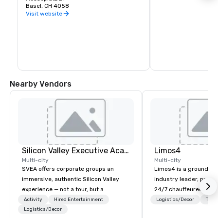
Basel, CH 4058
Visit website
Nearby Vendors
Silicon Valley Executive Academy
Limos4
Multi-city
Multi-city
SVEA offers corporate groups an
Limos4 is a ground tr
immersive, authentic Silicon Valley
industry leader, prov
experience — not a tour, but a
24/7 chauffeured serv
transformation. We design and
200+ cities, 60+ coun
Activity
Hired Entertainment
Logistics/Decor
Tran
facilitate custom executive innovation
Logistics/Decor
airports. Limos4 client