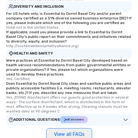
DIVERSITY AND INCLUSION
For US hotels only, is Essential by Dorint Basel City and/or parent
company certified as a 51% diverse owned business enterprise (BE)? If
yes, please indicate which one of the following you are certified as:
Hotel not in the United States
If applicable, could you please provide a link to Essential by Dorint
Basel City's public report on their commitments and initiatives related
to diversity, equity, and inclusion?
http://sustainablehospitalityalliance.org/
HEALTH AND SAFETY
Were practices at Essential by Dorint Basel City developed based on
health service recommendations from public governmental entities or
private organizations? If Yes, please list which organizations were
used to develop these practices.
Yes, Certified
Does Essential by Dorint Basel City clean and sanitize public areas and
publicly accessible facilities (i.e. meeting rooms, restaurants, elevator
banks, etc.)? If yes, describe any new measures that are taken.
Yes, ZOONO disinfectant offers our guests good protection in several 
ways- The surface disinfectant, which is distributed in the form of 
mist, effective up to 4 weeks after drying. Cleaning utensils must be 
washed daily at 90 degrees C
ADDITIONAL QUESTIONS
AI answers
View all FAQs