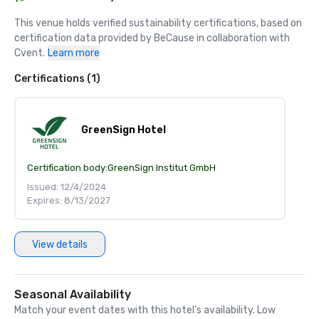
This venue holds verified sustainability certifications, based on 
certification data provided by BeCause in collaboration with 
Cvent.
Learn more
Certifications (1)
GreenSign Hotel
Certification body:
GreenSign Institut GmbH
Issued: 12/4/2024
Expires: 8/13/2027
View details
Seasonal Availability
Match your event dates with this hotel’s availability. Low