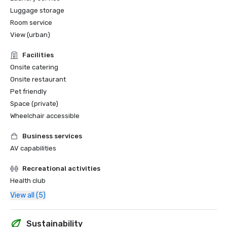
Luggage storage
Room service
View (urban)
Facilities
Onsite catering
Onsite restaurant
Pet friendly
Space (private)
Wheelchair accessible
Business services
AV capabilities
Recreational activities
Health club
View all (5)
Sustainability