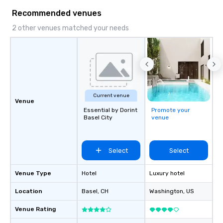
Recommended venues
2 other venues matched your needs
Current venue
Venue
Essential by Dorint
Promote your
Basel City
venue
Select
Select
Venue Type
Hotel
Luxury hotel
Location
Basel
, CH
Washington
, US
Venue Rating