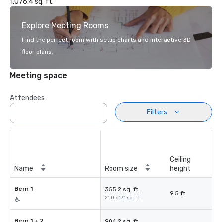
1,076.4 sq. ft.
Explore Meeting Rooms
Find the perfect room with setup charts and interactive 3D
floor plans.
Meeting space
Attendees
Filters
Ceiling
Name
Room size
height
Bern 1
355.2 sq. ft.
9.5 ft.
21.0 x 17.1 sq. ft.
Bern 1 + 2
904.2 sq. ft.