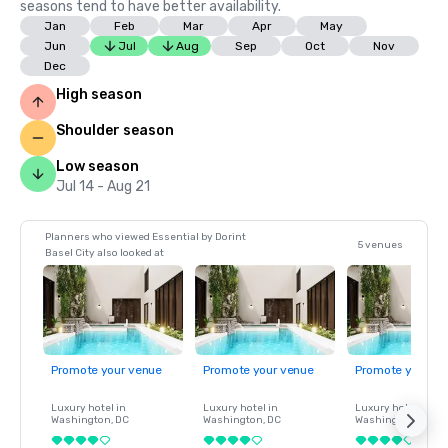
seasons tend to have better availability.
Jan
Feb
Mar
Apr
May
Jun
Jul
Aug
Sep
Oct
Nov
Dec
High season
Shoulder season
Low season
Jul 14 - Aug 21
Planners who viewed Essential by Dorint
5 venues
Basel City also looked at
Promote your venue
Promote your venue
Promote your ve
Luxury hotel in
Luxury hotel in
Luxury hotel in
Washington
, DC
Washington
, DC
Washington
, DC