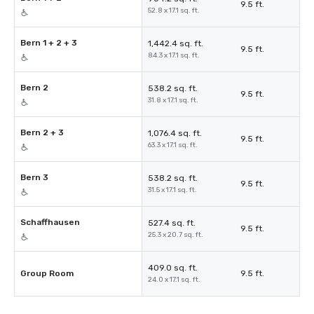
9.5 ft.
52.8 x 17.1 sq. ft.
Bern 1 + 2 + 3
1,442.4 sq. ft.
9.5 ft.
84.3 x 17.1 sq. ft.
Bern 2
538.2 sq. ft.
9.5 ft.
31.8 x 17.1 sq. ft.
Bern 2 + 3
1,076.4 sq. ft.
9.5 ft.
63.3 x 17.1 sq. ft.
Bern 3
538.2 sq. ft.
9.5 ft.
31.5 x 17.1 sq. ft.
Schaffhausen
527.4 sq. ft.
9.5 ft.
25.3 x 20.7 sq. ft.
409.0 sq. ft.
Group Room
9.5 ft.
24.0 x 17.1 sq. ft.