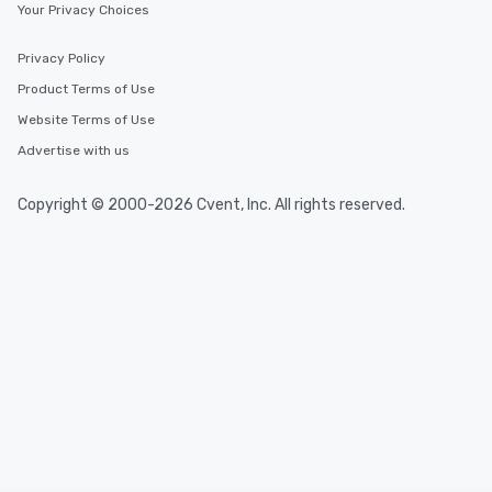
Your Privacy Choices
Privacy Policy
Product Terms of Use
Website Terms of Use
Advertise with us
Copyright © 2000-2026 Cvent, Inc. All rights reserved.