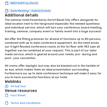
MEETSAFE by Dorint.
protocols are some of
products that bring n
Safe Meeting - Hybrid Events
flexibility and seamles
Additional details
today’s fast-paced wo
The seminar hotel Essential by Dorint Basel City offers alongside its 
ideal location next to the fairground especially the needed quietness 
and individual service, which will turn your conference, board meeting, 
training, seminar, company event or family event into a huge success! 

We offer the fitting premises for all kind of functions up to 80 persons, 
combined with up to date conference equipment. As the need arises 
our 4 light flooded conference rooms at the 1st floor with 183 sqm all 
together can be combined at your request. This is part of our tailor 
made service, which is geared around your needs, pre- during and 
post- your convention. 

All rooms offer daylight, but may also be blacked out in the twinkle of 
an eye, which makes them an ideal presentation surrounding. 
Furthermore our up to date conference technique will make it easy for 
you to have successful functions at our hotel
Weblinks
Virtual tour
Venue resources
Fact Sheet
Terms and Conditions