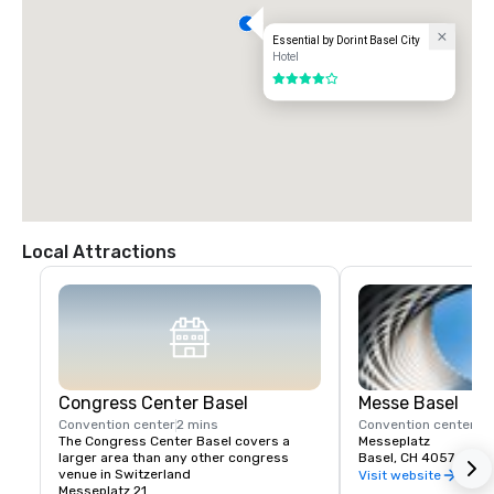
Essential by Dorint Basel City
Hotel
4 out of 5
Local Attractions
Congress Center Basel
Messe Basel
Convention center
2 mins
Convention center
2 
The Congress Center Basel covers a 
Messeplatz
larger area than any other congress 
Basel, CH 4057
venue in Switzerland
Visit website
Messeplatz 21