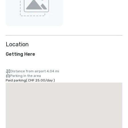
Location
Getting Here
Distance from airport 4.04 mi
Parking in the area
Paid parking
(
CHF 25.00
/
day
)