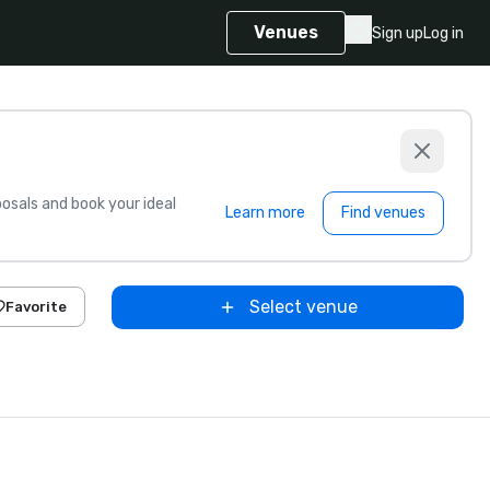
Venues
Sign up
Log in
sals and book your ideal
Learn more
Find venues
Select venue
Favorite