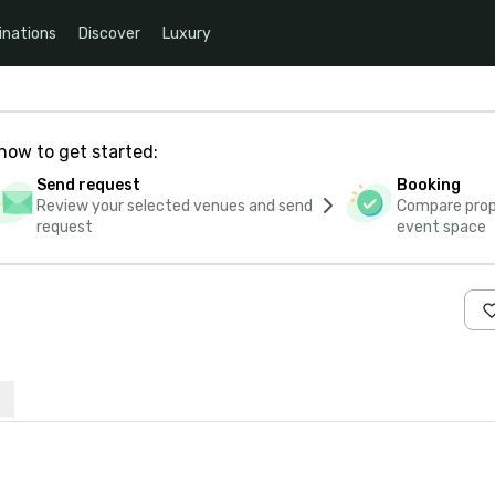
inations
Discover
Luxury
how to get started:
Send request
Booking
Review your selected venues and send
Compare propo
request
event space