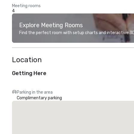
Meeting rooms
4
Explore Meeting Rooms
Find the perfect room with setup charts and interactive 3D 
Location
Getting Here
Parking in the area
Complimentary parking