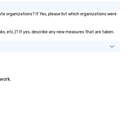
 organizations? If Yes, please list which organizations were
nks, etc.)? If yes, describe any new measures that are taken.
twork.