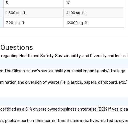
8
17
1,800 sq. ft.
4,100 sq. ft.
7,201 sq. ft.
12,000 sq. ft.
 Questions
egarding Health and Safety, Sustainability, and Diversity and Inclusi
 The Gibson House's sustainability or social impact goals/strategy.
nation and diversion of waste (i.e. plastics, papers, cardboard, etc.)
ertified as a 51% diverse owned business enterprise (BE)? If yes, pleas
e's public report on their commitments and initiatives related to diver