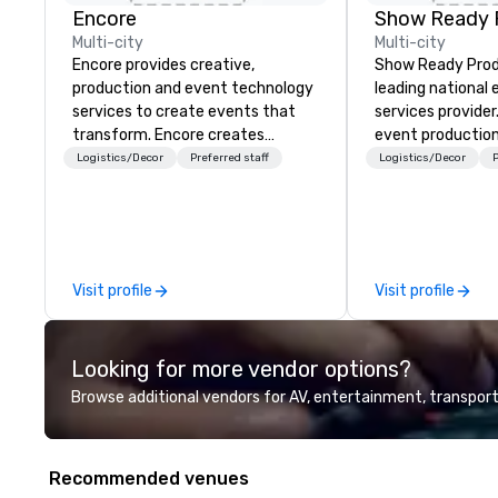
Encore
Show Ready 
Multi-city
Multi-city
Encore provides creative,
Show Ready Produ
production and event technology
leading national
services to create events that
services provider
transform. Encore creates
event production
memorable event experiences
start to finish. O
Logistics/Decor
Preferred staff
Logistics/Decor
P
that engage and transform
dedicated to mak
organizations. As the global leader
begin with your v
for event technology and
you and your att
production services, Encore’s
by the experienc
team of creators, innovators and
Visit profile
Visit profile
experts deliver real results
through strategy and creative,
advanced technology, digital,
Looking for more vendor options?
environmental, staging, and
digital solutions for hybrid, virtual
Browse additional vendors for AV, entertainment, transport
and in-person events of any type.
Recommended venues