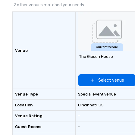
2 other venues matched your needs
Current venue
Venue
The Gibson House
Select venue
Venue Type
Special event venue
Location
Cincinnati
, US
Venue Rating
-
Guest Rooms
-