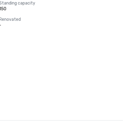
Standing capacity
150
Renovated
-