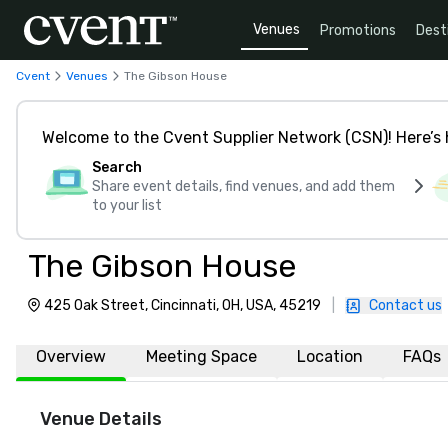
Venues
Promotions
Dest
Cvent
Venues
The Gibson House
Welcome to the Cvent Supplier Network (CSN)! Here’s 
Search
Share event details, find venues, and add them
to your list
The Gibson House
425 Oak Street, Cincinnati, OH, USA, 45219
|
Contact us
Overview
Meeting Space
Location
FAQs
Venue Details