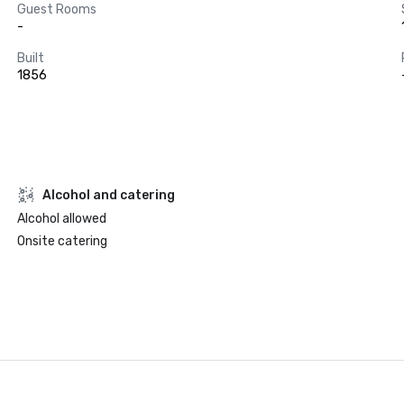
Guest Rooms
-
Built
1856
Alcohol and catering
Alcohol allowed
Onsite catering