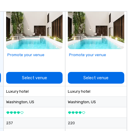
yo
us
Promote your venue
Promote your venue
Select venue
Select venue
Luxury hotel
Luxury hotel
Washington
, US
Washington
, US
237
220