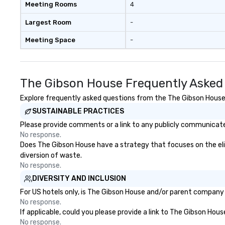
Meeting Rooms
4
Largest Room
-
Meeting Space
-
The Gibson House Frequently Asked
Explore frequently asked questions from the The Gibson House r
SUSTAINABLE PRACTICES
Please provide comments or a link to any publicly communicated
No response.
Does The Gibson House have a strategy that focuses on the elimi
diversion of waste.
No response.
DIVERSITY AND INCLUSION
For US hotels only, is The Gibson House and/or parent company c
No response.
If applicable, could you please provide a link to The Gibson Hous
No response.