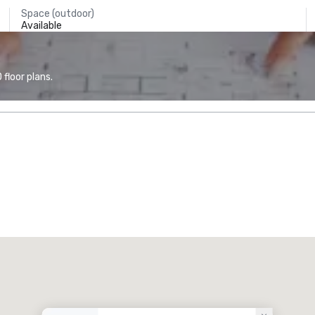
Space (outdoor)
Available
floor plans.