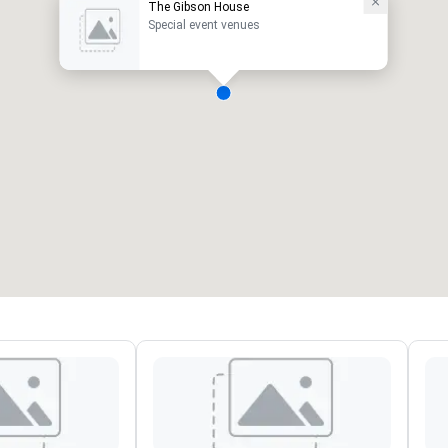
The Gibson House
Special event venues