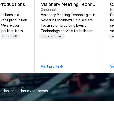
Productions
Visionary Meeting Technologies
Cincinnati
Mu
ctions is a
Visionary Meeting Technologies is
Ca
 event production
based in Cincinnati, Ohio. We are
ba
. We are your
focused on providing Event
se
 partner from
Technology service for ballroom
ye
ur team is
events, business conferences,
wi
referred staff
Logistics/Decor
Tr
ing sure we
breakout rooms and more. VMT is
in
ision and leave
able and willing to travel to your
sh
endees inspired
requested destination. The VMT
li
e.
mission is to provide excellence;
fo
not only in providing quality
pr
Visit profile
Vi
products with the latest
gr
technologies, but through
di
providing trusted reliable
an
customer service and
GP
relationships for years to come.
co
ation, and other event needs.
We
bl
ow
ar