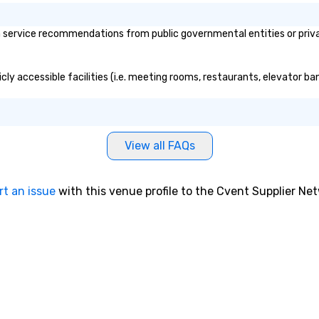
service recommendations from public governmental entities or private
ly accessible facilities (i.e. meeting rooms, restaurants, elevator ba
View all FAQs
rt an issue
with this venue profile to the Cvent Supplier Ne