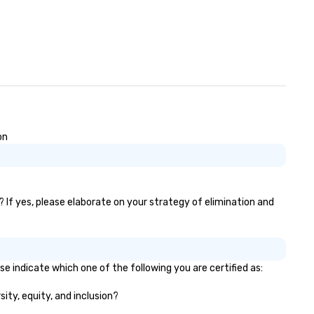
on
? If yes, please elaborate on your strategy of elimination and
e indicate which one of the following you are certified as:
sity, equity, and inclusion?