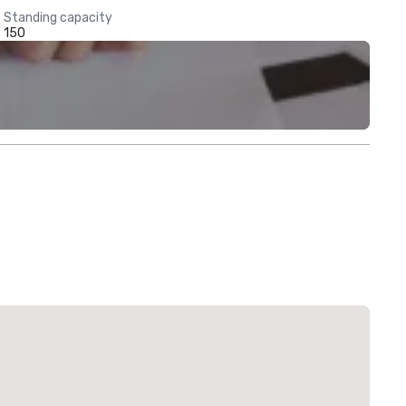
Standing capacity
150