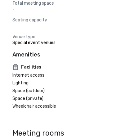
Total meeting space
-
Seating capacity
-
Venue type
Special event venues
Amenities
Facilities
Internet access
Lighting
Space (outdoor)
Space (private)
Wheelchair accessible
Meeting rooms