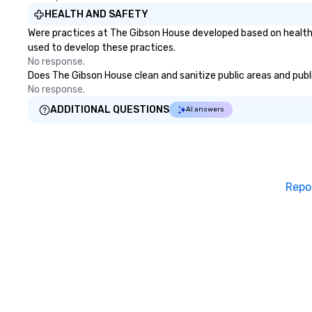
HEALTH AND SAFETY
Were practices at The Gibson House developed based on health 
used to develop these practices.
No response.
Does The Gibson House clean and sanitize public areas and public
No response.
ADDITIONAL QUESTIONS
AI answers
Repo