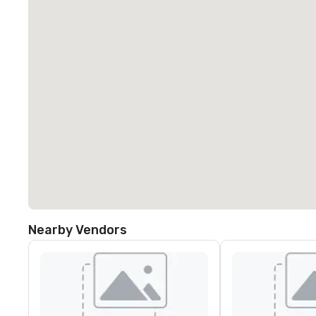
Nearby Vendors