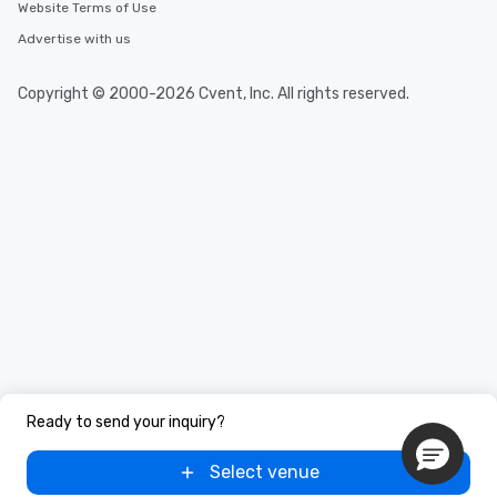
Website Terms of Use
Advertise with us
Copyright © 2000-2026 Cvent, Inc. All rights reserved.
Ready to send your inquiry?
Select venue