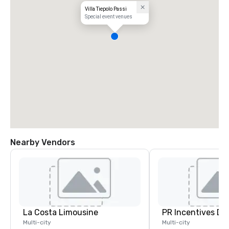
Villa Tiepolo Passi
Special event venues
Nearby Vendors
La Costa Limousine
PR Incentives DMC
Multi-city
Multi-city