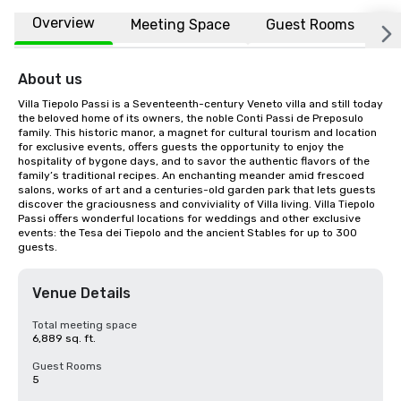
Overview
Meeting Space
Guest Rooms
L
About us
Villa Tiepolo Passi is a Seventeenth-century Veneto villa and still today 
the beloved home of its owners, the noble Conti Passi de Preposulo 
family. This historic manor, a magnet for cultural tourism and location 
for exclusive events, offers guests the opportunity to enjoy the 
hospitality of bygone days, and to savor the authentic flavors of the 
family’s traditional recipes. An enchanting meander amid frescoed 
salons, works of art and a centuries-old garden park that lets guests 
discover the graciousness and conviviality of Villa living. Villa Tiepolo 
Passi offers wonderful locations for weddings and other exclusive 
events: the Tesa dei Tiepolo and the ancient Stables for up to 300 
guests.
Venue Details
Total meeting space
6,889 sq. ft.
Guest Rooms
5