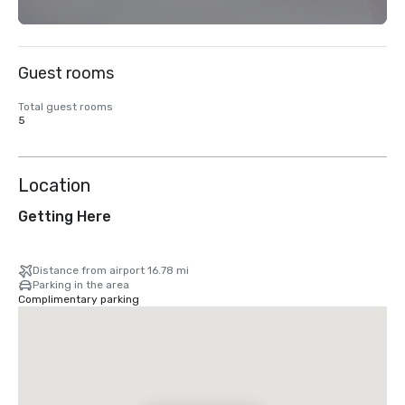
Guest rooms
Total guest rooms
5
Location
Getting Here
Distance from airport 16.78 mi
Parking in the area
Complimentary parking