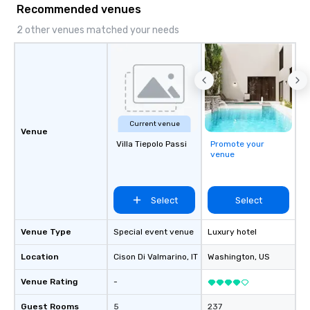
Recommended venues
2 other venues matched your needs
Current venue
Venue
Villa Tiepolo Passi
Promote your
venue
Select
Select
Venue Type
Special event venue
Luxury hotel
Location
Cison Di Valmarino
, IT
Washington
, US
Venue Rating
-
Guest Rooms
5
237