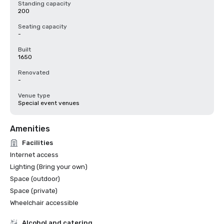
Standing capacity
200
Seating capacity
-
Built
1650
Renovated
-
Venue type
Special event venues
Amenities
Facilities
Internet access
Lighting (Bring your own)
Space (outdoor)
Space (private)
Wheelchair accessible
Alcohol and catering