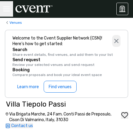
Venues
Welcome to the Cvent Supplier Network (CSN)!
Here’s how to get started:
Search
Share event details, find venues, and add them to your list
Send request
Review your selected venues and send request
Booking
Compare proposals and book your ideal event space
Learn more
Find venues
Villa Tiepolo Passi
Via Brigata Marche, 24 Fam. Conti Passi de Preposulo,
Cison Di Valmarino, Italy, 31030
Contact us