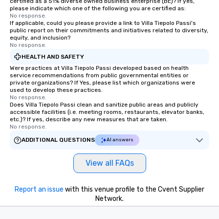
certified as a 51% diverse owned business enterprise (BE)? If yes,
please indicate which one of the following you are certified as:
No response.
If applicable, could you please provide a link to Villa Tiepolo Passi's
public report on their commitments and initiatives related to diversity,
equity, and inclusion?
No response.
HEALTH AND SAFETY
Were practices at Villa Tiepolo Passi developed based on health
service recommendations from public governmental entities or
private organizations? If Yes, please list which organizations were
used to develop these practices.
No response.
Does Villa Tiepolo Passi clean and sanitize public areas and publicly
accessible facilities (i.e. meeting rooms, restaurants, elevator banks,
etc.)? If yes, describe any new measures that are taken.
No response.
ADDITIONAL QUESTIONS
AI answers
View all FAQs
Report an issue
with this venue profile to the Cvent Supplier
Network.