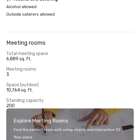
Alcohol allowed
Outside caterers allowed
Meeting rooms
Total meeting space
6,889 sq. ft.
Meeting rooms
3
Space (outdoor)
10,764 sq. ft.
Standing capacity
200
Explore Meeting Rooms
Find the perfect room with setup charts and interactive 3D
floor plans.