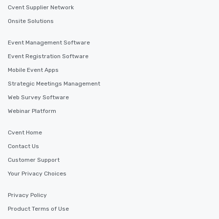
Cvent Supplier Network
Onsite Solutions
Event Management Software
Event Registration Software
Mobile Event Apps
Strategic Meetings Management
Web Survey Software
Webinar Platform
Cvent Home
Contact Us
Customer Support
Your Privacy Choices
Privacy Policy
Product Terms of Use