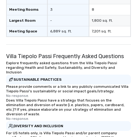
Meeting Rooms
3
8
Largest Room
-
1,800 sq. ft.
Meeting Space
6,889 sq. ft.
7,201 sq. ft.
Villa Tiepolo Passi Frequently Asked Questions
Explore frequently asked questions from the Villa Tiepolo Passi
regarding Health and Safety, Sustainability, and Diversity and
Inclusion
SUSTAINABLE PRACTICES
Please provide comments or a link to any publicly communicated Villa
Tiepolo Passi's sustainability or social impact goals/strategy.
No response.
Does Villa Tiepolo Passi have a strategy that focuses on the
elimination and diversion of waste (i.e. plastics, papers, cardboard,
etc.)? If yes, please elaborate on your strategy of elimination and
diversion of waste.
No response.
DIVERSITY AND INCLUSION
For US hotels only, is Villa Tiepolo Passi and/or parent company