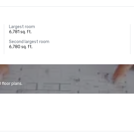
Largest room
6,781 sq. ft.
Second largest room
6,780 sq. ft.
floor plans.