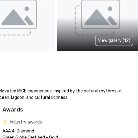
View gallery (12)
evated MICE experiences. Inspired by the natural rhythms of 
an, lagoon, and cultural richness.
Awards
Industry awards
AAA 4-Diamond 

Green Globe Certified - Gold
