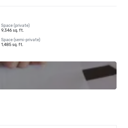
Space (private)
9,346 sq. ft.
Space (semi-private)
1,485 sq. ft.