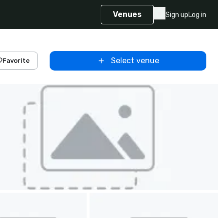
Venues
Sign up
Log in
Select venue
Favorite