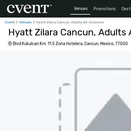
Venues
Promotions
Dest
Cvent
Venues
Hyatt Zilara Cancun, Adults All-Inclusive
Hyatt Zilara Cancun, Adults A
Blvd Kukulcan Km. 11.5 Zona Hotelera, Cancun, Mexico, 77500