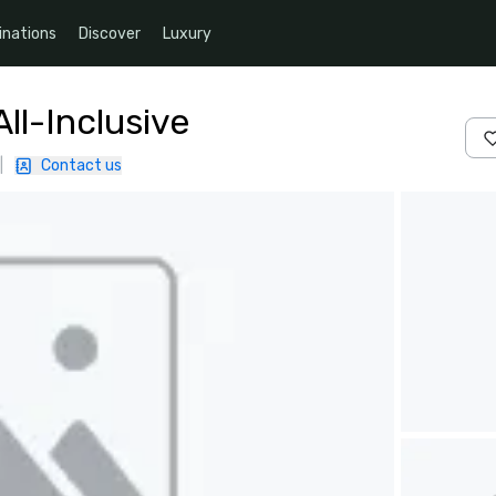
inations
Discover
Luxury
ll-Inclusive
|
Contact us