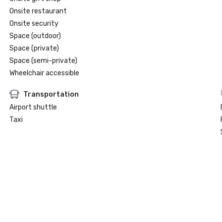
Onsite restaurant
Onsite security
Space (outdoor)
Space (private)
Space (semi-private)
Wheelchair accessible
Transportation
Airport shuttle
Taxi