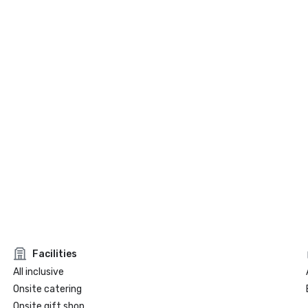
Facilities
All inclusive
Onsite catering
Onsite gift shop