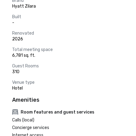
Brand
Hyatt Zilara
Built
-
Renovated
2026
Total meeting space
6,781 sq. ft.
Guest Rooms
310
Venue type
Hotel
Amenities
Room features and guest services
Calls (local)
Concierge services
Internet access