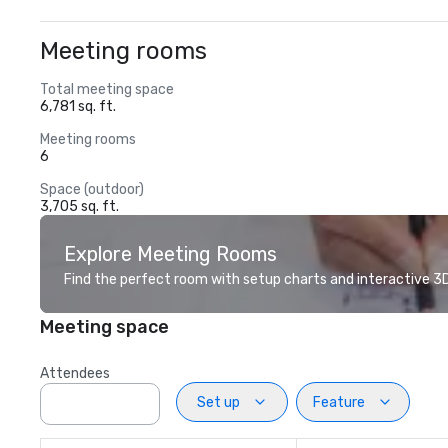
Meeting rooms
Total meeting space
6,781 sq. ft.
Meeting rooms
6
Space (outdoor)
3,705 sq. ft.
Explore Meeting Rooms
Find the perfect room with setup charts and interactive 3D 
Meeting space
Attendees
Set up
Feature