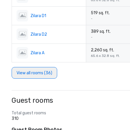
65.6 x 32.8 sq. ft.
519 sq. ft.
Zilara D1
-
389 sq. ft.
Zilara D2
-
2,260 sq. ft.
Zilara A
65.6 x 32.8 sq. ft.
View all rooms (36)
Guest rooms
Total guest rooms
310
Guest Room Photos