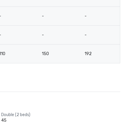
-
-
-
-
-
-
-
-
110
150
192
9
Double (2 beds)
45