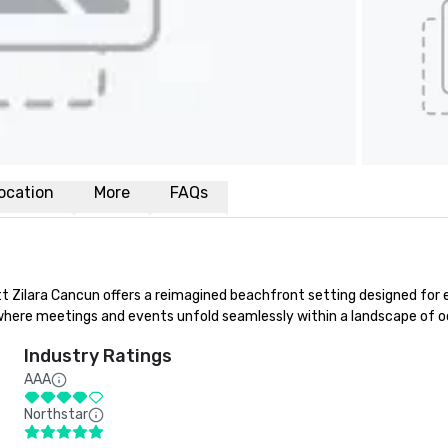
ocation
More
FAQs
Zilara Cancun offers a reimagined beachfront setting designed for el
where meetings and events unfold seamlessly within a landscape of oce
Industry Ratings
AAA
Northstar