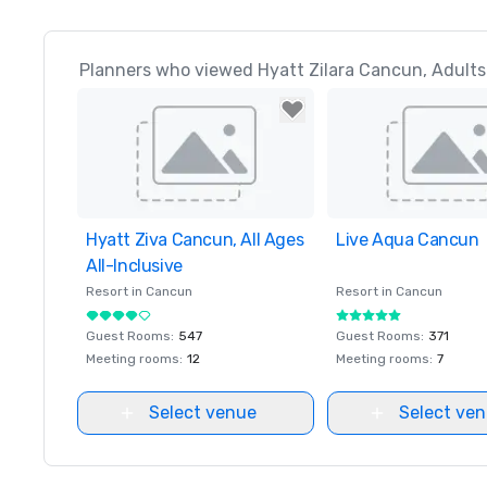
Planners who viewed Hyatt Zilara Cancun, Adults A
Hyatt Ziva Cancun, All Ages
Removed from favorites
Live Aqua Cancun
Removed from favor
All-Inclusive
Resort in
Cancun
Resort in
Cancun
Guest Rooms
:
547
Guest Rooms
:
371
Meeting rooms
:
12
Meeting rooms
:
7
Select venue
Select ve