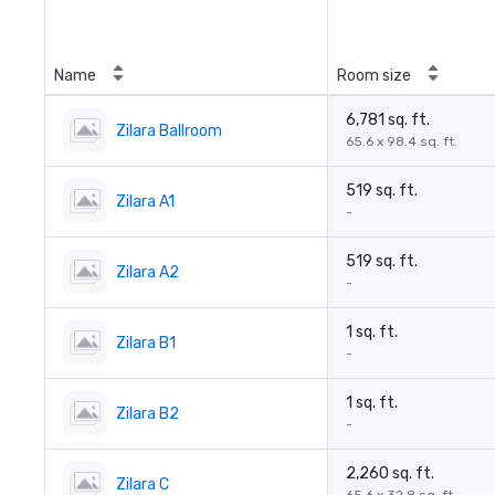
Name
Room size
6,781 sq. ft.
Zilara Ballroom
65.6 x 98.4 sq. ft.
519 sq. ft.
Zilara A1
-
519 sq. ft.
Zilara A2
-
1 sq. ft.
Zilara B1
-
1 sq. ft.
Zilara B2
-
2,260 sq. ft.
Zilara C