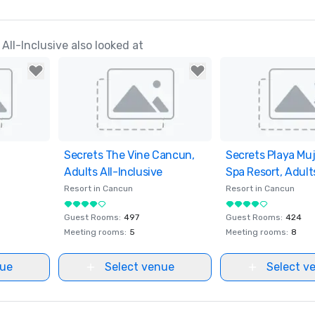
ll-Inclusive also looked at
ites
Secrets The Vine Cancun,
Removed from favorites
Secrets Playa Muj
Removed from fav
Adults All-Inclusive
Spa Resort, Adults
Inclusive
Resort in
Cancun
Resort in
Cancun
Guest Rooms
:
497
Guest Rooms
:
424
Meeting rooms
:
5
Meeting rooms
:
8
nue
Select venue
Select v