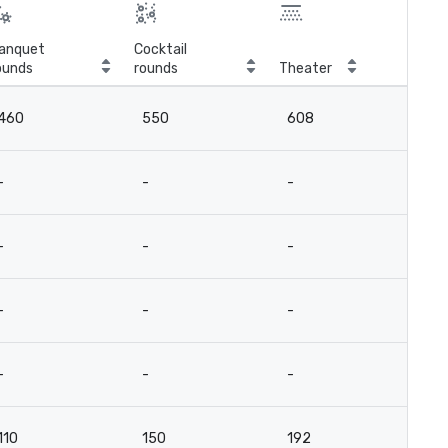
anquet
Cocktail
ounds
rounds
Theater
Cla
460
550
608
3
-
-
-
-
-
-
-
-
-
-
-
-
-
-
-
-
110
150
192
9