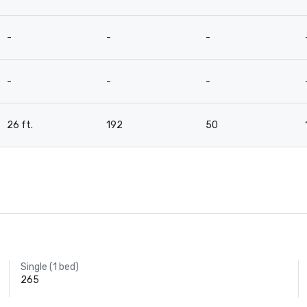
-
-
-
-
-
-
26 ft.
192
50
Single (1 bed)
265