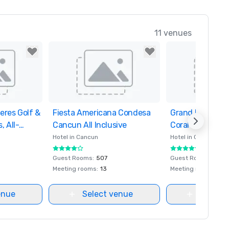
11 venues
eres Golf &
orites
Fiesta Americana Condesa
Removed from favorites
Grand Fiesta A
Removed from fa
, All-
Cancun All Inclusive
Coral Beach Can
Inclusive Spa R
Hotel in
Cancun
Hotel in
Cancun
Guest Rooms
:
507
Guest Rooms
:
600
Meeting rooms
:
13
Meeting rooms
:
23
enue
Select venue
Select