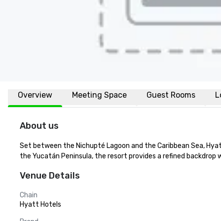
Overview
Meeting Space
Guest Rooms
L
About us
Set between the Nichupté Lagoon and the Caribbean Sea, Hyatt 
the Yucatán Peninsula, the resort provides a refined backdrop 
Venue Details
Chain
Hyatt Hotels