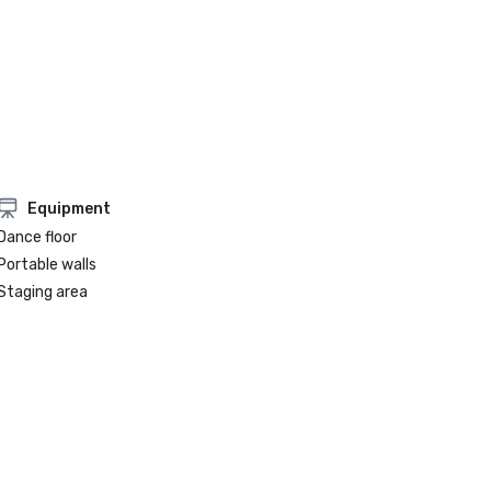
Equipment
Dance floor
Portable walls
Staging area