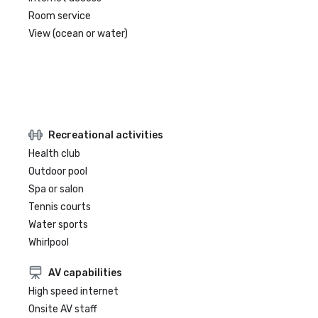
Room service
View (ocean or water)
Recreational activities
Health club
Outdoor pool
Spa or salon
Tennis courts
Water sports
Whirlpool
AV capabilities
High speed internet
Onsite AV staff