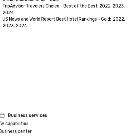
TripAdvisor Travelers Choice - Best of the Best; 2022, 2023, 
2024

US News and World Report Best Hotel Rankings - Gold:  2022, 
2023, 2024
Business services
AV capabilities
Business center