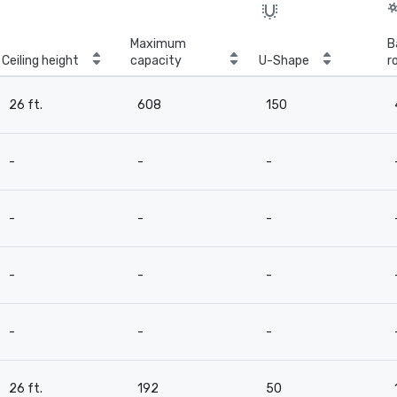
Maximum
B
Ceiling height
capacity
U-Shape
r
26 ft.
608
150
-
-
-
-
-
-
-
-
-
-
-
-
26 ft.
192
50