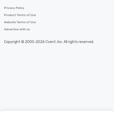
Privacy Policy
Product Terms of Use
Website Terms of Use
Advertise with us
Copyright © 2000-2026 Cvent, Inc. All rights reserved.