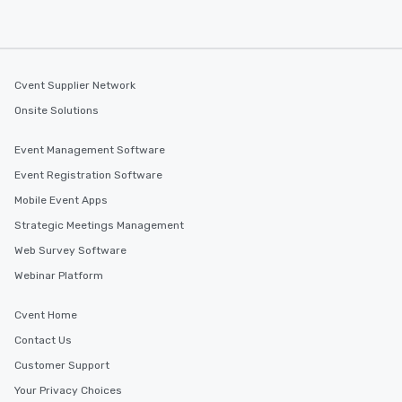
Cvent Supplier Network
Onsite Solutions
Event Management Software
Event Registration Software
Mobile Event Apps
Strategic Meetings Management
Web Survey Software
Webinar Platform
Cvent Home
Contact Us
Customer Support
Your Privacy Choices