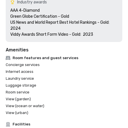
Industry awards
AAA 4-Diamond 

Green Globe Certification - Gold

US News and World Report Best Hotel Rankings - Gold:  
2024

Amenities
Room features and guest services
Concierge services
Internet access
Laundry service
Luggage storage
Room service
View (garden)
View (ocean or water)
View (urban)
Facilities