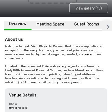
View gallery (15)
Overview
Meeting Space
Guest Rooms
L
About us
Welcome to Hyatt Vivid Playa del Carmen that offers a sophisticated 
escape from the everyday. Here, you can indulge in privacy and 
romance surrounded by casual elegance, comfort, and exceptional 
convenience.

Located in the renowned Riviera Maya region, just steps from the 
lively Fifth Avenue of Playa del Carmen, our beachfront resort offers 
breathtaking ocean views and pristine, palm-fringed white-sand 
beaches. We are dedicated to creating vivid memories through a 
relaxing, joyful moments tailored to your every need.
Venue Details
Chain
Hyatt Hotels