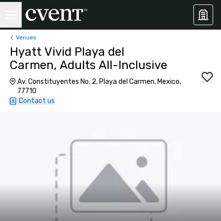
Venues
Hyatt Vivid Playa del
Carmen, Adults All-Inclusive
Av. Constituyentes No. 2, Playa del Carmen, Mexico,
77710
Contact us