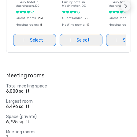
Luxury hotel in
Luxury hotel in
Luxury hotel in
Washington
, DC
Washington
, DC
Washington
, DC
Guest Rooms
:
237
Guest Rooms
:
220
Guest Rooms
:
237
Meeting rooms
:
8
Meeting rooms
:
17
Meeting rooms
:
8
Select
Select
Select
Meeting rooms
Total meeting space
6,888 sq. ft.
Largest room
6,496 sq. ft.
Space (private)
6,795 sq. ft.
Meeting rooms