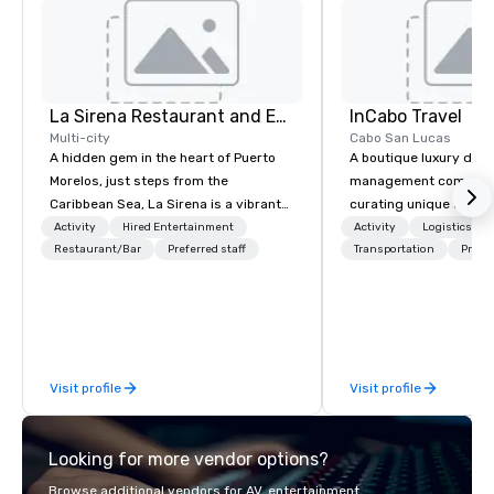
La Sirena Restaurant and Events
InCabo Travel
Multi-city
Cabo San Lucas
A hidden gem in the heart of Puerto
A boutique luxury dest
Morelos, just steps from the
management company s
Caribbean Sea, La Sirena is a vibrant
curating unique adven
three-level venue designed for
incentives and event p
Activity
Hired Entertainment
Activity
Logistics/De
unforgettable gatherings. Blending
Restaurant/Bar
Preferred staff
Cabo San Lucas.
Transportation
Prefer
tropical soul with modern
sophistication, we provide a dynamic
setting for destination weddings,
welcome dinners, corporate events,
rooftop cocktails, and private
Visit profile
Visit profile
celebrations of all kinds. What sets us
apart? Our flexible venue includes a
breezy open-air rooftop with ocean
Looking for more vendor options?
views, a lively second-floor terrace,
and a stylish indoor dining room. From
Browse additional vendors for AV, entertainment,