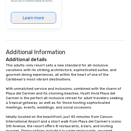
celebration under the stars, our
host your memorable events.
experienced team is here to help bring
your vision to life — with style, ease,
Learn more
and a distinct Puerto Morelos charm.
Additional Information
Additional details
This adults-only resort sets a new standard for all-inclusive 
vacations with its striking architecture, sophisticated suites, and 
gourmet dining experiences, all within the heart of one of the 
Caribbean's most vibrant destinations.

With unmatched service and inclusions, combined with the charm of 
Playa del Carmen and its stunning beaches, Hyatt Vivid Playa del 
Carmen is the perfect all-inclusive retreat for adult travelers seeking 
a tropical getaway, as well as for those hosting sophisticated 
meetings, events, weddings, and social occasions.

Ideally located on the beachfront, just 45 minutes from Cancun 
International Airport and a short walk from Playa del Carmen’s iconic 
5th Avenue, the resort offers 8 restaurants, 6 bars, and inviting 
lounges. Dining options include à la carte restaurants, gourmet 