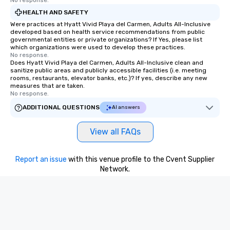
No response.
HEALTH AND SAFETY
Were practices at Hyatt Vivid Playa del Carmen, Adults All-Inclusive
developed based on health service recommendations from public
governmental entities or private organizations? If Yes, please list
which organizations were used to develop these practices.
No response.
Does Hyatt Vivid Playa del Carmen, Adults All-Inclusive clean and
sanitize public areas and publicly accessible facilities (i.e. meeting
rooms, restaurants, elevator banks, etc.)? If yes, describe any new
measures that are taken.
No response.
ADDITIONAL QUESTIONS
AI answers
View all FAQs
Report an issue
with this venue profile to the Cvent Supplier
Network.