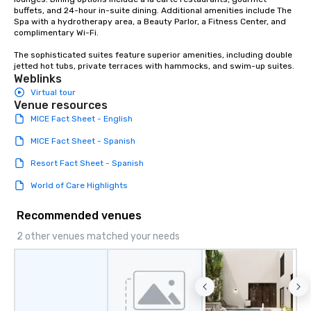
buffets, and 24-hour in-suite dining. Additional amenities include The 
Spa with a hydrotherapy area, a Beauty Parlor, a Fitness Center, and 
complimentary Wi-Fi.

The sophisticated suites feature superior amenities, including double 
jetted hot tubs, private terraces with hammocks, and swim-up suites.
Weblinks
Virtual tour
Venue resources
MICE Fact Sheet - English
MICE Fact Sheet - Spanish
Resort Fact Sheet - Spanish
World of Care Highlights
Recommended venues
2 other venues matched your needs