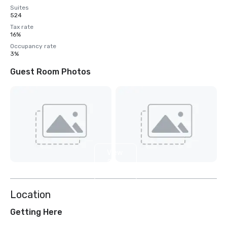
Suites
524
Tax rate
16%
Occupancy rate
3%
Guest Room Photos
View
2
more
Location
Getting Here