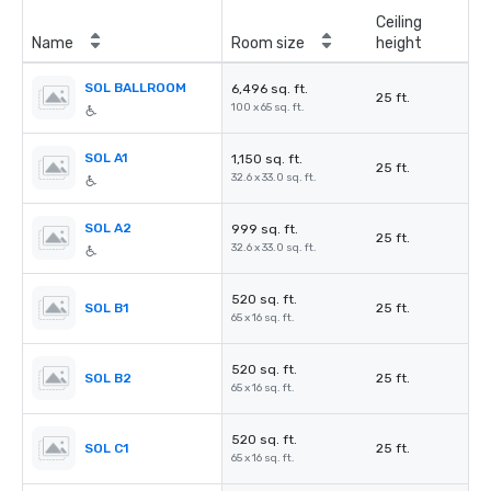
Ceiling
Name
Room size
height
SOL BALLROOM
6,496 sq. ft.
25 ft.
100 x 65 sq. ft.
SOL A1
1,150 sq. ft.
25 ft.
32.6 x 33.0 sq. ft.
SOL A2
999 sq. ft.
25 ft.
32.6 x 33.0 sq. ft.
520 sq. ft.
SOL B1
25 ft.
65 x 16 sq. ft.
520 sq. ft.
SOL B2
25 ft.
65 x 16 sq. ft.
520 sq. ft.
SOL C1
25 ft.
65 x 16 sq. ft.