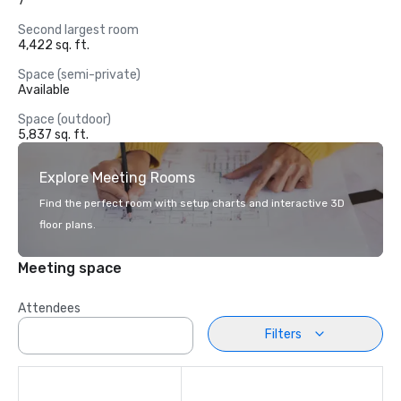
7
Second largest room
4,422 sq. ft.
Space (semi-private)
Available
Space (outdoor)
5,837 sq. ft.
Explore Meeting Rooms
Find the perfect room with setup charts and interactive 3D
floor plans.
Meeting space
Attendees
Filters