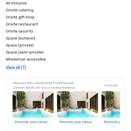
All inclusive
Onsite catering
Onsite gift shop
Onsite restaurant
Onsite security
Space (outdoor)
Space (private)
Space (semi-private)
Wheelchair accessible
View all (7)
Planners who viewed Hyatt Vivid Playa del
5 venues
Carmen, Adults All-Inclusive also looked at
Promote your venue
Promote your venue
Promote your ve