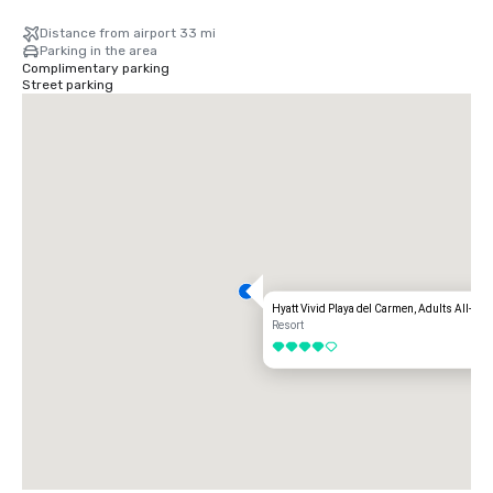
Distance from airport 33 mi
Parking in the area
Complimentary parking
Street parking
Hyatt Vivid Playa del Carmen, Adults All-Inc
Resort
4 out of 5