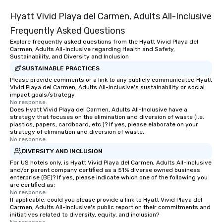
Hyatt Vivid Playa del Carmen, Adults All-Inclusive
Frequently Asked Questions
Explore frequently asked questions from the Hyatt Vivid Playa del
Carmen, Adults All-Inclusive regarding Health and Safety,
Sustainability, and Diversity and Inclusion
SUSTAINABLE PRACTICES
Please provide comments or a link to any publicly communicated Hyatt
Vivid Playa del Carmen, Adults All-Inclusive's sustainability or social
impact goals/strategy.
No response.
Does Hyatt Vivid Playa del Carmen, Adults All-Inclusive have a
strategy that focuses on the elimination and diversion of waste (i.e.
plastics, papers, cardboard, etc.)? If yes, please elaborate on your
strategy of elimination and diversion of waste.
No response.
DIVERSITY AND INCLUSION
For US hotels only, is Hyatt Vivid Playa del Carmen, Adults All-Inclusive
and/or parent company certified as a 51% diverse owned business
enterprise (BE)? If yes, please indicate which one of the following you
are certified as:
No response.
If applicable, could you please provide a link to Hyatt Vivid Playa del
Carmen, Adults All-Inclusive's public report on their commitments and
initiatives related to diversity, equity, and inclusion?