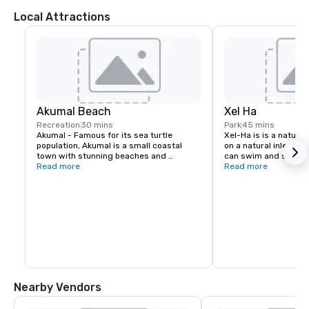
Local Attractions
Akumal Beach
Xel Ha
Recreation
30 mins
Park
45 mins
Akumal - Famous for its sea turtle 
Xel-Ha is is a natura
population, Akumal is a small coastal 
on a natural inlet and
town with stunning beaches and 
can swim and snorkel
excellent snorkeling opportunities. Swim 
Read more
accompanied by school
Read more
alongside gentle sea turtles, explore the 
dolphins and turtles. 
coral reefs, and enjoy the laid-back 
the benefits of visitin
atmosphere of this charming 
that Playa del Carmen
destination. . Group tours are suggested 
offers virtually the 
to be organized and operated by our 
inhouse DMC - Discova. Distance: About 
37 kilometers (23 miles) from the resort.
Nearby Vendors