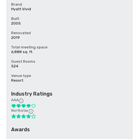
Brand
Hyatt Vivid
Built
2005
Renovated
2019
Total meeting space
6,888 sq. ft.
Guest Rooms
524
Venue type
Resort
Industry Ratings
AAA
Northstar
Awards