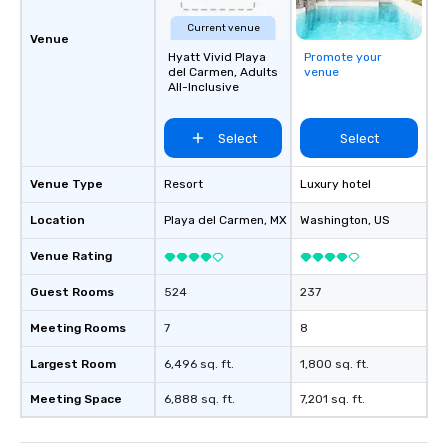
Current venue
Venue
Hyatt Vivid Playa
Promote your
del Carmen, Adults
venue
All-Inclusive
Select
Select
Venue Type
Resort
Luxury hotel
Location
Playa del Carmen
, MX
Washington
, US
Venue Rating
Guest Rooms
524
237
Meeting Rooms
7
8
Largest Room
6,496 sq. ft.
1,800 sq. ft.
Meeting Space
6,888 sq. ft.
7,201 sq. ft.