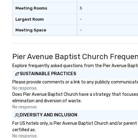
Meeting Rooms
5
Largest Room
-
Meeting Space
-
Pier Avenue Baptist Church Frequen
Explore frequently asked questions from the Pier Avenue Baptis
SUSTAINABLE PRACTICES
Please provide comments or a link to any publicly communicated
No response.
Does Pier Avenue Baptist Church have a strategy that focuses on
elimination and diversion of waste.
No response.
DIVERSITY AND INCLUSION
For US hotels only, is Pier Avenue Baptist Church and/or parent
certified as:
No response.