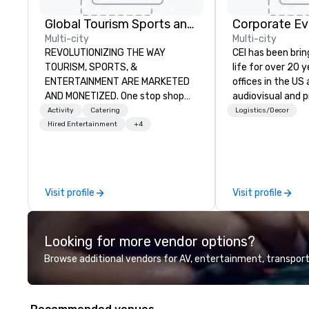
Global Tourism Sports and Entertainment
Corporate Ev
Multi-city
Multi-city
REVOLUTIONIZING THE WAY
CEI has been brin
TOURISM, SPORTS, &
life for over 20 
ENTERTAINMENT ARE MARKETED
offices in the US an
AND MONETIZED. One stop shop
audiovisual and 
for all of your sports tickets in the
company is equi
Activity
Catering
Logistics/Decor
United States. NFL, NBA, NHL, MLB,
all the technical
Hired Entertainment
+4
MLS, Formula1, etc.
your events worl
provide quality e
technicians, and
managers to hand
Visit profile
Visit profile
so your live, hybr
events are perfe
executed. Our te
Looking for more vendor options?
with stakeholder
working to creat
Browse additional vendors for AV, entertainment, transport
opportunities fo
engagement and 
your events leave