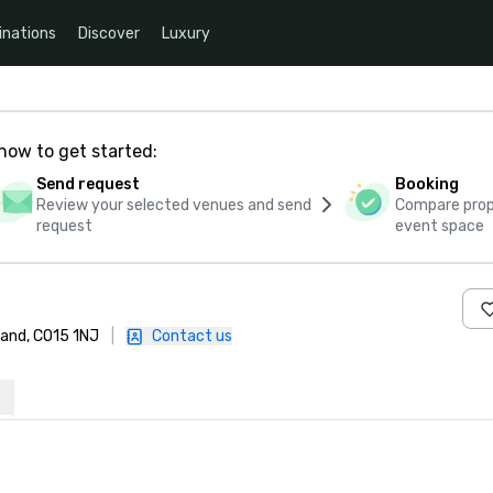
inations
Discover
Luxury
how to get started:
Send request
Booking
Review your selected venues and send
Compare propo
request
event space
land, CO15 1NJ
|
Contact us