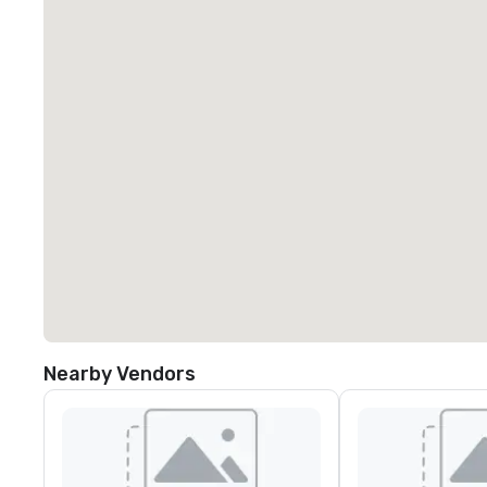
Nearby Vendors