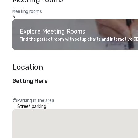
Meeting rooms
5
Explore Meeting Rooms
Find the perfect room with setup charts and interactive 3D 
Location
Getting Here
Parking in the area
Street parking