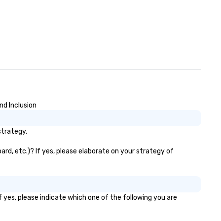
y. Our Commitment: At
vn, our commitment to both
okers and passengers is built on
oviding seamless, efficient, and
gh-quality transportation
lutions to meet the
quirements of any situation,
om single transfers to large-
 events. For the booker, our
atform offers unparalleled
nd Inclusion
ntrol and flexibility. Bookers can
nage all aspects of
strategy.
ansportation, from single rides
 multiple large-scale events
ard, etc.)? If yes, please elaborate on your strategy of
obally, through a live manifest
stem. This powerful tool allows
al-time scheduling and
nitoring of transportation
gistics, providing both global and
 yes, please indicate which one of the following you are
cal views, so planners can
ersee multiple itineraries and