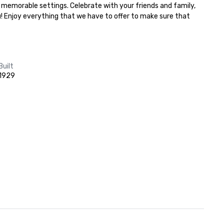
 memorable settings. Celebrate with your friends and family, 
u! Enjoy everything that we have to offer to make sure that 
Built
1929