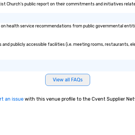
tist Church's public report on their commitments and initiatives relate
pr
au
ma
si
on health service recommendations from public governmental entities 
sc
ev
ev
and publicly accessible facilities (i.e. meeting rooms, restaurants, e
ca
pe
le
me
st
View all FAQs
bu
dr
th
rt an issue
with this venue profile to the Cvent Supplier Ne
ex
ma
Fo
wh
ex
tr