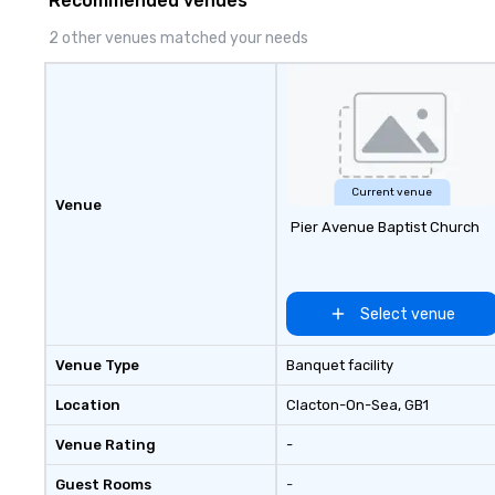
Recommended venues
impression.
2 other venues matched your needs
Current venue
Venue
Pier Avenue Baptist Church
Select venue
Venue Type
Banquet facility
Location
Clacton-On-Sea
, GB1
Venue Rating
-
Guest Rooms
-