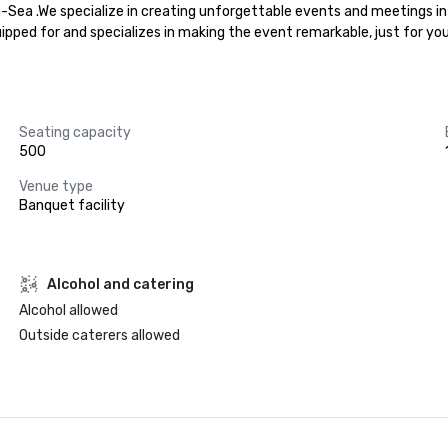
n-Sea .We specialize in creating unforgettable events and meetings in
uipped for and specializes in making the event remarkable, just for yo
Seating capacity
500
Venue type
Banquet facility
Alcohol and catering
Alcohol allowed
Outside caterers allowed