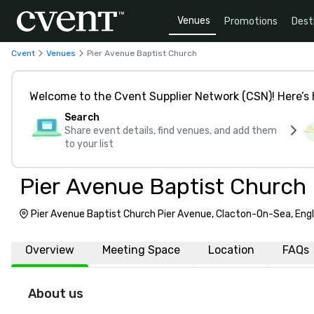
Venues
Promotions
Dest
Cvent
Venues
Pier Avenue Baptist Church
Welcome to the Cvent Supplier Network (CSN)! Here’s 
Search
Share event details, find venues, and add them
to your list
Pier Avenue Baptist Church
Pier Avenue Baptist Church Pier Avenue, Clacton-On-Sea, Eng
Overview
Meeting Space
Location
FAQs
About us