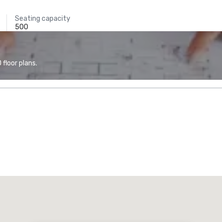
Seating capacity
500
floor plans.