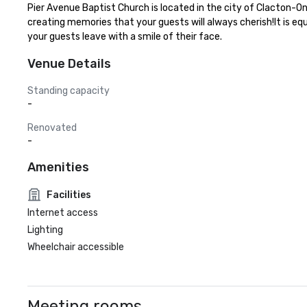
Pier Avenue Baptist Church is located in the city of Clacton-O
creating memories that your guests will always cherish!It is eq
your guests leave with a smile of their face.
Venue Details
Standing capacity
-
Renovated
-
Amenities
Facilities
Internet access
Lighting
Wheelchair accessible
Meeting rooms