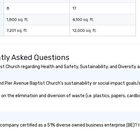
industr
8
17
dr
bo
1,800 sq. ft.
4,100 sq. ft.
pr
7,201 sq. ft.
12,000 sq. ft.
hi
so
re
fr
tly Asked Questions
scale
pl
t Church regarding Health and Safety, Sustainability, and Diversity a
co
ma
 Pier Avenue Baptist Church's sustainability or social impact goals/
tr
to
 the elimination and diversion of waste (i.e. plastics, papers, cardbo
gl
sy
re
mo
lo
 company certified as a 51% diverse owned business enterprise (BE)? If
lo
ov