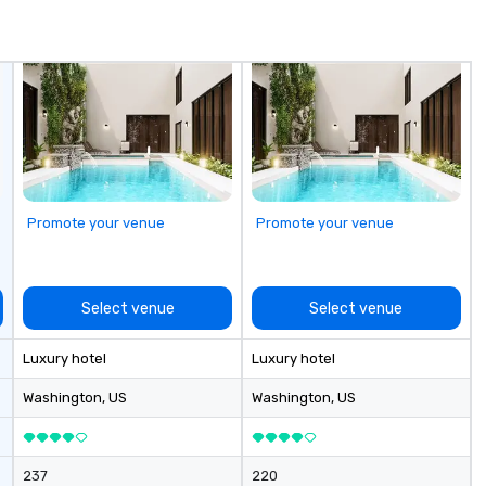
typically range from 30 minutes
in
to 2 hours. Looking for something
Sp
unique? We customize events to
me
meet your
hi
goals/objectives/budget.
sa
ex
passe
Te
op
pl
Promote your venue
Promote your venue
se
la
pr
le
Select venue
Select venue
an
dr
Luxury hotel
Luxury hotel
tr
o
Washington
, US
Washington
, US
Mo
an
ma
237
220
le