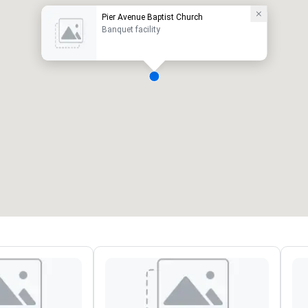
Pier Avenue Baptist Church
Banquet facility