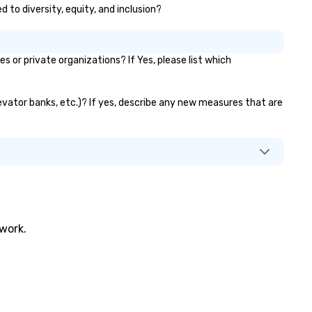
d to diversity, equity, and inclusion?
ojects simultaneously. With
to-ride assignment and easy
nifest uploads, our platform
mplifies the process of
or private organizations? If Yes, please list which
heduling and coordinating rides,
en for the most complex
ents. Administrative Bookers
levator banks, etc.)? If yes, describe any new measures that are
n also set access-level
rmissions, granting different
vels of control to team
mbers, ensuring secure and
reamlined operations for
siness travelers. Additionally,
vn offers custom integrations
at fit seamlessly with your
twork.
isting systems, making
nagement easy and efficient.
r the passenger, drvn delivers a
ite glove, personalized
perience every time. Our highly
ained chauffeurs, coupled with