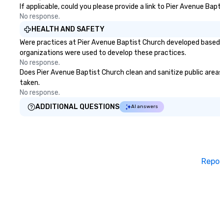
If applicable, could you please provide a link to Pier Avenue Bap
No response.
HEALTH AND SAFETY
Were practices at Pier Avenue Baptist Church developed based 
organizations were used to develop these practices.
No response.
Does Pier Avenue Baptist Church clean and sanitize public areas 
taken.
No response.
ADDITIONAL QUESTIONS
AI answers
Repo