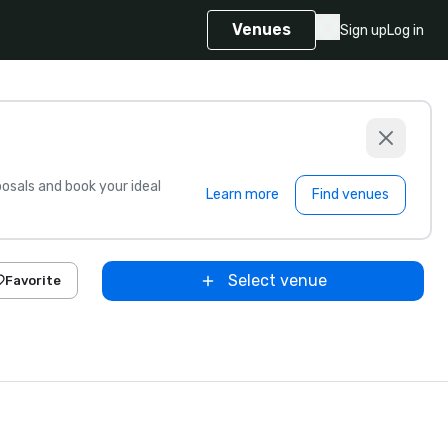
Venues
Sign up
Log in
sals and book your ideal
Learn more
Find venues
Select venue
Favorite