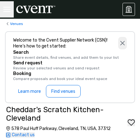
Venues
Welcome to the Cvent Supplier Network (CSN)!
Here’s how to get started:
Search
Share event details, find venues, and add them to your list
Send request
Review your selected venues and send request
Booking
Compare proposals and book your ideal event space
Learn more
Find venues
Cheddar's Scratch Kitchen-
Cleveland
578 Paul Huff Parkway, Cleveland, TN, USA, 37312
Contact us