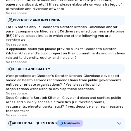
focuses on the elimination and diversion of waste (i.e. plastics,
papers, cardboard, etc.)? If yes, please elaborate on your strategy of
elimination and diversion of waste.
No response.
DIVERSITY AND INCLUSION
For US hotels only, is Cheddar's Scratch Kitchen-Cleveland and/or
parent company certified as a 51% diverse owned business enterprise
(BE)? If yes, please indicate which one of the following you are
certified as:
No response.
If applicable, could you please provide a link to Cheddar's Scratch
Kitchen-Cleveland's public report on their commitments and initiatives
related to diversity, equity, and inclusion?
No response.
HEALTH AND SAFETY
Were practices at Cheddar's Scratch Kitchen-Cleveland developed
based on health service recommendations from public governmental
entities or private organizations? If Yes, please list which
organizations were used to develop these practices.
No response.
Does Cheddar's Scratch Kitchen-Cleveland clean and sanitize public
areas and publicly accessible facilities (i.e. meeting rooms,
restaurants, elevator banks, etc.)? If yes, describe any new measures
that are taken.
No response.
ADDITIONAL QUESTIONS
AI answers