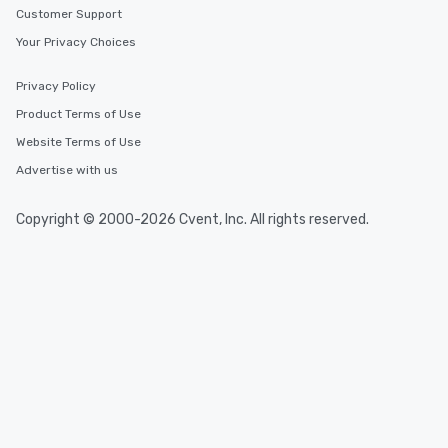
Customer Support
Your Privacy Choices
Privacy Policy
Product Terms of Use
Website Terms of Use
Advertise with us
Copyright © 2000-2026 Cvent, Inc. All rights reserved.