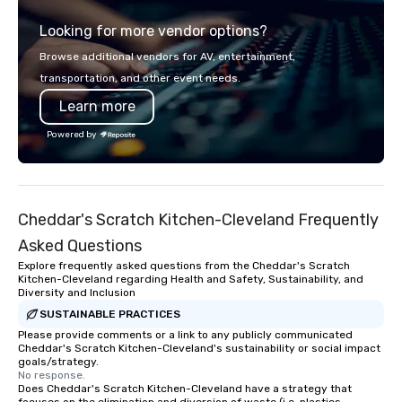
Looking for more vendor options?
Browse additional vendors for AV, entertainment,
transportation, and other event needs.
Learn more
Powered by
Cheddar's Scratch Kitchen-Cleveland Frequently
Asked Questions
Explore frequently asked questions from the Cheddar's Scratch
Kitchen-Cleveland regarding Health and Safety, Sustainability, and
Diversity and Inclusion
SUSTAINABLE PRACTICES
Please provide comments or a link to any publicly communicated
Cheddar's Scratch Kitchen-Cleveland's sustainability or social impact
goals/strategy.
No response.
Does Cheddar's Scratch Kitchen-Cleveland have a strategy that