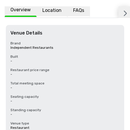
Overview
Location
FAQs
Venue Details
Brand
Independent Restaurants
Built
-
Restaurant price range
-
Total meeting space
-
Seating capacity
-
Standing capacity
-
Venue type
Restaurant