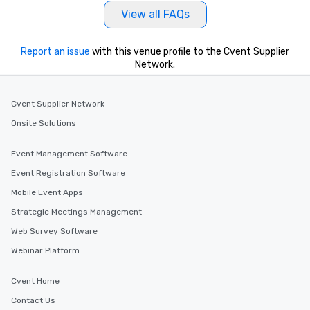
View all FAQs
Report an issue
with this venue profile to the Cvent Supplier
Network.
Cvent Supplier Network
Onsite Solutions
Event Management Software
Event Registration Software
Mobile Event Apps
Strategic Meetings Management
Web Survey Software
Webinar Platform
Cvent Home
Contact Us