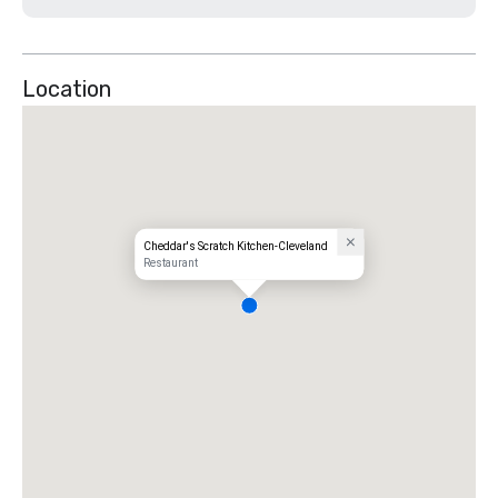
Location
Cheddar's Scratch Kitchen-Cleveland
Restaurant