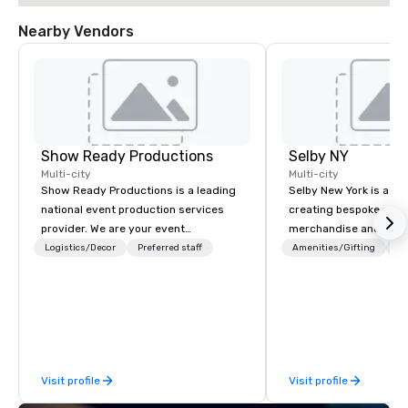
Nearby Vendors
Show Ready Productions
Selby NY
Multi-city
Multi-city
Show Ready Productions is a leading
Selby New York is a de
national event production services
creating bespoke priva
provider. We are your event
merchandise and SWA
production partner from start to
companies, brands and
Logistics/Decor
Preferred staff
Amenities/Gifting
Lo
finish. Our team is dedicated to
We can create anything
making sure we begin with your vision
custom apparel & tote
and leave you and your attendees
personal care items. W
inspired by the experience.
fulfillment & warehous
help you meet the nee
business in these cha
Visit profile
Visit profile